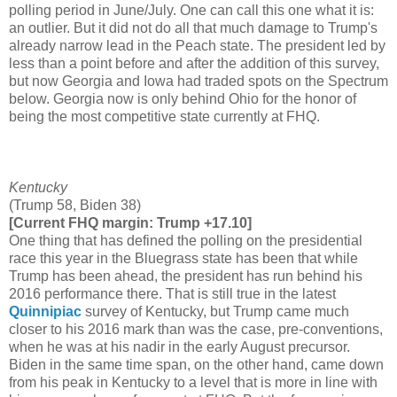
polling period in June/July. One can call this one what it is:
an outlier. But it did not do all that much damage to Trump's
already narrow lead in the Peach state. The president led by
less than a point before and after the addition of this survey,
but now Georgia and Iowa had traded spots on the Spectrum
below. Georgia now is only behind Ohio for the honor of
being the most competitive state currently at FHQ.
Kentucky
(Trump 58, Biden 38)
[Current FHQ margin: Trump +17.10]
One thing that has defined the polling on the presidential
race this year in the Bluegrass state has been that while
Trump has been ahead, the president has run behind his
2016 performance there. That is still true in the latest
Quinnipiac
survey of Kentucky, but Trump came much
closer to his 2016 mark than was the case, pre-conventions,
when he was at his nadir in the early August precursor.
Biden in the same time span, on the other hand, came down
from his peak in Kentucky to a level that is more in line with