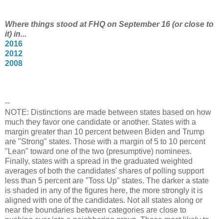
Where things stood at FHQ on September 16 (or close to
it) in...
2016
2012
2008
--
NOTE: Distinctions are made between states based on how
much they favor one candidate or another. States with a
margin greater than 10 percent between Biden and Trump
are "Strong" states. Those with a margin of 5 to 10 percent
"Lean" toward one of the two (presumptive) nominees.
Finally, states with a spread in the graduated weighted
averages of both the candidates' shares of polling support
less than 5 percent are "Toss Up" states. The darker a state
is shaded in any of the figures here, the more strongly it is
aligned with one of the candidates. Not all states along or
near the boundaries between categories are close to