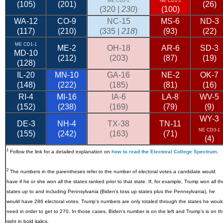
ME CD2-1
NE CD1-1
(105)
(201)
(26)
(320 |
230
)
(100)
WA-12
CO-9
NC-15
MS-6
ND-3
(117)
(210)
(335 |
218
)
(93)
(22)
ME CD1-1
ME-2
OH-18
AR-6
SD-3
MD-10
(212)
(203)
(87)
(19)
(128)
IL-20
MN-10
GA-16
NE-2
OK-7
(148)
(222)
(185)
(81)
(16)
RI-4
MI-16
IA-6
LA-8
WV-5
(152)
(238)
(169)
(79)
(9)
WY-3
DE-3
NH-4
TX-38
TN-11
NE CD3-1
(155)
(242)
(163)
(71)
(4)
1
Follow the link for a detailed explanation on
how to read the Electoral College Spectrum
.
2
The numbers in the parentheses refer to the number of electoral votes a candidate would
have if he or she won all the states ranked prior to that state. If, for example, Trump won all th
states up to and including Pennsylvania (Biden's toss up states plus the Pennsylvania), he
would have 286 electoral votes. Trump's numbers are only totaled through the states he woul
need in order to get to 270. In those cases, Biden's number is on the left and Trump's is on t
right in bold italics.