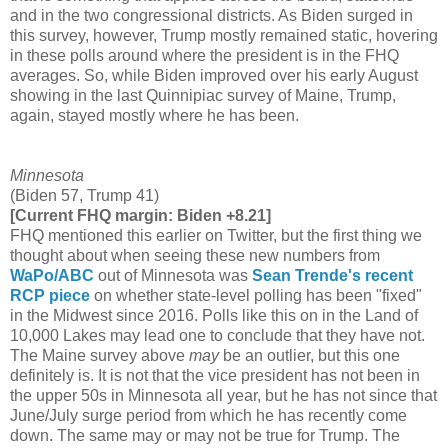
and in the two congressional districts. As Biden surged in
this survey, however, Trump mostly remained static, hovering
in these polls around where the president is in the FHQ
averages. So, while Biden improved over his early August
showing in the last Quinnipiac survey of Maine, Trump,
again, stayed mostly where he has been.
Minnesota
(Biden 57, Trump 41)
[Current FHQ margin: Biden +8.21]
FHQ mentioned this earlier on Twitter, but the first thing we
thought about when seeing these new numbers from
WaPo/ABC
out of Minnesota was
Sean Trende's recent
RCP piece
on whether state-level polling has been "fixed"
in the Midwest since 2016. Polls like this on in the Land of
10,000 Lakes may lead one to conclude that they have not.
The Maine survey above
may
be an outlier, but this one
definitely is. It is not that the vice president has not been in
the upper 50s in Minnesota all year, but he has not since that
June/July surge period from which he has recently come
down. The same may or may not be true for Trump. The