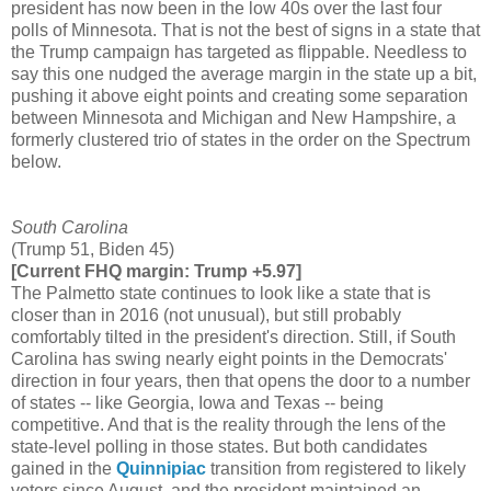
president has now been in the low 40s over the last four
polls of Minnesota. That is not the best of signs in a state that
the Trump campaign has targeted as flippable. Needless to
say this one nudged the average margin in the state up a bit,
pushing it above eight points and creating some separation
between Minnesota and Michigan and New Hampshire, a
formerly clustered trio of states in the order on the Spectrum
below.
South Carolina
(Trump 51, Biden 45)
[Current FHQ margin: Trump +5.97]
The Palmetto state continues to look like a state that is
closer than in 2016 (not unusual), but still probably
comfortably tilted in the president's direction. Still, if South
Carolina has swing nearly eight points in the Democrats'
direction in four years, then that opens the door to a number
of states -- like Georgia, Iowa and Texas -- being
competitive. And that is the reality through the lens of the
state-level polling in those states. But both candidates
gained in the
Quinnipiac
transition from registered to likely
voters since August, and the president maintained an