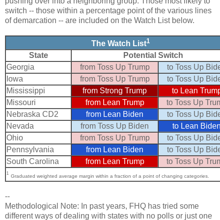
pushing over into a neighboring group. Those most likely to
switch -- those within a percentage point of the various lines
of demarcation -- are included on the Watch List below.
1
The Watch List
State
Potential Switch
Georgia
from Toss Up Trump
to Toss Up Bid
Iowa
from Toss Up Trump
to Toss Up Bid
Mississippi
from Strong Trump
to Lean Trum
Missouri
from Lean Trump
to Toss Up Tru
Nebraska CD2
from Lean Biden
to Toss Up Bid
Nevada
from Toss Up Biden
to Lean Bide
Ohio
from Toss Up Trump
to Toss Up Bid
Pennsylvania
from Lean Biden
to Toss Up Bid
South Carolina
from Lean Trump
to Toss Up Tru
1
Graduated weighted average margin within a fraction of a point of changing categories.
--
Methodological Note: In past years, FHQ has tried some
different ways of dealing with states with no polls or just one