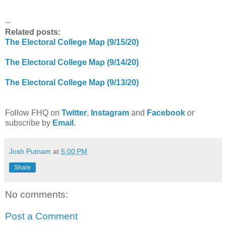
--
Related posts:
The Electoral College Map (9/15/20)
The Electoral College Map (9/14/20)
The Electoral College Map (9/13/20)
Follow FHQ on
Twitter
,
Instagram
and
Facebook
or
subscribe by
Email
.
Josh Putnam
at
5:00 PM
Share
No comments:
Post a Comment