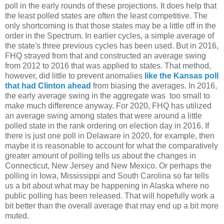
poll in the early rounds of these projections. It does help that
the least polled states are often the least competitive. The
only shortcoming is that those states may be a little off in the
order in the Spectrum. In earlier cycles, a simple average of
the state's three previous cycles has been used. But in 2016,
FHQ strayed from that and constructed an average swing
from 2012 to 2016 that was applied to states. That method,
however, did little to prevent anomalies
like the Kansas poll
that had Clinton ahead
from biasing the averages. In 2016,
the early average swing in the aggregate was too small to
make much difference anyway. For 2020, FHQ has utilized
an average swing among states that were around a little
polled state in the rank ordering on election day in 2016. If
there is just one poll in Delaware in 2020, for example, then
maybe it is reasonable to account for what the comparatively
greater amount of polling tells us about the changes in
Connecticut, New Jersey and New Mexico. Or perhaps the
polling in Iowa, Mississippi and South Carolina so far tells
us a bit about what may be happening in Alaska where no
public polling has been released. That will hopefully work a
bit better than the overall average that may end up a bit more
muted.