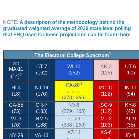
NOTE:
A description of the methodology behind the
graduated weighted average of 2020 state-level polling
that FHQ uses for these projections can be found here
.
1
The Electoral College Spectrum
DC-3
CT-7
WI-10
AK-3
UT-6
MA-11
(162)
(252)
(125)
(60)
2
(14)
3
PA-20
HI-4
NJ-14
MO-10
IN-11
NE CD2-1
(18)
(176)
(122)
(54)
(273 |
286
)
CA-55
OR-7
NV-6
SC-9
KY-8
(73)
(183)
(279 |
265
)
(112)
(43)
VT-3
NM-5
FL-29
MT-3
AL-9
(76)
(188)
(308 |
259
)
(103)
(35)
AZ-11
KS-6
NY-29
VA-13
ID-4