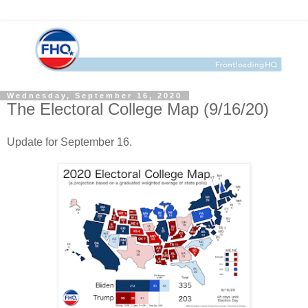
Wednesday, September 16, 2020
The Electoral College Map (9/16/20)
Update for September 16.