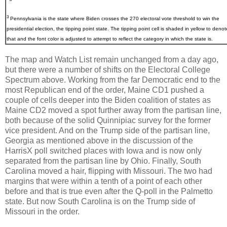
3
Pennsylvania
is the state where Biden crosses the 270 electoral vote threshold to win the
presidential election, the tipping point state. The tipping point cell is shaded in yellow to denot
that and the font color is adjusted to attempt to reflect the category in which the state is.
The map and Watch List remain unchanged from a day ago,
but there were a number of shifts on the Electoral College
Spectrum above. Working from the far Democratic end to the
most Republican end of the order, Maine CD1 pushed a
couple of cells deeper into the Biden coalition of states as
Maine CD2 moved a spot further away from the partisan line,
both because of the solid Quinnipiac survey for the former
vice president. And on the Trump side of the partisan line,
Georgia as mentioned above in the discussion of the
HarrisX poll switched places with Iowa and is now only
separated from the partisan line by Ohio. Finally, South
Carolina moved a hair, flipping with Missouri. The two had
margins that were within a tenth of a point of each other
before and that is true even after the Q-poll in the Palmetto
state. But now South Carolina is on the Trump side of
Missouri in the order.