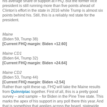
his average share of support at FHQ. But the former vice
president is still running more than five points ahead of
Clinton's effort in the state in 2016 while Trump is almost six
points behind his. Still, this is a reliably red state for the
president.
Maine
(Biden 59, Trump 38)
[Current FHQ margin: Biden +12.60]
Maine CD1
(Biden 64, Trump 32)
[Current FHQ margin: Biden +24.64]
Maine CD2
(Biden 53, Trump 44)
[Current FHQ margin: Biden +2.54]
Rather than split these up, FHQ will take the Maine results
from
Quinnipiac
together. First of all, this is a pretty good
survey -- and sample -- for Biden in the Pine Tree state. This
marks the apex of his support in any poll there this year. And
that is something that applies across the board, statewide