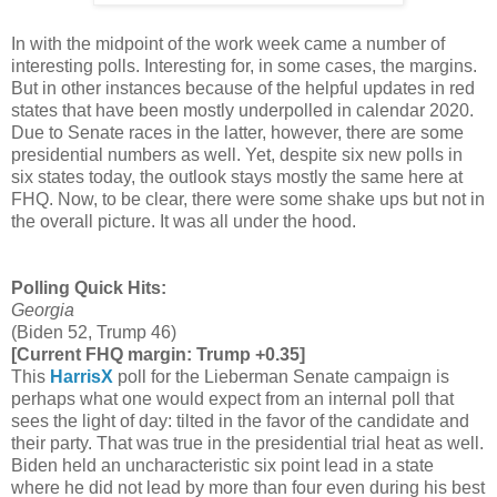
In with the midpoint of the work week came a number of
interesting polls. Interesting for, in some cases, the margins.
But in other instances because of the helpful updates in red
states that have been mostly underpolled in calendar 2020.
Due to Senate races in the latter, however, there are some
presidential numbers as well. Yet, despite six new polls in
six states today, the outlook stays mostly the same here at
FHQ. Now, to be clear, there were some shake ups but not in
the overall picture. It was all under the hood.
Polling Quick Hits:
Georgia
(Biden 52, Trump 46)
[Current FHQ margin: Trump +0.35]
This
HarrisX
poll for the Lieberman Senate campaign is
perhaps what one would expect from an internal poll that
sees the light of day: tilted in the favor of the candidate and
their party. That was true in the presidential trial heat as well.
Biden held an uncharacteristic six point lead in a state
where he did not lead by more than four even during his best