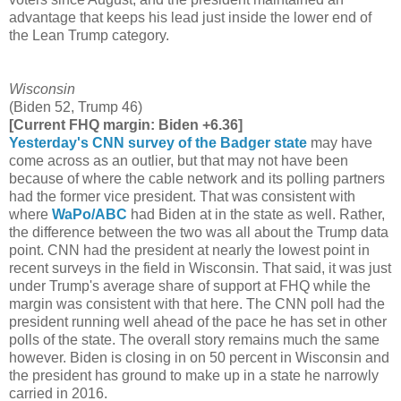
advantage that keeps his lead just inside the lower end of
the Lean Trump category.
Wisconsin
(Biden 52, Trump 46)
[Current FHQ margin: Biden +6.36]
Yesterday's CNN survey of the Badger state
may have
come across as an outlier, but that may not have been
because of where the cable network and its polling partners
had the former vice president. That was consistent with
where
WaPo/ABC
had Biden at in the state as well. Rather,
the difference between the two was all about the Trump data
point. CNN had the president at nearly the lowest point in
recent surveys in the field in Wisconsin. That said, it was just
under Trump's average share of support at FHQ while the
margin was consistent with that here. The CNN poll had the
president running well ahead of the pace he has set in other
polls of the state. The overall story remains much the same
however. Biden is closing in on 50 percent in Wisconsin and
the president has ground to make up in a state he narrowly
carried in 2016.