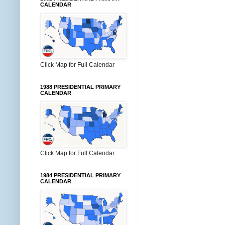
CALENDAR
Click Map for Full Calendar
1988 PRESIDENTIAL PRIMARY
CALENDAR
Click Map for Full Calendar
1984 PRESIDENTIAL PRIMARY
CALENDAR