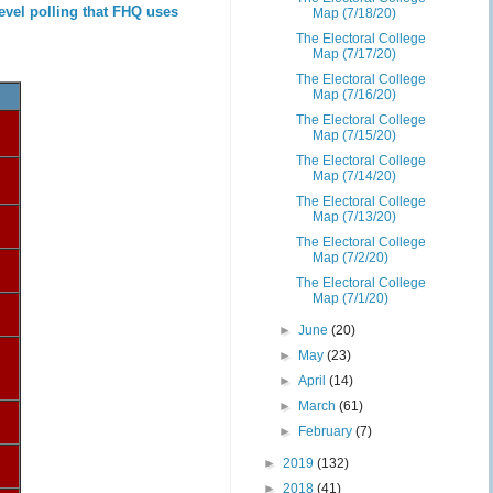
evel polling that FHQ uses
Map (7/18/20)
The Electoral College
Map (7/17/20)
The Electoral College
Map (7/16/20)
The Electoral College
Map (7/15/20)
The Electoral College
Map (7/14/20)
The Electoral College
Map (7/13/20)
The Electoral College
Map (7/2/20)
The Electoral College
Map (7/1/20)
►
June
(20)
►
May
(23)
►
April
(14)
►
March
(61)
►
February
(7)
►
2019
(132)
►
2018
(41)