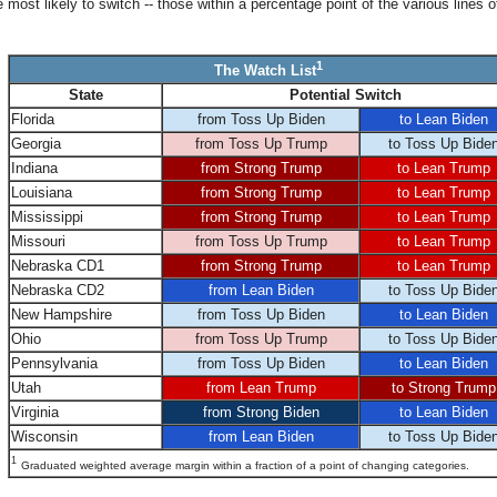
most likely to switch -- those within a percentage point of the various lines o
1
The Watch List
State
Potential Switch
Florida
from Toss Up Biden
to Lean Biden
Georgia
from Toss Up Trump
to Toss Up Bide
Indiana
from Strong Trump
to Lean Trump
Louisiana
from Strong Trump
to Lean Trump
Mississippi
from Strong Trump
to Lean Trump
Missouri
from Toss Up Trump
to Lean Trump
Nebraska CD1
from Strong Trump
to Lean Trump
Nebraska CD2
from Lean Biden
to Toss Up Bide
New Hampshire
from Toss Up Biden
to Lean Biden
Ohio
from Toss Up Trump
to Toss Up Bide
Pennsylvania
from Toss Up Biden
to Lean Biden
Utah
from Lean Trump
to Strong Trump
Virginia
from Strong Biden
to Lean Biden
Wisconsin
from Lean Biden
to Toss Up Bide
1
Graduated weighted average margin within a fraction of a point of changing categories.