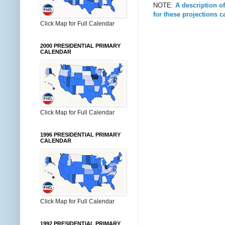
NOTE:
A description o
for these projections 
Click Map for Full Calendar
2000 PRESIDENTIAL PRIMARY
CALENDAR
Click Map for Full Calendar
1996 PRESIDENTIAL PRIMARY
CALENDAR
Click Map for Full Calendar
1992 PRESIDENTIAL PRIMARY