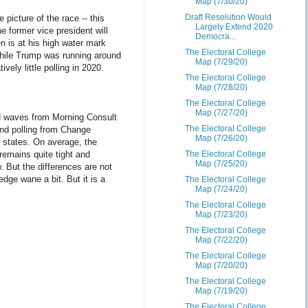
Map (7/30/20)
Draft Resolution Would
picture of the race -- this
Largely Extend 2020
e former vice president will
Democra...
en is at his high water mark
The Electoral College
while Trump was running around
Map (7/29/20)
vely little polling in 2020.
The Electoral College
Map (7/28/20)
The Electoral College
Map (7/27/20)
nd waves from Morning Consult
The Electoral College
und polling from Change
Map (7/26/20)
x states. On average, the
 remains quite tight and
The Electoral College
Map (7/25/20)
 But the differences are not
edge wane a bit. But it is a
The Electoral College
Map (7/24/20)
The Electoral College
Map (7/23/20)
The Electoral College
Map (7/22/20)
The Electoral College
Map (7/20/20)
The Electoral College
Map (7/19/20)
The Electoral College