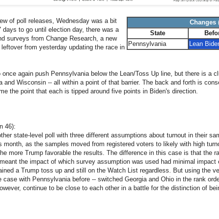
lew of poll releases, Wednesday was a bit
Changes (
 days to go until election day, there was a
State
Befo
und surveys from Change Research, a new
Pennsylvania
Lean Bide
 leftover from yesterday updating the race in
o once again push Pennsylvania below the Lean/Toss Up line, but there is a clu
and Wisconsin -- all within a point of that barrier. The back and forth is con
me the point that each is tipped around five points in Biden's direction.
n 46):
her state-level poll with three different assumptions about turnout in their s
is month, as the samples moved from registered voters to likely with high turno
he more Trump favorable the results. The difference in this case is that the ra
meant the impact of which survey assumption was used had minimal impact 
ned a Trump toss up and still on the Watch List regardless. But using the ver
 case with Pennsylvania before -- switched Georgia and Ohio in the rank orde
ever, continue to be close to each other in a battle for the distinction of bei