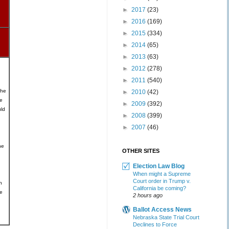
►
2017
(23)
►
2016
(169)
►
2015
(334)
►
2014
(65)
►
2013
(63)
►
2012
(278)
►
2011
(540)
the
►
2010
(42)
e
►
2009
(392)
ld
►
2008
(399)
►
2007
(46)
he
OTHER SITES
Election Law Blog
When might a Supreme
Court order in Trump v.
n
California be coming?
he
2 hours ago
Ballot Access News
Nebraska State Trial Court
Declines to Force