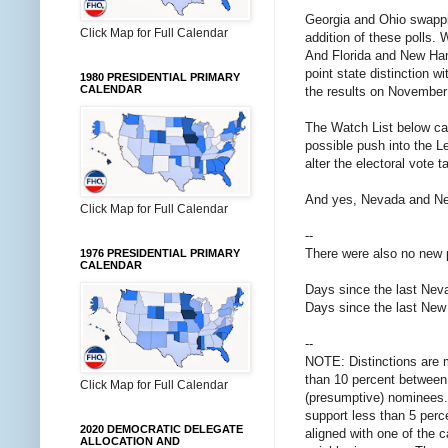
Georgia and Ohio swappi
Click Map for Full Calendar
addition of these polls. 
And Florida and New Hamp
point state distinction 
1980 PRESIDENTIAL PRIMARY
CALENDAR
the results on November 3
The Watch List below ca
possible push into the L
alter the electoral vote t
And yes, Nevada and New
Click Map for Full Calendar
--
There were also no new 
1976 PRESIDENTIAL PRIMARY
CALENDAR
Days since the last Nevad
Days since the last New 
--
NOTE: Distinctions are 
than 10 percent between 
Click Map for Full Calendar
(presumptive) nominees. 
support less than 5 perce
2020 DEMOCRATIC DELEGATE
aligned with one of the 
ALLOCATION AND