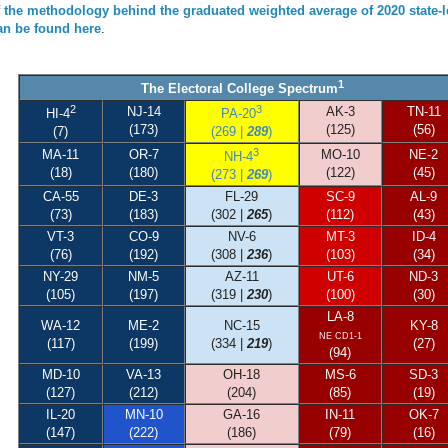
f the methodology behind the graduated weighted average of 2020 state-l
can be found here
.
1
The Electoral College Spectrum
2
3
NJ-14
AK-3
TN-11
HI-4
PA-20
(173)
(125)
(56)
(7)
(269 |
289
)
3
MA-11
OR-7
MO-10
NE-2
NH-4
(18)
(180)
(122)
(45)
(273 |
269
)
CA-55
DE-3
FL-29
SC-9
AL-9
(73)
(183)
(302 |
265
)
(112)
(43)
VT-3
CO-9
NV-6
MT-3
ID-4
(76)
(192)
(308 |
236
)
(103)
(34)
NY-29
NM-5
AZ-11
UT-6
ND-3
(105)
(197)
(319 |
230
)
(100)
(30)
LA-8
WA-12
ME-2
NC-15
KY-8
NE CD1-1
(117)
(199)
(334 |
219
)
(27)
(94)
MD-10
VA-13
OH-18
MS-6
SD-3
(127)
(212)
(204)
(85)
(19)
IL-20
MN-10
GA-16
IN-11
OK-7
(147)
(222)
(186)
(79)
(16)