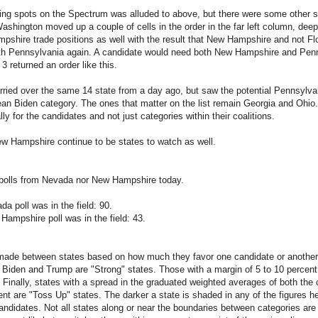
ng spots on the Spectrum was alluded to above, but there were some other s
Washington moved up a couple of cells in the order in the far left column, deep 
shire trade positions as well with the result that New Hampshire and not Flor
with Pennsylvania again. A candidate would need both New Hampshire and Penn
 returned an order like this.
rried over the same 14 state from a day ago, but saw the potential Pennsylv
ean Biden category. The ones that matter on the list remain Georgia and Ohio.
ally for the candidates and not just categories within their coalitions.
 Hampshire continue to be states to watch as well.
polls from Nevada nor New Hampshire today.
a poll was in the field: 90.
Hampshire poll was in the field: 43.
made between states based on how much they favor one candidate or another.
Biden and Trump are "Strong" states. Those with a margin of 5 to 10 percent
Finally, states with a spread in the graduated weighted averages of both the c
nt are "Toss Up" states. The darker a state is shaded in any of the figures her
candidates. Not all states along or near the boundaries between categories are