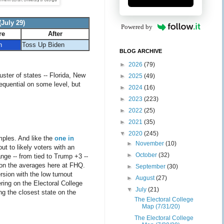
July 29)
Powered by
re
After
n
Toss Up Biden
BLOG ARCHIVE
►
2026
(79)
ster of states -- Florida, New
►
2025
(49)
sequential on some level, but
►
2024
(16)
►
2023
(223)
►
2022
(25)
►
2021
(35)
▼
2020
(245)
amples. And like the
one in
►
November
(10)
ut to likely voters with an
►
October
(32)
nge -- from tied to Trump +3 --
on the averages here at FHQ.
►
September
(30)
sion with the low turnout
►
August
(27)
ring on the Electoral College
▼
July
(21)
ng the closest state on the
The Electoral College
Map (7/31/20)
The Electoral College