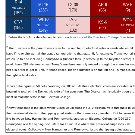
RI-4
MI-16
TX-38
AR-6
WV-5
ME CD1-1
(238)
(170)
(68)
(9)
(152)
WI-10
IA-6
WY-3
CT-7
KS-6
NE CD2-1
ME CD2-1
NE CD3-1
(159)
(62)
(249)
(132)
(4)
1
Follow the link for a detailed explanation on
how to read the Electoral College Spectrum
.
2
The numbers in the parentheses refer to the number of electoral votes a candidate would
have if he or she won all the states ranked prior to that state. If, for example, Trump won all 
states up to and including Pennsylvania (Biden's toss up states up to the Keystone state), h
would have 289 electoral votes. Trump's numbers are only totaled through the states he wou
need in order to get to 270. In those cases, Biden's number is on the left and Trumps's is on
the right in bold italics.
To keep the figure to 50 cells, Washington, DC and its three electoral votes are included in t
beginning total on the Democratic side of the spectrum. The District has historically been the
most Democratic state in the Electoral College.
3
New Hampshire
is the state where Biden would cross the 270 electoral vote threshold to wi
the presidential election, the tipping point state for the former vice president. But because t
line between New Hampshire and Pennsylvania creates an Electoral College tie (269-269),
Pennsylvania is the tipping point state for Trump. It is where the president surpasses 270
electoral votes. Collectively, New Hampshire and Pennsylvania are the tipping point states.