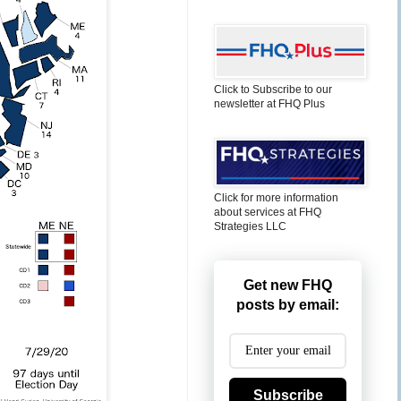
Click to Subscribe to our
newsletter at FHQ Plus
Click for more information
about services at FHQ
Strategies LLC
Get new FHQ
posts by email:
Subscribe