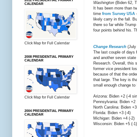
2012 PRESIDENTIAL PRIMARY
Washington
(Biden 62, T
CALENDAR
It has been more than two
time
from Survey USA
-
likely carry in the fall.
there so far while Trump
four points behind his. T
Click Map for Full Calendar
Change Research
(July
The last couple of days 
2008 PRESIDENTIAL PRIMARY
and another seven state 
CALENDAR
Research. Overall, this s
former vice president los
because of that the orde
that large. The key is th
small enough change to 
Arizona: Biden +2 (-4 s
Click Map for Full Calendar
Pennsylvania: Biden +2 
North Carolina: Biden +3
2004 PRESIDENTIAL PRIMARY
Florida: Biden +3 (-4)
CALENDAR
Michigan: Biden +4 (-2)
Wisconsin: Biden +5 (-1)