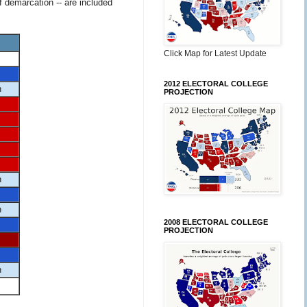
f demarcation -- are included
Click Map for Latest Update
2012 ELECTORAL COLLEGE
n
PROJECTION
n
n
2008 ELECTORAL COLLEGE
PROJECTION
n