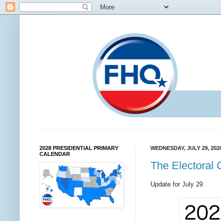
2028 PRESIDENTIAL PRIMARY
WEDNESDAY, JULY 29, 202
CALENDAR
The Electoral 
Update for July 29.