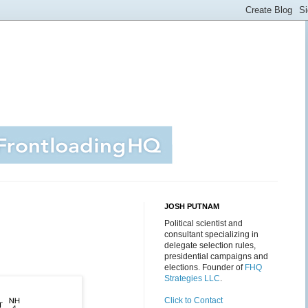
JOSH PUTNAM
Political scientist and
consultant specializing in
delegate selection rules,
presidential campaigns and
elections. Founder of
FHQ
Strategies LLC
.
Click to Contact