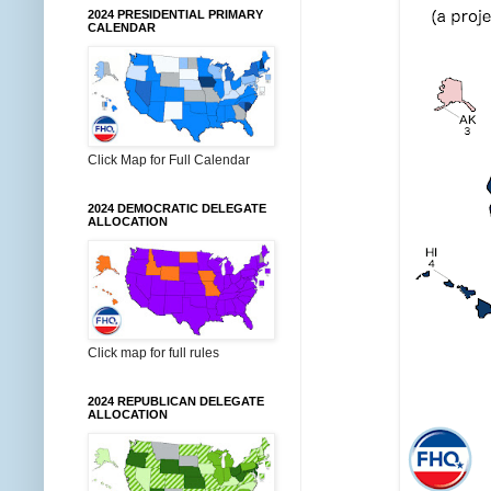
2024 PRESIDENTIAL PRIMARY
CALENDAR
Click Map for Full Calendar
2024 DEMOCRATIC DELEGATE
ALLOCATION
Click map for full rules
2024 REPUBLICAN DELEGATE
ALLOCATION