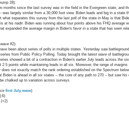
rump 28):
 months since the last survey was in the field in the Evergreen state, and the 
- was largely similar from a 30,000 foot view. Biden leads and big in a state th
 But what separates this survey from the last poll of the state in May is that Bid
 is at his nadir. Biden was running about four points above his FHQ average 
hat expanded the average margin in Biden's favor in a state that has seen relati
 wave #2):
have been about series of polls in multiple states. Yesterday saw battlegrou
series from Public Policy Polling. Today brought the latest wave of battlegro
eries showed a bit of a contraction in Biden's earlier July leads across the si
t 2.5 points while maintaining leads in all six. Moreover, the range of margins
r does not exactly match the rank ordering established on the Spectrum below.
at Biden is ahead in all six states -- the core of any path to 270 -- but saw his 
be chalked up to variation across surveys.
ince
first July wave
)
(-6)
 (+2)