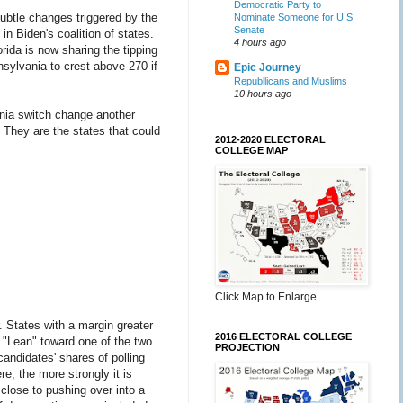
Democratic Party to
ubtle changes triggered by the
Nominate Someone for U.S.
Senate
in Biden's coalition of states.
4 hours ago
ida is now sharing the tipping
sylvania to crest above 270 if
Epic Journey
Republlicans and Muslims
10 hours ago
ania switch change another
 They are the states that could
2012-2020 ELECTORAL
COLLEGE MAP
Click Map to Enlarge
 States with a margin greater
2016 ELECTORAL COLLEGE
 "Lean" toward one of the two
PROJECTION
andidates' shares of polling
e, the more strongly it is
 close to pushing over into a