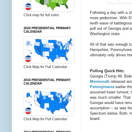
Following a day with a s
Click map for full rules
more pedestrian. With 97
tenth wave of battlegro
poll out of Georgia and a
2020 PRESIDENTIAL PRIMARY
CALENDAR
Washington state.
All of that was enough t
Hampshire, Pennsylvania 
ultimately only drives ho
Click Map for Full Calendar
Polling Quick Hits:
Georgia
(Trump 49, Bide
2016 PRESIDENTIAL PRIMARY
Monmouth
released anot
CALENDAR
Pennsylvania
earlier th
assumed lower turnout, t
was much smaller. That 
Georgia would have remai
assumption -- as was the
Spectrum below. Both, how
board.
Click Map for Full Calendar