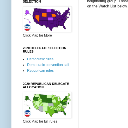
neighboring group. Those 
SELECTION
on the Watch List below.
Click Map for More
2020 DELEGATE SELECTION
RULES
Democratic rules
Democratic convention call
Republican rules
2020 REPUBLICAN DELEGATE
ALLOCATION
Click Map for full rules