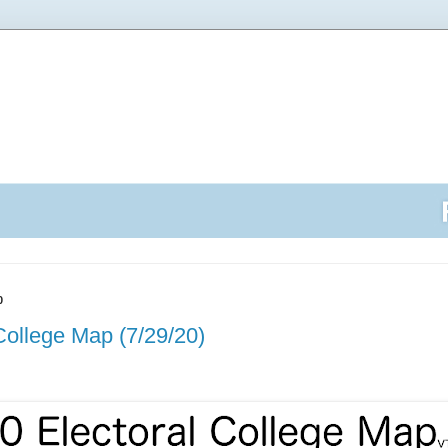
0
College Map (7/29/20)