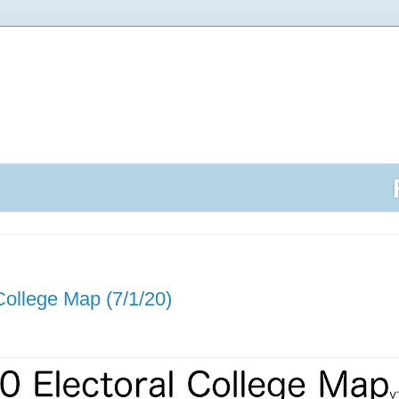
College Map (7/1/20)