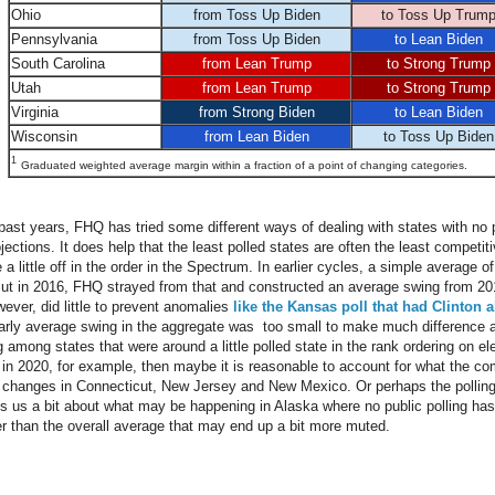
Ohio
from Toss Up Biden
to Toss Up Trum
Pennsylvania
from Toss Up Biden
to Lean Biden
South Carolina
from Lean Trump
to Strong Trump
Utah
from Lean Trump
to Strong Trump
Virginia
from Strong Biden
to Lean Biden
Wisconsin
from Lean Biden
to Toss Up Biden
1
Graduated weighted average margin within a fraction of a point of changing categories.
ast years, FHQ has tried some different ways of dealing with states with no po
jections. It does help that the least polled states are often the least competi
a little off in the order in the Spectrum. In earlier cycles, a simple average of
ut in 2016, FHQ strayed from that and constructed an average swing from 201
ever, did little to prevent anomalies
like the Kansas poll that had Clinton 
early average swing in the aggregate was too small to make much difference
 among states that were around a little polled state in the rank ordering on ele
e in 2020, for example, then maybe it is reasonable to account for what the co
he changes in Connecticut, New Jersey and New Mexico. Or perhaps the polling
lls us a bit about what may be happening in Alaska where no public polling has
ter than the overall average that may end up a bit more muted.