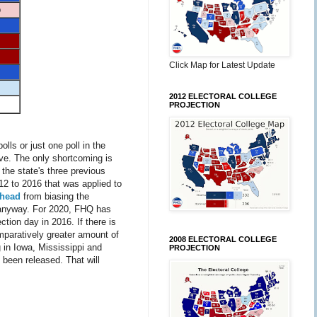
p
Click Map for Latest Update
2012 ELECTORAL COLLEGE
PROJECTION
lls or just one poll in the
tive. The only shortcoming is
 the state's three previous
2 to 2016 that was applied to
ahead
from biasing the
 anyway. For 2020, FHQ has
ction day in 2016. If there is
mparatively greater amount of
2008 ELECTORAL COLLEGE
 in Iowa, Mississippi and
PROJECTION
 been released. That will