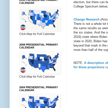
2012 PRESIDENTIAL PRIMARY
election, but there can 
CALENDAR
College Spectrum below, 
Change Research
(Ariz
There is not a whole lot
the same results as were 
the six states. And the 
Click Map for Full Calendar
2016) state where Biden
state in 2020, Biden has
2008 PRESIDENTIAL PRIMARY
beyond that mark in the
CALENDAR
more than half of the sup
NOTE:
A description o
for these projections 
Click Map for Full Calendar
2004 PRESIDENTIAL PRIMARY
CALENDAR