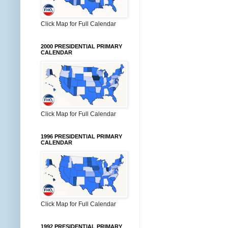
Click Map for Full Calendar
2000 PRESIDENTIAL PRIMARY
CALENDAR
Click Map for Full Calendar
1996 PRESIDENTIAL PRIMARY
CALENDAR
Click Map for Full Calendar
1992 PRESIDENTIAL PRIMARY