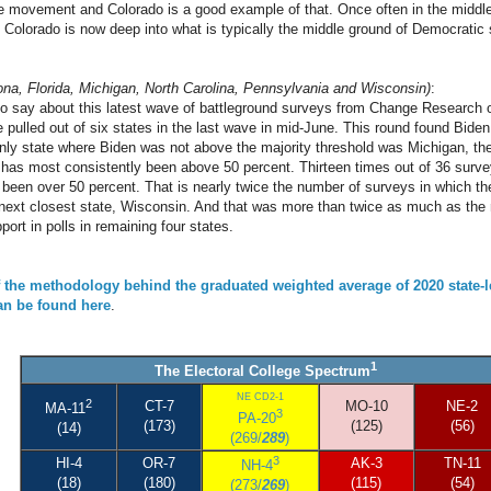
be movement and Colorado is a good example of that. Once often in the middl
Colorado is now deep into what is typically the middle ground of Democratic 
ona, Florida, Michigan, North Carolina, Pennsylvania and Wisconsin)
:
 to say about this latest wave of battleground surveys from Change Research ot
pulled out of six states in the last wave in mid-June. This round found Biden 
only state where Biden was not above the majority threshold was Michigan, the
 has most consistently been above 50 percent. Thirteen times out of 36 surv
 been over 50 percent. That is nearly twice the number of surveys in which th
 next closest state, Wisconsin. And that was more than twice as much as the
port in polls in remaining four states.
f the methodology behind the graduated weighted average of 2020 state-l
can be found here
.
1
The Electoral College Spectrum
NE CD2-1
2
CT-7
MO-10
NE-2
MA-11
3
PA-20
(173)
(125)
(56)
(14)
(269/
289
)
3
HI-4
OR-7
AK-3
TN-11
NH-4
(18)
(180)
(115)
(54)
(273/
269
)