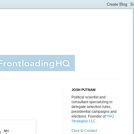
JOSH PUTNAM
Political scientist and
consultant specializing in
delegate selection rules,
presidential campaigns and
elections. Founder of
FHQ
Strategies LLC
.
Click to Contact