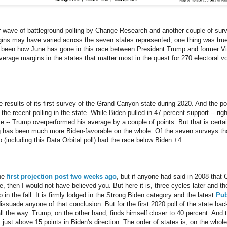
r wave of battleground polling by Change Research and another couple of surv
gins may have varied across the seven states represented, one thing was true
as been how June has gone in this race between President Trump and former Vi
erage margins in the states that matter most in the quest for 270 electoral 
 results of its first survey of the Grand Canyon state during 2020. And the p
 the recent polling in the state. While Biden pulled in 47 percent support -- ri
te -- Trump overperformed his average by a couple of points. But that is certai
ing has been much more Biden-favorable on the whole. Of the seven surveys that
wo (including this Data Orbital poll) had the race below Biden +4.
the
first projection post two weeks ago
, but if anyone had said in 2008 that
e, then I would not have believed you. But here it is, three cycles later and t
p in the fall. It is firmly lodged in the Strong Biden category and the latest
Pub
dissuade anyone of that conclusion. But for the first 2020 poll of the state ba
ll the way. Trump, on the other hand, finds himself closer to 40 percent. And 
t just above 15 points in Biden's direction. The order of states is, on the whole