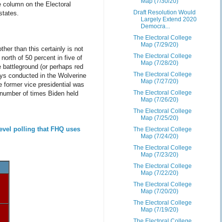
Map (7/30/20)
e column on the Electoral
Draft Resolution Would
states.
Largely Extend 2020
Democra...
The Electoral College
Map (7/29/20)
her than this certainly is not
The Electoral College
north of 50 percent in five of
Map (7/28/20)
 battleground (or perhaps red
The Electoral College
eys conducted in the Wolverine
Map (7/27/20)
e former vice presidential was
The Electoral College
 number of times Biden held
Map (7/26/20)
The Electoral College
Map (7/25/20)
evel polling that FHQ uses
The Electoral College
Map (7/24/20)
The Electoral College
Map (7/23/20)
The Electoral College
Map (7/22/20)
The Electoral College
Map (7/20/20)
The Electoral College
Map (7/19/20)
The Electoral College