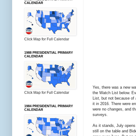
CALENDAR
Click Map for Full Calendar
1988 PRESIDENTIAL PRIMARY
CALENDAR
Yes, there was a new wav
the Watch List below. Ev
Click Map for Full Calendar
List, but not because of 
it in 2016. There were en
1984 PRESIDENTIAL PRIMARY
were no changes, and tha
CALENDAR
surveys.
As it stands, July opens
still on the table and B