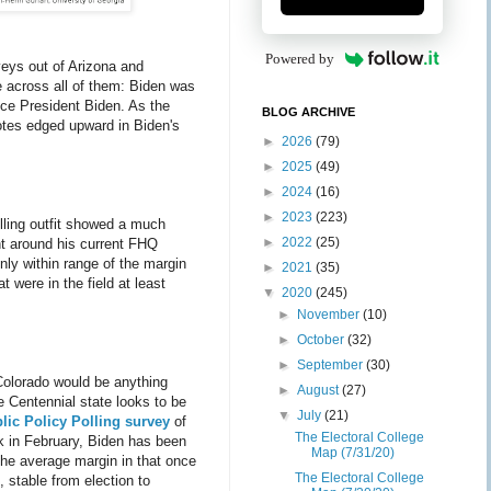
Powered by
eys out of Arizona and
 across all of them: Biden was
ce President Biden. As the
BLOG ARCHIVE
votes edged upward in Biden's
►
2026
(79)
►
2025
(49)
►
2024
(16)
►
2023
(223)
olling outfit showed a much
►
2022
(25)
ght around his current FHQ
nly within range of the margin
►
2021
(35)
 were in the field at least
▼
2020
(245)
►
November
(10)
►
October
(32)
►
September
(30)
 Colorado would be anything
►
August
(27)
he Centennial state looks to be
▼
July
(21)
lic Policy Polling survey
of
The Electoral College
ck in February, Biden has been
Map (7/31/20)
the average margin in that once
The Electoral College
, stable from election to