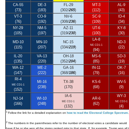
CA-55
DE-3
FL-29
MT-3
AL-9
(73)
(183)
(302/
265
)
(112)
(43)
VT-3
CO-9
NV-6
SC-9
ID-4
(76)
(192)
(308/
236
)
(109)
(34)
NY-29
NM-5
AZ-11
UT-6
KY-8
(105)
(197)
(319/
230
)
(100)
(30)
LA-8
MD-10
MN-10
NC-15
ND-3
NE CD1-1
(115)
(207)
(334/
219
)
(22)
(94)
IL-20
VA-13
OH-18
MS-6
SD-3
(135)
(220)
(352/
204
)
(85)
(19)
WA-12
ME-2
GA-16
IN-11
OK-7
(147)
(222)
(368/
186
)
(79)
(16)
RI-4
MI-16
TX-38
KS-6
WV-5
ME CD1-1
(238)
(170)
(68)
(9)
(152)
IA-6
WY-3
NJ-14
WI-10
AR-6
ME CD2-1
NE CD3-1
(166)
(248)
(62)
(132)
(4)
1
Follow the link for a detailed explanation on
how to read the Electoral College Spectrum
.
2
The numbers in the parentheses refer to the number of electoral votes a candidate would
have if he or she won all the states ranked prior to that state. If, for example, Trump won all 