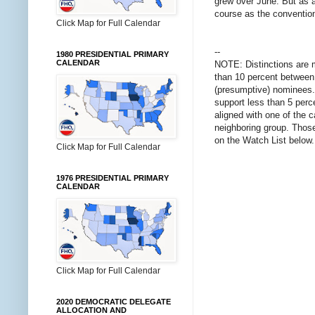
grew over June. But as a
course as the conventio
Click Map for Full Calendar
--
1980 PRESIDENTIAL PRIMARY
CALENDAR
NOTE: Distinctions are 
than 10 percent between 
(presumptive) nominees. 
support less than 5 perce
aligned with one of the 
neighboring group. Those 
on the Watch List below.
Click Map for Full Calendar
1976 PRESIDENTIAL PRIMARY
CALENDAR
Click Map for Full Calendar
2020 DEMOCRATIC DELEGATE
ALLOCATION AND