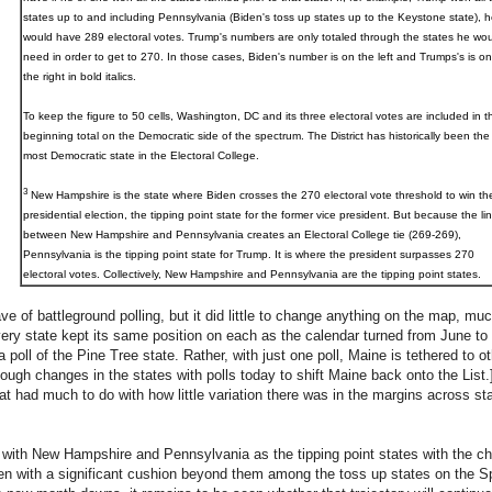
states up to and including Pennsylvania (Biden's toss up states up to the Keystone state), h
would have 289 electoral votes. Trump's numbers are only totaled through the states he wou
need in order to get to 270. In those cases, Biden's number is on the left and Trumps's is on
the right in bold italics.
To keep the figure to 50 cells, Washington, DC and its three electoral votes are included in t
beginning total on the Democratic side of the spectrum. The District has historically been the
most Democratic state in the Electoral College.
3
New Hampshire
is the state where Biden crosses the 270 electoral vote threshold to win th
presidential election, the tipping point state for the former vice president. But because the li
between New Hampshire and Pennsylvania creates an Electoral College tie (269-269),
Pennsylvania is the tipping point state for Trump. It is where the president surpasses 270
electoral votes. Collectively, New Hampshire and Pennsylvania are the tipping point states.
e of battleground polling, but it did little to change anything on the map, m
ery state kept its same position on each as the calendar turned from June to 
a poll of the Pine Tree state. Rather, with just one poll, Maine is tethered to o
ough changes in the states with polls today to shift Maine back onto the List.]
t had much to do with how little variation there was in the margins across s
 with New Hampshire and Pennsylvania as the tipping point states with the cha
iden with a significant cushion beyond them among the toss up states on the 