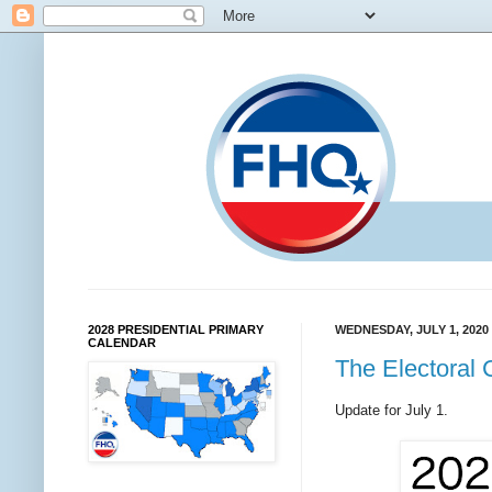
2028 PRESIDENTIAL PRIMARY
WEDNESDAY, JULY 1, 2020
CALENDAR
The Electoral 
Update for July 1.