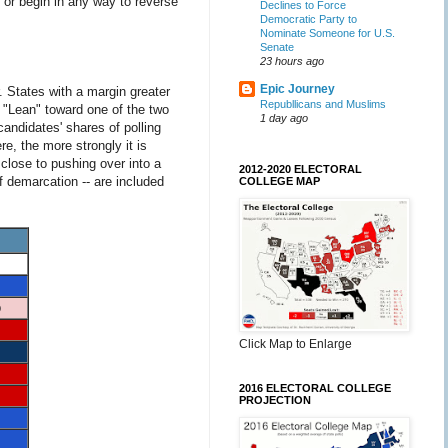
 or begin in any way to reverse
Declines to Force
Democratic Party to
Nominate Someone for U.S.
Senate
23 hours ago
Epic Journey
 States with a margin greater
Republlicans and Muslims
 "Lean" toward one of the two
1 day ago
andidates' shares of polling
e, the more strongly it is
 close to pushing over into a
2012-2020 ELECTORAL
f demarcation -- are included
COLLEGE MAP
p
Click Map to Enlarge
2016 ELECTORAL COLLEGE
PROJECTION