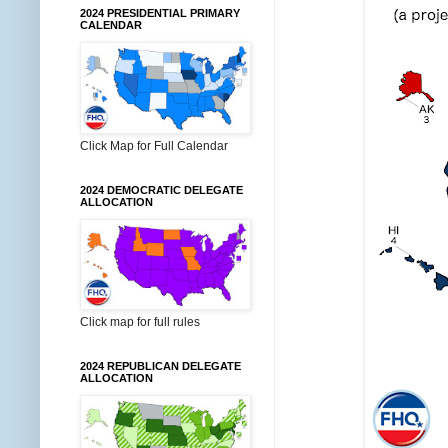
2024 PRESIDENTIAL PRIMARY
CALENDAR
Click Map for Full Calendar
2024 DEMOCRATIC DELEGATE
ALLOCATION
Click map for full rules
2024 REPUBLICAN DELEGATE
ALLOCATION