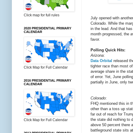
Click map for full rules
July opened with anothe
Colorado. While the mar
in the lead. And that h
2020 PRESIDENTIAL PRIMARY
CALENDAR
month progressed, the av
favor.
Polling Quick Hits:
Arizona
:
Data Orbital
released the
tighter race than most of
Click Map for Full Calendar
average share in the sta
of error. Yet, June poll
2016 PRESIDENTIAL PRIMARY
partially in June, only t
CALENDAR
Colorado
:
FHQ mentioned this in 
other than a toss up stat
far out of reach for Trum
the state did nothing to 
Click Map for Full Calendar
above 50 percent there a
battleground state sits a