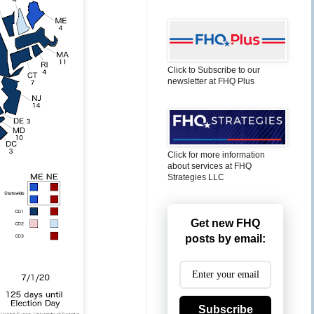
Click to Subscribe to our
newsletter at FHQ Plus
Click for more information
about services at FHQ
Strategies LLC
Get new FHQ
posts by email:
Subscribe