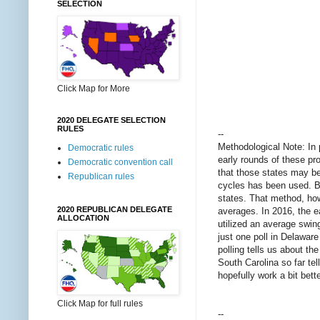
SELECTION
Click Map for More
2020 DELEGATE SELECTION
RULES
--
Methodological Note: In p
Democratic rules
early rounds of these pro
Democratic convention call
that those states may be 
Republican rules
cycles has been used. B
states. That method, how
2020 REPUBLICAN DELEGATE
averages. In 2016, the 
ALLOCATION
utilized an average swing
just one poll in Delawar
polling tells us about t
South Carolina so far te
hopefully work a bit bet
Click Map for full rules
--