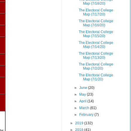
Map (7/18/20)
The Electoral College
Map (7/17/20)
The Electoral College
Map (7/16/20)
The Electoral College
Map (7/15/20)
The Electoral College
Map (7/14/20)
The Electoral College
Map (7/13/20)
The Electoral College
Map (7/2/20)
The Electoral College
Map (7/1/20)
►
June
(20)
►
May
(23)
►
April
(14)
►
March
(61)
►
February
(7)
►
2019
(132)
►
2018
(41)
the