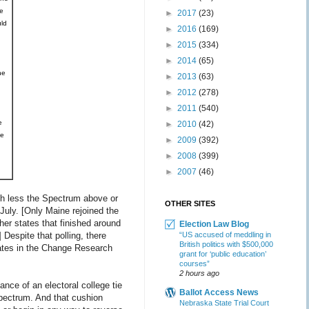
e
►
2017
(23)
ld
►
2016
(169)
►
2015
(334)
►
2014
(65)
he
►
2013
(63)
►
2012
(278)
►
2011
(540)
e
►
2010
(42)
ne
►
2009
(392)
►
2008
(399)
►
2007
(46)
uch less the Spectrum above or
OTHER SITES
July. [Only Maine rejoined the
ther states that finished around
Election Law Blog
 Despite that polling, there
“US accused of meddling in
British politics with $500,000
tates in the Change Research
grant for ‘public education’
courses”
2 hours ago
nce of an electoral college tie
Ballot Access News
Spectrum. And that cushion
Nebraska State Trial Court