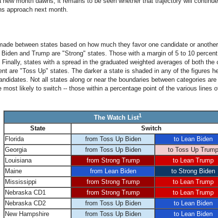
 new month dawns, it remains to be seen whether that trajectory will continue
ns approach next month.
made between states based on how much they favor one candidate or another.
Biden and Trump are "Strong" states. Those with a margin of 5 to 10 percent
Finally, states with a spread in the graduated weighted averages of both the c
nt are "Toss Up" states. The darker a state is shaded in any of the figures her
candidates. Not all states along or near the boundaries between categories are
most likely to switch -- those within a percentage point of the various lines o
1
The Watch List
State
Switch
Florida
from Toss Up Biden
to Lean Biden
Georgia
from Toss Up Biden
to Toss Up Trum
Louisiana
from Strong Trump
to Lean Trump
Maine
from Lean Biden
to Strong Biden
Mississippi
from Strong Trump
to Lean Trump
Nebraska CD1
from Strong Trump
to Lean Trump
Nebraska CD2
from Toss Up Biden
to Lean Biden
New Hampshire
from Toss Up Biden
to Lean Biden