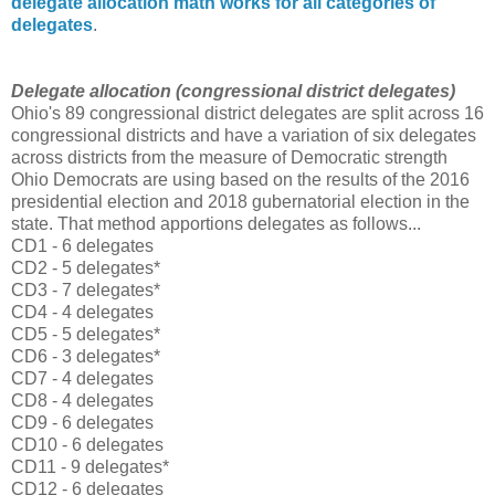
delegate allocation math works for all categories of
delegates
.
Delegate allocation (congressional district delegates
)
Ohio's 89 congressional district delegates are split across 16
congressional districts and have a variation of six delegates
across districts from the measure of Democratic strength
Ohio Democrats are using based on the results of the 2016
presidential election and 2018 gubernatorial election in the
state. That method apportions delegates as follows...
CD1 - 6 delegates
CD2 - 5 delegates*
CD3 - 7 delegates*
CD4 - 4 delegates
CD5 - 5 delegates*
CD6 - 3 delegates*
CD7 - 4 delegates
CD8 - 4 delegates
CD9 - 6 delegates
CD10 - 6 delegates
CD11 - 9 delegates*
CD12 - 6 delegates