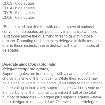
CD13 - 6 delegates
CD14 - 6 delegates
CD15 - 6 delegates
CD16 - 6 delegates
*Bear in mind that districts with odd numbers of national
convention delegates are potentially important to winners
(and those above the qualifying threshold) within those
districts. Rounding up for an extra delegate initially requires
less in those districts than in districts with even numbers of
delegates.
Delegate allocation (automatic
delegates/superdelegates)
Superdelegates are free to align with a candidate of their
choice at a time of their choosing. While their support may
be a signal to voters in their state (if an endorsement is made
before voting in that state), superdelegates will only vote on
the first ballot at the national convention if half of the total
number of delegates -- pledged plus superdelegates -- have
been pledged to one candidate. Otherwise, superdelegates