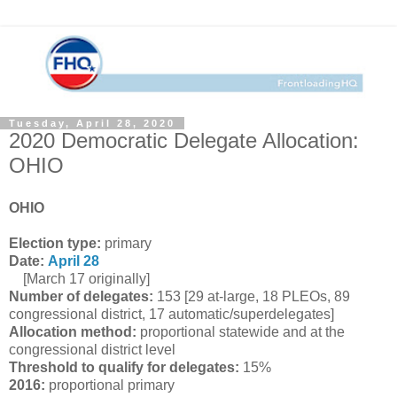
Tuesday, April 28, 2020
2020 Democratic Delegate Allocation:
OHIO
OHIO
Election type:
primary
Date:
April 28
[March 17 originally]
Number of delegates:
153 [29 at-large, 18 PLEOs, 89
congressional district, 17 automatic/superdelegates]
Allocation method:
proportional statewide and at the
congressional district level
Threshold to qualify for delegates:
15%
2016:
proportional primary