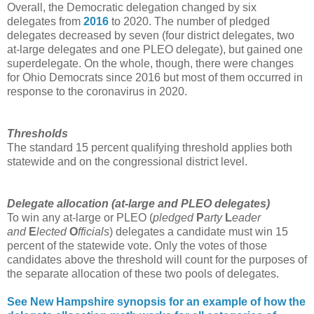
Overall, the Democratic delegation changed by six
delegates from
2016
to 2020. The number of pledged
delegates decreased by seven (four district delegates, two
at-large delegates and one PLEO delegate), but gained one
superdelegate. On the whole, though, there were changes
for Ohio Democrats since 2016 but most of them occurred in
response to the coronavirus in 2020.
Thresholds
The standard 15 percent qualifying threshold applies both
statewide and on the congressional district level.
Delegate allocation (at-large and
PLEO delegates
)
To win any at-large or PLEO (
pledged
P
arty
L
eader
and
E
lected
O
fficials
) delegates a candidate must win 15
percent of the statewide vote. Only the votes of those
candidates above the threshold will count for the purposes of
the separate allocation of these two pools of delegates.
See New Hampshire synopsis for an example of how the