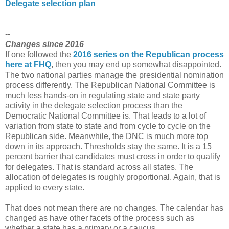
Delegate selection plan
--
Changes since 2016
If one followed the
2016 series on the Republican process
here at FHQ
, then you may end up somewhat disappointed.
The two national parties manage the presidential nomination
process differently. The Republican National Committee is
much less hands-on in regulating state and state party
activity in the delegate selection process than the
Democratic National Committee is. That leads to a lot of
variation from state to state and from cycle to cycle on the
Republican side. Meanwhile, the DNC is much more top
down in its approach. Thresholds stay the same. It is a 15
percent barrier that candidates must cross in order to qualify
for delegates. That is standard across all states. The
allocation of delegates is roughly proportional. Again, that is
applied to every state.
That does not mean there are no changes. The calendar has
changed as have other facets of the process such as
whether a state has a primary or a caucus.