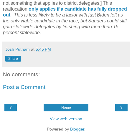
not something that applies to district delegates.] This
reallocation
only applies if a candidate has fully dropped
out
.
This is less likely to be a factor with just Biden left as
the only viable candidate in the race, but Sanders could still
gain statewide delegates by finishing with more than 15
percent statewide.
Josh Putnam
at
5:45 PM
Share
No comments:
Post a Comment
‹
›
Home
View web version
Powered by
Blogger
.