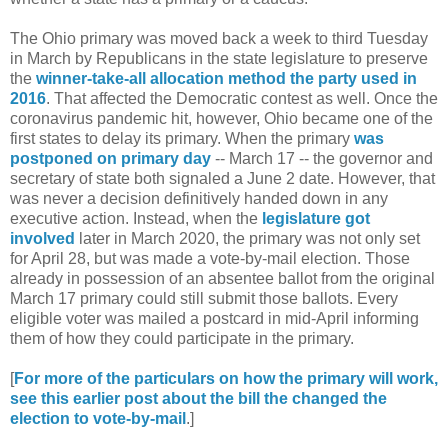
The Ohio primary was moved back a week to third Tuesday
in March by Republicans in the state legislature to preserve
the
winner-take-all allocation method the party used in
2016
. That affected the Democratic contest as well. Once the
coronavirus pandemic hit, however, Ohio became one of the
first states to delay its primary. When the primary
was
postponed on primary day
-- March 17 -- the governor and
secretary of state both signaled a June 2 date. However, that
was never a decision definitively handed down in any
executive action. Instead, when the
legislature got
involved
later in March 2020, the primary was not only set
for April 28, but was made a vote-by-mail election. Those
already in possession of an absentee ballot from the original
March 17 primary could still submit those ballots. Every
eligible voter was mailed a postcard in mid-April informing
them of how they could participate in the primary.
[
For more of the particulars on how the primary will work,
see this earlier post about the bill the changed the
election to vote-by-mail
.]