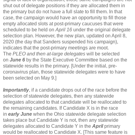
shut out of delegate positions if they are allocated them in
the primary but do not have a full slate to fill them. In that
case, the campaign would have an opportunity to fill those
empty allocated slots at post-primary caucuses that were
scheduled to be held on
April 16
under the original delegate
selection plan. However, the new plan, updated on April 8,
2020 (the day that Sanders suspended his campaign),
indicates that the post-primary meetings are moot.
The
PLEO and then at-large delegates
will be selected
on
June 6
by the State Executive Committee based on the
statewide results in the primary. [Under the initial, pre-
coronavirus plan, those statewide delegates were to have
been selected on May 9.]
Importantly
, if a candidate drops out of the race before the
selection of statewide delegates, then any statewide
delegates allocated to that candidate will be reallocated to
the remaining candidates. If Candidate X is in the race
in
early June
when the Ohio statewide delegate selection
takes place but Candidate Y is not, then any statewide
delegates allocated to Candidate Y in the
April
primary
would be reallocated to Candidate X. [This same feature is