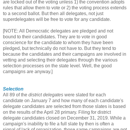
are locked out of the voting unless 1) the convention adopts
rules that allow them to vote or 2) the voting process extends
to a second ballot. But then all delegates, not just
superdelegates will be free to vote for any candidate.
[NOTE: All Democratic delegates are pledged and not
bound to their candidates. They are to vote in good
conscience for the candidate to whom they have been
pledged, but technically do not have to. But they tend to
because the candidates and their campaigns are involved in
vetting and selecting their delegates through the various
selection processes on the state level. Well, the good
campaigns are anyway.]
Selection
All 89 of the
district delegates
were slated for each
candidate on January 7 and how many of each candidate's
delegate candidates are selected from those slates is based
on the results of the April 28 primary. Filing for district
delegate candidates closed on December 31, 2019. While a
campaign's inability to file a full slate by then is often a
signal of lack of organization, those same campaigns are not