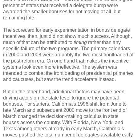
percent of states that received a delegate bump were
awarded the smaller bonuses for not moving at all, but
remaining late.
The scorecard for early experimentation in bonus delegate
incentives, then, just did not show much success. Although,
much of that can be attributed to
timing
rather than any
specific failure of the two programs. The primary calendars
in 2000 and 2008 were arguably the two most frontloaded of
the post-reform era. On one hand that makes the incentive
systems look even more ineffective. The system was
intended to combat the frontloading of presidential primaries
and caucuses, but saw the trend accelerate instead.
But on the other hand, additional factors may have been
driving actors on the state level to ignore the potential
bonuses. For starters, California's 1996 shift from June to
late March and subsequent 2000 move to the front end of
March changed the decision-making calculus in state
houses across the country. With Florida, New York, and
Texas among others already in early March, California's
moves pushed the total number of delegates available early