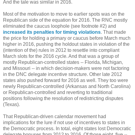
And the tale was similar in 2016.
Most of the motivation to move to earlier spots was on the
Republican side of the equation for 2016. The RNC mostly
eliminated the caucus loophole (see footnote #2) and
increased its penalties for timing violations
. That made
the price for holding a primary or caucus before March much
higher in 2016, pushing the holdout states in violation of the
(intention of the) rules in 2012 to resettle into compliant
March slots for the 2016 cycle. And that was a group of
mostly Republican-controlled states -- Florida, Michigan,
and Missouri -- in which decision-makers were not factoring
in the DNC delegate incentive structure. Other late 2012
states also pushed forward for 2016 as well. They too were
newly Republican-controlled (Arkansas and North Carolina)
or Republican-controlled and reverting to traditional
positions following the resolution of redistricting disputes
(Texas).
That Republican-driven calendar movement had
implications for the lure if not use of incentives to states in
the Democratic process. In total, eight states lost Democratic
delegate bonuses from 2012 to 2016. Of those eight, five --