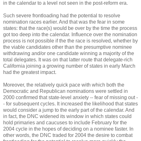
in the calendar to a level not seen in the post-reform era.
Such severe frontloading had the potential to resolve
nomination races earlier. And that was the fear in some
states: that the race(s) would be over by the time the process
got too deep into the calendar. Influence over the nomination
process is not possible if the the race is resolved, whether by
the viable candidates other than the presumptive nominee
withdrawing and/or one candidate winning a majority of the
total delegates. It was on that latter route that delegate-rich
California joining a growing number of states in early March
had the greatest impact.
Moreover, the relatively quick pace with which both the
Democratic and Republican nominations were settled in
2000 confirmed that state-level anxiety -- fear of missing out -
- for subsequent cycles. It increased the likelihood that states
would consider a jump to the early part of the calendar. And
in fact, the DNC widened its window in which states could
hold primaries and caucuses to include February for the
2004 cycle in the hopes of deciding on a nominee faster. In
other words, the DNC traded for 2004 the desire to combat