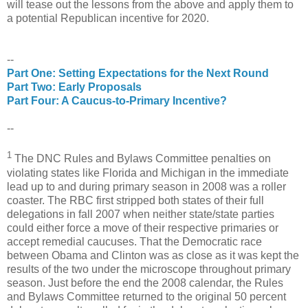
will tease out the lessons from the above and apply them to
a potential Republican incentive for 2020.
--
Part One: Setting Expectations for the Next Round
Part Two: Early Proposals
Part Four: A Caucus-to-Primary Incentive?
--
1
The DNC Rules and Bylaws Committee penalties on
violating states like Florida and Michigan in the immediate
lead up to and during primary season in 2008 was a roller
coaster. The RBC first stripped both states of their full
delegations in fall 2007 when neither state/state parties
could either force a move of their respective primaries or
accept remedial caucuses. That the Democratic race
between Obama and Clinton was as close as it was kept the
results of the two under the microscope throughout primary
season. Just before the end the 2008 calendar, the Rules
and Bylaws Committee returned to the original 50 percent