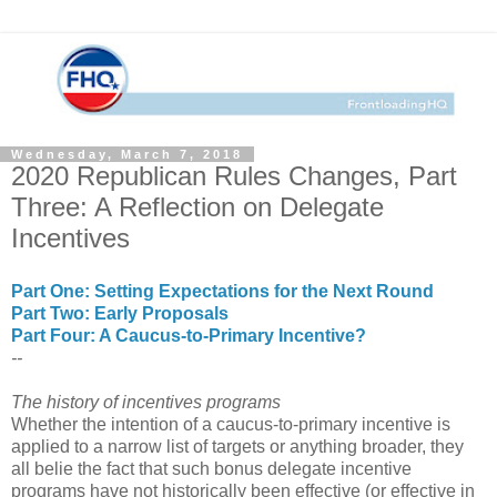
Wednesday, March 7, 2018
2020 Republican Rules Changes, Part
Three: A Reflection on Delegate
Incentives
Part One: Setting Expectations for the Next Round
Part Two: Early Proposals
Part Four: A Caucus-to-Primary Incentive?
--
The history of incentives programs
Whether the intention of a caucus-to-primary incentive is
applied to a narrow list of targets or anything broader, they
all belie the fact that such bonus delegate incentive
programs have not historically been effective (or effective in