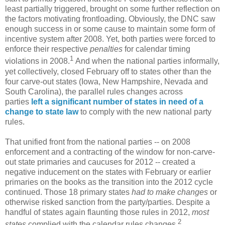
least partially triggered, brought on some further reflection on
the factors motivating frontloading. Obviously, the DNC saw
enough success in or some cause to maintain some form of
incentive system after 2008. Yet, both parties were forced to
enforce their respective
penalties
for calendar timing
1
violations in 2008.
And when the national parties informally,
yet collectively, closed February off to states other than the
four carve-out states (Iowa, New Hampshire, Nevada and
South Carolina), the parallel rules changes across
parties
left a significant number of states in need of a
change to state law
to comply with the new national party
rules.
That unified front from the national parties -- on 2008
enforcement and a contracting of the window for non-carve-
out state primaries and caucuses for 2012 -- created a
negative inducement on the states with February or earlier
primaries on the books as the transition into the 2012 cycle
continued. Those 18 primary states
had to make changes
or
otherwise risked sanction from the party/parties. Despite a
handful of states again flaunting those rules in 2012,
most
2
states
complied with the calendar rules changes.