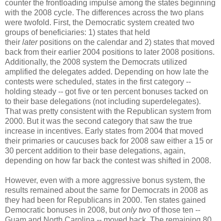
counter the frontloading impulse among the states beginning
with the 2008 cycle. The differences across the two plans
were twofold. First, the Democratic system created two
groups of beneficiaries: 1) states that held
their
later
positions on the calendar and 2) states that moved
back from their earlier 2004 positions to later 2008 positions.
Additionally, the 2008 system the Democrats utilized
amplified the delegates added. Depending on how late the
contests were scheduled, states in the first category --
holding steady -- got five or ten percent bonuses tacked on
to their base delegations (not including superdelegates).
That was pretty consistent with the Republican system from
2000. But it was the second category that saw the true
increase in incentives. Early states from 2004 that moved
their primaries or caucuses back for 2008 saw either a 15 or
30 percent addition to their base delegations, again,
depending on how far back the contest was shifted in 2008.
However, even with a more aggressive bonus system, the
results remained about the same for Democrats in 2008 as
they had been for Republicans in 2000. Ten states gained
Democratic bonuses in 2008, but
only two
of those ten --
Guam and North Carolina -- moved back. The remaining 80