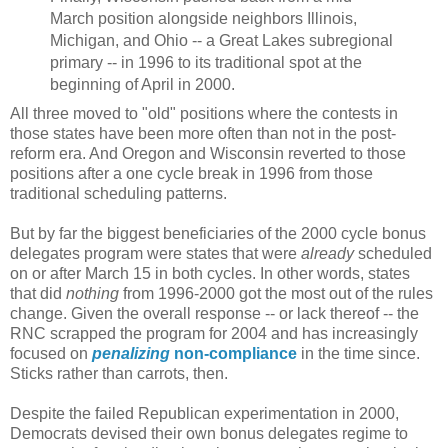
March position alongside neighbors Illinois,
Michigan, and Ohio -- a Great Lakes subregional
primary -- in 1996 to its traditional spot at the
beginning of April in 2000.
All three moved to "old" positions where the contests in
those states have been more often than not in the post-
reform era. And Oregon and Wisconsin reverted to those
positions after a one cycle break in 1996 from those
traditional scheduling patterns.
But by far the biggest beneficiaries of the 2000 cycle bonus
delegates program were states that were
already
scheduled
on or after March 15 in both cycles. In other words, states
that did
nothing
from 1996-2000 got the most out of the rules
change. Given the overall response -- or lack thereof -- the
RNC scrapped the program for 2004 and has increasingly
focused on
penalizing
non-compliance
in the time since.
Sticks rather than carrots, then.
Despite the failed Republican experimentation in 2000,
Democrats devised their own bonus delegates regime to