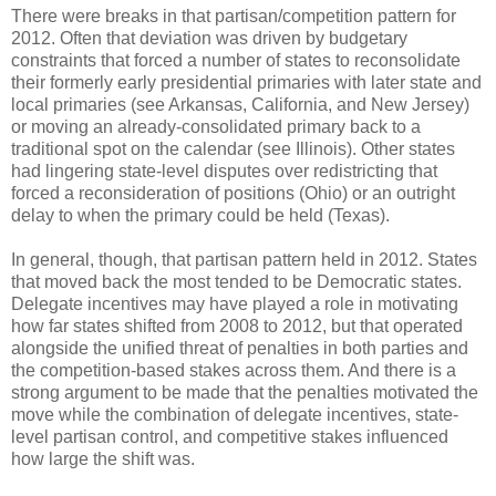
There were breaks in that partisan/competition pattern for
2012. Often that deviation was driven by budgetary
constraints that forced a number of states to reconsolidate
their formerly early presidential primaries with later state and
local primaries (see Arkansas, California, and New Jersey)
or moving an already-consolidated primary back to a
traditional spot on the calendar (see Illinois). Other states
had lingering state-level disputes over redistricting that
forced a reconsideration of positions (Ohio) or an outright
delay to when the primary could be held (Texas).
In general, though, that partisan pattern held in 2012. States
that moved back the most tended to be Democratic states.
Delegate incentives may have played a role in motivating
how far states shifted from 2008 to 2012, but that operated
alongside the unified threat of penalties in both parties and
the competition-based stakes across them. And there is a
strong argument to be made that the penalties motivated the
move while the combination of delegate incentives, state-
level partisan control, and competitive stakes influenced
how large the shift was.