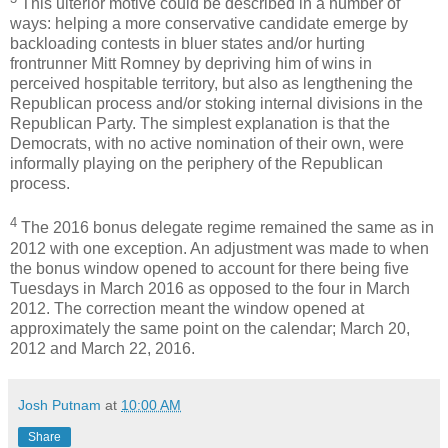
This ulterior motive could be described in a number of
ways: helping a more conservative candidate emerge by
backloading contests in bluer states and/or hurting
frontrunner Mitt Romney by depriving him of wins in
perceived hospitable territory, but also as lengthening the
Republican process and/or stoking internal divisions in the
Republican Party. The simplest explanation is that the
Democrats, with no active nomination of their own, were
informally playing on the periphery of the Republican
process.
4
The 2016 bonus delegate regime remained the same as in
2012 with one exception. An adjustment was made to when
the bonus window opened to account for there being five
Tuesdays in March 2016 as opposed to the four in March
2012. The correction meant the window opened at
approximately the same point on the calendar; March 20,
2012 and March 22, 2016.
Josh Putnam
at
10:00 AM
Share