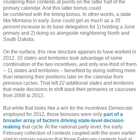
clustering their contests at points on the latter half of the
primary calendar. And this latter bonus could
be
combined
with the timing bonus. In other words, a state
like Montana in early June could get as much as a
35
percen
t increase to its base delegation for 1) holding a June
primary and 2) doing so alongside neighboring North and
South Dakota.
On the surface, this new structure appears to have worked in
2012.
33 states and territories
took advantage of some
combination of the two incentives, and only one-third of them
-- 11 states and territories -- benefited by doing nothing more
than retaining their positions later on the calendar from
previous cycles. That left
22 additional states and territories
that made decisions to shift
back
their primaries or caucuses
from 2008 to 2012.
But while that looks like a win for the incentives Democrats
employed for 2012, those bonuses were only
part of a
broader array of factors driving state-level decision
making
that cycle. At the national party level, the early
February collection of contests coupled with the even earlier
start to primary season that those February contests had at