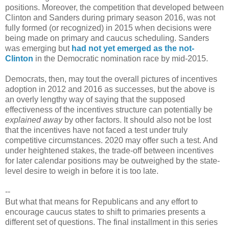
positions. Moreover, the competition that developed between
Clinton and Sanders during primary season 2016, was not
fully formed (or recognized) in 2015 when decisions were
being made on primary and caucus scheduling. Sanders
was emerging but
had not yet emerged as the not-
Clinton
in the Democratic nomination race by mid-2015.
Democrats, then, may tout the overall pictures of incentives
adoption in 2012 and 2016 as successes, but the above is
an overly lengthy way of saying that the supposed
effectiveness of the incentives structure can potentially be
explained away
by other factors. It should also not be lost
that the incentives have not faced a test under truly
competitive circumstances. 2020 may offer such a test. And
under heightened stakes, the trade-off between incentives
for later calendar positions may be outweighed by the state-
level desire to weigh in before it is too late.
--
But what that means for Republicans and any effort to
encourage caucus states to shift to primaries presents a
different set of questions. The final installment in this series