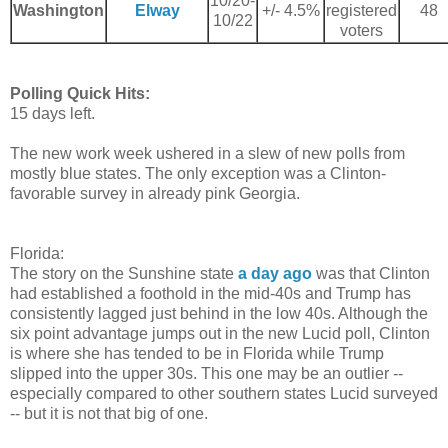
10/20-
Washington
Elway
+/- 4.5%
registered
48
10/22
voters
Polling Quick Hits:
15 days left.
The new work week ushered in a slew of new polls from
mostly blue states. The only exception was a Clinton-
favorable survey in already pink Georgia.
Florida:
The story on the Sunshine state
a day ago
was that Clinton
had established a foothold in the mid-40s and Trump has
consistently lagged just behind in the low 40s. Although the
six point advantage jumps out in the new Lucid poll, Clinton
is where she has tended to be in Florida while Trump
slipped into the upper 30s. This one may be an outlier --
especially compared to other southern states Lucid surveyed
-- but it is not that big of one.