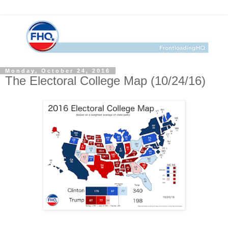
Monday, October 24, 2016
The Electoral College Map (10/24/16)