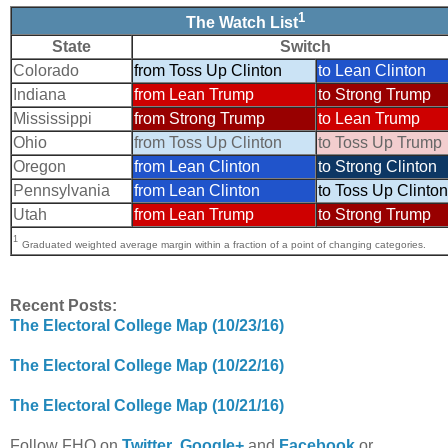
1
The Watch List
State
Switch
Colorado
from Toss Up Clinton
to Lean Clinton
Indiana
from Lean Trump
to Strong Trump
Mississippi
from Strong Trump
to Lean Trump
Ohio
from Toss Up Clinton
to Toss Up Trump
Oregon
from Lean Clinton
to Strong Clinton
Pennsylvania
from Lean Clinton
to Toss Up Clinton
Utah
from Lean Trump
to Strong Trump
1
Graduated weighted average margin within a fraction of a point of changing categories.
Recent Posts:
The Electoral College Map (10/23/16)
The Electoral College Map (10/22/16)
The Electoral College Map (10/21/16)
Follow FHQ on
Twitter
,
Google+
and
Facebook
or