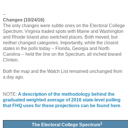
--
Changes (10/24/16)
The only changes were subtle ones on the Electoral College
Spectrum. Virginia traded spots with Maine and Washington
and Rhode Island also switched places. Both moved, but
neither changed categories. Importantly, while the closest
states in the polls today -- Florida, Georgia and North
Carolina -- held the line on the Spectrum, all inched toward
Clinton.
Both the map and the Watch List remained unchanged from
a day ago.
NOTE:
A description of the methodology behind the
graduated weighted average of 2016 state-level polling
that FHQ uses for these projections can be found here
.
1
The Electoral College Spectrum