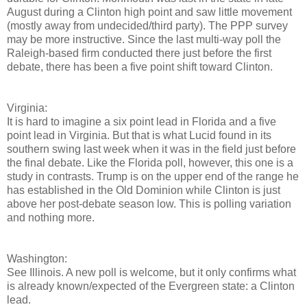
August during a Clinton high point and saw little movement
(mostly away from undecided/third party). The PPP survey
may be more instructive. Since the last multi-way poll the
Raleigh-based firm conducted there just before the first
debate, there has been a five point shift toward Clinton.
Virginia:
It is hard to imagine a six point lead in Florida and a five
point lead in Virginia. But that is what Lucid found in its
southern swing last week when it was in the field just before
the final debate. Like the Florida poll, however, this one is a
study in contrasts. Trump is on the upper end of the range he
has established in the Old Dominion while Clinton is just
above her post-debate season low. This is polling variation
and nothing more.
Washington:
See Illinois. A new poll is welcome, but it only confirms what
is already known/expected of the Evergreen state: a Clinton
lead.