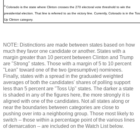
4
Colorado
is the state where Clinton crosses the 270 electoral vote threshold to win the
presidential election. That line is referred to as the victory line. Currently, Colorado is in the Tos
Up Clinton category.
NOTE: Distinctions are made between states based on how
much they favor one candidate or another. States with a
margin greater than 10 percent between Clinton and Trump
are "Strong" states. Those with a margin of 5 to 10 percent
"Lean" toward one of the two (presumptive) nominees.
Finally, states with a spread in the graduated weighted
averages of both the candidates' shares of polling support
less than 5 percent are "Toss Up" states. The darker a state
is shaded in any of the figures here, the more strongly it is
aligned with one of the candidates. Not all states along or
near the boundaries between categories are close to
pushing over into a neighboring group. Those most likely to
switch -- those within a percentage point of the various lines
of demarcation -- are included on the Watch List below.