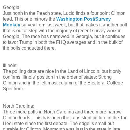
Georgia:
Just north in the Peach state, Lucid finds a four point Clinton
lead. This one mirrors the
Washington Post/Survey
Monkey
survey from last week, but that makes it another poll
that is out of step with the majority of recent survey work in
Georgia. The race has narrowed in Georgia, but it continues
to favor Trump in both the FHQ averages and in the bulk of
the polls conducted there.
Illinois:
The polling data are nice in the Land of Lincoln, but it only
confirms Illinois' position in the order of states: Strong
Clinton and in the left most column of the Electoral College
Spectrum.
North Carolina:
Three more polls in North Carolina and three more narrow
Clinton leads. This has been the consistent picture in the Tar
Heel state since the first debate. The edge is small but
durable for Clinton. Monmouth was last in the state in late