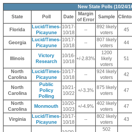
New State Polls (10/24/1
Margin
State
Poll
Date
Sample
Clint
of Error
Lucid/Times-
10/17-
892 likely
Florida
--
45
Picayune
10/18
voters
Lucid/Times-
10/17-
807 likely
Georgia
--
44
Picayune
10/18
voters
1200
Victory
10/16-
Illinois
+/-2.83%
likely
51
Research
10/18
voters
North
Lucid/Times-
10/17-
924 likely
--
42
Carolina
Picayune
10/18
voters
Public
North
10/21-
875 likely
Policy
+/-3.3%
47
Carolina
10/22
voters
Polling
North
10/20-
402 likely
Monmouth
+/-4.9%
47
Carolina
10/23
voters
Lucid/Times-
10/17-
802 likely
Virginia
--
43
Picayune
10/18
voters
502