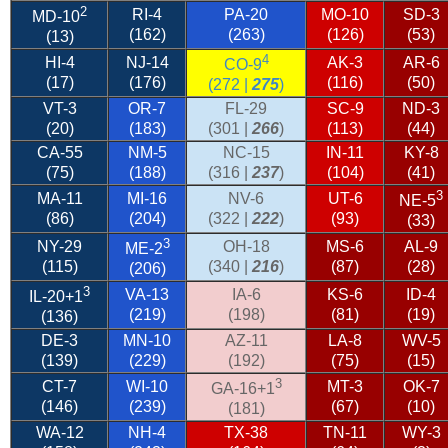
2
RI-4
PA-20
MO-10
SD-3
MD-10
(162)
(263)
(126)
(53)
(13)
4
HI-4
NJ-14
AK-3
AR-6
CO-9
(17)
(176)
(116)
(50)
(272 |
275
)
VT-3
OR-7
FL-29
SC-9
ND-3
(20)
(183)
(301 |
266
)
(113)
(44)
CA-55
NM-5
NC-15
IN-11
KY-8
(75)
(188)
(316 |
237
)
(104)
(41)
3
MA-11
MI-16
NV-6
UT-6
NE-5
(86)
(204)
(322 |
222
)
(93)
(33)
3
NY-29
OH-18
MS-6
AL-9
ME-2
(115)
(340 |
216
)
(87)
(28)
(206)
3
VA-13
IA-6
KS-6
ID-4
IL-20
+1
(219)
(198)
(81)
(19)
(136)
DE-3
MN-10
AZ-11
LA-8
WV-5
(139)
(229)
(192)
(75)
(15)
3
CT-7
WI-10
MT-3
OK-7
GA-16+1
(146)
(239)
(67)
(10)
(181)
WA-12
NH-4
TX-38
TN-11
WY-3