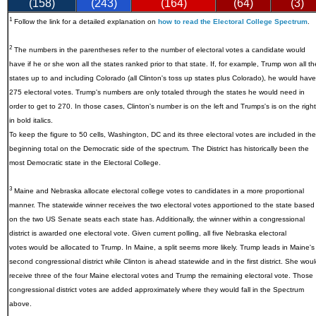
(158)
(243)
(164)
(64)
(3)
1
Follow the link for a detailed explanation on
how to read the Electoral College Spectrum
.
2
The numbers in the parentheses refer to the number of electoral votes a candidate would
have if he or she won all the states ranked prior to that state. If, for example, Trump won all th
states up to and including Colorado (all Clinton's toss up states plus Colorado), he would have
275 electoral votes. Trump's numbers are only totaled through the states he would need in
order to get to 270. In those cases, Clinton's number is on the left and Trumps's is on the right
in bold italics.
To keep the figure to 50 cells, Washington, DC and its three electoral votes are included in the
beginning total on the Democratic side of the spectrum. The District has historically been the
most Democratic state in the Electoral College.
3
Maine and Nebraska allocate electoral college votes to candidates in a more proportional
manner. The statewide winner receives the two electoral votes apportioned to the state based
on the two US Senate seats each state has. Additionally, the winner within a congressional
district is awarded one electoral vote. Given current polling, all five Nebraska electoral
votes would be allocated to Trump. In Maine, a split seems more likely. Trump leads in Maine's
second congressional district while Clinton is ahead statewide and in the first district. She wou
receive three of the four Maine electoral votes and Trump the remaining electoral vote. Those
congressional district votes are added approximately where they would fall in the Spectrum
above.