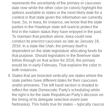
represents the uncertainty of the primary or caucuses
date now while the other color (or colors) highlight the
options available to states or the most likely date for a
contest in that state given the information we currently
have. So, in Iowa, for instance, we know that the state
parties in the Hawkeye state will want to protect the
first in the nation status they have enjoyed in the past.
To maintain that position alone, Iowa could now
conduct its precinct caucuses as late as January 18,
2016. In a state like Utah, the primary itself is
dependent on the state legislature allocating funds for
that purpose. Should legislators in the Beehive state
follow through on that action for 2016, the primary
would be in early February. That explains the color in
both instances.
States that are bisected vertically are states where the
state parties have different dates for their caucuses
and/or primaries. The left hand section is shaded to
reflect the state Democratic Party's scheduling while
the right is for the state Republican Party's decision on
the timing of its delegate selection event (see
Nebraska). This holds true for states -- typically caucus