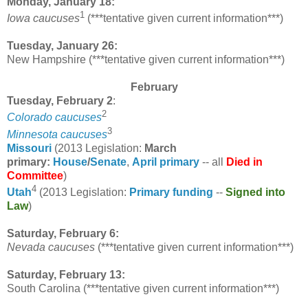
Monday, January 18:
1
Iowa caucuses
(***tentative given current information***)
Tuesday, January 26:
New Hampshire (***tentative given current information***)
February
Tuesday, February 2
:
2
Colorado caucuses
3
Minnesota caucuses
Missouri
(2013 Legislation:
March
primary:
House
/
Senate
,
April primary
-- all
Died in
Committee
)
4
Utah
(2013 Legislation:
Primary funding
--
Signed into
Law
)
Saturday, February 6:
Nevada caucuses
(***tentative given current information***)
Saturday, February 13:
South Carolina (***tentative given current information***)