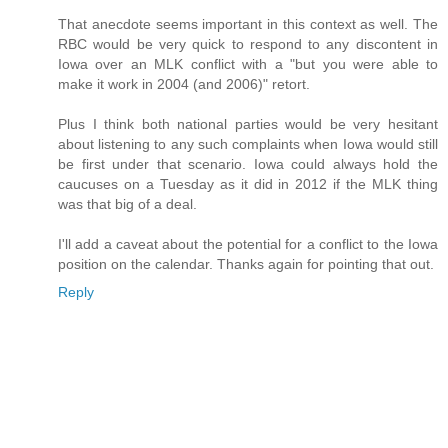
That anecdote seems important in this context as well. The
RBC would be very quick to respond to any discontent in
Iowa over an MLK conflict with a "but you were able to
make it work in 2004 (and 2006)" retort.
Plus I think both national parties would be very hesitant
about listening to any such complaints when Iowa would still
be first under that scenario. Iowa could always hold the
caucuses on a Tuesday as it did in 2012 if the MLK thing
was that big of a deal.
I'll add a caveat about the potential for a conflict to the Iowa
position on the calendar. Thanks again for pointing that out.
Reply