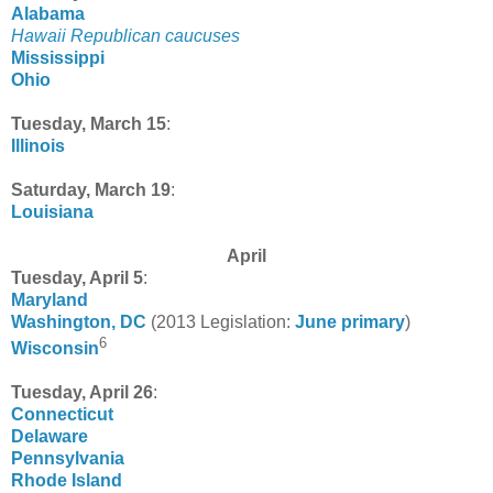
Alabama
Hawaii Republican caucuses
Mississippi
Ohio
Tuesday, March 15
:
Illinois
Saturday, March 19
:
Louisiana
April
Tuesday, April 5
:
Maryland
Washington, DC
(2013 Legislation:
June primary
)
6
Wisconsin
Tuesday, April 26
:
Connecticut
Delaware
Pennsylvania
Rhode Island