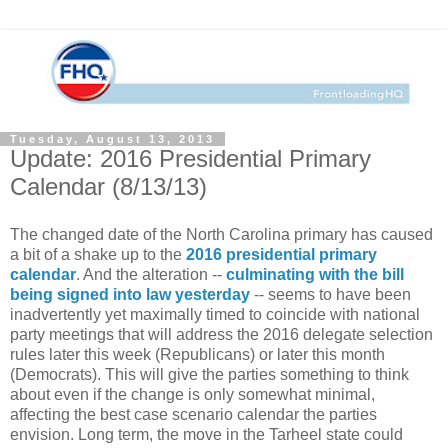
Tuesday, August 13, 2013
Update: 2016 Presidential Primary
Calendar (8/13/13)
The changed date of the North Carolina primary has caused
a bit of a shake up to the
2016 presidential primary
calendar
. And the alteration --
culminating with the bill
being signed into law yesterday
-- seems to have been
inadvertently yet maximally timed to coincide with national
party meetings that will address the 2016 delegate selection
rules later this week (Republicans) or later this month
(Democrats). This will give the parties something to think
about even if the change is only somewhat minimal,
affecting the best case scenario calendar the parties
envision. Long term, the move in the Tarheel state could