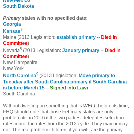
New Mexico
South Dakota
Primary
states with no specified date
:
Georgia
7
Kansas
Maine (2013 Legislation:
establish primary
--
Died in
Committee
)
8
Nevada
(2013 Legislation:
January primary
--
Died in
Committee
)
New Hampshire
New York
9
North Carolina
(2013 Legislation:
Move primary to
Tuesday after South Carolina primary if South Carolina
is before March 15
--
Signed into Law
)
South Carolina
Without dwelling on something that is
WELL
before its time,
FHQ should note that those February states are only
problematic in 2016 if the two parties' delegates selection
rules mirror the rules from the 2012 cycle. They may or may
not. The real problem children, if you will, are the primary