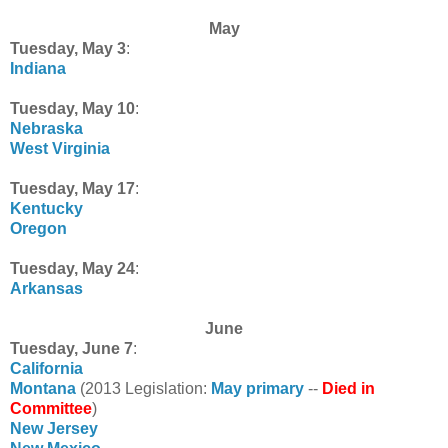
May
Tuesday, May 3
:
Indiana
Tuesday, May 10
:
Nebraska
West Virginia
Tuesday, May 17
:
Kentucky
Oregon
Tuesday, May 24
:
Arkansas
June
Tuesday, June 7
:
California
Montana
(2013 Legislation:
May primary
--
Died in
Committee
)
New Jersey