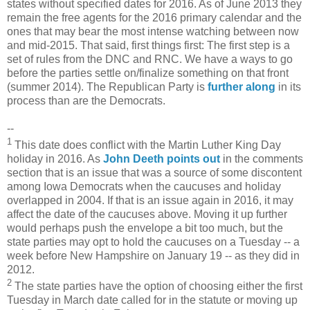
states without specified dates for 2016. As of June 2013 they
remain the free agents for the 2016 primary calendar and the
ones that may bear the most intense watching between now
and mid-2015. That said, first things first: The first step is a
set of rules from the DNC and RNC. We have a ways to go
before the parties settle on/finalize something on that front
(summer 2014). The Republican Party is
further along
in its
process than are the Democrats.
--
1
This date does conflict with the Martin Luther King Day
holiday in 2016. As
John Deeth points out
in the comments
section that is an issue that was a source of some discontent
among Iowa Democrats when the caucuses and holiday
overlapped in 2004. If that is an issue again in 2016, it may
affect the date of the caucuses above. Moving it up further
would perhaps push the envelope a bit too much, but the
state parties may opt to hold the caucuses on a Tuesday -- a
week before New Hampshire on January 19 -- as they did in
2012.
2
The state parties have the option of choosing either the first
Tuesday in March date called for in the statute or moving up