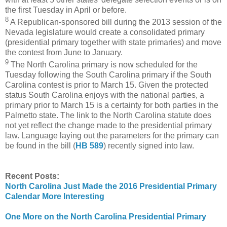
the first Tuesday in April or before.
8
A Republican-sponsored bill during the 2013 session of the
Nevada legislature would create a consolidated primary
(presidential primary together with state primaries) and move
the contest from June to January.
9
The North Carolina primary is now scheduled for the
Tuesday following the South Carolina primary if the South
Carolina contest is prior to March 15. Given the protected
status South Carolina enjoys with the national parties, a
primary prior to March 15 is a certainty for both parties in the
Palmetto state. The link to the North Carolina statute does
not yet reflect the change made to the presidential primary
law. Language laying out the parameters for the primary can
be found in the bill (
HB 589
) recently signed into law.
Recent Posts:
North Carolina Just Made the 2016 Presidential Primary
Calendar More Interesting
One More on the North Carolina Presidential Primary