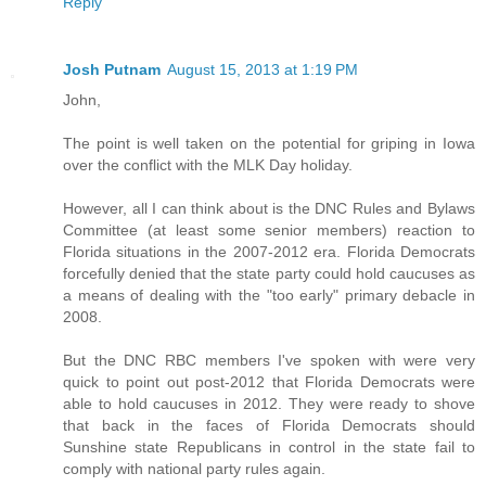
Reply
Josh Putnam
August 15, 2013 at 1:19 PM
John,
The point is well taken on the potential for griping in Iowa
over the conflict with the MLK Day holiday.
However, all I can think about is the DNC Rules and Bylaws
Committee (at least some senior members) reaction to
Florida situations in the 2007-2012 era. Florida Democrats
forcefully denied that the state party could hold caucuses as
a means of dealing with the "too early" primary debacle in
2008.
But the DNC RBC members I've spoken with were very
quick to point out post-2012 that Florida Democrats were
able to hold caucuses in 2012. They were ready to shove
that back in the faces of Florida Democrats should
Sunshine state Republicans in control in the state fail to
comply with national party rules again.