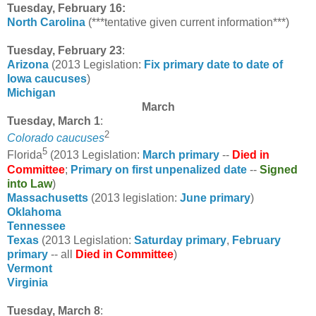
Tuesday, February 16:
North Carolina
(***tentative given current information***)
Tuesday, February 23
:
Arizona
(2013 Legislation:
Fix primary date to date of
Iowa caucuses
)
Michigan
March
Tuesday, March 1
:
2
Colorado caucuses
5
Florida
(2013 Legislation:
March primary
--
Died in
Committee
;
Primary on first unpenalized date
--
Signed
into Law
)
Massachusetts
(2013 legislation:
June primary
)
Oklahoma
Tennessee
Texas
(2013 Legislation:
Saturday primary
,
February
primary
-- all
Died in Committee
)
Vermont
Virginia
Tuesday, March 8
: