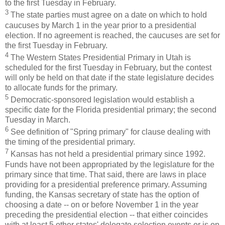
to the first Tuesday in February.
3
The state parties must agree on a date on which to hold
caucuses by March 1 in the year prior to a presidential
election. If no agreement is reached, the caucuses are set for
the first Tuesday in February.
4
The Western States Presidential Primary in Utah is
scheduled for the first Tuesday in February, but the contest
will only be held on that date if the state legislature decides
to allocate funds for the primary.
5
Democratic-sponsored legislation would establish a
specific date for the Florida presidential primary; the second
Tuesday in March.
6
See definition of "Spring primary" for clause dealing with
the timing of the presidential primary.
7
Kansas has not held a presidential primary since 1992.
Funds have not been appropriated by the legislature for the
primary since that time. That said, there are laws in place
providing for a presidential preference primary. Assuming
funding, the Kansas secretary of state has the option of
choosing a date -- on or before November 1 in the year
preceding the presidential election -- that either coincides
with at least 5 other states' delegate selection events or is on