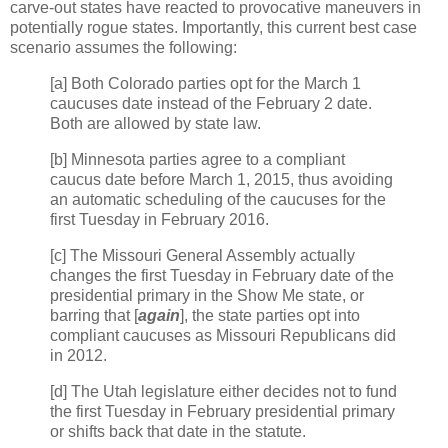
carve-out states have reacted to provocative maneuvers in
potentially rogue states. Importantly, this current best case
scenario assumes the following:
[a] Both Colorado parties opt for the March 1
caucuses date instead of the February 2 date.
Both are allowed by state law.
[b] Minnesota parties agree to a compliant
caucus date before March 1, 2015, thus avoiding
an automatic scheduling of the caucuses for the
first Tuesday in February 2016.
[c] The Missouri General Assembly actually
changes the first Tuesday in February date of the
presidential primary in the Show Me state, or
barring that [
again
], the state parties opt into
compliant caucuses as Missouri Republicans did
in 2012.
[d] The Utah legislature either decides not to fund
the first Tuesday in February presidential primary
or shifts back that date in the statute.