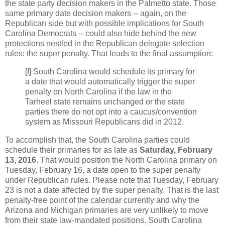
the state party decision makers in the Palmetto state. Those
same primary date decision makers -- again, on the
Republican side but with possible implications for South
Carolina Democrats -- could also hide behind the new
protections nestled in the Republican delegate selection
rules: the super penalty. That leads to the final assumption:
[f] South Carolina would schedule its primary for
a date that would automatically trigger the super
penalty on North Carolina if the law in the
Tarheel state remains unchanged or the state
parties there do not opt into a caucus/convention
system as Missouri Republicans did in 2012.
To accomplish that, the South Carolina parties could
schedule their primaries for as late as
Saturday, February
13, 2016
. That would position the North Carolina primary on
Tuesday, February 16, a date open to the super penalty
under Republican rules. Please note that Tuesday, February
23 is not a date affected by the super penalty. That is the last
penalty-free point of the calendar currently and why the
Arizona and Michigan primaries are very unlikely to move
from their state law-mandated positions. South Carolina