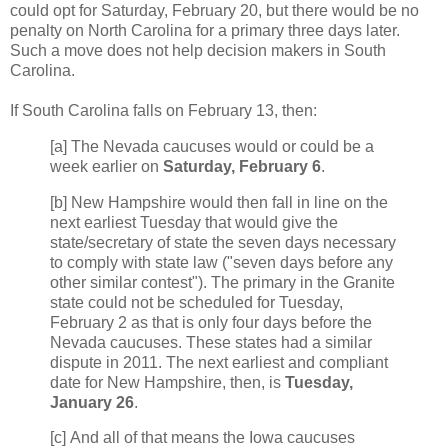
could opt for Saturday, February 20, but there would be no
penalty on North Carolina for a primary three days later.
Such a move does not help decision makers in South
Carolina.
If South Carolina falls on February 13, then:
[a] The Nevada caucuses would or could be a
week earlier on
Saturday, February 6
.
[b] New Hampshire would then fall in line on the
next earliest Tuesday that would give the
state/secretary of state the seven days necessary
to comply with state law ("seven days before any
other similar contest"). The primary in the Granite
state could not be scheduled for Tuesday,
February 2 as that is only four days before the
Nevada caucuses. These states had a similar
dispute in 2011. The next earliest and compliant
date for New Hampshire, then, is
Tuesday,
January 26
.
[c] And all of that means the Iowa caucuses