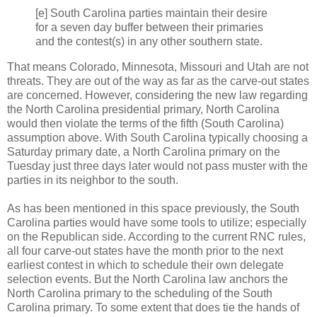
[e] South Carolina parties maintain their desire
for a seven day buffer between their primaries
and the contest(s) in any other southern state.
That means Colorado, Minnesota, Missouri and Utah are not
threats. They are out of the way as far as the carve-out states
are concerned. However, considering the new law regarding
the North Carolina presidential primary, North Carolina
would then violate the terms of the fifth (South Carolina)
assumption above. With South Carolina typically choosing a
Saturday primary date, a North Carolina primary on the
Tuesday just three days later would not pass muster with the
parties in its neighbor to the south.
As has been mentioned in this space previously, the South
Carolina parties would have some tools to utilize; especially
on the Republican side. According to the current RNC rules,
all four carve-out states have the month prior to the next
earliest contest in which to schedule their own delegate
selection events. But the North Carolina law anchors the
North Carolina primary to the scheduling of the South
Carolina primary. To some extent that does tie the hands of