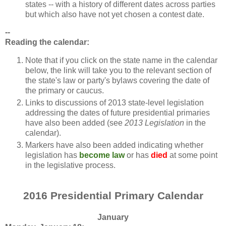
states -- with a history of different dates across parties
but which also have not yet chosen a contest date.
--
Reading the calendar:
Note that if you click on the state name in the calendar
below, the link will take you to the relevant section of
the state's law or party's bylaws covering the date of
the primary or caucus.
Links to discussions of 2013 state-level legislation
addressing the dates of future presidential primaries
have also been added (see
2013 Legislation
in the
calendar).
Markers have also been added indicating whether
legislation has
become law
or has
died
at some point
in the legislative process.
2016 Presidential Primary Calendar
January