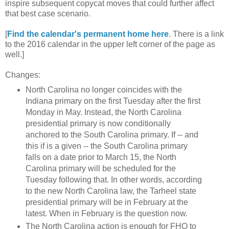
inspire subsequent copycat moves that could further affect
that best case scenario.
[
Find the calendar's permanent home here
. There is a link
to the 2016 calendar in the upper left corner of the page as
well.]
Changes:
North Carolina no longer coincides with the
Indiana primary on the first Tuesday after the first
Monday in May. Instead, the North Carolina
presidential primary is now conditionally
anchored to the South Carolina primary. If -- and
this if is a given -- the South Carolina primary
falls on a date prior to March 15, the North
Carolina primary will be scheduled for the
Tuesday following that. In other words, according
to the new North Carolina law, the Tarheel state
presidential primary will be in February at the
latest. When in February is the question now.
The North Carolina action is enough for FHQ to