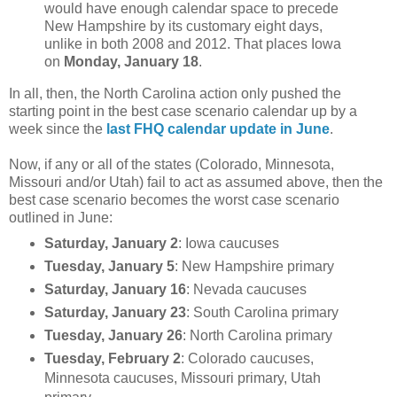
would have enough calendar space to precede
New Hampshire by its customary eight days,
unlike in both 2008 and 2012. That places Iowa
on
Monday, January 18
.
In all, then, the North Carolina action only pushed the
starting point in the best case scenario calendar up by a
week since the
last FHQ calendar update in June
.
Now, if any or all of the states (Colorado, Minnesota,
Missouri and/or Utah) fail to act as assumed above, then the
best case scenario becomes the worst case scenario
outlined in June:
Saturday, January 2
: Iowa caucuses
Tuesday, January 5
: New Hampshire primary
Saturday, January 16
: Nevada caucuses
Saturday, January 23
: South Carolina primary
Tuesday, January 26
: North Carolina primary
Tuesday, February 2
: Colorado caucuses,
Minnesota caucuses, Missouri primary, Utah