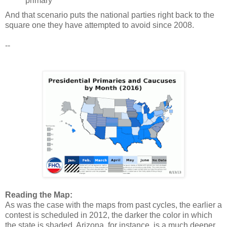
primary
And that scenario puts the national parties right back to the
square one they have attempted to avoid since 2008.
--
Reading the Map:
As was the case with the maps from past cycles, the earlier a
contest is scheduled in 2012, the darker the color in which
the state is shaded. Arizona, for instance, is a much deeper