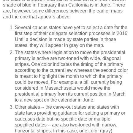
shade of blue in February than California is in June. There
are, however, some differences between the earlier maps
and the one that appears above.
Several caucus states have yet to select a date for the
first step of their delegate selection processes in 2016.
Until a decision is made by state parties in those
states, they will appear in gray on the map.
The states where legislation to move the presidential
primary is active are two-toned with wide, diagonal
stripes. One color indicates the timing of the primary
according to the current law whereas the second color
is meant to highlight the month to which the primary
could be moved. For example, a bill currently being
considered in Massachusetts would move the
presidential primary from its current position in March
to a new spot on the calendar in June.
Other states -- the carve-out states and states with
state laws providing guidance for setting a primary or
caucuses date but no specific date or multiple
specified dates -- are also two-toned with narrow,
horizontal stripes. In this case, one color (gray)