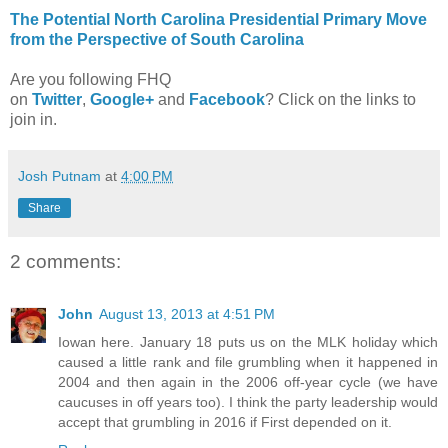
The Potential North Carolina Presidential Primary Move
from the Perspective of South Carolina
Are you following FHQ
on
Twitter
,
Google+
and
Facebook
? Click on the links to
join in.
Josh Putnam
at
4:00 PM
Share
2 comments:
John
August 13, 2013 at 4:51 PM
Iowan here. January 18 puts us on the MLK holiday which
caused a little rank and file grumbling when it happened in
2004 and then again in the 2006 off-year cycle (we have
caucuses in off years too). I think the party leadership would
accept that grumbling in 2016 if First depended on it.