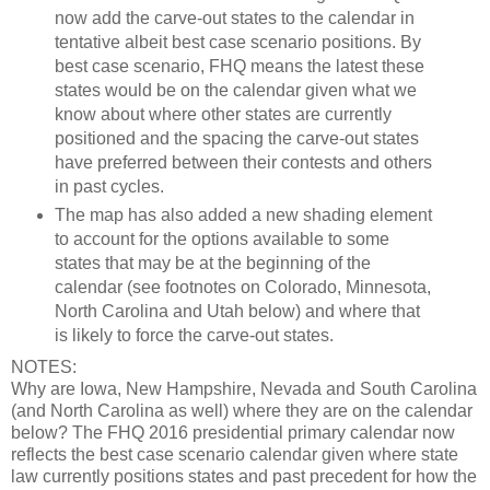
now add the carve-out states to the calendar in
tentative albeit best case scenario positions. By
best case scenario, FHQ means the latest these
states would be on the calendar given what we
know about where other states are currently
positioned and the spacing the carve-out states
have preferred between their contests and others
in past cycles.
The map has also added a new shading element
to account for the options available to some
states that may be at the beginning of the
calendar (see footnotes on Colorado, Minnesota,
North Carolina and Utah below) and where that
is likely to force the carve-out states.
NOTES:
Why are Iowa, New Hampshire, Nevada and South Carolina
(and North Carolina as well) where they are on the calendar
below? The FHQ 2016 presidential primary calendar now
reflects the best case scenario calendar given where state
law currently positions states and past precedent for how the