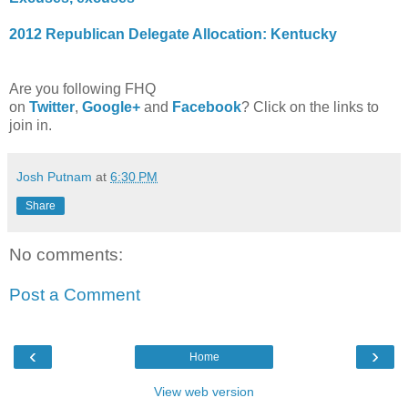
2012 Republican Delegate Allocation: Kentucky
Are you following FHQ
on
Twitter
,
Google+
and
Facebook
? Click on the links to
join in.
Josh Putnam
at
6:30 PM
Share
No comments:
Post a Comment
‹
›
Home
View web version