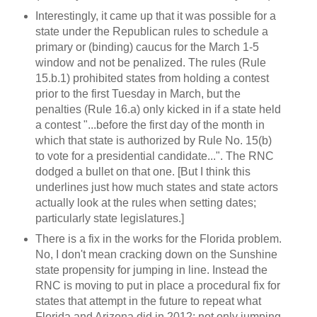
Interestingly, it came up that it was possible for a
state under the Republican rules to schedule a
primary or (binding) caucus for the March 1-5
window and not be penalized. The rules (Rule
15.b.1) prohibited states from holding a contest
prior to the first Tuesday in March, but the
penalties (Rule 16.a) only kicked in if a state held
a contest "...before the first day of the month in
which that state is authorized by Rule No. 15(b)
to vote for a presidential candidate...". The RNC
dodged a bullet on that one. [But I think this
underlines just how much states and state actors
actually look at the rules when setting dates;
particularly state legislatures.]
There is a fix in the works for the Florida problem.
No, I don't mean cracking down on the Sunshine
state propensity for jumping in line. Instead the
RNC is moving to put in place a procedural fix for
states that attempt in the future to repeat what
Florida and Arizona did in 2012: not only jumping