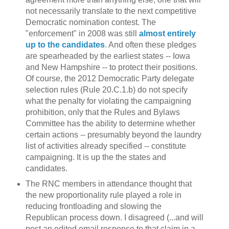
not necessarily translate to the next competitive
Democratic nomination contest. The
"enforcement" in 2008 was still
almost entirely
up to the candidates
. And often these pledges
are spearheaded by the earliest states -- Iowa
and New Hampshire -- to protect their positions.
Of course, the 2012 Democratic Party delegate
selection rules (Rule 20.C.1.b) do not specify
what the penalty for violating the campaigning
prohibition, only that the Rules and Bylaws
Committee has the ability to determine whether
certain actions -- presumably beyond the laundry
list of activities already specified -- constitute
campaigning. It is up the the states and
candidates.
The RNC members in attendance thought that
the new proportionality rule played a role in
reducing frontloading and slowing the
Republican process down. I disagreed (...and will
post an edited email response to that claim in a