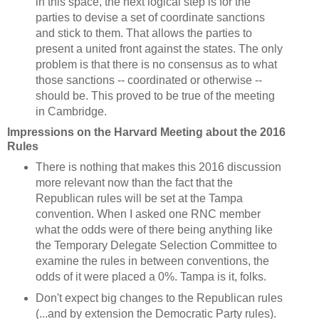
in this space, the next logical step is for the
parties to devise a set of coordinate sanctions
and stick to them. That allows the parties to
present a united front against the states. The only
problem is that there is no consensus as to what
those sanctions -- coordinated or otherwise --
should be. This proved to be true of the meeting
in Cambridge.
Impressions on the Harvard Meeting about the 2016
Rules
There is nothing that makes this 2016 discussion
more relevant now than the fact that the
Republican rules will be set at the Tampa
convention. When I asked one RNC member
what the odds were of there being anything like
the Temporary Delegate Selection Committee to
examine the rules in between conventions, the
odds of it were placed a 0%. Tampa is it, folks.
Don't expect big changes to the Republican rules
(...and by extension the Democratic Party rules).