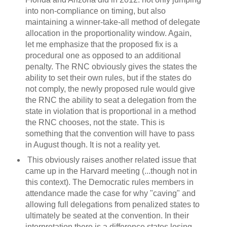
into non-compliance on timing, but also
maintaining a winner-take-all method of delegate
allocation in the proportionality window. Again,
let me emphasize that the proposed fix is a
procedural one as opposed to an additional
penalty. The RNC obviously gives the states the
ability to set their own rules, but if the states do
not comply, the newly proposed rule would give
the RNC the ability to seat a delegation from the
state in violation that is proportional in a method
the RNC chooses, not the state. This is
something that the convention will have to pass
in August though. It is not a reality yet.
This obviously raises another related issue that
came up in the Harvard meeting (...though not in
this context). The Democratic rules members in
attendance made the case for why "caving" and
allowing full delegations from penalized states to
ultimately be seated at the convention. In their
interpretation there is a difference states losing