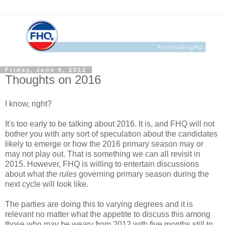
Friday, June 8, 2012
Thoughts on 2016
I know, right?
It's too early to be talking about 2016. It is, and FHQ will not
bother you with any sort of speculation about the candidates
likely to emerge or how the 2016 primary season may or
may not play out. That is something we can all revisit in
2015. However, FHQ is willing to entertain discussions
about what
the rules
governing primary season during the
next cycle will look like.
The parties are doing this to varying degrees and it is
relevant no matter what the appetite to discuss this among
those who may be weary from 2012 with five months still to