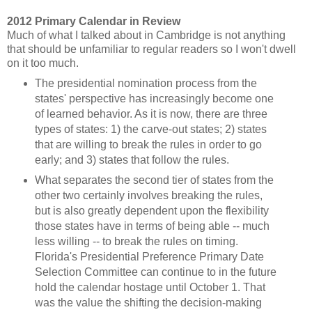
2012 Primary Calendar in Review
Much of what I talked about in Cambridge is not anything
that should be unfamiliar to regular readers so I won't dwell
on it too much.
The presidential nomination process from the
states' perspective has increasingly become one
of learned behavior. As it is now, there are three
types of states: 1) the carve-out states; 2) states
that are willing to break the rules in order to go
early; and 3) states that follow the rules.
What separates the second tier of states from the
other two certainly involves breaking the rules,
but is also greatly dependent upon the flexibility
those states have in terms of being able -- much
less willing -- to break the rules on timing.
Florida's Presidential Preference Primary Date
Selection Committee can continue to in the future
hold the calendar hostage until October 1. That
was the value the shifting the decision-making