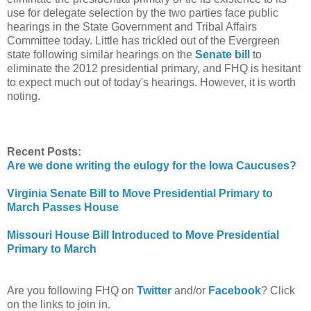
use for delegate selection by the two parties face public
hearings in the State Government and Tribal Affairs
Committee today. Little has trickled out of the Evergreen
state following similar hearings on the
Senate bill
to
eliminate the 2012 presidential primary, and FHQ is hesitant
to expect much out of today's hearings. However, it is worth
noting.
Recent Posts:
Are we done writing the eulogy for the Iowa Caucuses?
Virginia Senate Bill to Move Presidential Primary to
March Passes House
Missouri House Bill Introduced to Move Presidential
Primary to March
Are you following FHQ on
Twitter
and/or
Facebook
? Click
on the links to join in.