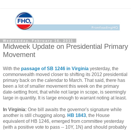
Wednesday, February 16, 2011
Midweek Update on Presidential Primary
Movement
With the
passage of SB 1246 in Virginia
yesterday, the
commonwealth moved closer to shifting its 2012 presidential
primary back on the calendar to March. That said, there has
been a lot of smaller movement this week on the primary
date-setting front, that while not large in scope, is seemingly
large in quantity. It is large enough to warrant noting at least.
In Virginia:
One bill awaits the governor's signature while
another is still chugging along.
HB 1843
, the House
equivalent of HB 1246, emerged from committee yesterday
(with a positive vote to pass -- 10Y, 1N) and should probably