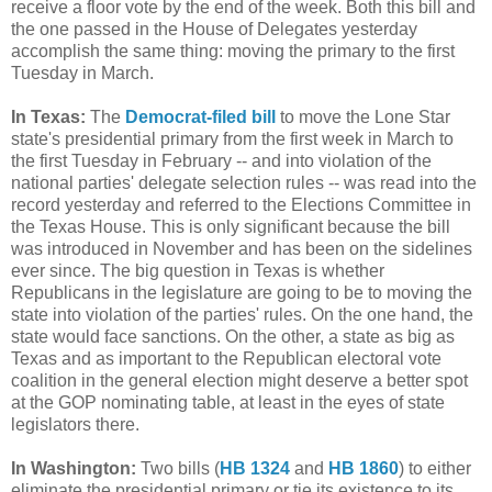
receive a floor vote by the end of the week. Both this bill and
the one passed in the House of Delegates yesterday
accomplish the same thing: moving the primary to the first
Tuesday in March.
In Texas:
The
Democrat-filed bill
to move the Lone Star
state's presidential primary from the first week in March to
the first Tuesday in February -- and into violation of the
national parties' delegate selection rules -- was read into the
record yesterday and referred to the Elections Committee in
the Texas House. This is only significant because the bill
was introduced in November and has been on the sidelines
ever since. The big question in Texas is whether
Republicans in the legislature are going to be to moving the
state into violation of the parties' rules. On the one hand, the
state would face sanctions. On the other, a state as big as
Texas and as important to the Republican electoral vote
coalition in the general election might deserve a better spot
at the GOP nominating table, at least in the eyes of state
legislators there.
In Washington:
Two bills (
HB 1324
and
HB 1860
) to either
eliminate the presidential primary or tie its existence to its