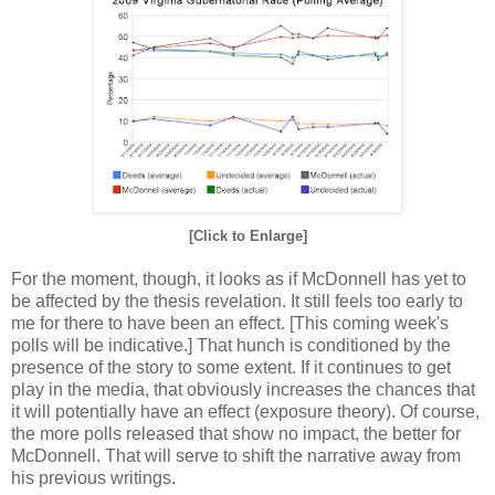
[Click to Enlarge]
For the moment, though, it looks as if McDonnell has yet to
be affected by the thesis revelation. It still feels too early to
me for there to have been an effect. [This coming week's
polls will be indicative.] That hunch is conditioned by the
presence of the story to some extent. If it continues to get
play in the media, that obviously increases the chances that
it will potentially have an effect (exposure theory). Of course,
the more polls released that show no impact, the better for
McDonnell. That will serve to shift the narrative away from
his previous writings.