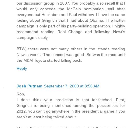
our discussion group in 2007. You probably also recall that I
would only concede the McCain nomination until after
everyone but Huckabee and Paul withdrew. I have the same
feeling about Gingrich that I had about Obama. The twitter
campaign is only part of his party-building operation. I highly
recommend reading Real Change and following Newt's
campaign closely.
BTW, there were not many others in the stands reading
Newt's works. The concert was good. So was the race until
the M&M Toyota started falling back.
Reply
Josh Putnam
September 7, 2009 at 8:56 AM
Rob,
I don't think your prediction is that far-fetched. First,
Gingrich is being mentioned among the possibilities for
2012. You can't go anywhere in the presidential game if you
aren't at least being talked about.