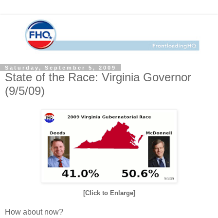
Saturday, September 5, 2009
State of the Race: Virginia Governor
(9/5/09)
[Click to Enlarge]
How about now?