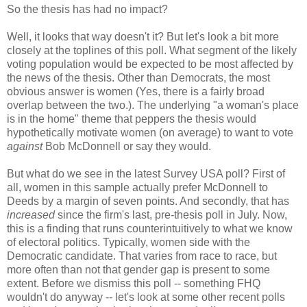
So the thesis has had no impact?
Well, it looks that way doesn't it? But let's look a bit more
closely at the toplines of this poll. What segment of the likely
voting population would be expected to be most affected by
the news of the thesis. Other than Democrats, the most
obvious answer is women (Yes, there is a fairly broad
overlap between the two.). The underlying "a woman's place
is in the home" theme that peppers the thesis would
hypothetically motivate women (on average) to want to vote
against
Bob McDonnell or say they would.
But what do we see in the latest Survey USA poll? First of
all, women in this sample actually prefer McDonnell to
Deeds by a margin of seven points. And secondly, that has
increased
since the firm's last, pre-thesis poll in July. Now,
this is a finding that runs counterintuitively to what we know
of electoral politics. Typically, women side with the
Democratic candidate. That varies from race to race, but
more often than not that gender gap is present to some
extent. Before we dismiss this poll -- something FHQ
wouldn't do anyway -- let's look at some other recent polls