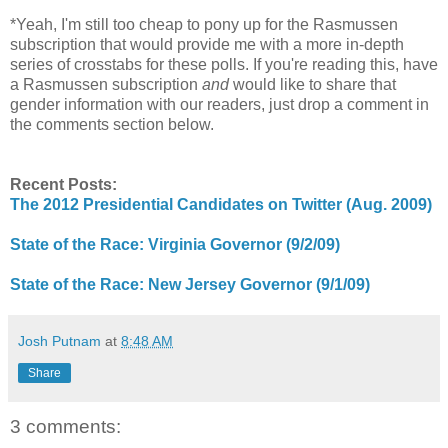
*Yeah, I'm still too cheap to pony up for the Rasmussen
subscription that would provide me with a more in-depth
series of crosstabs for these polls. If you're reading this, have
a Rasmussen subscription
and
would like to share that
gender information with our readers, just drop a comment in
the comments section below.
Recent Posts:
The 2012 Presidential Candidates on Twitter (Aug. 2009)
State of the Race: Virginia Governor (9/2/09)
State of the Race: New Jersey Governor (9/1/09)
Josh Putnam
at
8:48 AM
Share
3 comments: