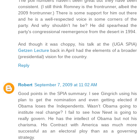
The poll numbers haven't been great but they have been
consistent. (I still think Romney is the frontrunner, albeit the
2009 frontrunner.) There is some support for him out there
and he is a well-respected voice in some corners of the
party. And why shouldn't he be? He did spearhead the
party's congressional reemergence from the desert in 1994.
And though it was choppy, his talk at the (UGA SPIA)
Getzen Lecture
back in April had the elements of a broader
(presidential) vision for the country.
Reply
Robert
September 7, 2009 at 11:02 AM
Good points in the SPIA summary. I see Gingrich using his
plan to get the nomination and even getting elected if
Obama loses the Independents. Wasn't Obama going to
institute real change? I fail to see how Newt is going to
really govern. He has the intellect of Obama but not his
charisma. His Contract with America was much more
successful as an electoral ploy than as a governing
strategy.