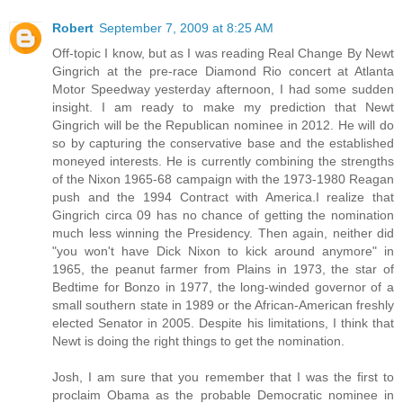
Robert
September 7, 2009 at 8:25 AM
Off-topic I know, but as I was reading Real Change By Newt
Gingrich at the pre-race Diamond Rio concert at Atlanta
Motor Speedway yesterday afternoon, I had some sudden
insight. I am ready to make my prediction that Newt
Gingrich will be the Republican nominee in 2012. He will do
so by capturing the conservative base and the established
moneyed interests. He is currently combining the strengths
of the Nixon 1965-68 campaign with the 1973-1980 Reagan
push and the 1994 Contract with America.I realize that
Gingrich circa 09 has no chance of getting the nomination
much less winning the Presidency. Then again, neither did
"you won't have Dick Nixon to kick around anymore" in
1965, the peanut farmer from Plains in 1973, the star of
Bedtime for Bonzo in 1977, the long-winded governor of a
small southern state in 1989 or the African-American freshly
elected Senator in 2005. Despite his limitations, I think that
Newt is doing the right things to get the nomination.
Josh, I am sure that you remember that I was the first to
proclaim Obama as the probable Democratic nominee in