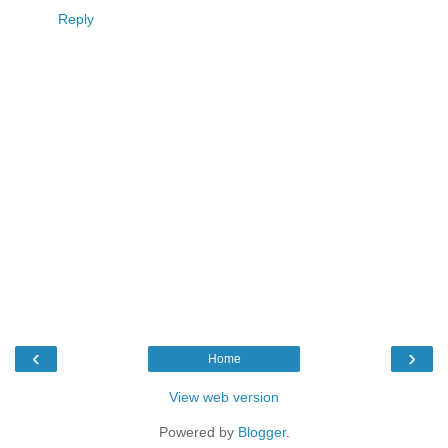
Reply
‹
›
Home
View web version
Powered by
Blogger
.