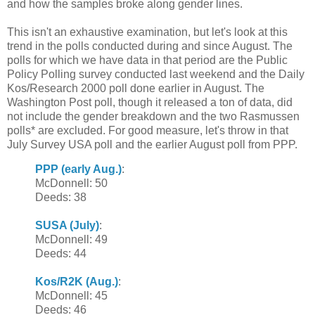
and how the samples broke along gender lines.
This isn't an exhaustive examination, but let's look at this
trend in the polls conducted during and since August. The
polls for which we have data in that period are the Public
Policy Polling survey conducted last weekend and the Daily
Kos/Research 2000 poll done earlier in August. The
Washington Post poll, though it released a ton of data, did
not include the gender breakdown and the two Rasmussen
polls* are excluded. For good measure, let's throw in that
July Survey USA poll and the earlier August poll from PPP.
PPP (early Aug.)
:
McDonnell: 50
Deeds: 38
SUSA (July)
:
McDonnell: 49
Deeds: 44
Kos/R2K (Aug.)
:
McDonnell: 45
Deeds: 46