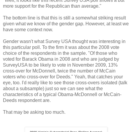
"Well, it looks like this recent Survey USA poll shows a but
more support for the Republican than average."
The bottom line is that this is still a somewhat striking result
given what we know of the gender gap. However, at least we
have some context now.
Gender wasn't what Survey USA thought was interesting in
this particular poll. To the firm it was about the 2008 vote
choice of the respondents in the sample. "Of those who
voted for Barack Obama in 2008 and who are judged by
SurveyUSA to be likely to vote in November 2009, 13%
cross-over for McDonnell, twice the number of McCain
voters who cross-over for Deeds." Yeah, that catches your
eye, too. I'd really like to see those cross-overs isolated (talk
about a subsample) just so we can see what the
characteristics of a typical Obama-McDonnell or McCain-
Deeds respondent are.
That may be asking too much.