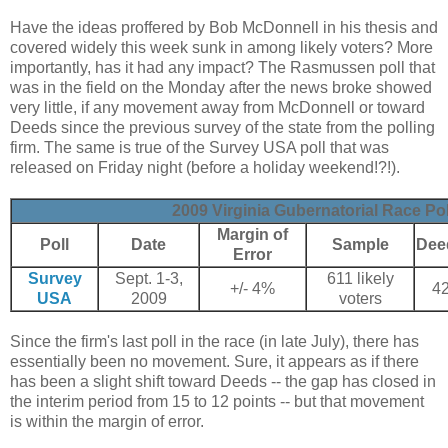
Have the ideas proffered by Bob McDonnell in his thesis and
covered widely this week sunk in among likely voters? More
importantly, has it had any impact? The Rasmussen poll that
was in the field on the Monday after the news broke showed
very little, if any movement away from McDonnell or toward
Deeds since the previous survey of the state from the polling
firm. The same is true of the Survey USA poll that was
released on Friday night (before a holiday weekend!?!).
2009 Virginia Gubernatorial Race Pol
Margin of
Poll
Date
Sample
Dee
Error
Survey
Sept. 1-3,
611 likely
+/- 4%
4
USA
2009
voters
Since the firm's last poll in the race (in late July), there has
essentially been no movement. Sure, it appears as if there
has been a slight shift toward Deeds -- the gap has closed in
the interim period from 15 to 12 points -- but that movement
is within the margin of error.