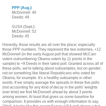
PPP (Aug.)
:
McDonnell: 40
Deeds: 49
SUSA (Sept.):
McDonnell: 52
Deeds: 45
Honestly, those results are all over the place; especially
those PPP numbers. They represent the two extremes, +12
McDonnell (in the early August poll that showed McCain
voters outnumbering Obama voters by 11 points in the
sample) to +9 Deeds in their latest poll. Granted across all of
these polls, we're talking about subsamples, but on gender;
not on something like liberal Republicans who voted for
Obama, for example. It's a healthy subsample in other
words. If we simply average the spreads in these five polls
(not accounting for any kind of decay in the polls' weights
over time) we find McDonnell ahead by about 3 points
among women. At least that gives us
some
baseline for
comparison. It provides us with enough information to say,