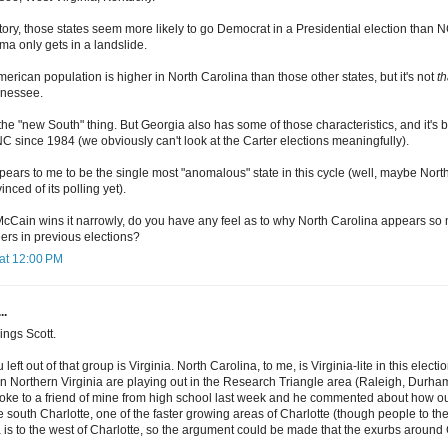
ory, those states seem more likely to go Democrat in a Presidential election than N
ma only gets in a landslide.
merican population is higher in North Carolina than those other states, but it's not
th
nnessee.
the "new South" thing. But Georgia also has some of those characteristics, and it's
C since 1984 (we obviously can't look at the Carter elections meaningfully).
pears to me to be the single most "anomalous" state in this cycle (well, maybe Nor
inced of its polling yet).
 McCain wins it narrowly, do you have any feel as to why North Carolina appears so
ers in previous elections?
at 12:00 PM
..
ings Scott.
u left out of that group is Virginia. North Carolina, to me, is Virginia-lite in this el
in Northern Virginia are playing out in the Research Triangle area (Raleigh, Durha
 spoke to a friend of mine from high school last week and he commented about how 
ke south Charlotte, one of the faster growing areas of Charlotte (though people to t
is to the west of Charlotte, so the argument could be made that the exurbs around Ch