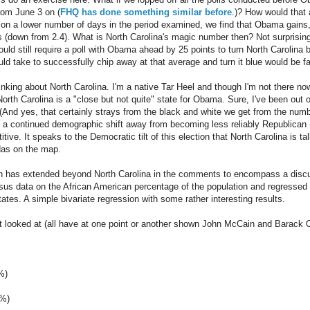
rom June 3 on (
FHQ has done something similar before
.)? How would that
 on a lower number of days in the period examined, we find that Obama gains,
ts (down from 2.4). What is North Carolina's magic number then? Not surprising
ould still require a poll with Obama ahead by 25 points to turn North Carolina
ld take to successfully chip away at that average and turn it blue would be far
hinking about North Carolina. I'm a native Tar Heel and though I'm not there now,
orth Carolina is a "close but not quite" state for Obama. Sure, I've been out of
s (And yes, that certainly strays from the black and white we get from the numb
s a continued demographic shift away from becoming less reliably Republican -- 
tive. It speaks to the Democratic tilt of this election that North Carolina is t
das on the map.
on has extended beyond North Carolina in the comments to encompass a discu
sus data on the African American percentage of the population and regressed
ates. A simple bivariate regression with some rather interesting results.
t looked at (all have at one point or another shown John McCain and Barack O
%)
9%)