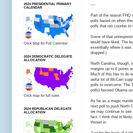
2024 PRESIDENTIAL PRIMARY
----
CALENDAR
Part of the reason FHQ s
polls based on when they
polls that ran counter t
Some of that unresponsi
would have liked. The bu
Click Map for Full Calendar
essentially where it was
dropped.).
2024 DEMOCRATIC DELEGATE
ALLOCATION
North Carolina, though, 
margins up to 6 points wi
Much of this has to do w
awful lot of McCain suppo
polls to overcome. The T
polls) favored Obama unt
Click map for full rules
As far as a magic number 
next poll to push North C
2024 REPUBLICAN DELEGATE
we may continue to see n
ALLOCATION
fact, I think that is lik
thrown in.
Just for the heck of it 