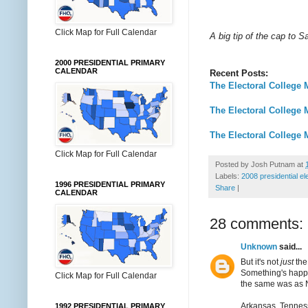
Click Map for Full Calendar
A big tip of the cap to 
2000 PRESIDENTIAL PRIMARY
CALENDAR
Recent Posts:
The Electoral College 
The Electoral College 
The Electoral College 
Click Map for Full Calendar
Posted by
Josh Putnam
at
Labels:
2008 presidential el
1996 PRESIDENTIAL PRIMARY
Share
|
CALENDAR
28 comments:
Unknown
said...
But it's not
just
the
Something's happene
Click Map for Full Calendar
the same was as 
Arkansas, Tenness
1992 PRESIDENTIAL PRIMARY