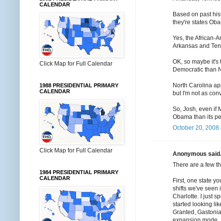
CALENDAR
Based on past hist
they're states Oba
Yes, the African-A
Arkansas and Te
OK, so maybe it's 
Click Map for Full Calendar
Democratic than N
North Carolina ap
1988 PRESIDENTIAL PRIMARY
CALENDAR
but I'm not as conv
So, Josh, even if
Obama than its pe
October 20, 2008 
Click Map for Full Calendar
Anonymous said.
There are a few th
1984 PRESIDENTIAL PRIMARY
CALENDAR
First, one state yo
shifts we've seen 
Charlotte. I just
started looking li
Granted, Gastonia 
expansion mode.