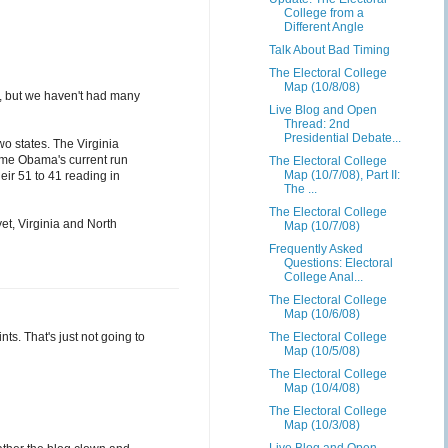
College from a
Different Angle
Talk About Bad Timing
The Electoral College
Map (10/8/08)
ls, but we haven't had many
Live Blog and Open
Thread: 2nd
Presidential Debate...
two states. The Virginia
time Obama's current run
The Electoral College
Map (10/7/08), Part II:
heir 51 to 41 reading in
The ...
The Electoral College
et, Virginia and North
Map (10/7/08)
Frequently Asked
Questions: Electoral
College Anal...
The Electoral College
Map (10/6/08)
ts. That's just not going to
The Electoral College
Map (10/5/08)
The Electoral College
Map (10/4/08)
The Electoral College
Map (10/3/08)