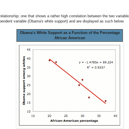
 relationship; one that shows a rather high correlation between the two variab
pendent variable (Obama's white support) and are displayed as such below.
Obama's White Support as a Function of the Percentage
African American