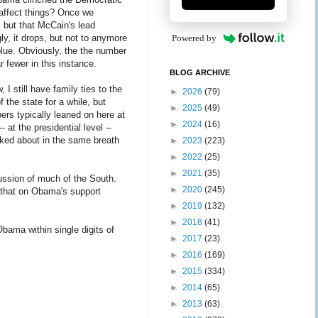
 affect things? Once we
 but that McCain's lead
ly, it drops, but not to anymore
Powered by
 blue. Obviously, the the number
 fewer in this instance.
BLOG ARCHIVE
 I still have family ties to the
►
2026
(79)
 the state for a while, but
►
2025
(49)
ers typically leaned on here at
►
2024
(16)
at the presidential level --
alked about in the same breath
►
2023
(223)
►
2022
(25)
►
2021
(35)
ssion of much of the South.
►
2020
(245)
 that on Obama's support
►
2019
(132)
►
2018
(41)
bama within single digits of
►
2017
(23)
►
2016
(169)
►
2015
(334)
►
2014
(65)
►
2013
(63)