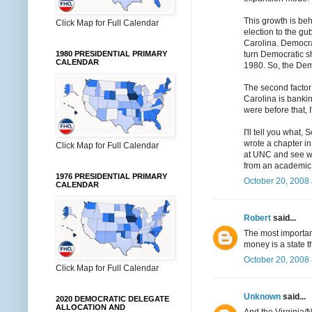
This growth is beh
Click Map for Full Calendar
election to the gu
Carolina. Democra
turn Democratic s
1980 PRESIDENTIAL PRIMARY
CALENDAR
1980. So, the Democ
The second factor 
Carolina is bankin
were before that, 
I'll tell you what
wrote a chapter in
Click Map for Full Calendar
at UNC and see wha
from an academic 
1976 PRESIDENTIAL PRIMARY
October 20, 2008 
CALENDAR
Robert
said...
The most importan
money is a state t
October 20, 2008 
Click Map for Full Calendar
Unknown
said...
2020 DEMOCRATIC DELEGATE
ALLOCATION AND
And the Virginia/