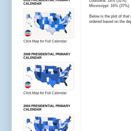
Louisiana: 18% (32%)
2012 PRESIDENTIAL PRIMARY
CALENDAR
Mississippi: 16% (37%)
Below is the plot of that
ordered based on the de
Click Map for Full Calendar
2008 PRESIDENTIAL PRIMARY
CALENDAR
Click Map for Full Calendar
2004 PRESIDENTIAL PRIMARY
CALENDAR