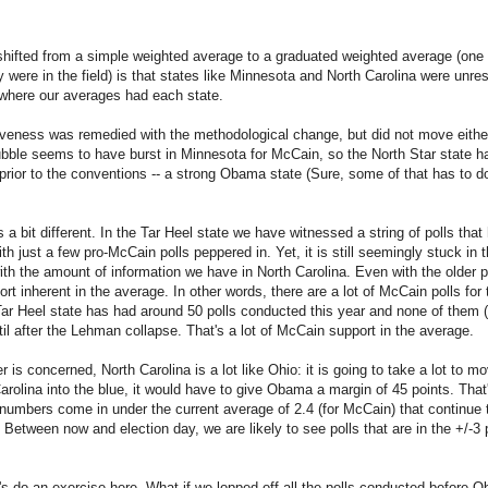
hifted from a simple weighted average to a graduated weighted average (one 
 were in the field) is that states like Minnesota and North Carolina were unre
o where our averages had each state.
veness was remedied with the methodological change, but did not move eith
bble seems to have burst in Minnesota for McCain, so the North Star state h
 prior to the conventions -- a strong Obama state (Sure, some of that has to d
is a bit different. In the Tar Heel state we have witnessed a string of polls 
th just a few pro-McCain polls peppered in. Yet, it is still seemingly stuck in
ith the amount of information we have in North Carolina. Even with the older p
rt inherent in the average. In other words, there are a lot of McCain polls for
ar Heel state has had around 50 polls conducted this year and none of them (
il after the Lehman collapse. That's a lot of McCain support in the average.
is concerned, North Carolina is a lot like Ohio: it is going to take a lot to move
arolina into the blue, it would have to give Obama a margin of 45 points. That
umbers come in under the current average of 2.4 (for McCain) that continue t
ely. Between now and election day, we are likely to see polls that are in the +/-3
let's do an exercise here. What if we lopped off all the polls conducted before