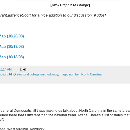
[
Click Graphic to Enlarge
]
SarahLawrenceScott for a nice addition to our discussion. Kudos!
Map (10/20/08)
Map (10/19/08)
Map (10/18/08)
11:14 AM
ection
,
FHQ electoral college methodology
,
magic number
,
North Carolina
 general Democratic tilt that's making us talk about North Carolina in the same brea
d there that's different than the national trend. After all, here's a list of states that
NC:
ee, West Virginia, Kentucky.