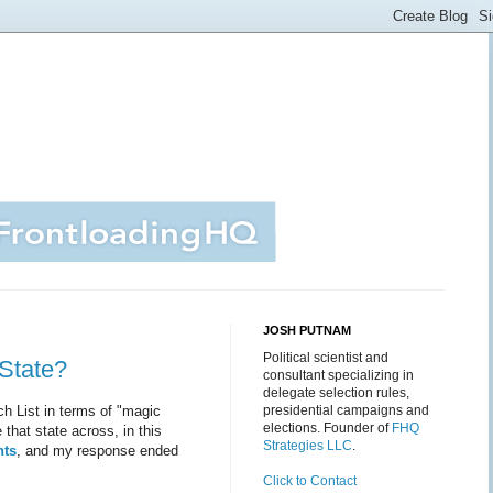
JOSH PUTNAM
Political scientist and
State?
consultant specializing in
delegate selection rules,
h List in terms of "magic
presidential campaigns and
elections. Founder of
FHQ
 that state across, in this
Strategies LLC
.
nts
, and my response ended
Click to Contact