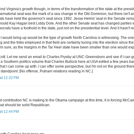
ind Virginia's growth though, in terms of the transformation of the state at the presid
bernatorial seat was the mark of a sea change in the Old Dominion, but there isn't 
ts have held the governor's seat since 1992. Jesse Helms' seat in the Senate rem
hould Kay Hagan best Liddy Dole. And the other Senate seat has changed parties w
rats have a foothold in the state, just not on the presidential level. And it hasn't re
I would bring up would be the type of growth North Carolina is witnessing. The one
g and the folks employed in that field are certainly tuning into the election since t
I'm sure, as the margins in the Tar Heel state have been smaller than one would exp
, Scott: Let me send an email to Charles Prysby at UNC-Greensboro and see if I can g
 a Southern politics volume that Charles Bullock here at UGA edited a few years back. 
t I can come up with. I can offer some perspective, but I'm not on the ground there
standpoint. [No offense, Putnam relations reading in NC.]
at 12:32 PM
t contribution NC is making to the Obama campaign at this time, it is forcing McCa
hat should be solid Republican.
at 12:44 PM
North Carolina beat goes on: