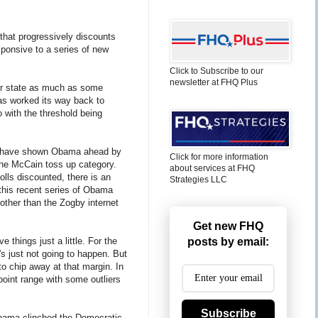
that progressively discounts
sponsive to a series of new
Click to Subscribe to our
newsletter at FHQ Plus
er state as much as some
as worked its way back to
o with the threshold being
that have shown Obama ahead by
Click for more information
 the McCain toss up category.
about services at FHQ
olls discounted, there is an
Strategies LLC
 this recent series of Obama
other than the Zogby internet
Get new FHQ
 things just a little. For the
posts by email:
's just not going to happen. But
o chip away at that margin. In
 point range with some outliers
Subscribe
 Obama clinched the Democratic