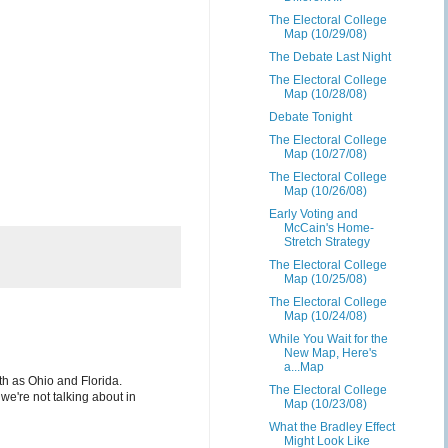
The Electoral College
Map (10/29/08)
The Debate Last Night
The Electoral College
Map (10/28/08)
Debate Tonight
The Electoral College
Map (10/27/08)
The Electoral College
Map (10/26/08)
Early Voting and
McCain's Home-
Stretch Strategy
The Electoral College
Map (10/25/08)
The Electoral College
Map (10/24/08)
While You Wait for the
New Map, Here's
a...Map
th as Ohio and Florida.
The Electoral College
 we're not talking about in
Map (10/23/08)
What the Bradley Effect
Might Look Like