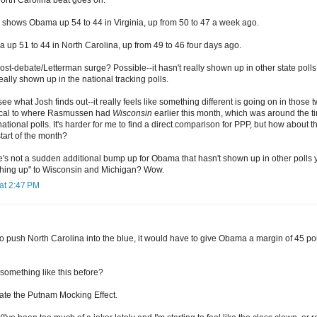
hows Obama up 54 to 44 in Virginia, up from 50 to 47 a week ago.
p 51 to 44 in North Carolina, up from 49 to 46 four days ago.
 post-debate/Letterman surge? Possible--it hasn't really shown up in other state pol
 really shown up in the national tracking polls.
ee what Josh finds out--it really feels like something different is going on in those 
ical to where Rasmussen had
Wisconsin
earlier this month, which was around the 
national polls. It's harder for me to find a direct comparison for PPP, but how about t
tart of the month?
's not a sudden additional bump up for Obama that hasn't shown up in other polls y
ching up" to Wisconsin and Michigan? Wow.
at 2:47 PM
 to push North Carolina into the blue, it would have to give Obama a margin of 45 poin
something like this before?
te the Putnam Mocking Effect.