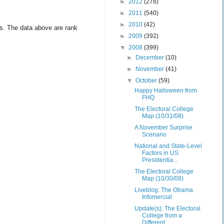
►
2012
(278)
►
2011
(540)
►
2010
(42)
les. The data above are rank
►
2009
(392)
▼
2008
(399)
►
December
(10)
►
November
(41)
▼
October
(59)
Happy Halloween from
FHQ
The Electoral College
Map (10/31/08)
A November Surprise
Scenario
National and State-Level
Factors in US
Presidentia...
The Electoral College
Map (10/30/08)
Liveblog: The Obama
Infomercial
Update(s): The Electoral
College from a
Different ...