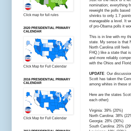
nomination; everything f
reweight the polls based
Click map for full rules
shrinks to only 1.7 poin
manageable a level. It w
of pro-Obama polls it wou
2020 PRESIDENTIAL PRIMARY
CALENDAR
This is in line with my t
state. My sense is that N
North Carolina still feel
FHQ.) like a state that i
and more reliably competi
with the Ohios and Flori
Click Map for Full Calendar
UPDATE
: Our discussi
Scott has taken the Cen
2016 PRESIDENTIAL PRIMARY
CALENDAR
among whites in these st
Here are the states Scot
each other):
Virginia: 39% (20%)
North Carolina: 38% (22
Click Map for Full Calendar
Georgia: 28% (30%)
South Carolina: 25% (2