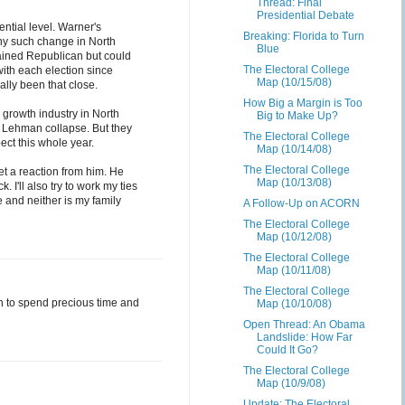
Thread: Final
Presidential Debate
ential level. Warner's
Breaking: Florida to Turn
any such change in North
Blue
ained Republican but could
The Electoral College
ith each election since
Map (10/15/08)
ally been that close.
How Big a Margin is Too
 growth industry in North
Big to Make Up?
he Lehman collapse. But they
The Electoral College
ect this whole year.
Map (10/14/08)
The Electoral College
et a reaction from him. He
Map (10/13/08)
I'll also try to work my ties
 and neither is my family
A Follow-Up on ACORN
The Electoral College
Map (10/12/08)
The Electoral College
Map (10/11/08)
The Electoral College
in to spend precious time and
Map (10/10/08)
Open Thread: An Obama
Landslide: How Far
Could It Go?
The Electoral College
Map (10/9/08)
Update: The Electoral