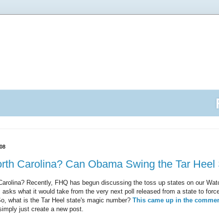
08
rth Carolina? Can Obama Swing the Tar Heel 
Carolina? Recently, FHQ has begun discussing the toss up states on our Watc
 asks what it would take from the very next poll released from a state to force
 So, what is the Tar Heel state's magic number?
This came up in the comme
simply just create a new post.