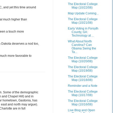
The Electoral College
C, and yet this time around
Map (10/22/08)
Map Update Coming...
The Electoral College
at
much higher than
Map (10/21/08)
Early Voting in Forsyth
 been a touch more
County, GA:
Technology at ...
What About North
th Dakota deserves a nod too,
Carolina? Can
Obama Swing the
Ta...
 much more favorable to
The Electoral College
Map (10/20/08)
The Electoral College
Map (10/19/08)
The Electoral College
Map (10/18/08)
Reminder and a Note
The Electoral College
ection. Some of the demographic
Map (10/17/08)
m and Chapel Hill) and in
our hometown, Gastonia, has
The Electoral College
he east and north may argue).
Map (10/16/08)
arlotte are in full
Live Blog and Open