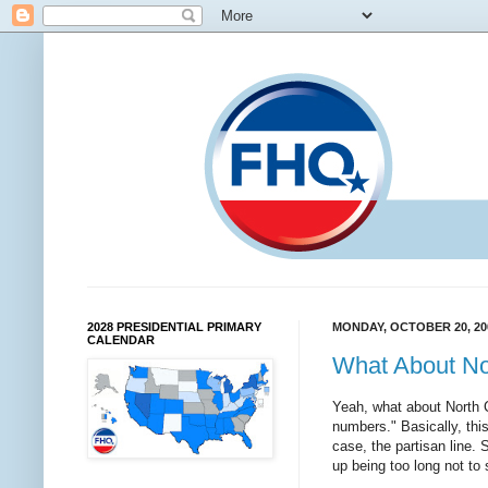
2028 PRESIDENTIAL PRIMARY
MONDAY, OCTOBER 20, 20
CALENDAR
What About No
Yeah, what about North 
numbers." Basically, this
case, the partisan line.
up being too long not to 