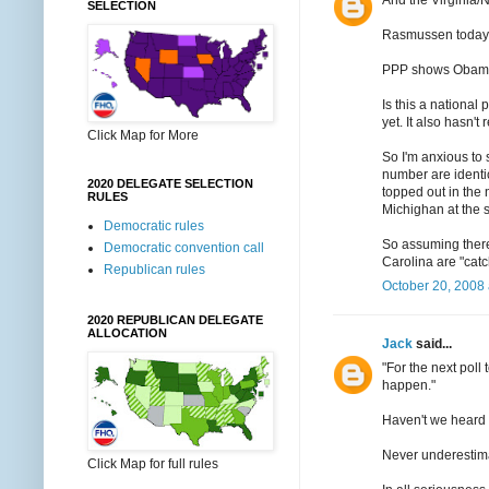
SELECTION
Rasmussen today s
PPP shows Obama u
Is this a national
yet. It also hasn't
Click Map for More
So I'm anxious to s
number are ident
2020 DELEGATE SELECTION
topped out in the 
RULES
Michighan at the s
Democratic rules
So assuming there
Democratic convention call
Carolina are "cat
Republican rules
October 20, 2008 
2020 REPUBLICAN DELEGATE
ALLOCATION
Jack
said...
"For the next poll
happen."
Haven't we heard 
Never underestima
Click Map for full rules