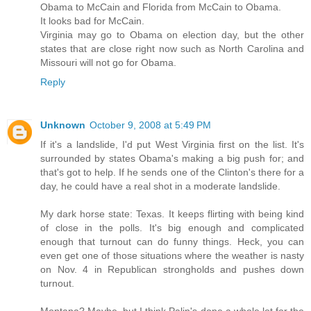
Obama to McCain and Florida from McCain to Obama.
It looks bad for McCain.
Virginia may go to Obama on election day, but the other
states that are close right now such as North Carolina and
Missouri will not go for Obama.
Reply
Unknown
October 9, 2008 at 5:49 PM
If it's a landslide, I'd put West Virginia first on the list. It's
surrounded by states Obama's making a big push for; and
that's got to help. If he sends one of the Clinton's there for a
day, he could have a real shot in a moderate landslide.
My dark horse state: Texas. It keeps flirting with being kind
of close in the polls. It's big enough and complicated
enough that turnout can do funny things. Heck, you can
even get one of those situations where the weather is nasty
on Nov. 4 in Republican strongholds and pushes down
turnout.
Montana? Maybe, but I think Palin's done a whole lot for the