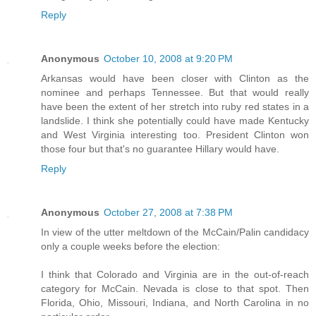
Reply
Anonymous
October 10, 2008 at 9:20 PM
Arkansas would have been closer with Clinton as the
nominee and perhaps Tennessee. But that would really
have been the extent of her stretch into ruby red states in a
landslide. I think she potentially could have made Kentucky
and West Virginia interesting too. President Clinton won
those four but that's no guarantee Hillary would have.
Reply
Anonymous
October 27, 2008 at 7:38 PM
In view of the utter meltdown of the McCain/Palin candidacy
only a couple weeks before the election:
I think that Colorado and Virginia are in the out-of-reach
category for McCain. Nevada is close to that spot. Then
Florida, Ohio, Missouri, Indiana, and North Carolina in no