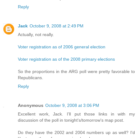
Reply
Jack
October 9, 2008 at 2:49 PM
Actually, not really.
Voter registration as of 2006 general election
Voter registration as of the 2008 primary elections
So the proportions in the ARG poll were pretty favorable to
Republicans.
Reply
Anonymous
October 9, 2008 at 3:06 PM
Excellent work, Jack. I'll put those links in with my
discussion of the poll in tonight's/tomorrow's map post.
Do they have the 2002 and 2004 numbers up as well? I'd