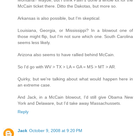
McCain ticket there. Ditto the Dakotas, but more so.
Arkansas is also possible, but I'm skeptical.
Louisiana, Georgia, or Mississippi? In a blowout one of
those might flip, but I'm not sure which one. South Carolina
seems less likely.
Arizona also seems to have rallied behind McCain.
So I'd go with WV > TX > LA = GA = MS > MT > AR.
Quirky, but we're talking about what would happen here in
an extreme case.
And Jack, in a McCain blowout, I'd still give Obama New
York and Delaware, but I'd take away Massachussets.
Reply
Jack
October 9, 2008 at 9:20 PM