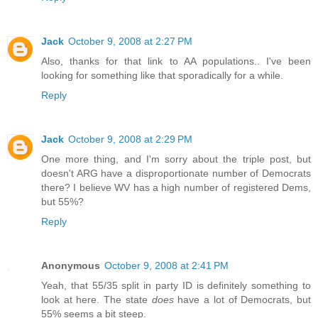
Jack
October 9, 2008 at 2:27 PM
Also, thanks for that link to AA populations.. I've been
looking for something like that sporadically for a while.
Reply
Jack
October 9, 2008 at 2:29 PM
One more thing, and I'm sorry about the triple post, but
doesn't ARG have a disproportionate number of Democrats
there? I believe WV has a high number of registered Dems,
but 55%?
Reply
Anonymous
October 9, 2008 at 2:41 PM
Yeah, that 55/35 split in party ID is definitely something to
look at here. The state
does
have a lot of Democrats, but
55% seems a bit steep.