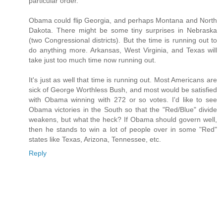
particular order.
Obama could flip Georgia, and perhaps Montana and North
Dakota. There might be some tiny surprises in Nebraska
(two Congressional districts). But the time is running out to
do anything more. Arkansas, West Virginia, and Texas will
take just too much time now running out.
It's just as well that time is running out. Most Americans are
sick of George Worthless Bush, and most would be satisfied
with Obama winning with 272 or so votes. I'd like to see
Obama victories in the South so that the "Red/Blue" divide
weakens, but what the heck? If Obama should govern well,
then he stands to win a lot of people over in some "Red"
states like Texas, Arizona, Tennessee, etc.
Reply