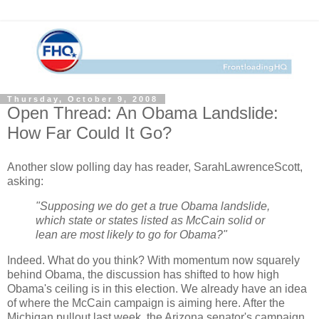
Thursday, October 9, 2008
Open Thread: An Obama Landslide:
How Far Could It Go?
Another slow polling day has reader, SarahLawrenceScott,
asking:
"Supposing we do get a true Obama landslide,
which state or states listed as McCain solid or
lean are most likely to go for Obama?"
Indeed. What do you think? With momentum now squarely
behind Obama, the discussion has shifted to how high
Obama's ceiling is in this election. We already have an idea
of where the McCain campaign is aiming here. After the
Michigan pullout last week, the Arizona senator's campaign