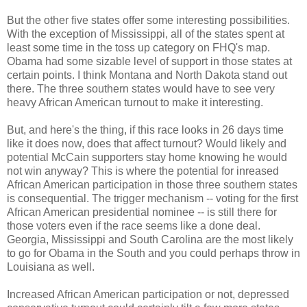
But the other five states offer some interesting possibilities.
With the exception of Mississippi, all of the states spent at
least some time in the toss up category on FHQ's map.
Obama had some sizable level of support in those states at
certain points. I think Montana and North Dakota stand out
there. The three southern states would have to see very
heavy African American turnout to make it interesting.
But, and here's the thing, if this race looks in 26 days time
like it does now, does that affect turnout? Would likely and
potential McCain supporters stay home knowing he would
not win anyway? This is where the potential for inreased
African American participation in those three southern states
is consequential. The trigger mechanism -- voting for the first
African American presidential nominee -- is still there for
those voters even if the race seems like a done deal.
Georgia, Mississippi and South Carolina are the most likely
to go for Obama in the South and you could perhaps throw in
Louisiana as well.
Increased African American participation or not, depressed