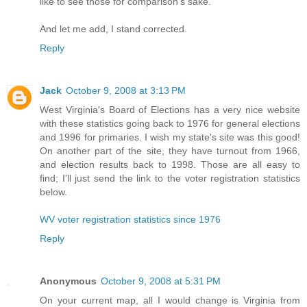
like to see those for comparison's sake.
And let me add, I stand corrected.
Reply
Jack
October 9, 2008 at 3:13 PM
West Virginia's Board of Elections has a very nice website
with these statistics going back to 1976 for general elections
and 1996 for primaries. I wish my state's site was this good!
On another part of the site, they have turnout from 1966,
and election results back to 1998. Those are all easy to
find; I'll just send the link to the voter registration statistics
below.
WV voter registration statistics since 1976
Reply
Anonymous
October 9, 2008 at 5:31 PM
On your current map, all I would change is Virginia from