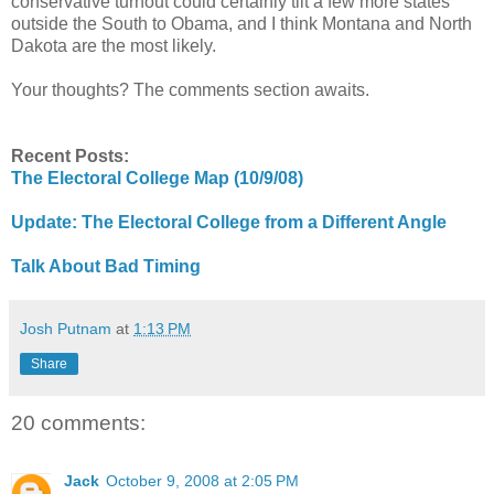
conservative turnout could certainly tilt a few more states
outside the South to Obama, and I think Montana and North
Dakota are the most likely.
Your thoughts? The comments section awaits.
Recent Posts:
The Electoral College Map (10/9/08)
Update: The Electoral College from a Different Angle
Talk About Bad Timing
Josh Putnam
at
1:13 PM
Share
20 comments:
Jack
October 9, 2008 at 2:05 PM