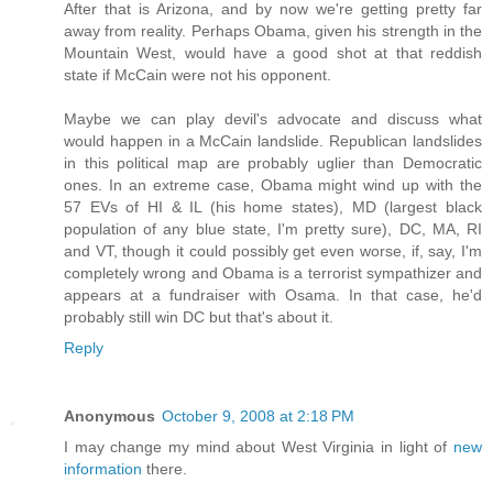
After that is Arizona, and by now we're getting pretty far
away from reality. Perhaps Obama, given his strength in the
Mountain West, would have a good shot at that reddish
state if McCain were not his opponent.
Maybe we can play devil's advocate and discuss what
would happen in a McCain landslide. Republican landslides
in this political map are probably uglier than Democratic
ones. In an extreme case, Obama might wind up with the
57 EVs of HI & IL (his home states), MD (largest black
population of any blue state, I'm pretty sure), DC, MA, RI
and VT, though it could possibly get even worse, if, say, I'm
completely wrong and Obama is a terrorist sympathizer and
appears at a fundraiser with Osama. In that case, he'd
probably still win DC but that's about it.
Reply
Anonymous
October 9, 2008 at 2:18 PM
I may change my mind about West Virginia in light of
new
information
there.