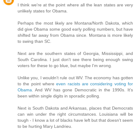
I think we're at the point where all the lean states are very
unlikely states for Obama.
Perhaps the most likely are Montana/North Dakota, which
did give Obama some good early polling numbers, but have
shifted far away from Obama since. Montana is more likely
to swing than SC.
Next are the southern states of Georgia, Mississippi, and
South Carolina. I just don't see there being enough swing
voters for these to go blue, but maybe I'm wrong.
Unlike you, I wouldn't rule out WV. The economy has gotten
to the point where
even racists are considering voting for
Obama
. And WV has gone Democratic in the 1990s. It's
been within single digits in sporadic polling.
Next is South Dakota and Arkansas, places that Democrats
can win under the right circumstances. Louisiana will be
tough - I know a lot of blacks have left but that doesn't seem
to be hurting Mary Landrieu.