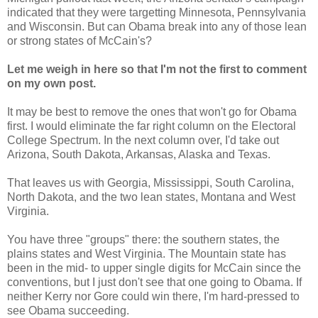
indicated that they were targetting Minnesota, Pennsylvania
and Wisconsin. But can Obama break into any of those lean
or strong states of McCain's?
Let me weigh in here so that I'm not the first to comment
on my own post.
It may be best to remove the ones that won't go for Obama
first. I would eliminate the far right column on the Electoral
College Spectrum. In the next column over, I'd take out
Arizona, South Dakota, Arkansas, Alaska and Texas.
That leaves us with Georgia, Mississippi, South Carolina,
North Dakota, and the two lean states, Montana and West
Virginia.
You have three "groups" there: the southern states, the
plains states and West Virginia. The Mountain state has
been in the mid- to upper single digits for McCain since the
conventions, but I just don't see that one going to Obama. If
neither Kerry nor Gore could win there, I'm hard-pressed to
see Obama succeeding.