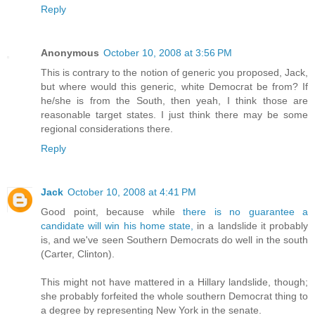
Reply
Anonymous
October 10, 2008 at 3:56 PM
This is contrary to the notion of generic you proposed, Jack,
but where would this generic, white Democrat be from? If
he/she is from the South, then yeah, I think those are
reasonable target states. I just think there may be some
regional considerations there.
Reply
Jack
October 10, 2008 at 4:41 PM
Good point, because while
there is no guarantee a
candidate will win his home state,
in a landslide it probably
is, and we've seen Southern Democrats do well in the south
(Carter, Clinton).
This might not have mattered in a Hillary landslide, though;
she probably forfeited the whole southern Democrat thing to
a degree by representing New York in the senate.