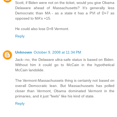
Scott, if Biden were not on the ticket, would you give Obama
Delaware ahead of Massachusetts? It's generally less
Democratic than MA - as a state it has a PVI of D+7 as
opposed to MA's +15.
He could also lose D+8 Vermont.
Reply
Unknown
October 9, 2008 at 11:34 PM
Jack--no, the Delaware ultra-safe status is based on Biden.
Without him it could go to McCain in the hypothetical
McCain landslide.
The Vermont-Massachussets thing is certainly not based on
overall Democratic lean. But Massachussets has polled
closer than Vermont, Obama dominated Vermont in the
primaries, and it just "feels" like his kind of state.
Reply