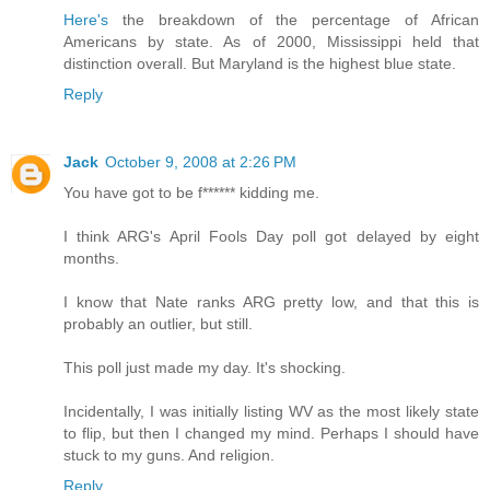
Here's
the breakdown of the percentage of African
Americans by state. As of 2000, Mississippi held that
distinction overall. But Maryland is the highest blue state.
Reply
Jack
October 9, 2008 at 2:26 PM
You have got to be f****** kidding me.
I think ARG's April Fools Day poll got delayed by eight
months.
I know that Nate ranks ARG pretty low, and that this is
probably an outlier, but still.
This poll just made my day. It's shocking.
Incidentally, I was initially listing WV as the most likely state
to flip, but then I changed my mind. Perhaps I should have
stuck to my guns. And religion.
Reply