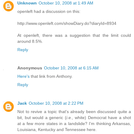
Unknown
October 10, 2008 at 1:49 AM
openleft had a discussion on this:
http://www.openleft.com/showDiary.do?diaryId=8934
At openleft, there was a suggestion that the limit could
around 8.5%.
Reply
Anonymous
October 10, 2008 at 6:15 AM
Here's
that link from Anthony.
Reply
Jack
October 10, 2008 at 2:22 PM
Not to revive a topic that's already been discussed quite a
bit, but would a generic (
i.e.,
white) Democrat have a shot
at a few more states in a landslide? I'm thinking Arkansas,
Louisiana, Kentucky and Tennessee here.