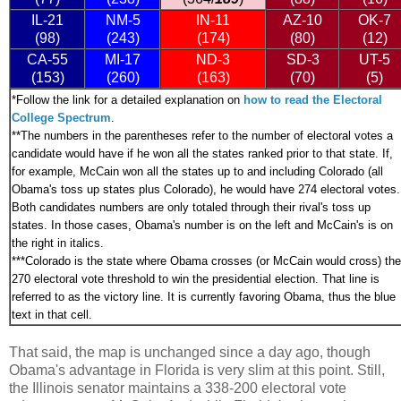
IL-21
NM-5
IN-11
AZ-10
OK-7
(98)
(243)
(174)
(80)
(12)
CA-55
MI-17
ND-3
SD-3
UT-5
(153)
(260)
(163)
(70)
(5)
*
Follow the link for a detailed explanation on
how to read the Electoral
College Spectrum
.
**The numbers in the parentheses refer to the number of electoral votes a
candidate would have if he won all the states ranked prior to that state. If,
for example, McCain won all the states up to and including Colorado (all
Obama's toss up states plus Colorado), he would have 274 electoral votes.
Both candidates numbers are only totaled through their rival's toss up
states. In those cases, Obama's number is on the left and McCain's is on
the right in italics.
***
Colorado is the state where Obama crosses (or McCain would cross) the
270 electoral vote threshold to win the presidential election. That line is
referred to as the victory line. It is currently favoring Obama, thus the blue
text in that cell.
That said, the map is unchanged since a day ago, though
Obama's advantage in Florida is very slim at this point. Still,
the Illinois senator maintains a 338-200 electoral vote