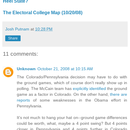
Heel State?
The Electoral College Map (10/20/08)
Josh Putnam
at
10:28 PM
Share
11 comments:
Unknown
October 21, 2008 at 10:15 AM
The Colorado/Pennsylvania decision may have to do with
the ground games, which of course don't really show up in
polling. The McCain team has
explicitly identified
the ground
game as a factor in Colorado. On the other hand,
there are
reports
of some weaknesses in the Obama effort in
Pennsylvania.
It's not much to hang your hat on--ground game differences
could be worth, what, maybe a 4 point swing? But 4 points
closer in Pennsylvania and 4 points further in Colorado