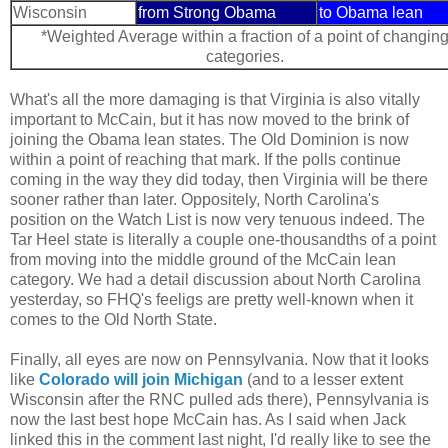
Wisconsin
from Strong Obama
to Obama lean
*Weighted Average within a fraction of a point of changin
categories.
What's all the more damaging is that Virginia is also vitally
important to McCain, but it has now moved to the brink of
joining the Obama lean states. The Old Dominion is now
within a point of reaching that mark. If the polls continue
coming in the way they did today, then Virginia will be there
sooner rather than later. Oppositely, North Carolina's
position on the Watch List is now very tenuous indeed. The
Tar Heel state is literally a couple one-thousandths of a point
from moving into the middle ground of the McCain lean
category. We had a detail discussion about North Carolina
yesterday, so FHQ's feeligs are pretty well-known when it
comes to the Old North State.
Finally, all eyes are now on Pennsylvania. Now that it looks
like
Colorado will join Michigan
(and to a lesser extent
Wisconsin after the RNC pulled ads there), Pennsylvania is
now the last best hope McCain has. As I said when Jack
linked this in the comment last night, I'd really like to see the