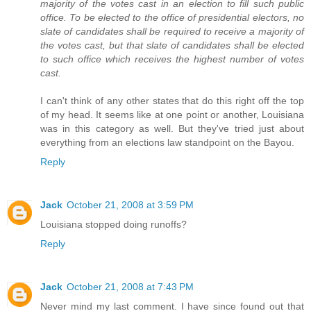
majority of the votes cast in an election to fill such public
office. To be elected to the office of presidential electors, no
slate of candidates shall be required to receive a majority of
the votes cast, but that slate of candidates shall be elected
to such office which receives the highest number of votes
cast.
I can't think of any other states that do this right off the top
of my head. It seems like at one point or another, Louisiana
was in this category as well. But they've tried just about
everything from an elections law standpoint on the Bayou.
Reply
Jack
October 21, 2008 at 3:59 PM
Louisiana stopped doing runoffs?
Reply
Jack
October 21, 2008 at 7:43 PM
Never mind my last comment. I have since found out that