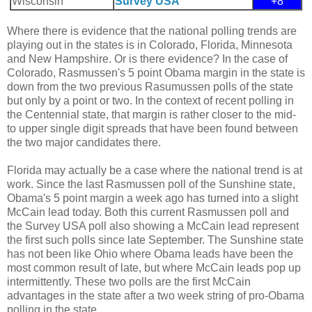
Wisconsin
Survey USA
+8
Where there is evidence that the national polling trends are
playing out in the states is in Colorado, Florida, Minnesota
and New Hampshire. Or is there evidence? In the case of
Colorado, Rasmussen's 5 point Obama margin in the state is
down from the two previous Rasumussen polls of the state
but only by a point or two. In the context of recent polling in
the Centennial state, that margin is rather closer to the mid-
to upper single digit spreads that have been found between
the two major candidates there.
Florida may actually be a case where the national trend is at
work. Since the last Rasmussen poll of the Sunshine state,
Obama's 5 point margin a week ago has turned into a slight
McCain lead today. Both this current Rasmussen poll and
the Survey USA poll also showing a McCain lead represent
the first such polls since late September. The Sunshine state
has not been like Ohio where Obama leads have been the
most common result of late, but where McCain leads pop up
intermittently. These two polls are the first McCain
advantages in the state after a two week string of pro-Obama
polling in the state.