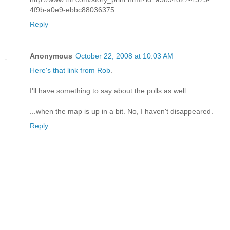
4f9b-a0e9-ebbc88036375
Reply
Anonymous
October 22, 2008 at 10:03 AM
Here's that link from Rob
.
I'll have something to say about the polls as well.
...when the map is up in a bit. No, I haven't disappeared.
Reply