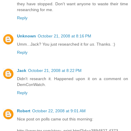
they have stopped. Don't want anyone to waste their time
researching for me.
Reply
Unknown
October 21, 2008 at 8:16 PM
Umm...Jack? You just researched it for
us
. Thanks. :)
Reply
Jack
October 21, 2008 at 8:22 PM
Didn't research it. Happened upon it on a comment on
DemConWatch.
Reply
Robert
October 22, 2008 at 9:01 AM
Nice post on polls came out this morning:
http://www.tnr.com/story_print.html?id=a3894827-4373-