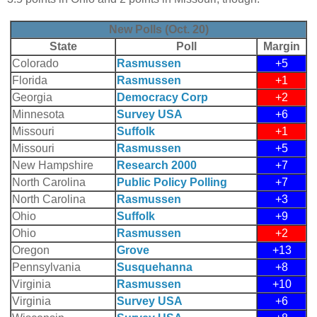
New Polls (Oct. 20)
State
Poll
Margin
Colorado
Rasmussen
+5
Florida
Rasmussen
+1
Georgia
Democracy Corp
+2
Minnesota
Survey USA
+6
Missouri
Suffolk
+1
Missouri
Rasmussen
+5
New Hampshire
Research 2000
+7
North Carolina
Public Policy Polling
+7
North Carolina
Rasmussen
+3
Ohio
Suffolk
+9
Ohio
Rasmussen
+2
Oregon
Grove
+13
Pennsylvania
Susquehanna
+8
Virginia
Rasmussen
+10
Virginia
Survey USA
+6