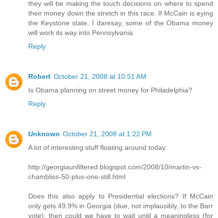
they will be making the touch decisions on where to spend
their money down the stretch in this race. If McCain is eying
the Keystone state, I daresay, some of the Obama money
will work its way into Pennsylvania.
Reply
Robert
October 21, 2008 at 10:51 AM
Is Obama planning on street money for Philadelphia?
Reply
Unknown
October 21, 2008 at 1:22 PM
A lot of interesting stuff floating around today:
http://georgiaunfiltered.blogspot.com/2008/10/martin-vs-
chambliss-50-plus-one-still.html
Does this also apply to Presidential elections? If McCain
only gets 49.9% in Georgia (due, not implausibly, to the Barr
vote), then could we have to wait until a meaningless (for