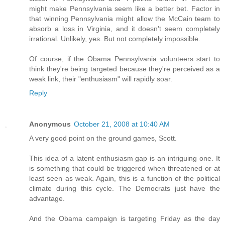
might make Pennsylvania seem like a better bet. Factor in
that winning Pennsylvania might allow the McCain team to
absorb a loss in Virginia, and it doesn't seem completely
irrational. Unlikely, yes. But not completely impossible.
Of course, if the Obama Pennsylvania volunteers start to
think they're being targeted because they're perceived as a
weak link, their "enthusiasm" will rapidly soar.
Reply
Anonymous
October 21, 2008 at 10:40 AM
A very good point on the ground games, Scott.
This idea of a latent enthusiasm gap is an intriguing one. It
is something that could be triggered when threatened or at
least seen as weak. Again, this is a function of the political
climate during this cycle. The Democrats just have the
advantage.
And the Obama campaign is targeting Friday as the day