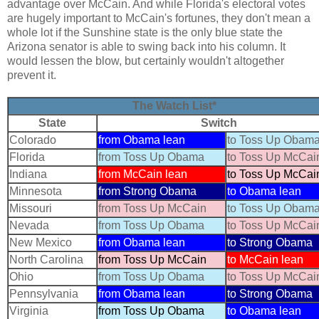
advantage over McCain. And while Florida's electoral votes
are hugely important to McCain's fortunes, they don't mean a
whole lot if the Sunshine state is the only blue state the
Arizona senator is able to swing back into his column. It
would lessen the blow, but certainly wouldn't altogether
prevent it.
The Watch List*
State
Switch
Colorado
from Obama lean
to Toss Up Obam
Florida
from Toss Up Obama
to Toss Up McCai
Indiana
from McCain lean
to Toss Up McCai
Minnesota
from Strong Obama
to Obama lean
Missouri
from Toss Up McCain
to Toss Up Obam
Nevada
from Toss Up Obama
to Toss Up McCai
New Mexico
from Obama lean
to Strong Obama
North Carolina
from Toss Up McCain
to McCain lean
Ohio
from Toss Up Obama
to Toss Up McCai
Pennsylvania
from Obama lean
to Strong Obama
Virginia
from Toss Up Obama
to Obama lean