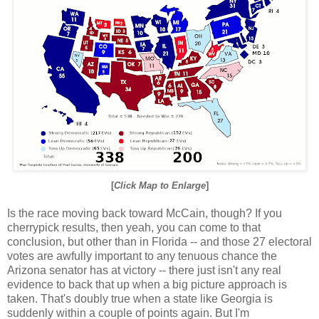
[
Click Map to Enlarge
]
Is the race moving back toward McCain, though? If you
cherrypick results, then yeah, you can come to that
conclusion, but other than in Florida -- and those 27 electoral
votes are awfully important to any tenuous chance the
Arizona senator has at victory -- there just isn't any real
evidence to back that up when a big picture approach is
taken. That's doubly true when a state like Georgia is
suddenly within a couple of points again. But I'm