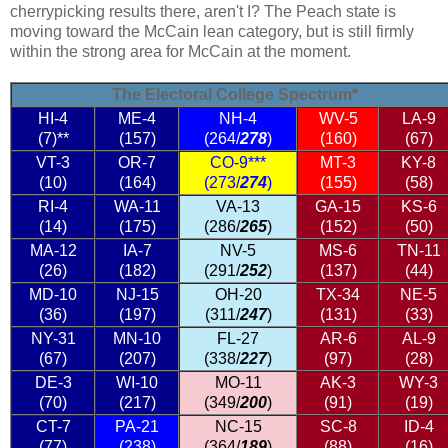
cherrypicking results there, aren't I? The Peach state is
moving toward the McCain lean category, but is still firmly
within the strong area for McCain at the moment.
The Electoral College Spectrum*
HI-4
ME-4
NH-4
WV-5
LA-9
(7)**
(157)
(264/
278
)
(160)
(67)
VT-3
OR-7
CO-9***
MT-3
KY-8
(10)
(164)
(273/
274
)
(155)
(58)
RI-4
WA-11
VA-13
GA-15
KS-6
(14)
(175)
(286/
265
)
(152)
(50)
MA-12
IA-7
NV-5
MS-6
TN-11
(26)
(182)
(291/
252
)
(137)
(44)
MD-10
NJ-15
OH-20
TX-34
NE-5
(36)
(197)
(311/
247
)
(131)
(33)
NY-31
MN-10
FL-27
AR-6
AL-9
(67)
(207)
(338/
227
)
(97)
(28)
DE-3
WI-10
MO-11
AK-3
WY-3
(70)
(217)
(349/
200
)
(91)
(19)
CT-7
PA-21
NC-15
SC-8
ID-4
(77)
(238)
(364/
189
)
(88)
(16)