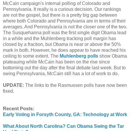
McCain campaign's internal polling of Colorado and
Pennsylvania. It really is a curious decision. Our rankings
are not the gospel, but there is a pretty big gap between
where both Colorado and Pennsylvania are in terms of their
averages. And Pennsylvania is not the closer one of the two.
The Susquehanna poll was the first single digit Obama lead
in a while and the Muhlenberg tracking poll margin has
closed by a fraction, but Obama is near or above the 50%
mark in both. However, he does appear to have reached his
ceiling to some extent. The
Muhlenberg polls
show Obama
plateauing while McCain has been on the rise since
bottoming out the day after the final debate last week. But to
swing Pennsylvania, McCain still has a lot of work to do.
UPDATE:
The links to the Rasmussen polls have now been
fixed.
Recent Posts:
Early Voting in Forsyth County, GA: Technology at Work
What About North Carolina? Can Obama Swing the Tar