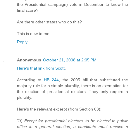
the Presidential campaign) vote in December to know the
final score?
Are there other states who do this?
This is new to me.
Reply
Anonymous
October 21, 2008 at 2:05 PM
Here's that link from Scott
.
According to
HB 244
, the 2005 bill that substituted the
majority rule for a simple plurality, there is an exemption for
the election of presidential electors. They only require a
plurality.
Here's the relevant excerpt (from Section 63):
"(f) Except for presidential electors, to be elected to public
office in a general election, a candidate must receive a