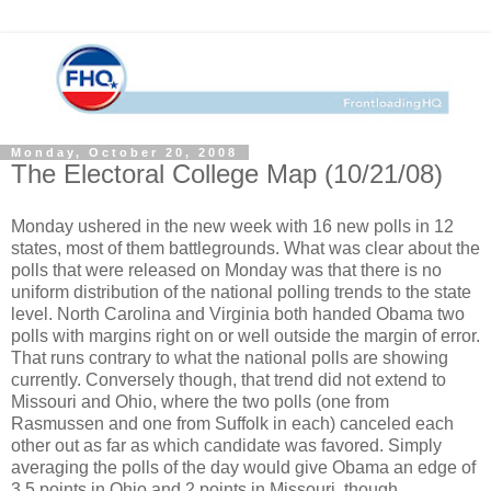
Monday, October 20, 2008
The Electoral College Map (10/21/08)
Monday ushered in the new week with 16 new polls in 12
states, most of them battlegrounds. What was clear about the
polls that were released on Monday was that there is no
uniform distribution of the national polling trends to the state
level. North Carolina and Virginia both handed Obama two
polls with margins right on or well outside the margin of error.
That runs contrary to what the national polls are showing
currently. Conversely though, that trend did not extend to
Missouri and Ohio, where the two polls (one from
Rasmussen and one from Suffolk in each) canceled each
other out as far as which candidate was favored. Simply
averaging the polls of the day would give Obama an edge of
3.5 points in Ohio and 2 points in Missouri, though.