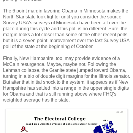
The 6 point margin favoring Obama in Minnesota makes the
North Star state look tighter until you consider the source.
Survey USA's surveys of Minnesota have been all over the
place during this cycle and this poll is no different. Sure, the
margin looks a lot closer than some of the other recent polls,
but it is a seven point improvement over the last Survey USA
poll of the state at the beginning of October.
Finally, New Hampshire, too, may provide evidence of a
McCain resurgence. Maybe, maybe not. Following the
Lehman collapse, the Granite state jumped toward Obama,
turning in a trio of double digit margins for the Illinois senator.
But after that initial shock to the system, it appears as if New
Hampshire has settled into a range in the upper single digits
for Obama and that is still running above where FHQ's
weighted average has the state.