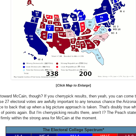
[
Click Map to Enlarge
]
toward McCain, though? If you cherrypick results, then yeah, you can come to
ose 27 electoral votes are awfully important to any tenuous chance the Arizona 
nce to back that up when a big picture approach is taken. That's doubly true wh
 of points again. But I'm cherrypicking results there, aren't I? The Peach sta
ll firmly within the strong area for McCain at the moment.
The Electoral College Spectrum*