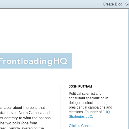
JOSH PUTNAM
Political scientist and
consultant specializing in
delegate selection rules,
 clear about the polls that
presidential campaigns and
elections. Founder of
FHQ
state level. North Carolina and
Strategies LLC
.
ns contrary to what the national
the two polls (one from
Click to Contact
ored. Simply averaging the