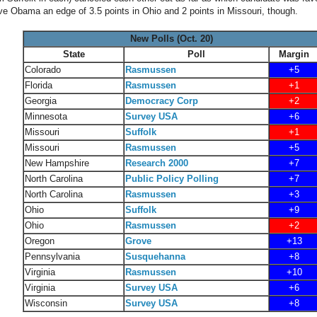
ive Obama an edge of 3.5 points in Ohio and 2 points in Missouri, though.
New Polls (Oct. 20)
State
Poll
Margin
Colorado
Rasmussen
+5
Florida
Rasmussen
+1
Georgia
Democracy Corp
+2
Minnesota
Survey USA
+6
Missouri
Suffolk
+1
Missouri
Rasmussen
+5
New Hampshire
Research 2000
+7
North Carolina
Public Policy Polling
+7
North Carolina
Rasmussen
+3
Ohio
Suffolk
+9
Ohio
Rasmussen
+2
Oregon
Grove
+13
Pennsylvania
Susquehanna
+8
Virginia
Rasmussen
+10
Virginia
Survey USA
+6
Wisconsin
Survey USA
+8