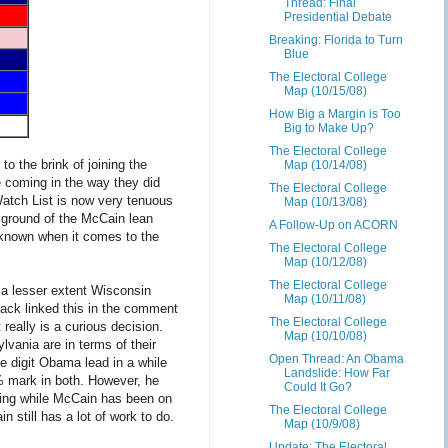
Thread: Final
Presidential Debate
Breaking: Florida to Turn
Blue
The Electoral College
Map (10/15/08)
How Big a Margin is Too
Big to Make Up?
The Electoral College
to the brink of joining the
Map (10/14/08)
e coming in the way they did
The Electoral College
 Watch List is now very tenuous
Map (10/13/08)
e ground of the McCain lean
A Follow-Up on ACORN
l-known when it comes to the
The Electoral College
Map (10/12/08)
The Electoral College
 a lesser extent Wisconsin
Map (10/11/08)
Jack linked this in the comment
The Electoral College
 really is a curious decision.
Map (10/10/08)
vania are in terms of their
Open Thread: An Obama
e digit Obama lead in a while
Landslide: How Far
% mark in both. However, he
Could It Go?
ng while McCain has been on
The Electoral College
 still has a lot of work to do.
Map (10/9/08)
Update: The Electoral