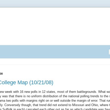
08
College Map (10/21/08)
w week with 16 new polls in 12 states, most of them battlegrounds. What was
as that there is no uniform distribution of the national polling trends to the 
a two polls with margins right on or well outside the margin of error. That ru
tly. Conversely though, that trend did not extend to Missouri and Ohio, where 
Suffolk in each) canceled each other out as far as which candidate was fav