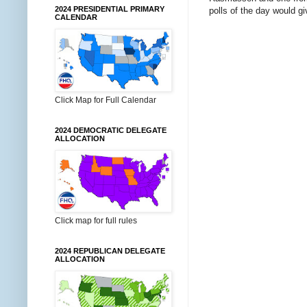
2024 PRESIDENTIAL PRIMARY
polls of the day would g
CALENDAR
Click Map for Full Calendar
2024 DEMOCRATIC DELEGATE
ALLOCATION
Click map for full rules
2024 REPUBLICAN DELEGATE
ALLOCATION