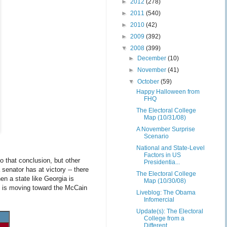
►
2012
(278)
►
2011
(540)
►
2010
(42)
►
2009
(392)
▼
2008
(399)
►
December
(10)
►
November
(41)
▼
October
(59)
Happy Halloween from
FHQ
The Electoral College
Map (10/31/08)
A November Surprise
Scenario
National and State-Level
Factors in US
 that conclusion, but other
Presidentia...
senator has at victory -- there
The Electoral College
en a state like Georgia is
Map (10/30/08)
te is moving toward the McCain
Liveblog: The Obama
Infomercial
Update(s): The Electoral
College from a
Different ...