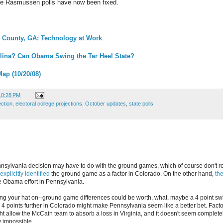
he Rasmussen polls have now been fixed.
h County, GA: Technology at Work
lina? Can Obama Swing the Tar Heel State?
Map (10/20/08)
10:28 PM
ection
,
electoral college projections
,
October updates
,
state polls
sylvania decision may have to do with the ground games, which of course don't rea
explicitly identified
the ground game as a factor in Colorado. On the other hand,
the
 Obama effort in Pennsylvania.
ang your hat on--ground game differences could be worth, what, maybe a 4 point swi
4 points further in Colorado might make Pennsylvania seem like a better bet. Factor
 allow the McCain team to absorb a loss in Virginia, and it doesn't seem completely 
y impossible.