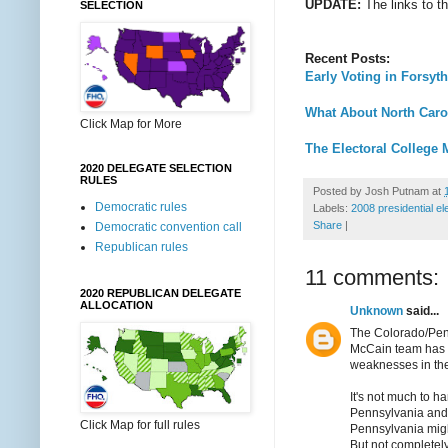
UPDATE:
The links to t
SELECTION
Recent Posts:
Early Voting in Forsyt
What About North Caro
Click Map for More
The Electoral College 
2020 DELEGATE SELECTION
RULES
Posted by
Josh Putnam
at
Democratic rules
Labels:
2008 presidential el
Share
|
Democratic convention call
Republican rules
11 comments:
2020 REPUBLICAN DELEGATE
ALLOCATION
Unknown
said...
The Colorado/Penn
McCain team has
weaknesses in the
It's not much to h
Pennsylvania and 
Click Map for full rules
Pennsylvania might
But not completel