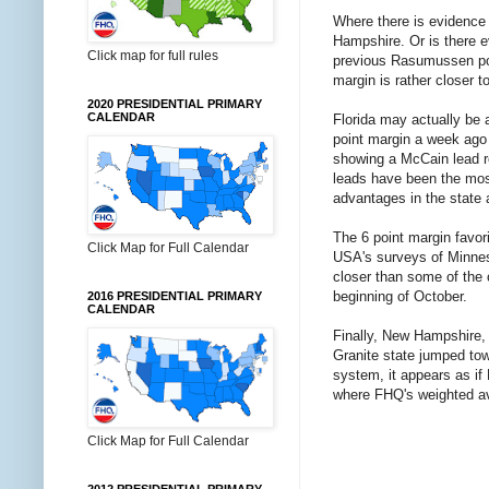
Where there is evidence t
Hampshire. Or is there 
Click map for full rules
previous Rasumussen polls
margin is rather closer 
2020 PRESIDENTIAL PRIMARY
CALENDAR
Florida may actually be 
point margin a week ago 
showing a McCain lead r
leads have been the most
advantages in the state a
The 6 point margin favor
Click Map for Full Calendar
USA's surveys of Minnesot
closer than some of the o
beginning of October.
2016 PRESIDENTIAL PRIMARY
CALENDAR
Finally, New Hampshire,
Granite state jumped towa
system, it appears as if
where FHQ's weighted av
Click Map for Full Calendar