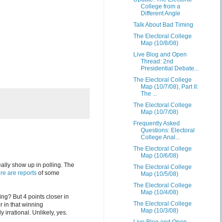
College from a
Different Angle
Talk About Bad Timing
The Electoral College
Map (10/8/08)
Live Blog and Open
Thread: 2nd
Presidential Debate...
The Electoral College
Map (10/7/08), Part II:
The ...
The Electoral College
Map (10/7/08)
Frequently Asked
Questions: Electoral
College Anal...
The Electoral College
Map (10/6/08)
lly show up in polling. The
The Electoral College
re are reports
of some
Map (10/5/08)
The Electoral College
Map (10/4/08)
ng? But 4 points closer in
The Electoral College
 in that winning
Map (10/3/08)
irrational. Unlikely, yes.