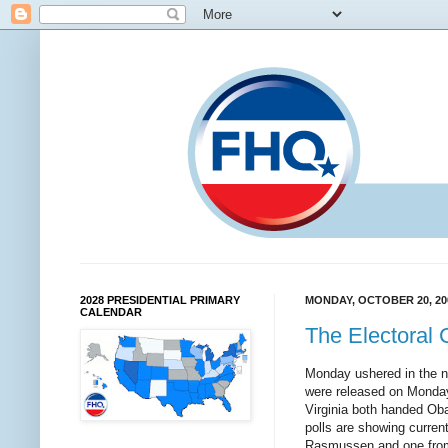
2028 PRESIDENTIAL PRIMARY
MONDAY, OCTOBER 20, 20
CALENDAR
The Electoral 
Monday ushered in the ne
were released on Monday w
Virginia both handed Obam
polls are showing curren
Rasmussen and one from 