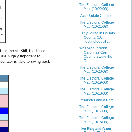
e
The Electoral College
d
Map (10/22/08)
Map Update Coming...
ht
The Electoral College
Map (10/21/08)
al
Early Voting in Forsyth
 is
County, GA:
Technology at ...
What About North
s point. Still, the Illinois
Carolina? Can
 are hugely important to
Obama Swing the
Ta...
 senator is able to swing back
The Electoral College
Map (10/20/08)
The Electoral College
Map (10/19/08)
The Electoral College
Map (10/18/08)
Reminder and a Note
The Electoral College
Map (10/17/08)
The Electoral College
Map (10/16/08)
Live Blog and Open