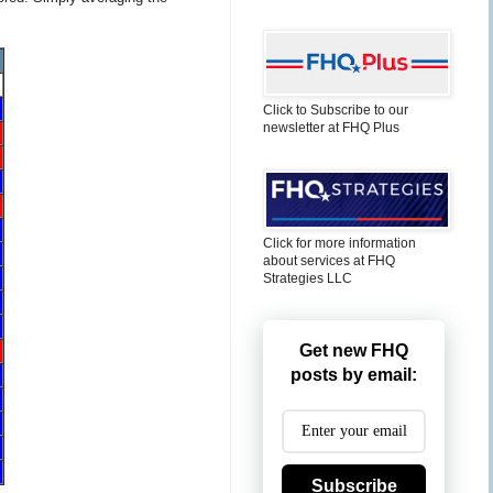
Click to Subscribe to our
newsletter at FHQ Plus
Click for more information
about services at FHQ
Strategies LLC
Get new FHQ
posts by email:
Subscribe