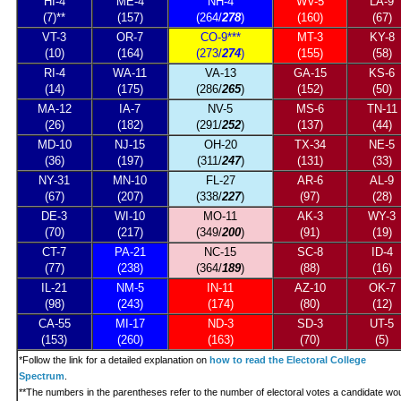
HI-4
ME-4
NH-4
WV-5
LA-9
(7)**
(157)
(264/
278
)
(160)
(67)
VT-3
OR-7
CO-9***
MT-3
KY-8
(10)
(164)
(273/
274
)
(155)
(58)
RI-4
WA-11
VA-13
GA-15
KS-6
(14)
(175)
(286/
265
)
(152)
(50)
MA-12
IA-7
NV-5
MS-6
TN-11
(26)
(182)
(291/
252
)
(137)
(44)
MD-10
NJ-15
OH-20
TX-34
NE-5
(36)
(197)
(311/
247
)
(131)
(33)
NY-31
MN-10
FL-27
AR-6
AL-9
(67)
(207)
(338/
227
)
(97)
(28)
DE-3
WI-10
MO-11
AK-3
WY-3
(70)
(217)
(349/
200
)
(91)
(19)
CT-7
PA-21
NC-15
SC-8
ID-4
(77)
(238)
(364/
189
)
(88)
(16)
IL-21
NM-5
IN-11
AZ-10
OK-7
(98)
(243)
(174)
(80)
(12)
CA-55
MI-17
ND-3
SD-3
UT-5
(153)
(260)
(163)
(70)
(5)
*
Follow the link for a detailed explanation on
how to read the Electoral College
Spectrum
.
**The numbers in the parentheses refer to the number of electoral votes a candidate wo