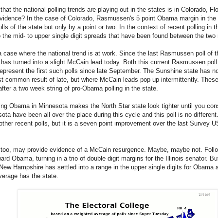
hat the national polling trends are playing out in the states is in Colorado, 
evidence? In the case of Colorado, Rasmussen's 5 point Obama margin in the 
 of the state but only by a point or two. In the context of recent polling in t
to the mid- to upper single digit spreads that have been found between the two
a case where the national trend is at work. Since the last Rasmussen poll of
has turned into a slight McCain lead today. Both this current Rasmussen pol
epresent the first such polls since late September. The Sunshine state has 
 common result of late, but where McCain leads pop up intermittently. These 
fter a two week string of pro-Obama polling in the state.
ing Obama in Minnesota makes the North Star state look tighter until you con
a have been all over the place during this cycle and this poll is no different
ther recent polls, but it is a seven point improvement over the last Survey US
 too, may provide evidence of a McCain resurgence. Maybe, maybe not. Follo
rd Obama, turning in a trio of double digit margins for the Illinois senator. But 
 New Hampshire has settled into a range in the upper single digits for Obama an
erage has the state.