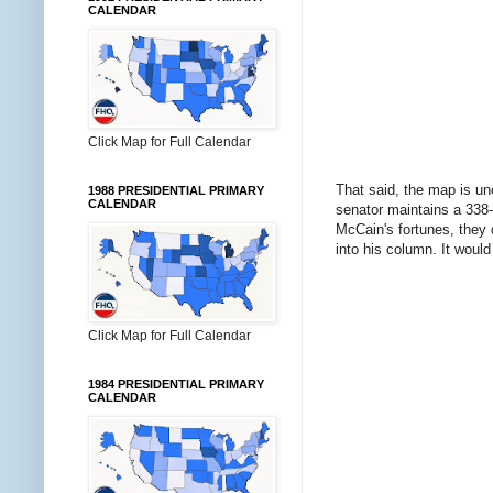
CALENDAR
Click Map for Full Calendar
That said, the map is unc
1988 PRESIDENTIAL PRIMARY
CALENDAR
senator maintains a 338-
McCain's fortunes, they 
into his column. It would
Click Map for Full Calendar
1984 PRESIDENTIAL PRIMARY
CALENDAR