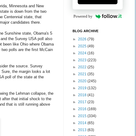
Florida, Minnesota and New
state is down from the two
Powered by
he Centennial state, that
 major candidates there.
BLOG ARCHIVE
 the Sunshine state, Obama's 5
l and the Survey USA poll also
►
2026
(79)
not been like Ohio where Obama
►
2025
(49)
two polls are the first McCain
►
2024
(16)
►
2023
(223)
sider the source. Survey
►
2022
(25)
. Sure, the margin looks a lot
►
2021
(35)
A poll of the state at the
►
2020
(245)
►
2019
(132)
wing the Lehman collapse, the
►
2018
(41)
after that initial shock to the
►
2017
(23)
d that is still running above
►
2016
(169)
►
2015
(334)
►
2014
(65)
►
2013
(63)