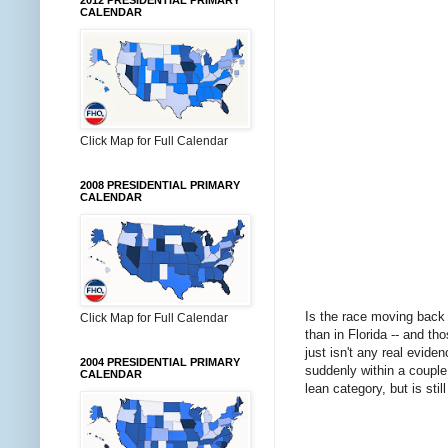
2012 PRESIDENTIAL PRIMARY
CALENDAR
Click Map for Full Calendar
2008 PRESIDENTIAL PRIMARY
CALENDAR
Is the race moving back 
Click Map for Full Calendar
than in Florida -- and th
just isn't any real evide
2004 PRESIDENTIAL PRIMARY
suddenly within a couple
CALENDAR
lean category, but is sti