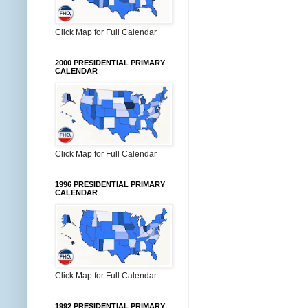
Click Map for Full Calendar
2000 PRESIDENTIAL PRIMARY
CALENDAR
Click Map for Full Calendar
1996 PRESIDENTIAL PRIMARY
CALENDAR
Click Map for Full Calendar
1992 PRESIDENTIAL PRIMARY