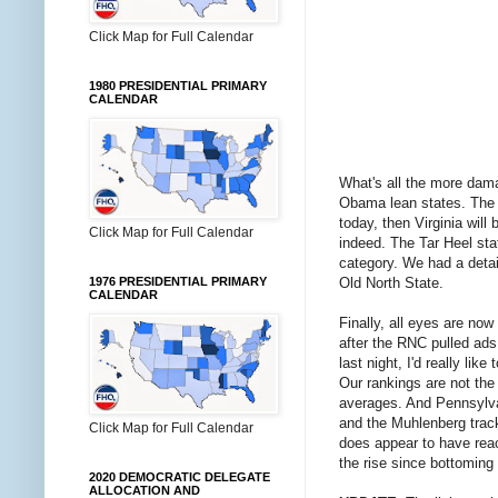
Click Map for Full Calendar
1980 PRESIDENTIAL PRIMARY
CALENDAR
What's all the more damag
Obama lean states. The O
today, then Virginia will
Click Map for Full Calendar
indeed. The Tar Heel sta
category. We had a detai
Old North State.
1976 PRESIDENTIAL PRIMARY
CALENDAR
Finally, all eyes are no
after the RNC pulled ads
last night, I'd really li
Our rankings are not the
averages. And Pennsylvan
and the Muhlenberg track
Click Map for Full Calendar
does appear to have rea
the rise since bottoming 
2020 DEMOCRATIC DELEGATE
ALLOCATION AND