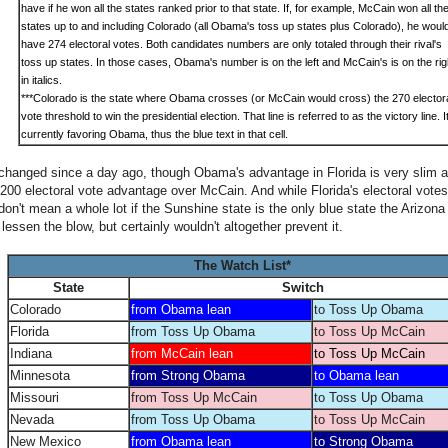
have if he won all the states ranked prior to that state. If, for example, McCain won all th
states up to and including Colorado (all Obama's toss up states plus Colorado), he woul
have 274 electoral votes. Both candidates numbers are only totaled through their rival's
toss up states. In those cases, Obama's number is on the left and McCain's is on the rig
in italics.
***
Colorado is the state where Obama crosses (or McCain would cross) the 270 elector
vote threshold to win the presidential election. That line is referred to as the victory line. It
currently favoring Obama, thus the blue text in that cell.
hanged since a day ago, though Obama's advantage in Florida is very slim at thi
200 electoral vote advantage over McCain. And while Florida's electoral votes
don't mean a whole lot if the Sunshine state is the only blue state the Arizona
 lessen the blow, but certainly wouldn't altogether prevent it.
The Watch List*
State
Switch
Colorado
from Obama lean
to Toss Up Obama
Florida
from Toss Up Obama
to Toss Up McCain
Indiana
from McCain lean
to Toss Up McCain
Minnesota
from Strong Obama
to Obama lean
Missouri
from Toss Up McCain
to Toss Up Obama
Nevada
from Toss Up Obama
to Toss Up McCain
New Mexico
from Obama lean
to Strong Obama