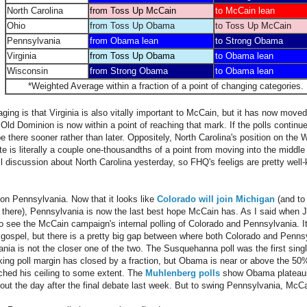
North Carolina
from Toss Up McCain
to McCain lean
Ohio
from Toss Up Obama
to Toss Up McCain
Pennsylvania
from Obama lean
to Strong Obama
Virginia
from Toss Up Obama
to Obama lean
Wisconsin
from Strong Obama
to Obama lean
*Weighted Average within a fraction of a point of changing categories.
ing is that Virginia is also vitally important to McCain, but it has now moved 
ld Dominion is now within a point of reaching that mark. If the polls continu
 be there sooner rather than later. Oppositely, North Carolina's position on the
te is literally a couple one-thousandths of a point from moving into the middl
l discussion about North Carolina yesterday, so FHQ's feeligs are pretty wel
w on Pennsylvania. Now that it looks like
Colorado will join Michigan
(and to
 there), Pennsylvania is now the last best hope McCain has. As I said when 
ke to see the McCain campaign's internal polling of Colorado and Pennsylvania. It
 gospel, but there is a pretty big gap between where both Colorado and Pennsyl
ia is not the closer one of the two. The Susquehanna poll was the first singl
ing poll margin has closed by a fraction, but Obama is near or above the 50
ched his ceiling to some extent. The
Muhlenberg polls
show Obama plateaui
out the day after the final debate last week. But to swing Pennsylvania, McCain