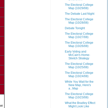
The Electoral College
Map (10/29/08)
The Debate Last Night
The Electoral College
Map (10/28/08)
Debate Tonight
The Electoral College
Map (10/27/08)
The Electoral College
Map (10/26/08)
Early Voting and
McCain's Home-
Stretch Strategy
The Electoral College
Map (10/25/08)
The Electoral College
Map (10/24/08)
While You Wait for the
New Map, Here's
a...Map
The Electoral College
Map (10/23/08)
What the Bradley Effect
uld
Might Look Like