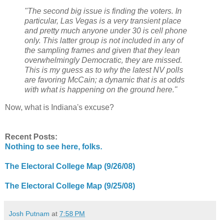
"The second big issue is finding the voters. In
particular, Las Vegas is a very transient place
and pretty much anyone under 30 is cell phone
only. This latter group is not included in any of
the sampling frames and given that they lean
overwhelmingly Democratic, they are missed.
This is my guess as to why the latest NV polls
are favoring McCain; a dynamic that is at odds
with what is happening on the ground here."
Now, what is Indiana's excuse?
Recent Posts:
Nothing to see here, folks.
The Electoral College Map (9/26/08)
The Electoral College Map (9/25/08)
Josh Putnam
at
7:58 PM