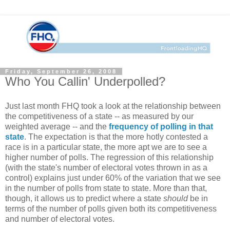
Friday, September 26, 2008
Who You Callin' Underpolled?
Just last month FHQ took a look at the relationship between
the competitiveness of a state -- as measured by our
weighted average -- and the
frequency of polling in that
state
. The expectation is that the more hotly contested a
race is in a particular state, the more apt we are to see a
higher number of polls. The regression of this relationship
(with the state's number of electoral votes thrown in as a
control) explains just under 60% of the variation that we see
in the number of polls from state to state. More than that,
though, it allows us to predict where a state
should
be in
terms of the number of polls given both its competitiveness
and number of electoral votes.