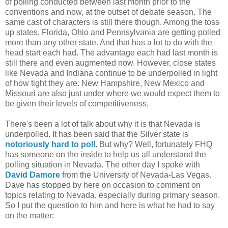
of polling conducted between last month prior to the
conventions and now, at the outset of debate season. The
same cast of characters is still there though. Among the toss
up states, Florida, Ohio and Pennsylvania are getting polled
more than any other state. And that has a lot to do with the
head start each had. The advantage each had last month is
still there and even augmented now. However, close states
like Nevada and Indiana continue to be underpolled in light
of how tight they are. New Hampshire, New Mexico and
Missouri are also just under where we would expect them to
be given their levels of competitiveness.
There's been a lot of talk about why it is that Nevada is
underpolled. It has been said that the Silver state is
notoriously hard to poll
. But why? Well, fortunately FHQ
has someone on the inside to help us all understand the
polling situation in Nevada. The other day I spoke with
David Damore
from the University of Nevada-Las Vegas.
Dave has stopped by here on occasion to comment on
topics relating to Nevada, especially during primary season.
So I put the question to him and here is what he had to say
on the matter: