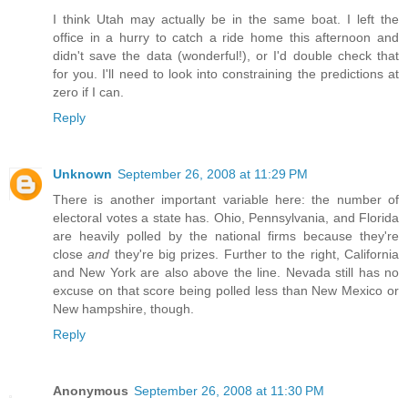
I think Utah may actually be in the same boat. I left the
office in a hurry to catch a ride home this afternoon and
didn't save the data (wonderful!), or I'd double check that
for you. I'll need to look into constraining the predictions at
zero if I can.
Reply
Unknown
September 26, 2008 at 11:29 PM
There is another important variable here: the number of
electoral votes a state has. Ohio, Pennsylvania, and Florida
are heavily polled by the national firms because they're
close
and
they're big prizes. Further to the right, California
and New York are also above the line. Nevada still has no
excuse on that score being polled less than New Mexico or
New hampshire, though.
Reply
Anonymous
September 26, 2008 at 11:30 PM