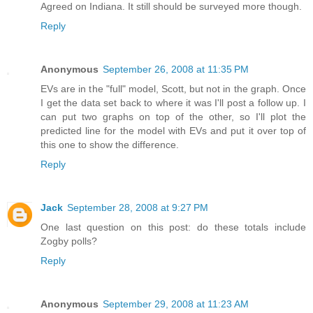
Agreed on Indiana. It still should be surveyed more though.
Reply
Anonymous
September 26, 2008 at 11:35 PM
EVs are in the "full" model, Scott, but not in the graph. Once
I get the data set back to where it was I'll post a follow up. I
can put two graphs on top of the other, so I'll plot the
predicted line for the model with EVs and put it over top of
this one to show the difference.
Reply
Jack
September 28, 2008 at 9:27 PM
One last question on this post: do these totals include
Zogby polls?
Reply
Anonymous
September 29, 2008 at 11:23 AM