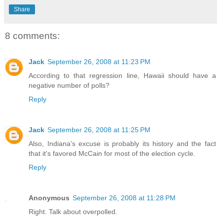
Share
8 comments:
Jack
September 26, 2008 at 11:23 PM
According to that regression line, Hawaii should have a
negative number of polls?
Reply
Jack
September 26, 2008 at 11:25 PM
Also, Indiana's excuse is probably its history and the fact
that it's favored McCain for most of the election cycle.
Reply
Anonymous
September 26, 2008 at 11:28 PM
Right. Talk about overpolled.