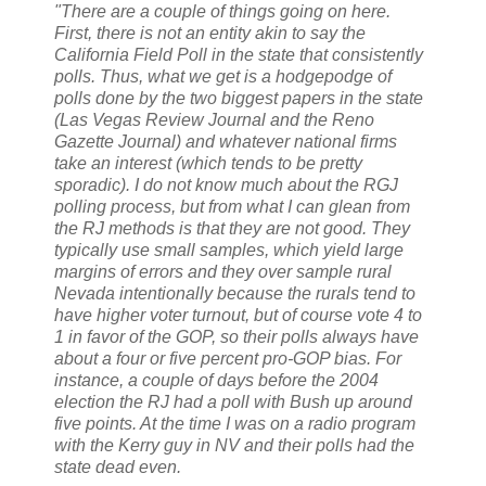
"There are a couple of things going on here.
First, there is not an entity akin to say the
California Field Poll in the state that consistently
polls. Thus, what we get is a hodgepodge of
polls done by the two biggest papers in the state
(Las Vegas Review Journal and the Reno
Gazette Journal) and whatever national firms
take an interest (which tends to be pretty
sporadic). I do not know much about the RGJ
polling process, but from what I can glean from
the RJ methods is that they are not good. They
typically use small samples, which yield large
margins of errors and they over sample rural
Nevada intentionally because the rurals tend to
have higher voter turnout, but of course vote 4 to
1 in favor of the GOP, so their polls always have
about a four or five percent pro-GOP bias. For
instance, a couple of days before the 2004
election the RJ had a poll with Bush up around
five points. At the time I was on a radio program
with the Kerry guy in NV and their polls had the
state dead even.