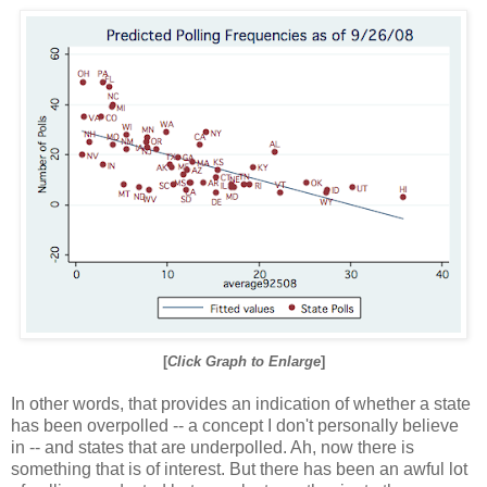
[
Click Graph to Enlarge
]
In other words, that provides an indication of whether a state
has been overpolled -- a concept I don't personally believe
in -- and states that are underpolled. Ah, now there is
something that is of interest. But there has been an awful lot