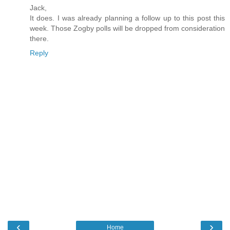
Jack,
It does. I was already planning a follow up to this post this
week. Those Zogby polls will be dropped from consideration
there.
Reply
‹
›
Home