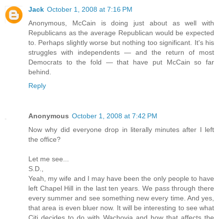
Jack
October 1, 2008 at 7:16 PM
Anonymous, McCain is doing just about as well with
Republicans as the average Republican would be expected
to. Perhaps slightly worse but nothing too significant. It's his
struggles with independents — and the return of most
Democrats to the fold — that have put McCain so far
behind.
Reply
Anonymous
October 1, 2008 at 7:42 PM
Now why did everyone drop in literally minutes after I left
the office?
Let me see...
S.D.,
Yeah, my wife and I may have been the only people to have
left Chapel Hill in the last ten years. We pass through there
every summer and see something new every time. And yes,
that area is even bluer now. It will be interesting to see what
Citi decides to do with Wachovia and how that affects the