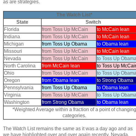
as are strategies.
The Watch List*
State
Switch
Florida
from Toss Up McCain
to McCain lean
Indiana
from Toss Up McCain
to McCain lean
Michigan
from Toss Up Obama
to Obama lean
Missouri
from Toss Up McCain
to McCain lean
Nevada
from Toss Up McCain
to Toss Up Obam
North Carolina
from McCain lean
to Toss Up McCai
Ohio
from Toss Up McCain
to Toss Up Obam
Oregon
from Obama lean
to Strong Obama
Pennsylvania
from Toss Up Obama
to Obama lean
Virginia
from Toss Up McCain
to Toss Up Obam
Washington
from Strong Obama
to Obama lean
*Weighted Average within a fraction of a point of changin
categories.
The Watch List remains the same as it was a day ago and as
we have highlighted over and over again recently, Nevada,