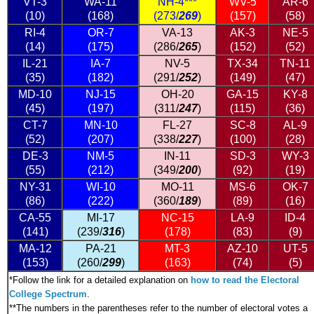
VT-3
WA-11
NH-4***
WV-5
AR-6
(10)
(168)
(273/
269
)
(157)
(58)
RI-4
OR-7
VA-13
AK-3
NE-5
(14)
(175)
(286/
265
)
(152)
(52)
IL-21
IA-7
NV-5
TX-34
TN-11
(35)
(182)
(291/
252
)
(149)
(47)
MD-10
NJ-15
OH-20
GA-15
KY-8
(45)
(197)
(311/
247
)
(115)
(36)
CT-7
MN-10
FL-27
SC-8
AL-9
(52)
(207)
(338/
227
)
(100)
(28)
DE-3
NM-5
IN-11
SD-3
WY-3
(55)
(212)
(349/
200
)
(92)
(19)
NY-31
WI-10
MO-11
MS-6
OK-7
(86)
(222)
(360/
189
)
(89)
(16)
CA-55
MI-17
NC-15
LA-9
ID-4
(141)
(239/
316
)
(178)
(83)
(9)
MA-12
PA-21
MT-3
AZ-10
UT-5
(153)
(260/
299
)
(163)
(74)
(5)
*
Follow the link for a detailed explanation on
how to read the Electoral
College Spectrum
.
**The numbers in the parentheses refer to the number of electoral votes a