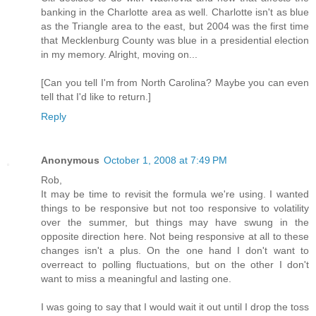
banking in the Charlotte area as well. Charlotte isn't as blue
as the Triangle area to the east, but 2004 was the first time
that Mecklenburg County was blue in a presidential election
in my memory. Alright, moving on...
[Can you tell I'm from North Carolina? Maybe you can even
tell that I'd like to return.]
Reply
Anonymous
October 1, 2008 at 7:49 PM
Rob,
It may be time to revisit the formula we're using. I wanted
things to be responsive but not too responsive to volatility
over the summer, but things may have swung in the
opposite direction here. Not being responsive at all to these
changes isn't a plus. On the one hand I don't want to
overreact to polling fluctuations, but on the other I don't
want to miss a meaningful and lasting one.
I was going to say that I would wait it out until I drop the toss