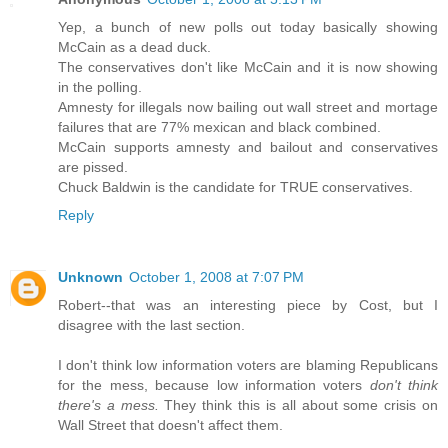
Yep, a bunch of new polls out today basically showing
McCain as a dead duck.
The conservatives don't like McCain and it is now showing
in the polling.
Amnesty for illegals now bailing out wall street and mortage
failures that are 77% mexican and black combined.
McCain supports amnesty and bailout and conservatives
are pissed.
Chuck Baldwin is the candidate for TRUE conservatives.
Reply
Unknown
October 1, 2008 at 7:07 PM
Robert--that was an interesting piece by Cost, but I
disagree with the last section.
I don't think low information voters are blaming Republicans
for the mess, because low information voters
don't think
there's a mess.
They think this is all about some crisis on
Wall Street that doesn't affect them.