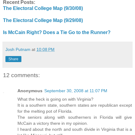
Recent Posts:
The Electoral College Map (9/30/08)
The Electoral College Map (9/29/08)
Is McCain Right? Does a Tie Go to the Runner?
Josh Putnam
at
10:08 PM
Share
12 comments:
Anonymous
September 30, 2008 at 11:07 PM
What the heck is going on with Virginia?
It is a southern state, southern states are republican except
for the melting pot of Florida.
The seniors along with southerners in Florida will give
McCain a victory there in my opinion.
I heard about the north and south divide in Virginia that is a