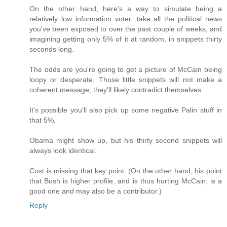
On the other hand, here's a way to simulate being a
relatively low information voter: take all the political news
you've been exposed to over the past couple of weeks, and
imagining getting only 5% of it at random, in snippets thirty
seconds long.
The odds are you're going to get a picture of McCain being
loopy or desperate. Those little snippets will not make a
coherent message; they'll likely contradict themselves.
It's possible you'll also pick up some negative Palin stuff in
that 5%.
Obama might show up, but his thirty second snippets will
always look identical.
Cost is missing that key point. (On the other hand, his point
that Bush is higher profile, and is thus hurting McCain, is a
good one and may also be a contributor.)
Reply