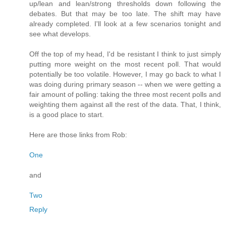
up/lean and lean/strong thresholds down following the
debates. But that may be too late. The shift may have
already completed. I'll look at a few scenarios tonight and
see what develops.
Off the top of my head, I'd be resistant I think to just simply
putting more weight on the most recent poll. That would
potentially be too volatile. However, I may go back to what I
was doing during primary season -- when we were getting a
fair amount of polling: taking the three most recent polls and
weighting them against all the rest of the data. That, I think,
is a good place to start.
Here are those links from Rob:
One
and
Two
Reply