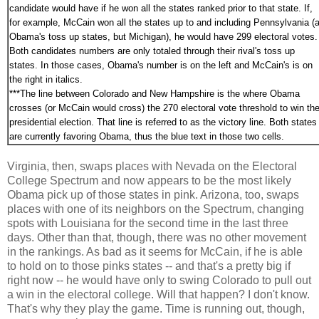
candidate would have if he won all the states ranked prior to that state. If,
for example, McCain won all the states up to and including Pennsylvania (a
Obama's toss up states, but Michigan), he would have 299 electoral votes.
Both candidates numbers are only totaled through their rival's toss up
states. In those cases, Obama's number is on the left and McCain's is on
the right in italics.
***
The line between Colorado and New Hampshire is the where Obama
crosses (or McCain would cross) the 270 electoral vote threshold to win th
presidential election. That line is referred to as the victory line. Both states
are currently favoring Obama, thus the blue text in those two cells.
Virginia, then, swaps places with Nevada on the Electoral
College Spectrum and now appears to be the most likely
Obama pick up of those states in pink. Arizona, too, swaps
places with one of its neighbors on the Spectrum, changing
spots with Louisiana for the second time in the last three
days. Other than that, though, there was no other movement
in the rankings. As bad as it seems for McCain, if he is able
to hold on to those pinks states -- and that's a pretty big if
right now -- he would have only to swing Colorado to pull out
a win in the electoral college. Will that happen? I don't know.
That's why they play the game. Time is running out, though,