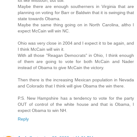
lot like Missouri, but still.
Maybe there are enough southerners in Virginia that are
planning on voting for Barr or Baldwin that it is swinging that
state towards Obama.
Maybe the same thing going on in North Carolina, altho I
expect McCain will win NC.
Ohio was very close in 2004 and I expect it to be again, and
I think McCain will win it.
With all those "Reagan Democrats" in Ohio, I think enough
of them are going to vote for both McCain and Nader
instead of Obama to give McCain the victory.
Then there is the increasing Mexican population in Nevada
and Colorado that I think will give Obama the win there.
P.S. New Hampshire has a tendency to vote for the party
OUT of control of the white house and that is Obama, I
expect Obama to win NH.
Reply