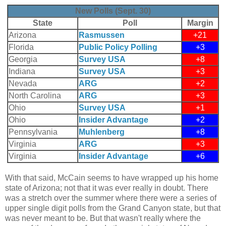
New Polls (Sept. 30)
State
Poll
Margin
Arizona
Rasmussen
+21
Florida
Public Policy Polling
+3
Georgia
Survey USA
+8
Indiana
Survey USA
+3
Nevada
ARG
+2
North Carolina
ARG
+3
Ohio
Survey USA
+1
Ohio
Insider Advantage
+2
Pennsylvania
Muhlenberg
+8
Virginia
ARG
+3
Virginia
Insider Advantage
+6
With that said, McCain seems to have wrapped up his home
state of Arizona; not that it was ever really in doubt. There
was a stretch over the summer where there were a series of
upper single digit polls from the Grand Canyon state, but that
was never meant to be. But that wasn't really where the