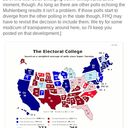
moment, though. As long as there are other polls echoing the
Muhlenberg results it isn't a problem. If those polls start to
diverge from the other polling in the state though, FHQ may
have to revisit the decision to include them. We try for some
modicum of transparency around here, so I'll keep you
posted on that development.]