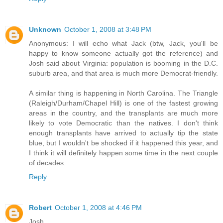
Unknown
October 1, 2008 at 3:48 PM
Anonymous: I will echo what Jack (btw, Jack, you'll be
happy to know someone actually got the reference) and
Josh said about Virginia: population is booming in the D.C.
suburb area, and that area is much more Democrat-friendly.
A similar thing is happening in North Carolina. The Triangle
(Raleigh/Durham/Chapel Hill) is one of the fastest growing
areas in the country, and the transplants are much more
likely to vote Democratic than the natives. I don't think
enough transplants have arrived to actually tip the state
blue, but I wouldn't be shocked if it happened this year, and
I think it will definitely happen some time in the next couple
of decades.
Reply
Robert
October 1, 2008 at 4:46 PM
Josh,