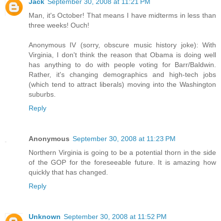
Jack
September 30, 2008 at 11:21 PM
Man, it's October! That means I have midterms in less than
three weeks! Ouch!
Anonymous IV (sorry, obscure music history joke): With
Virginia, I don't think the reason that Obama is doing well
has anything to do with people voting for Barr/Baldwin.
Rather, it's changing demographics and high-tech jobs
(which tend to attract liberals) moving into the Washington
suburbs.
Reply
Anonymous
September 30, 2008 at 11:23 PM
Northern Virginia is going to be a potential thorn in the side
of the GOP for the foreseeable future. It is amazing how
quickly that has changed.
Reply
Unknown
September 30, 2008 at 11:52 PM