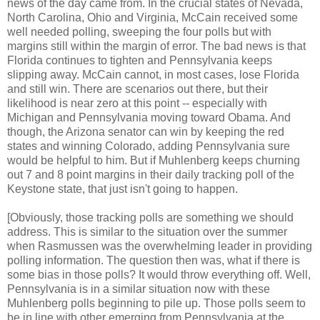
news of the day came from. In the crucial states of Nevada,
North Carolina, Ohio and Virginia, McCain received some
well needed polling, sweeping the four polls but with
margins still within the margin of error. The bad news is that
Florida continues to tighten and Pennsylvania keeps
slipping away. McCain cannot, in most cases, lose Florida
and still win. There are scenarios out there, but their
likelihood is near zero at this point -- especially with
Michigan and Pennsylvania moving toward Obama. And
though, the Arizona senator can win by keeping the red
states and winning Colorado, adding Pennsylvania sure
would be helpful to him. But if Muhlenberg keeps churning
out 7 and 8 point margins in their daily tracking poll of the
Keystone state, that just isn't going to happen.
[Obviously, those tracking polls are something we should
address. This is similar to the situation over the summer
when Rasmussen was the overwhelming leader in providing
polling information. The question then was, what if there is
some bias in those polls? It would throw everything off. Well,
Pennsylvania is in a similar situation now with these
Muhlenberg polls beginning to pile up. Those polls seem to
be in line with other emerging from Pennsylvania at the