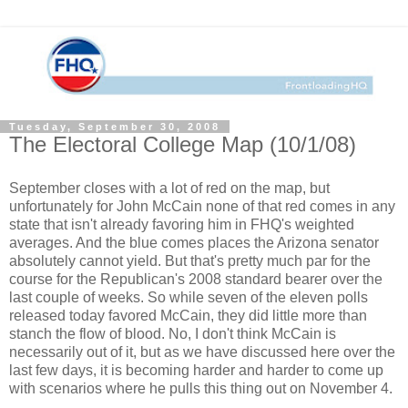
Tuesday, September 30, 2008
The Electoral College Map (10/1/08)
September closes with a lot of red on the map, but
unfortunately for John McCain none of that red comes in any
state that isn't already favoring him in FHQ's weighted
averages. And the blue comes places the Arizona senator
absolutely cannot yield. But that's pretty much par for the
course for the Republican's 2008 standard bearer over the
last couple of weeks. So while seven of the eleven polls
released today favored McCain, they did little more than
stanch the flow of blood. No, I don't think McCain is
necessarily out of it, but as we have discussed here over the
last few days, it is becoming harder and harder to come up
with scenarios where he pulls this thing out on November 4.