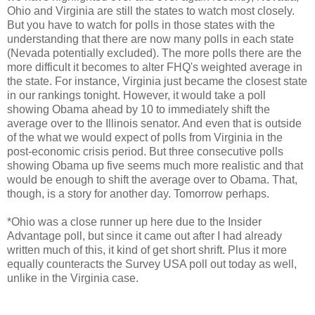
Ohio and Virginia are still the states to watch most closely.
But you have to watch for polls in those states with the
understanding that there are now many polls in each state
(Nevada potentially excluded). The more polls there are the
more difficult it becomes to alter FHQ's weighted average in
the state. For instance, Virginia just became the closest state
in our rankings tonight. However, it would take a poll
showing Obama ahead by 10 to immediately shift the
average over to the Illinois senator. And even that is outside
of the what we would expect of polls from Virginia in the
post-economic crisis period. But three consecutive polls
showing Obama up five seems much more realistic and that
would be enough to shift the average over to Obama. That,
though, is a story for another day. Tomorrow perhaps.
*Ohio was a close runner up here due to the Insider
Advantage poll, but since it came out after I had already
written much of this, it kind of get short shrift. Plus it more
equally counteracts the Survey USA poll out today as well,
unlike in the Virginia case.