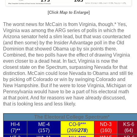
[
Click Map to Enlarge
]
The worst news for McCain is from Virginia, though.* Yes,
Virginia was among the ARG series of polls in which the
Arizona senator held a slim lead, but that was counteracted
(and then some) by the Insider Advantage poll in the Old
Dominion that showed Obama up by six points there.
Combined, the two polls have the effect of drawing Virginia
even closer to a dead heat. In fact, Virginia is now the
closest state on the Spectrum, surpassing Nevada for that
distinction. McCain could lose Nevada to Obama and still tie
by picking off Colorado or win by swinging Colorado and
New Hampshire. But if he were to lose Virginia, Michigan or
Pennsylvania would have to be a part of his electoral math
at that point. And for reasons we have already discussed,
that is looking less and less likely.
The Electoral College Spectrum*
HI-4
ME-4
CO-9***
ND-3
KS-6
(7)**
(157)
(269/
278
)
(160)
(64)