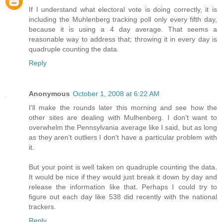
If I understand what electoral vote is doing correctly, it is
including the Muhlenberg tracking poll only every fifth day,
because it is using a 4 day average. That seems a
reasonable way to address that; throwing it in every day is
quadruple counting the data.
Reply
Anonymous
October 1, 2008 at 6:22 AM
I'll make the rounds later this morning and see how the
other sites are dealing with Mulhenberg. I don't want to
overwhelm the Pennsylvania average like I said, but as long
as they aren't outliers I don't have a particular problem with
it.
But your point is well taken on quadruple counting the data.
It would be nice if they would just break it down by day and
release the information like that. Perhaps I could try to
figure out each day like 538 did recently with the national
trackers.
Reply