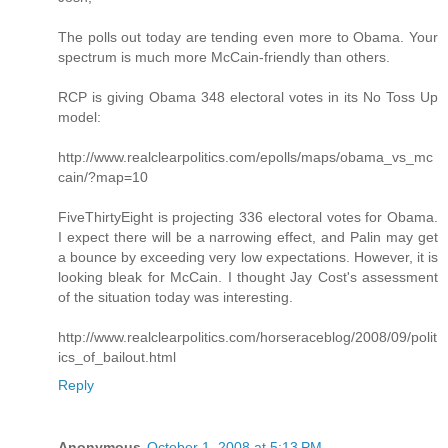
The polls out today are tending even more to Obama. Your
spectrum is much more McCain-friendly than others.
RCP is giving Obama 348 electoral votes in its No Toss Up
model:
http://www.realclearpolitics.com/epolls/maps/obama_vs_mc
cain/?map=10
FiveThirtyEight is projecting 336 electoral votes for Obama.
I expect there will be a narrowing effect, and Palin may get
a bounce by exceeding very low expectations. However, it is
looking bleak for McCain. I thought Jay Cost's assessment
of the situation today was interesting.
http://www.realclearpolitics.com/horseraceblog/2008/09/polit
ics_of_bailout.html
Reply
Anonymous
October 1, 2008 at 5:13 PM