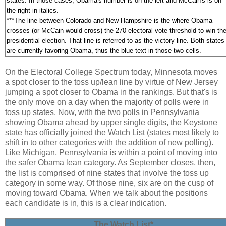
states. In those cases, Obama's number is on the left and McCain's is on
the right in italics.
***
The line between Colorado and New Hampshire is the where Obama
crosses (or McCain would cross) the 270 electoral vote threshold to win th
presidential election. That line is referred to as the victory line. Both states
are currently favoring Obama, thus the blue text in those two cells.
On the Electoral College Spectrum today, Minnesota moves
a spot closer to the toss up/lean line by virtue of New Jersey
jumping a spot closer to Obama in the rankings. But that's is
the only move on a day when the majority of polls were in
toss up states. Now, with the two polls in Pennsylvania
showing Obama ahead by upper single digits, the Keystone
state has officially joined the Watch List (states most likely to
shift in to other categories with the addition of new polling).
Like Michigan, Pennsylvania is within a point of moving into
the safer Obama lean category. As September closes, then,
the list is comprised of nine states that involve the toss up
category in some way. Of those nine, six are on the cusp of
moving toward Obama. When we talk about the positions
each candidate is in, this is a clear indication.
The Watch List*