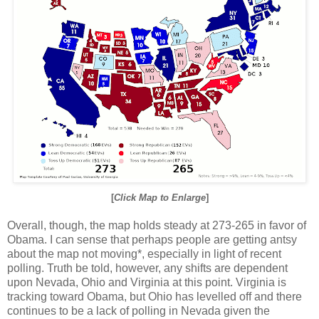
[
Click Map to Enlarge
]
Overall, though, the map holds steady at 273-265 in favor of
Obama. I can sense that perhaps people are getting antsy
about the map not moving*, especially in light of recent
polling. Truth be told, however, any shifts are dependent
upon Nevada, Ohio and Virginia at this point. Virginia is
tracking toward Obama, but Ohio has levelled off and there
continues to be a lack of polling in Nevada given the