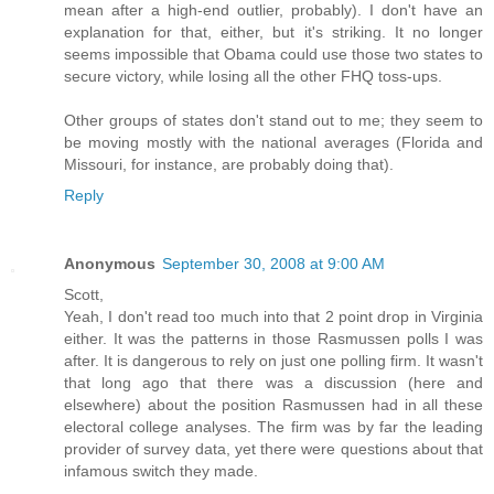
mean after a high-end outlier, probably). I don't have an
explanation for that, either, but it's striking. It no longer
seems impossible that Obama could use those two states to
secure victory, while losing all the other FHQ toss-ups.
Other groups of states don't stand out to me; they seem to
be moving mostly with the national averages (Florida and
Missouri, for instance, are probably doing that).
Reply
Anonymous
September 30, 2008 at 9:00 AM
Scott,
Yeah, I don't read too much into that 2 point drop in Virginia
either. It was the patterns in those Rasmussen polls I was
after. It is dangerous to rely on just one polling firm. It wasn't
that long ago that there was a discussion (here and
elsewhere) about the position Rasmussen had in all these
electoral college analyses. The firm was by far the leading
provider of survey data, yet there were questions about that
infamous switch they made.