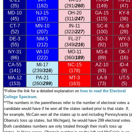
(35)
(182)
(291/
260
)
(149)
(47)
MD-10
NJ-15
OH-20
GA-15
KY-8
(45)
(197)
(311/
247
)
(115)
(36)
CT-7
MN-10
IN-11
SC-8
AL-9
(52)
(207)
(322/
227
)
(100)
(28)
DE-3
NM-5
FL-27
SD-3
WY-3
(55)
(212)
(349/
216
)
(92)
(19)
NY-31
WI-10
MO-11
MS-6
OK-7
(86)
(222)
(360/
189
)
(89)
(16)
CA-55
MI-17
NC-15
AZ-10
ID-4
(141)
(239/
316
)
(178)
(83)
(9)
MA-12
PA-21
MT-3
LA-9
UT-5
(153)
(260/
299
)
(163)
(73)
(5)
*
Follow the link for a detailed explanation on
how to read the Electoral
College Spectrum
.
**The numbers in the parentheses refer to the number of electoral votes a
candidate would have if he won all the states ranked prior to that state. If,
for example, McCain won all the states up to and including Pennsylvania (a
Obama's toss up states, but Michigan), he would have 299 electoral votes.
Both candidates numbers are only totaled through their rival's toss up