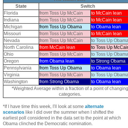
State
Switch
Florida
from Toss Up McCain
to McCain lean
Indiana
from Toss Up McCain
to McCain lean
Michigan
from Toss Up Obama
to Obama lean
Missouri
from Toss Up McCain
to McCain lean
Nevada
from Toss Up McCain
to Toss Up Obam
North Carolina
from McCain lean
to Toss Up McCai
Ohio
from Toss Up McCain
to Toss Up Obam
Oregon
from Obama lean
to Strong Obama
Pennsylvania
from Toss Up Obama
to Obama lean
Virginia
from Toss Up McCain
to Toss Up Obam
Washington
from Strong Obama
to Obama lean
*Weighted Average within a fraction of a point of changin
categories.
*If I have time this week, I'll look at some
alternate
scenarios
like I did over the summer when I shifted the
earliest poll considered in the data set to the point at which
Obama clinched the Democratic nomination.