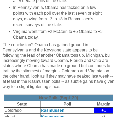
after debate polls of the state.
In Pennsylvania, Obama has tacked on a few
points with each poll over the last seven or eight
days, moving from +3 to +8 in Rasmussen's
recent surveys of the state.
Virginia went from +2 McCain to +5 Obama to +3
Obama today.
The conclusion? Obama has gained ground in
Pennsylvania and the Keystone state appears to be
following the lead of another Obama toss up, Michigan, bu
increasingly moving toward Obama. Florida and Ohio are
states where Obama has made up ground but continues to
trail by the slimmest of margins. Colorado and Virginia, on
the other hand, look as if they may have peaked last week --
at least in the Rasmussen polls -- as subtle gains have given
way to a slight tightening since.
New Polls (Sept. 29)
State
Poll
Margin
Colorado
Rasmussen
+1
Florida
Rasmussen
0