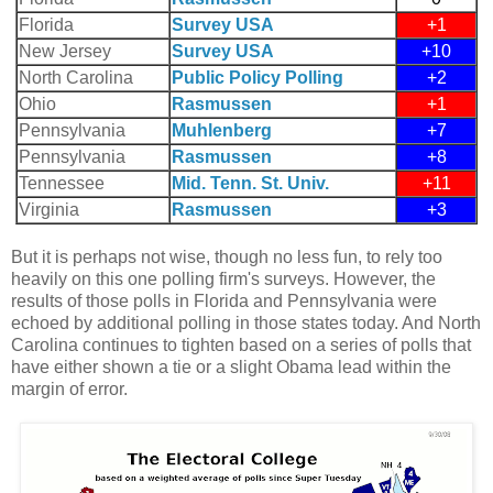
Florida
Survey USA
+1
New Jersey
Survey USA
+10
North Carolina
Public Policy Polling
+2
Ohio
Rasmussen
+1
Pennsylvania
Muhlenberg
+7
Pennsylvania
Rasmussen
+8
Tennessee
Mid. Tenn. St. Univ.
+11
Virginia
Rasmussen
+3
But it is perhaps not wise, though no less fun, to rely too
heavily on this one polling firm's surveys. However, the
results of those polls in Florida and Pennsylvania were
echoed by additional polling in those states today. And North
Carolina continues to tighten based on a series of polls that
have either shown a tie or a slight Obama lead within the
margin of error.