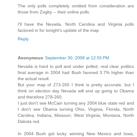
The only polls completely omitted from consideration are
those from Zogby -- their online polls.
I'll have the Nevada, North Carolina and Virginia polls
factored in for tonight's update of the map.
Reply
Anonymous
September 30, 2008 at 12:55 PM
Nevada is hard to poll and under polled, real clear politics
final average in 2004 had Bush favored 3.7% higher than
the actual result.
But your map of 273-265 I think is pretty accurate, but I
think on election day Nevada will end up going to Obama
and therefore 278-260.
I just don't see McCain turning any 2004 blue state red and
I don't see Obama turning Ohio, Virginia, Florida, North
Carolina, Indiana, Missouri, West Virginia, Montana, North
Dakota red.
In 2004 Bush got lucky winning New Mexico and Iowa,