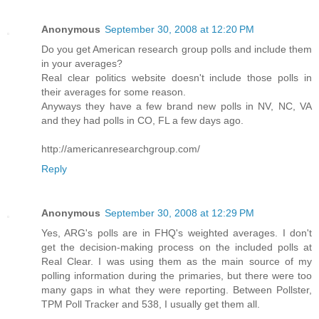
Anonymous
September 30, 2008 at 12:20 PM
Do you get American research group polls and include them
in your averages?
Real clear politics website doesn't include those polls in
their averages for some reason.
Anyways they have a few brand new polls in NV, NC, VA
and they had polls in CO, FL a few days ago.
http://americanresearchgroup.com/
Reply
Anonymous
September 30, 2008 at 12:29 PM
Yes, ARG's polls are in FHQ's weighted averages. I don't
get the decision-making process on the included polls at
Real Clear. I was using them as the main source of my
polling information during the primaries, but there were too
many gaps in what they were reporting. Between Pollster,
TPM Poll Tracker and 538, I usually get them all.