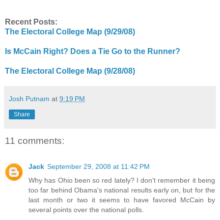
Recent Posts:
The Electoral College Map (9/29/08)
Is McCain Right? Does a Tie Go to the Runner?
The Electoral College Map (9/28/08)
Josh Putnam
at
9:19 PM
Share
11 comments:
Jack
September 29, 2008 at 11:42 PM
Why has Ohio been so red lately? I don't remember it being
too far behind Obama's national results early on, but for the
last month or two it seems to have favored McCain by
several points over the national polls.