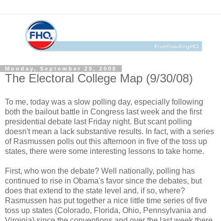
Monday, September 29, 2008
The Electoral College Map (9/30/08)
To me, today was a slow polling day, especially following
both the bailout battle in Congress last week and the first
presidential debate last Friday night. But scant polling
doesn't mean a lack substantive results. In fact, with a series
of Rasmussen polls out this afternoon in five of the toss up
states, there were some interesting lessons to take home.
First, who won the debate? Well nationally, polling has
continued to rise in Obama's favor since the debates, but
does that extend to the state level and, if so, where?
Rasmussen has put together a nice little time series of five
toss up states (Colorado, Florida, Ohio, Pennsylvania and
Virginia) since the conventions and over the last week there