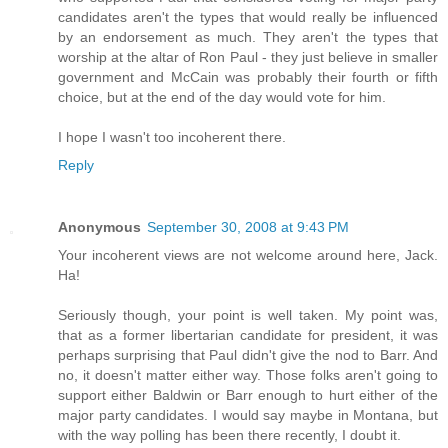
candidates aren't the types that would really be influenced
by an endorsement as much. They aren't the types that
worship at the altar of Ron Paul - they just believe in smaller
government and McCain was probably their fourth or fifth
choice, but at the end of the day would vote for him.
I hope I wasn't too incoherent there.
Reply
Anonymous
September 30, 2008 at 9:43 PM
Your incoherent views are not welcome around here, Jack.
Ha!
Seriously though, your point is well taken. My point was,
that as a former libertarian candidate for president, it was
perhaps surprising that Paul didn't give the nod to Barr. And
no, it doesn't matter either way. Those folks aren't going to
support either Baldwin or Barr enough to hurt either of the
major party candidates. I would say maybe in Montana, but
with the way polling has been there recently, I doubt it.