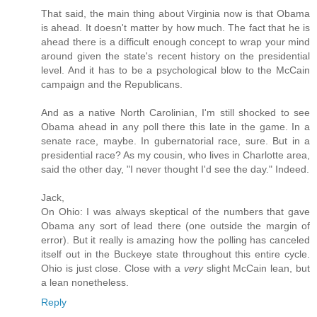
That said, the main thing about Virginia now is that Obama
is ahead. It doesn't matter by how much. The fact that he is
ahead there is a difficult enough concept to wrap your mind
around given the state's recent history on the presidential
level. And it has to be a psychological blow to the McCain
campaign and the Republicans.
And as a native North Carolinian, I'm still shocked to see
Obama ahead in any poll there this late in the game. In a
senate race, maybe. In gubernatorial race, sure. But in a
presidential race? As my cousin, who lives in Charlotte area,
said the other day, "I never thought I'd see the day." Indeed.
Jack,
On Ohio: I was always skeptical of the numbers that gave
Obama any sort of lead there (one outside the margin of
error). But it really is amazing how the polling has canceled
itself out in the Buckeye state throughout this entire cycle.
Ohio is just close. Close with a
very
slight McCain lean, but
a lean nonetheless.
Reply