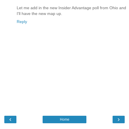
Let me add in the new Insider Advantage poll from Ohio and
I'll have the new map up.
Reply
‹
›
Home