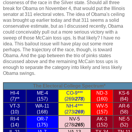
closeness of the race in the Silver state. Should all three
break for Obama on November 4, that would put the Illinois
senator at 311 electoral votes. The idea of Obama's ceiling
was brought up earlier today and that 311 seems a solid
conservative estimate, but as I discussed recently, Obama
could conceivably pull out a more serious victory with a
sweep of those McCain toss ups. Is that likely? I have no
idea. This bailout issue will have play out some more
perhaps. The trajectory of the race, though, is toward
Obama. And the gap between the trio of pinks states
discussed above and the remaining McCain toss ups is
enough to separate the category into likely and less likely
Obama swings.
The Electoral College Spectrum*
HI-4
ME-4
CO-9***
ND-3
KS-6
(7)**
(157)
(269/
278
)
(160)
(64)
VT-3
WA-11
NH-4***
WV-5
AR-6
(10)
(168)
(273/
269
)
(157)
(58)
RI-4
OR-7
NV-5
AK-3
NE-5
(14)
(175)
(278/
265
)
(152)
(52)
IL-21
IA-7
VA-13
TX-34
TN-11