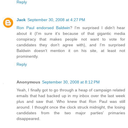
Reply
Jack
September 30, 2008 at 4:27 PM
Ron Paul endorsed Baldwin
? I'm surprised I didn't hear
about it (I'm sure it's because of that gigantic media
conspiracy that makes people not want to vote for
candidates they don't agree with), and I'm surprised
Baldwin doesn't mention it on his site, at least not
prominently.
Reply
Anonymous
September 30, 2008 at 8:12 PM
Yeah, I finally got to go through a heap of campaign related
emails that had backed up in my inbox over the last week
plus and saw that. Who knew that Ron Paul was still
around. I thought once the clock struck midnight, the losing
candidates from the two major parties' primaries
disappeared.