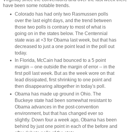
have been some notable trends.
Colorado has had only two Rasmussen polls
over the last eight days, and the trend between
those two polls is contrary to most of what is
going on in the states below. The Centennial
state was at +3 for Obama last week, but that has
decreased to just a one point lead in the poll out
today.
In Florida, McCain had bounced to a 5 point
margin -- one outside the margin of error -- in the
first poll last week. But as the week wore on that
lead dissipated, first shrinking to one point and
then disappearing altogether in today's poll.
Obama has made up ground in Ohio. The
Buckeye state had been somewhat resistant to
Obama advances in the post-convention
environment, but that has changed ever so
slightly. Down four a week ago, Obama has been
behind by just one point in each of the before and