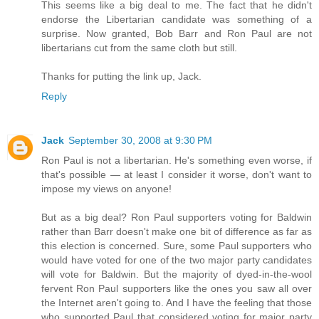
This seems like a big deal to me. The fact that he didn't
endorse the Libertarian candidate was something of a
surprise. Now granted, Bob Barr and Ron Paul are not
libertarians cut from the same cloth but still.
Thanks for putting the link up, Jack.
Reply
Jack
September 30, 2008 at 9:30 PM
Ron Paul is not a libertarian. He's something even worse, if
that's possible — at least I consider it worse, don't want to
impose my views on anyone!
But as a big deal? Ron Paul supporters voting for Baldwin
rather than Barr doesn't make one bit of difference as far as
this election is concerned. Sure, some Paul supporters who
would have voted for one of the two major party candidates
will vote for Baldwin. But the majority of dyed-in-the-wool
fervent Ron Paul supporters like the ones you saw all over
the Internet aren't going to. And I have the feeling that those
who supported Paul that considered voting for major party