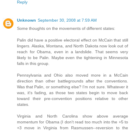
Reply
Unknown
September 30, 2008 at 7:59 AM
Some thoughts on the movements of different states:
Palin did have a positive electoral effect on McCain that still
lingers. Alaska, Montana, and North Dakota now look out of
reach for Obama, even in a landslide. That seems very
likely to be Palin. Maybe even the tightening in Minnesota
falls in this group.
Pennsylvania and Ohio also moved more in a McCain
direction than other battlegrounds after the conventions.
Was that Palin, or something else? I'm not sure. Whatever it
was, it's fading, as those two states begin to move back
toward their pre-convention positions relative to other
states.
Virginia and North Carolina show above average
momentum for Obama (I don't read too much into the +5 to
+3 move in Virginia from Rasmussen--reversion to the