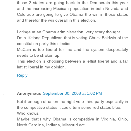
those 2 states are going back to the Democrats this year
and the increasing Mexican population in both Nevada and
Colorado are going to give Obama the win in those states
and therefor the win overall in this election.
I cringe at an Obama administration, very scary thought.
I'm a lifelong Republican that is voting Chuck Baldwin of the
constitution party this election.
McCain is too liberal for me and the system desperately
needs to be shaken up.
This election is choosing between a leftist liberal and a far
leftist liberal in my opinion.
Reply
Anonymous
September 30, 2008 at 1:02 PM
But if enough of us on the right vote third party especially in
the competitive states it could turn some red states blue.
Who knows.
Maybe that's why Obama is competitive in Virginia, Ohio,
North Carolina, Indiana, Missouri ect.