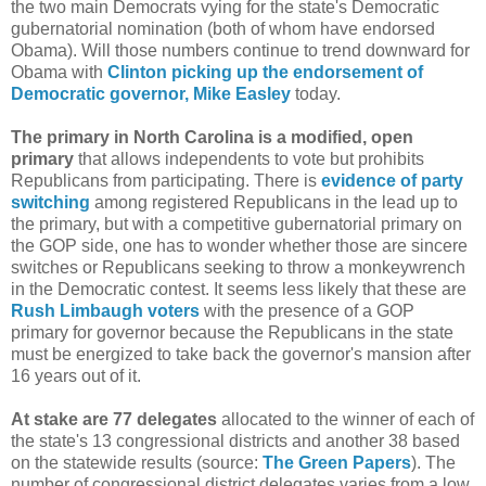
the two main Democrats vying for the state's Democratic
gubernatorial nomination (both of whom have endorsed
Obama). Will those numbers continue to trend downward for
Obama with
Clinton picking up the endorsement of
Democratic governor, Mike Easley
today.
The primary in North Carolina is a modified, open
primary
that allows independents to vote but prohibits
Republicans from participating. There is
evidence of party
switching
among registered Republicans in the lead up to
the primary, but with a competitive gubernatorial primary on
the GOP side, one has to wonder whether those are sincere
switches or Republicans seeking to throw a monkeywrench
in the Democratic contest. It seems less likely that these are
Rush Limbaugh voters
with the presence of a GOP
primary for governor because the Republicans in the state
must be energized to take back the governor's mansion after
16 years out of it.
At stake are 77 delegates
allocated to the winner of each of
the state's 13 congressional districts and another 38 based
on the statewide results (source:
The Green Papers
). The
number of congressional district delegates varies from a low