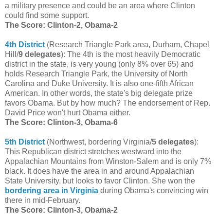
a military presence and could be an area where Clinton
could find some support.
The Score: Clinton-2, Obama-2
4th District
(Research Triangle Park area, Durham, Chapel
Hill/
9 delegates
): The 4th is the most heavily Democratic
district in the state, is very young (only 8% over 65) and
holds Research Triangle Park, the University of North
Carolina and Duke University. It is also one-fifth African
American. In other words, the state's big delegate prize
favors Obama. But by how much? The endorsement of Rep.
David Price won't hurt Obama either.
The Score: Clinton-3, Obama-6
5th District
(Northwest, bordering Virginia/
5 delegates
):
This Republican district stretches westward into the
Appalachian Mountains from Winston-Salem and is only 7%
black. It does have the area in and around Appalachian
State University, but looks to favor Clinton. She won the
bordering area in Virginia
during Obama's convincing win
there in mid-February.
The Score: Clinton-3, Obama-2