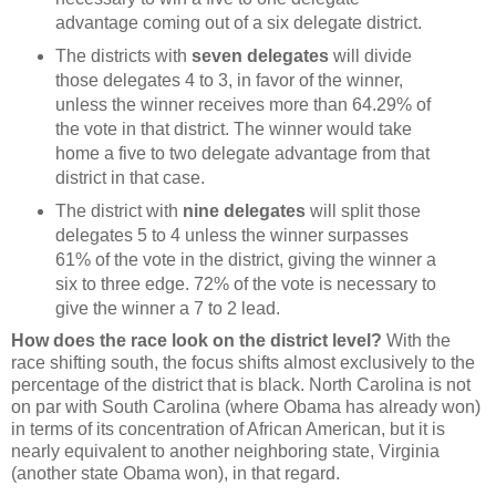
advantage coming out of a six delegate district.
The districts with
seven delegates
will divide
those delegates 4 to 3, in favor of the winner,
unless the winner receives more than 64.29% of
the vote in that district. The winner would take
home a five to two delegate advantage from that
district in that case.
The district with
nine delegates
will split those
delegates 5 to 4 unless the winner surpasses
61% of the vote in the district, giving the winner a
six to three edge. 72% of the vote is necessary to
give the winner a 7 to 2 lead.
How does the race look on the district level?
With the
race shifting south, the focus shifts almost exclusively to the
percentage of the district that is black. North Carolina is not
on par with South Carolina (where Obama has already won)
in terms of its concentration of African American, but it is
nearly equivalent to another neighboring state, Virginia
(another state Obama won), in that regard.