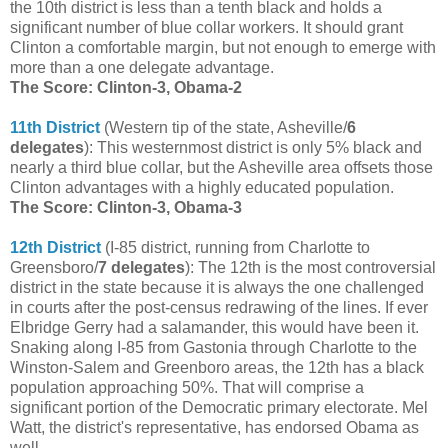
the 10th district is less than a tenth black and holds a
significant number of blue collar workers. It should grant
Clinton a comfortable margin, but not enough to emerge with
more than a one delegate advantage.
The Score: Clinton-3, Obama-2
11th District
(Western tip of the state, Asheville/
6
delegates
): This westernmost district is only 5% black and
nearly a third blue collar, but the Asheville area offsets those
Clinton advantages with a highly educated population.
The Score: Clinton-3, Obama-3
12th District
(I-85 district, running from Charlotte to
Greensboro/
7 delegates
): The 12th is the most controversial
district in the state because it is always the one challenged
in courts after the post-census redrawing of the lines. If ever
Elbridge Gerry had a salamander, this would have been it.
Snaking along I-85 from Gastonia through Charlotte to the
Winston-Salem and Greenboro areas, the 12th has a black
population approaching 50%. That will comprise a
significant portion of the Democratic primary electorate. Mel
Watt, the district's representative, has endorsed Obama as
well.