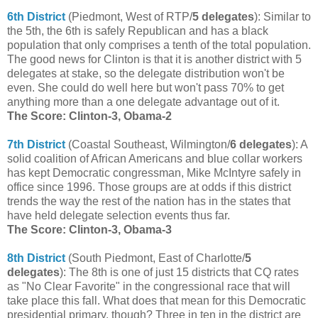
6th District
(Piedmont, West of RTP/
5 delegates
): Similar to
the 5th, the 6th is safely Republican and has a black
population that only comprises a tenth of the total population.
The good news for Clinton is that it is another district with 5
delegates at stake, so the delegate distribution won't be
even. She could do well here but won't pass 70% to get
anything more than a one delegate advantage out of it.
The Score: Clinton-3, Obama-2
7th District
(Coastal Southeast, Wilmington/
6 delegates
): A
solid coalition of African Americans and blue collar workers
has kept Democratic congressman, Mike McIntyre safely in
office since 1996. Those groups are at odds if this district
trends the way the rest of the nation has in the states that
have held delegate selection events thus far.
The Score: Clinton-3, Obama-3
8th District
(South Piedmont, East of Charlotte/
5
delegates
): The 8th is one of just 15 districts that CQ rates
as "No Clear Favorite" in the congressional race that will
take place this fall. What does that mean for this Democratic
presidential primary, though? Three in ten in the district are