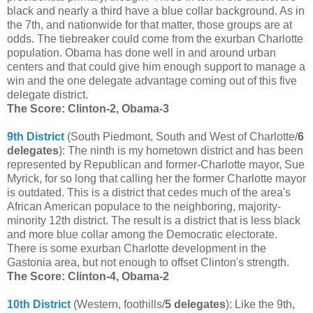
black and nearly a third have a blue collar background. As in
the 7th, and nationwide for that matter, those groups are at
odds. The tiebreaker could come from the exurban Charlotte
population. Obama has done well in and around urban
centers and that could give him enough support to manage a
win and the one delegate advantage coming out of this five
delegate district.
The Score: Clinton-2, Obama-3
9th District
(South Piedmont, South and West of Charlotte/
6
delegates
): The ninth is my hometown district and has been
represented by Republican and former-Charlotte mayor, Sue
Myrick, for so long that calling her the former Charlotte mayor
is outdated. This is a district that cedes much of the area's
African American populace to the neighboring, majority-
minority 12th district. The result is a district that is less black
and more blue collar among the Democratic electorate.
There is some exurban Charlotte development in the
Gastonia area, but not enough to offset Clinton's strength.
The Score: Clinton-4, Obama-2
10th District
(Western, foothills/
5 delegates
): Like the 9th,