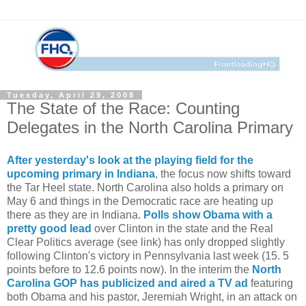
Tuesday, April 29, 2008
The State of the Race: Counting
Delegates in the North Carolina Primary
After yesterday's look at the playing field for the
upcoming primary in Indiana
, the focus now shifts toward
the Tar Heel state. North Carolina also holds a primary on
May 6 and things in the Democratic race are heating up
there as they are in Indiana.
Polls show Obama with a
pretty good lead
over Clinton in the state and the Real
Clear Politics average (see link) has only dropped slightly
following Clinton's victory in Pennsylvania last week (15. 5
points before to 12.6 points now). In the interim the
North
Carolina GOP has publicized and aired a TV ad
featuring
both Obama and his pastor, Jeremiah Wright, in an attack on