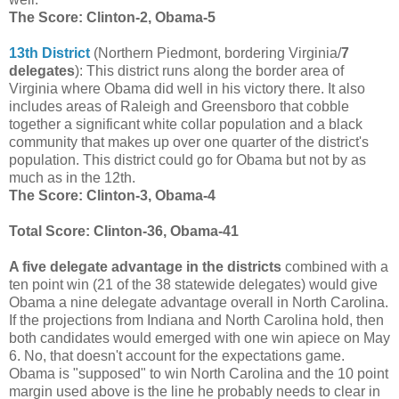
The Score: Clinton-2, Obama-5
13th District
(Northern Piedmont, bordering Virginia/
7
delegates
): This district runs along the border area of
Virginia where Obama did well in his victory there. It also
includes areas of Raleigh and Greensboro that cobble
together a significant white collar population and a black
community that makes up over one quarter of the district's
population. This district could go for Obama but not by as
much as in the 12th.
The Score: Clinton-3, Obama-4
Total Score: Clinton-36, Obama-41
A five delegate advantage in the districts
combined with a
ten point win (21 of the 38 statewide delegates) would give
Obama a nine delegate advantage overall in North Carolina.
If the projections from Indiana and North Carolina hold, then
both candidates would emerged with one win apiece on May
6. No, that doesn't account for the expectations game.
Obama is "supposed" to win North Carolina and the 10 point
margin used above is the line he probably needs to clear in