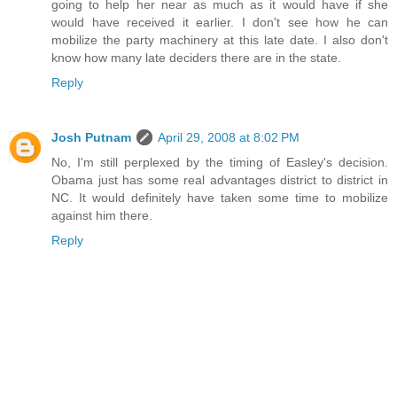
going to help her near as much as it would have if she
would have received it earlier. I don't see how he can
mobilize the party machinery at this late date. I also don't
know how many late deciders there are in the state.
Reply
Josh Putnam
April 29, 2008 at 8:02 PM
No, I'm still perplexed by the timing of Easley's decision.
Obama just has some real advantages district to district in
NC. It would definitely have taken some time to mobilize
against him there.
Reply