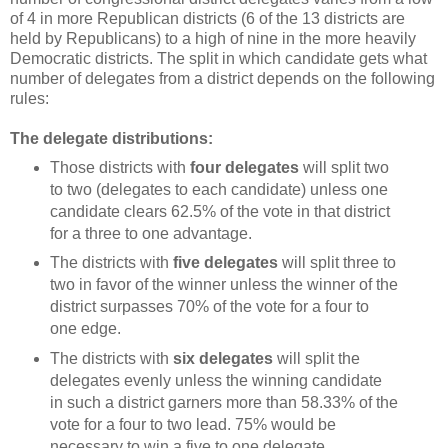
of 4 in more Republican districts (6 of the 13 districts are
held by Republicans) to a high of nine in the more heavily
Democratic districts. The split in which candidate gets what
number of delegates from a district depends on the following
rules:
The delegate distributions:
Those districts with
four delegates
will split two
to two (delegates to each candidate) unless one
candidate clears 62.5% of the vote in that district
for a three to one advantage.
The districts with
five delegates
will split three to
two in favor of the winner unless the winner of the
district surpasses 70% of the vote for a four to
one edge.
The districts with
six delegates
will split the
delegates evenly unless the winning candidate
in such a district garners more than 58.33% of the
vote for a four to two lead. 75% would be
necessary to win a five to one delegate