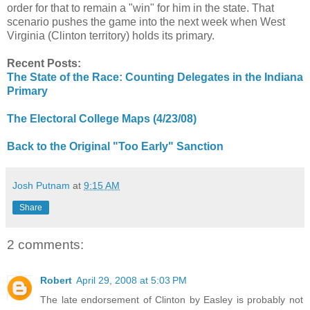
order for that to remain a "win" for him in the state. That
scenario pushes the game into the next week when West
Virginia (Clinton territory) holds its primary.
Recent Posts:
The State of the Race: Counting Delegates in the Indiana
Primary
The Electoral College Maps (4/23/08)
Back to the Original "Too Early" Sanction
Josh Putnam
at
9:15 AM
Share
2 comments:
Robert
April 29, 2008 at 5:03 PM
The late endorsement of Clinton by Easley is probably not