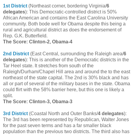
1st District
(Northeast corner, bordering Virginia/
6
delegates
): This Democratic-controlled district is 50%
African American and contains the East Carolina University
community. Both bode well for Obama despite this being a
rural and agricultural district as does the endorsement of
Rep. G.K. Butterfield.
The Score: Clinton-2, Obama-4
2nd District
(East Central, surrounding the Raleigh area/
6
delegates
): This is another of the Democratic districts in the
Tar Heel state. It stretches from south of the
Raleigh/Durham/Chapel Hill area and around the to the east
northeast of the state capital. The 2nd is 30% black and has
all or part of several of the military bases in the state. Obama
could flirt with the 58% barrier here, but this one is likely a
split.
The Score: Clinton-3, Obama-3
3rd District
(Coastal North and Outer Banks/
4 delegates
):
The 3rd has been represented by Republican, Walter Jones
for the past seven terms and has a far smaller black
population than the previous two districts. The third also has