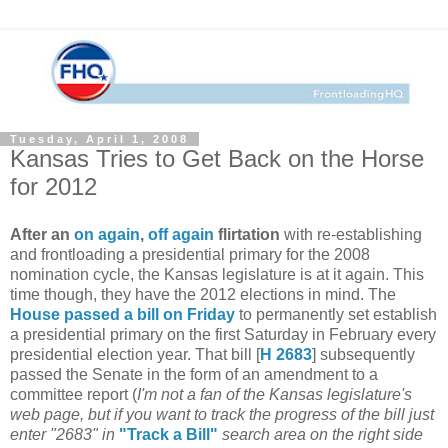
Tuesday, April 1, 2008
Kansas Tries to Get Back on the Horse
for 2012
After an
on again
,
off again
flirtation
with re-establishing
and frontloading a presidential primary for the 2008
nomination cycle, the Kansas legislature is at it again. This
time though, they have the 2012 elections in mind. The
House passed a bill on Friday
to permanently set establish
a presidential primary on the first Saturday in February every
presidential election year. That bill [
H 2683
] subsequently
passed the Senate in the form of an amendment to a
committee report (
I'm not a fan of the Kansas legislature's
web page, but if you want to track the progress of the bill just
enter "2683" in
"Track a Bill"
search area on the right side