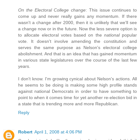
On the Electoral College change
: This issue continues to
come up and never really gains any momentum. If there
wasn't a change after 2000, then it is unlikely that we'll see
a change now or in the future. Now the less severe option is
to allocate electoral votes based on the
national
popular
vote. It doesn't involve amending the constitution and
serves the same purpose as Nelson's electoral college
abolishment. And that is an idea that has gained momentum
in various state legislatures over the course of the last few
years.
I don't know. I'm growing cynical about Nelson's actions. All
he seems to be doing is making some high profile stands
against national Democrats in order to have something to
point to when it comes time for yet another re-election bid in
a state that is trending more and more Republican.
Reply
Robert
April 1, 2008 at 4:06 PM