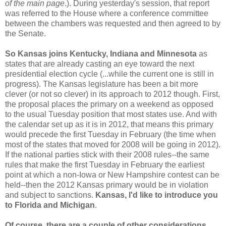
of the main page
.). During yesterday's session, that report
was referred to the House where a conference committee
between the chambers was requested and then agreed to by
the Senate.
So Kansas joins Kentucky, Indiana and Minnesota
as
states that are already casting an eye toward the next
presidential election cycle (...while the current one is still in
progress). The Kansas legislature has been a bit more
clever (or not so clever) in its approach to 2012 though. First,
the proposal places the primary on a weekend as opposed
to the usual Tuesday position that most states use. And with
the calendar set up as it is in 2012, that means this primary
would precede the first Tuesday in February (the time when
most of the states that moved for 2008 will be going in 2012).
If the national parties stick with their 2008 rules--the same
rules that make the first Tuesday in February the earliest
point at which a non-Iowa or New Hampshire contest can be
held--then the 2012 Kansas primary would be in violation
and subject to sanctions.
Kansas, I'd like to introduce you
to Florida and Michigan
.
Of course, there are a couple of other considerations