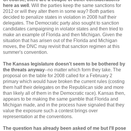
here as well
. Will the parties keep the same sanctions for
2012 or will they alter them in some way? Both parties
decided to penalize states in violation in 2008 half their
delegates. The Democratic party also sought to sanction
candidates campaigning in violator states and then tried to
make an example of Florida and then Michigan. Given the
situation that has arisen out of the Florida and Michigan
moves, the DNC may revisit that sanction regimen at this
summer's convention.
The Kansas legislature doesn't seem to be bothered by
the threats anyway
--no matter which form they take. The
proposal on the table for 2008 called for a February 2
primary which would have broken the current rules (costing
them half their delegates on the Republican side and more
than likely all of them in the Democratic race). Kansas then,
appears to be making the same gamble that Florida and
Michigan made, and in the process have signaled that they
value the exposure such a contest brings over
representation at the conventions.
The question has already been asked of me but I'll pose