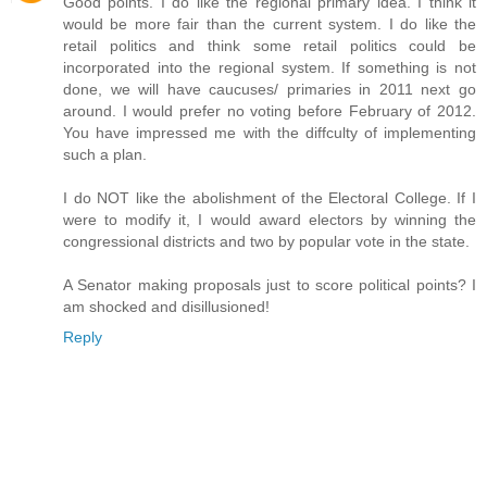
Good points. I do like the regional primary idea. I think it
would be more fair than the current system. I do like the
retail politics and think some retail politics could be
incorporated into the regional system. If something is not
done, we will have caucuses/ primaries in 2011 next go
around. I would prefer no voting before February of 2012.
You have impressed me with the diffculty of implementing
such a plan.
I do NOT like the abolishment of the Electoral College. If I
were to modify it, I would award electors by winning the
congressional districts and two by popular vote in the state.
A Senator making proposals just to score political points? I
am shocked and disillusioned!
Reply