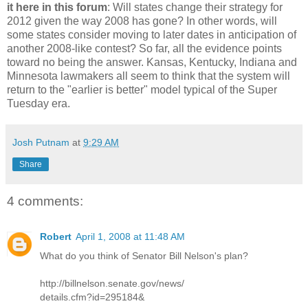
it here in this forum
: Will states change their strategy for
2012 given the way 2008 has gone? In other words, will
some states consider moving to later dates in anticipation of
another 2008-like contest? So far, all the evidence points
toward no being the answer. Kansas, Kentucky, Indiana and
Minnesota lawmakers all seem to think that the system will
return to the "earlier is better" model typical of the Super
Tuesday era.
Josh Putnam
at
9:29 AM
Share
4 comments:
Robert
April 1, 2008 at 11:48 AM
What do you think of Senator Bill Nelson's plan?
http://billnelson.senate.gov/news/
details.cfm?id=295184&