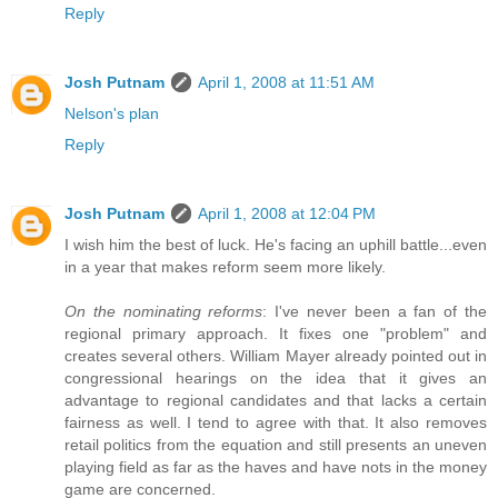
Reply
Josh Putnam
April 1, 2008 at 11:51 AM
Nelson's plan
Reply
Josh Putnam
April 1, 2008 at 12:04 PM
I wish him the best of luck. He's facing an uphill battle...even
in a year that makes reform seem more likely.
On the nominating reforms
: I've never been a fan of the
regional primary approach. It fixes one "problem" and
creates several others. William Mayer already pointed out in
congressional hearings on the idea that it gives an
advantage to regional candidates and that lacks a certain
fairness as well. I tend to agree with that. It also removes
retail politics from the equation and still presents an uneven
playing field as far as the haves and have nots in the money
game are concerned.