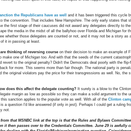
sanction the Republicans have as well
and it has been triggered this cycle by
to the convention. That includes New Hampshire. The only early states that 
the first stage of their caucuses did not award any delegates directly to the
cape the media in the midst of all the ballyhoo over Florida and Michigan for 
ee whether those delegates are counted or not, and it may not be a story as a 
of it in passing at least.
re thinking of reversing course
on their decision to make an example of Fl
to make one of Michigan too. And with that the seeds of the current catastr
 revert to the original penalty? Didn't the Democrats deal poorly with the fli
 back for more. This seems more than fair though. The national party is penali
the original violators pay the price for their transgressions as well. No, the st
ow does this affect the delegate counting?
It surely is a blow to the Clinton
delegate margin as low as possible so they can make a solid argument to the
f this sanction applies to the popular vote as well. With all of the
Clinton camp
s is a question I'd like answered (if only in jest). Perhaps I could get a ruling
y not.
t from that MSNBC link at the top is that the Rules and Bylaws Committee 
n it then passes over to the Credentials Committee. June 29 is awfully c
r dealing with the Florida/Michigan/nomination question. Coincidence?