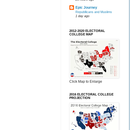
Epic Journey
Republlicans and Muslims
1 day ago
2012-2020 ELECTORAL
COLLEGE MAP
Click Map to Enlarge
2016 ELECTORAL COLLEGE
PROJECTION