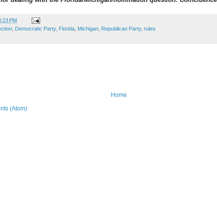
8:23 PM
ection
,
Democratic Party
,
Florida
,
Michigan
,
Republican Party
,
rules
Home
ts (Atom)