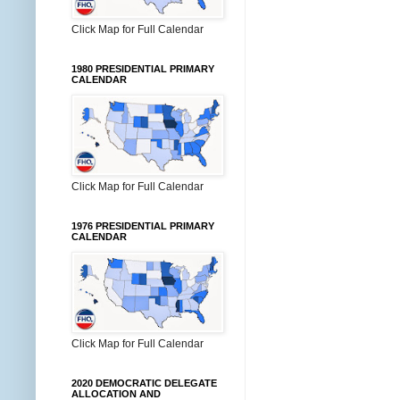
Click Map for Full Calendar
1980 PRESIDENTIAL PRIMARY
CALENDAR
Click Map for Full Calendar
1976 PRESIDENTIAL PRIMARY
CALENDAR
Click Map for Full Calendar
2020 DEMOCRATIC DELEGATE
ALLOCATION AND