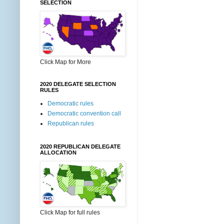
SELECTION
Click Map for More
2020 DELEGATE SELECTION
RULES
Democratic rules
Democratic convention call
Republican rules
2020 REPUBLICAN DELEGATE
ALLOCATION
Click Map for full rules