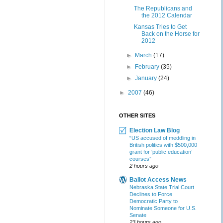
The Republicans and
the 2012 Calendar
Kansas Tries to Get
Back on the Horse for
2012
►
March
(17)
►
February
(35)
►
January
(24)
►
2007
(46)
OTHER SITES
Election Law Blog
“US accused of meddling in
British politics with $500,000
grant for ‘public education’
courses”
2 hours ago
Ballot Access News
Nebraska State Trial Court
Declines to Force
Democratic Party to
Nominate Someone for U.S.
Senate
23 hours ago