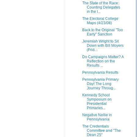
The State of the Race:
Counting Delegates
in the I...
The Electoral College
Maps (4/23/08)
Back to the Original "Too
Early" Sanction
Jeremiah Wright to Sit
Down with Bill Moyers
(Frid...
Do Campaigns Matter? A
Reflection on the
Results ...
Pennsylvania Results
Pennsylvania Primary
Day! The Long
Journey Throug...
Kennedy School
Symposium on
Presidential
Primaries...
Negative Nellie in
Pennsylvania
The Credentials
Committee and "The
Dean 25"