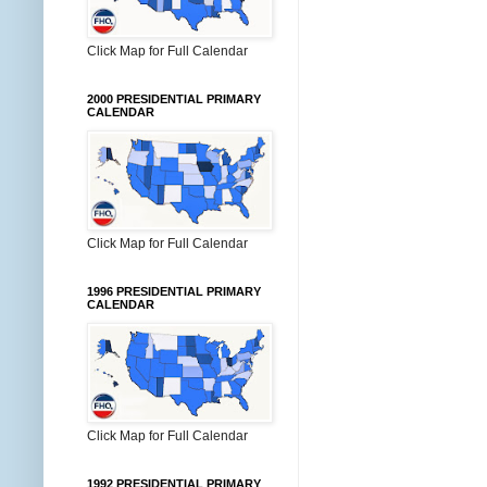
Click Map for Full Calendar
2000 PRESIDENTIAL PRIMARY
CALENDAR
Click Map for Full Calendar
1996 PRESIDENTIAL PRIMARY
CALENDAR
Click Map for Full Calendar
1992 PRESIDENTIAL PRIMARY