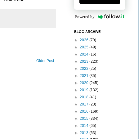
Powered by
BLOG ARCHIVE
►
2026
(79)
►
2025
(49)
►
2024
(16)
Older Post
►
2023
(223)
►
2022
(25)
►
2021
(35)
►
2020
(245)
►
2019
(132)
►
2018
(41)
►
2017
(23)
►
2016
(169)
►
2015
(334)
►
2014
(65)
►
2013
(63)