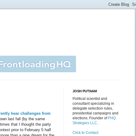
JOSH PUTNAM
Political scientist and
consultant specializing in
delegate selection rules,
ently hear challenges from
presidential campaigns and
elections. Founder of
FHQ
own last fall (by the same
Strategies LLC
.
times that I thought the party
ontest prior to February 5 half
Click to Contact
 more than a pipe dream for the