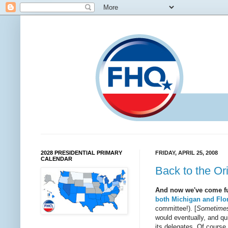
2028 PRESIDENTIAL PRIMARY
FRIDAY, APRIL 25, 2008
CALENDAR
Back to the Or
And now we've come ful
both Michigan and Flo
committee!). [
Sometimes 
would eventually, and qui
its delegates. Of course