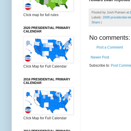
Posted by
Josh Putnam
at
Click map for full rules
Labels:
2008 presidential el
Share
|
2020 PRESIDENTIAL PRIMARY
CALENDAR
No comments:
Post a Comment
Newer Post
Subscribe to:
Post Commen
Click Map for Full Calendar
2016 PRESIDENTIAL PRIMARY
CALENDAR
Click Map for Full Calendar