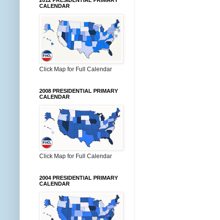
2012 PRESIDENTIAL PRIMARY
CALENDAR
Click Map for Full Calendar
2008 PRESIDENTIAL PRIMARY
CALENDAR
Click Map for Full Calendar
2004 PRESIDENTIAL PRIMARY
CALENDAR