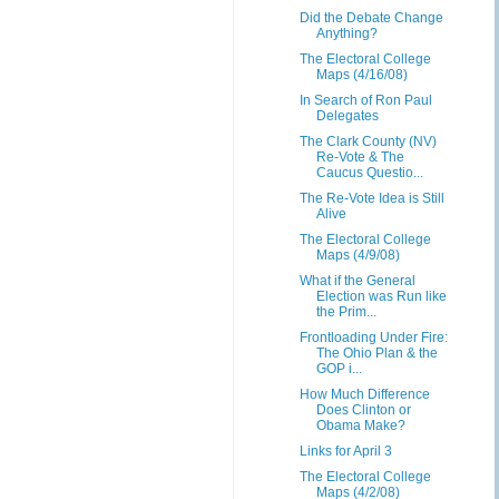
Did the Debate Change
Anything?
The Electoral College
Maps (4/16/08)
In Search of Ron Paul
Delegates
The Clark County (NV)
Re-Vote & The
Caucus Questio...
The Re-Vote Idea is Still
Alive
The Electoral College
Maps (4/9/08)
What if the General
Election was Run like
the Prim...
Frontloading Under Fire:
The Ohio Plan & the
GOP i...
How Much Difference
Does Clinton or
Obama Make?
Links for April 3
The Electoral College
Maps (4/2/08)