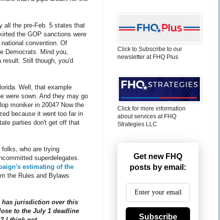
 all the pre-Feb. 5 states that
skirted the GOP sanctions were
 national convention. Of
Click to Subscribe to our
the Democrats. Mind you,
newsletter at FHQ Plus
result. Still though, you'd
orida. Well, that example
ophe were sown. And they may go
p-flop moniker in 2004? Now the
Click for more information
zed because it went too far in
about services at FHQ
ate parties don't get off that
Strategies LLC
 folks, who are trying
Get new FHQ
 uncommitted superdelegates.
aign's estimating of the
posts by email:
 from the Rules and Bylaws
has jurisdiction over this
lose to the July 1 deadline
Subscribe
 I think not.