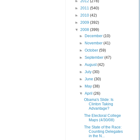
►
2012
(278)
►
2011
(540)
►
2010
(42)
►
2009
(392)
▼
2008
(399)
►
December
(10)
►
November
(41)
►
October
(59)
►
September
(47)
►
August
(42)
►
July
(30)
►
June
(30)
►
May
(38)
▼
April
(26)
Obama's Slide: Is
Clinton Taking
Advantage?
The Electoral College
Maps (4/30/08)
The State of the Race:
Counting Delegates
in the N...