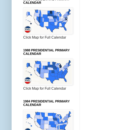
CALENDAR
Click Map for Full Calendar
1988 PRESIDENTIAL PRIMARY
CALENDAR
Click Map for Full Calendar
1984 PRESIDENTIAL PRIMARY
CALENDAR