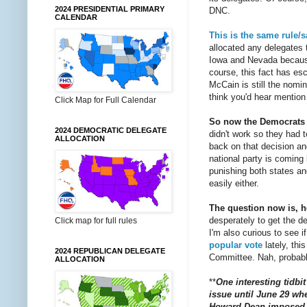
2024 PRESIDENTIAL PRIMARY
DNC.
CALENDAR
This is the same rule/
allocated any delegates 
Iowa and Nevada because 
course, this fact has es
McCain is still the nomin
think you'd hear mention 
Click Map for Full Calendar
So now the Democrats a
2024 DEMOCRATIC DELEGATE
didn't work so they had 
ALLOCATION
back on that decision and
national party is coming
punishing both states and 
easily either.
The question now is, h
desperately to get the 
Click map for full rules
I'm also curious to see i
popular vote
lately, thi
2024 REPUBLICAN DELEGATE
Committee. Nah, probabl
ALLOCATION
**
One interesting tidbi
issue until June 29 whe
Howard Dean imposed fo