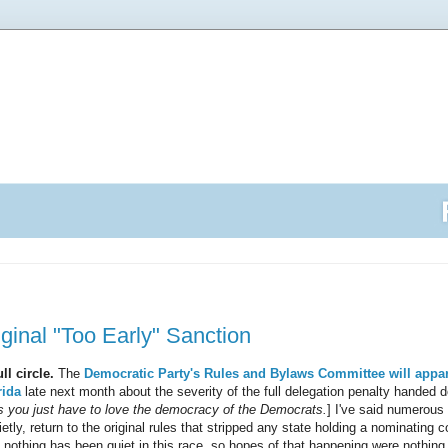
iginal "Too Early" Sanction
l circle.
The
Democratic Party's Rules and Bylaws Committee will appar
rida
late next month about the severity of the full delegation penalty handed d
you just have to love the democracy of the Democrats.
] I've said numerous 
etly, return to the original rules that stripped any state holding a nominating c
, nothing has been quiet in this race, so hopes of that happening were nothing