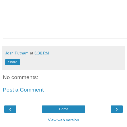
Josh Putnam
at
3:30 PM
Share
No comments:
Post a Comment
‹
›
Home
View web version