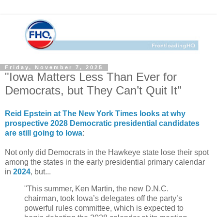
Friday, November 7, 2025
"Iowa Matters Less Than Ever for
Democrats, but They Can’t Quit It"
Reid Epstein at The New York Times looks at why
prospective 2028 Democratic presidential candidates
are still going to Iowa
:
Not only did Democrats in the Hawkeye state lose their spot
among the states in the early presidential primary calendar
in
2024
, but...
"This summer, Ken Martin, the new D.N.C.
chairman, took Iowa’s delegates off the party’s
powerful rules committee, which is expected to