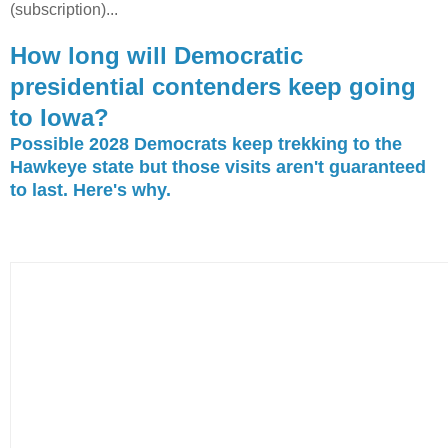
(subscription)...
How long will Democratic
presidential contenders keep going
to Iowa?
Possible 2028 Democrats keep trekking to the
Hawkeye state but those visits aren't guaranteed
to last. Here's why.