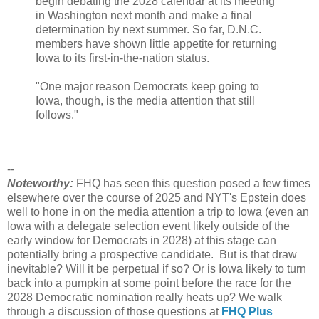
begin debating the 2028 calendar at its meeting
in Washington next month and make a final
determination by next summer. So far, D.N.C.
members have shown little appetite for returning
Iowa to its first-in-the-nation status.
"One major reason Democrats keep going to
Iowa, though, is the media attention that still
follows."
--
Noteworthy:
FHQ has seen this question posed a few times
elsewhere over the course of 2025 and NYT's Epstein does
well to hone in on the media attention a trip to Iowa (even an
Iowa with a delegate selection event likely outside of the
early window for Democrats in 2028) at this stage can
potentially bring a prospective candidate. But is that draw
inevitable? Will it be perpetual if so? Or is Iowa likely to turn
back into a pumpkin at some point before the race for the
2028 Democratic nomination really heats up? We walk
through a discussion of those questions at
FHQ Plus