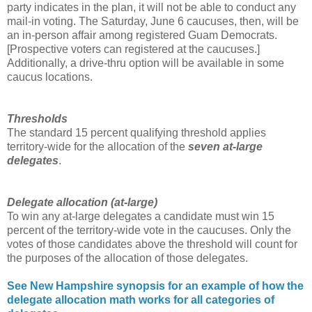
party indicates in the plan, it will not be able to conduct any
mail-in voting. The Saturday, June 6 caucuses, then, will be
an in-person affair among registered Guam Democrats.
[Prospective voters can registered at the caucuses.]
Additionally, a drive-thru option will be available in some
caucus locations.
Thresholds
The standard 15 percent qualifying threshold applies
territory-wide for the allocation of the
seven at-large
delegates
.
Delegate allocation (at-large
)
To win any at-large delegates a candidate must win 15
percent of the territory-wide vote in the caucuses. Only the
votes of those candidates above the threshold will count for
the purposes of the allocation of those delegates.
See New Hampshire synopsis for an example of how the
delegate allocation math works for all categories of