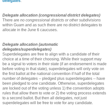
delegates
.
Delegate allocation (congressional district delegates
)
There are
no congressional districts or other subdivisions
within Guam and as such there are no district delegates to
allocate in the June 6 caucuses.
Delegate allocation (automatic
delegates/superdelegates)
Superdelegates are free to align with a candidate of their
choice at a time of their choosing. While their support may
be a signal to voters in their state (if an endorsement is made
before voting in that state), superdelegates will only vote on
the first ballot at the national convention if half of the total
number of delegates -- pledged plus superdelegates -- have
been pledged to one candidate. Otherwise, superdelegates
are locked out of the voting unless 1) the convention adopts
rules that allow them to vote or 2) the voting process extends
to a second ballot. But then all delegates, not just
superdelegates will be free to vote for any candidate.