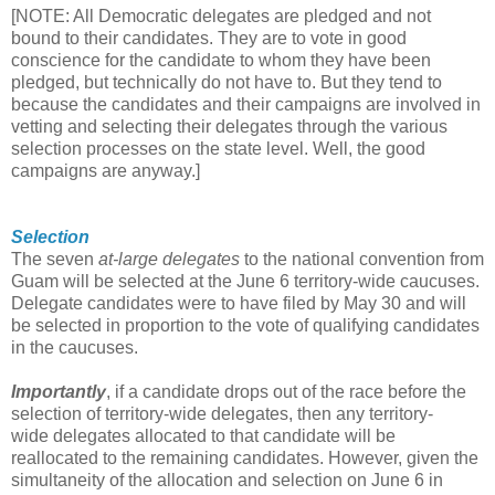
[NOTE: All Democratic delegates are pledged and not
bound to their candidates. They are to vote in good
conscience for the candidate to whom they have been
pledged, but technically do not have to. But they tend to
because the candidates and their campaigns are involved in
vetting and selecting their delegates through the various
selection processes on the state level. Well, the good
campaigns are anyway.]
Selection
The seven
at-large delegates
to the national convention from
Guam will be selected at the June 6 territory-wide caucuses.
Delegate candidates were to have filed by May 30 and will
be selected in proportion to the vote of qualifying candidates
in the caucuses.
Importantly
, if a candidate drops out of the race before the
selection of territory-wide delegates, then any territory-
wide delegates allocated to that candidate will be
reallocated to the remaining candidates. However, given the
simultaneity of the allocation and selection on June 6 in