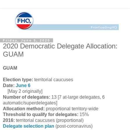
Friday, June 5, 2020
2020 Democratic Delegate Allocation:
GUAM
GUAM
Election type:
territorial caucuses
Date:
June 6
[May 2 originally]
Number of delegates:
13 [7 at-large delegates, 6
automatic/superdelegates]
Allocation method:
proportional territory-wide
Threshold to qualify for delegates:
15%
2016:
territorial caucuses (proportional)
Delegate selection plan
(post-coronavirus)