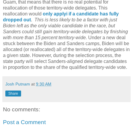
Guam, that means that there is no real potential for
reallocation of those territory-wide delegates. This
reallocation would
only applyi if a candidate has fully
dropped out
.
This is less likely to be a factor with just
Biden left as the only viable candidate in the race, but
Sanders could still gain territory-wide delegates by finishing
with more than 15 percent territory-wide.
Under a new deal
struck between the Biden and Sanders camps, Biden will be
allocated (or reallocated) all of the territory-wide delegates in
a given state. However, during the selection process, the
state party will select Sanders-aligned delegate candidates
in proportion to the share of the qualified territory-wide vote.
Josh Putnam
at
9:30 AM
Share
No comments:
Post a Comment