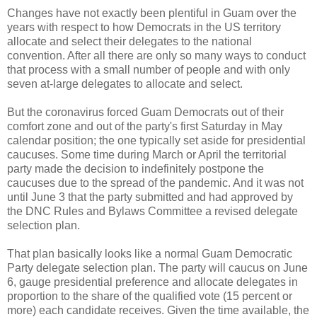
Changes have not exactly been plentiful in Guam over the
years with respect to how Democrats in the US territory
allocate and select their delegates to the national
convention. After all there are only so many ways to conduct
that process with a small number of people and with only
seven at-large delegates to allocate and select.
But the coronavirus forced Guam Democrats out of their
comfort zone and out of the party's first Saturday in May
calendar position; the one typically set aside for presidential
caucuses. Some time during March or April the territorial
party made the decision to indefinitely postpone the
caucuses due to the spread of the pandemic. And it was not
until June 3 that the party submitted and had approved by
the DNC Rules and Bylaws Committee a revised delegate
selection plan.
That plan basically looks like a normal Guam Democratic
Party delegate selection plan. The party will caucus on June
6, gauge presidential preference and allocate delegates in
proportion to the share of the qualified vote (15 percent or
more) each candidate receives. Given the time available, the