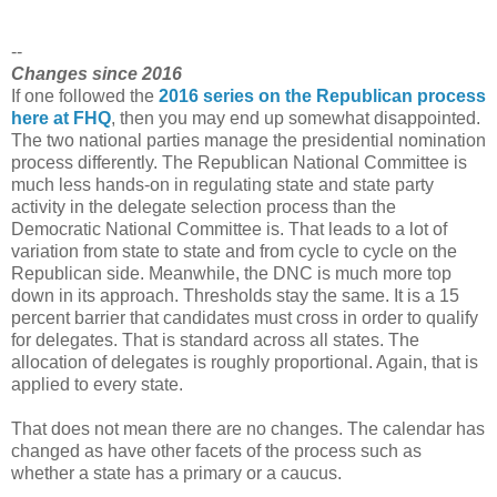
--
Changes since 2016
If one followed the
2016 series on the Republican process
here at FHQ
, then you may end up somewhat disappointed.
The two national parties manage the presidential nomination
process differently. The Republican National Committee is
much less hands-on in regulating state and state party
activity in the delegate selection process than the
Democratic National Committee is. That leads to a lot of
variation from state to state and from cycle to cycle on the
Republican side. Meanwhile, the DNC is much more top
down in its approach. Thresholds stay the same. It is a 15
percent barrier that candidates must cross in order to qualify
for delegates. That is standard across all states. The
allocation of delegates is roughly proportional. Again, that is
applied to every state.
That does not mean there are no changes. The calendar has
changed as have other facets of the process such as
whether a state has a primary or a caucus.