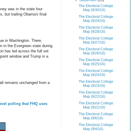
▼
September
(15)
The Electoral College
ney was in the state four
Map (9/30/16)
s, but trailing Obama's final
The Electoral College
Map (9/29/16)
The Electoral College
Map (9/28/16)
The Electoral College
true in Washington. There,
Map (9/27/16)
on in the Evergreen state during
The Electoral College
on has led across the full set
Map (9/26/16)
4 point window and Trump in a
The Electoral College
Map (9/25/16)
The Electoral College
Map (9/24/16)
The Electoral College
 all remains unchanged from a
Map (9/23/16)
The Electoral College
Map (9/22/16)
The Electoral College
evel polling that FHQ uses
Map (9/21/16)
The Electoral College
Map (9/6/16)
The Electoral College
Map (9/4/16)