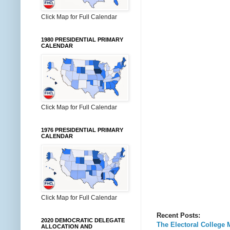
Click Map for Full Calendar
1980 PRESIDENTIAL PRIMARY
CALENDAR
Click Map for Full Calendar
1976 PRESIDENTIAL PRIMARY
CALENDAR
Click Map for Full Calendar
Recent Posts:
2020 DEMOCRATIC DELEGATE
The Electoral College 
ALLOCATION AND