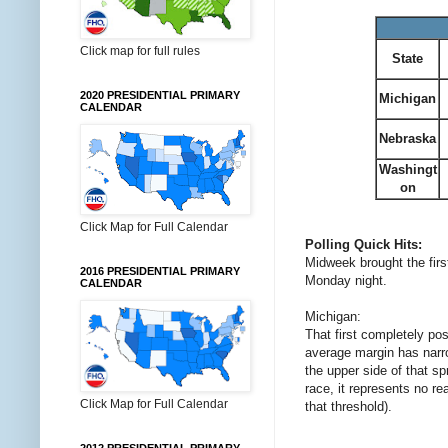
Click map for full rules
State
2020 PRESIDENTIAL PRIMARY
Michigan
CALENDAR
Nebraska
Washingt
on
Click Map for Full Calendar
Polling Quick Hits:
Midweek brought the firs
2016 PRESIDENTIAL PRIMARY
Monday night.
CALENDAR
Michigan:
That first completely po
average margin has narro
the upper side of that s
race, it represents no re
Click Map for Full Calendar
that threshold).