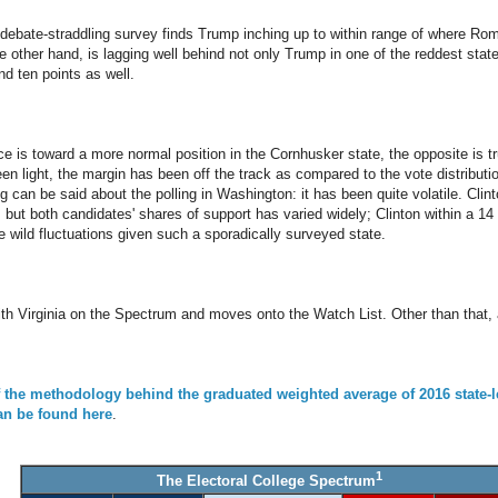
ebate-straddling survey finds Trump inching up to within range of where Rom
e other hand, is lagging well behind not only Trump in one of the reddest state
nd ten points as well.
race is toward a more normal position in the Cornhusker state, the opposite is 
en light, the margin has been off the track as compared to the vote distributi
can be said about the polling in Washington: it has been quite volatile. Clint
, but both candidates' shares of support has varied widely; Clinton within a 1
e wild fluctuations given such a sporadically surveyed state.
th Virginia on the Spectrum and moves onto the Watch List. Other than that,
f the methodology behind the graduated weighted average of 2016 state-l
can be found here
.
1
The Electoral College Spectrum