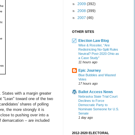
►
2009
(392)
the
►
2008
(399)
ve
►
2007
(46)
ht
OTHER SITES
he
Election Law Blog
Wise & Rossiter, “Are
Redistricting No-Split Rules
Neutral? Post-2020 Ohio as
a Case Study”
11 hours ago
oss
Epic Journey
Blue Bubbles and Wasted
Votes
17 hours ago
Ballot Access News
 States with a margin greater
Nebraska State Trial Court
t "Lean" toward one of the two
Declines to Force
andidates' shares of polling
Democratic Party to
e, the more strongly it is
Nominate Someone for U.S.
Senate
 close to pushing over into a
1 day ago
f demarcation -- are included
2012-2020 ELECTORAL