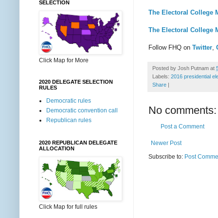
SELECTION
The Electoral College 
The Electoral College 
Follow FHQ on
Twitter
,
Click Map for More
Posted by
Josh Putnam
at
Labels:
2016 presidential el
2020 DELEGATE SELECTION
Share
|
RULES
Democratic rules
No comments:
Democratic convention call
Republican rules
Post a Comment
Newer Post
2020 REPUBLICAN DELEGATE
ALLOCATION
Subscribe to:
Post Commen
Click Map for full rules