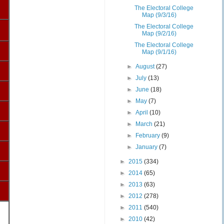
The Electoral College
Map (9/3/16)
The Electoral College
Map (9/2/16)
The Electoral College
Map (9/1/16)
►
August
(27)
►
July
(13)
►
June
(18)
►
May
(7)
►
April
(10)
►
March
(21)
►
February
(9)
►
January
(7)
►
2015
(334)
►
2014
(65)
►
2013
(63)
►
2012
(278)
►
2011
(540)
►
2010
(42)