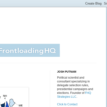
JOSH PUTNAM
Political scientist and
consultant specializing in
delegate selection rules,
presidential campaigns and
elections. Founder of
FHQ
Strategies LLC
.
Click to Contact