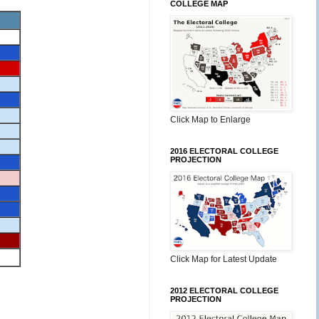
COLLEGE MAP
Click Map to Enlarge
2016 ELECTORAL COLLEGE
PROJECTION
Click Map for Latest Update
2012 ELECTORAL COLLEGE
PROJECTION