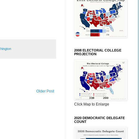
hington
2008 ELECTORAL COLLEGE
PROJECTION
Older Post
Click Map to Enlarge
2020 DEMOCRATIC DELEGATE
COUNT