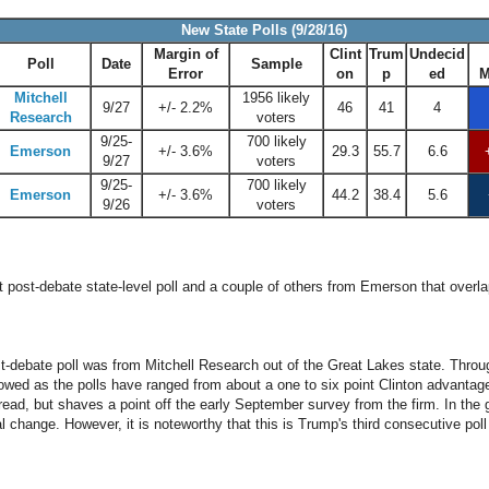
New State Polls (9/28/16)
Margin of
Clint
Trum
Undecid
Poll
Date
Sample
Error
on
p
ed
M
Mitchell
1956 likely
9/27
+/- 2.2%
46
41
4
Research
voters
9/25-
700 likely
Emerson
+/- 3.6%
29.3
55.7
6.6
9/27
voters
9/25-
700 likely
Emerson
+/- 3.6%
44.2
38.4
5.6
9/26
voters
t post-debate state-level poll and a couple of others from Emerson that overla
st-debate poll was from Mitchell Research out of the Great Lakes state. Thro
wed as the polls have ranged from about a one to six point Clinton advantage. 
pread, but shaves a point off the early September survey from the firm. In the 
al change. However, it is noteworthy that this is Trump's third consecutive poll