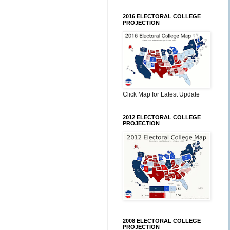
2016 ELECTORAL COLLEGE
PROJECTION
Click Map for Latest Update
2012 ELECTORAL COLLEGE
PROJECTION
2008 ELECTORAL COLLEGE
PROJECTION