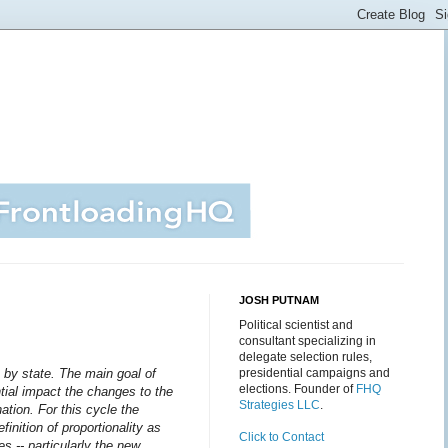
JOSH PUTNAM
Political scientist and
consultant specializing in
delegate selection rules,
 by state.
The main goal of
presidential campaigns and
elections. Founder of
FHQ
ential impact the changes to the
Strategies LLC
.
ation. For this cycle the
finition of proportionality as
Click to Contact
es -- particularly the new