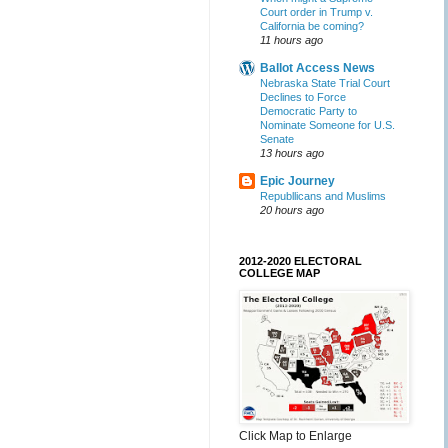
Court order in Trump v.
California be coming?
11 hours ago
Ballot Access News
Nebraska State Trial Court
Declines to Force
Democratic Party to
Nominate Someone for U.S.
Senate
13 hours ago
Epic Journey
Republlicans and Muslims
20 hours ago
2012-2020 ELECTORAL
COLLEGE MAP
Click Map to Enlarge