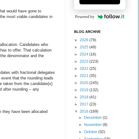
 that would have gone to
 the most viable candidates in
Powered by
BLOG ARCHIVE
►
2026
(79)
l allocation. Candidates who
►
2025
(49)
has to offer. That calculation
►
2024
(16)
as the denominator and the
►
2023
(223)
►
2022
(25)
ates with fractional delegates
►
2021
(35)
 event that the rounding leads
►
2020
(245)
be taken from the candidate(s)
d after rounding -- any
►
2019
(132)
►
2018
(41)
►
2017
(23)
m they have been allocated
▼
2016
(169)
►
December
(1)
►
November
(9)
►
October
(32)