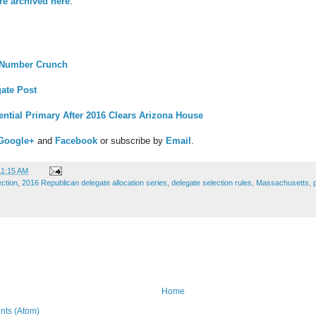
are archived here
.
 Number Crunch
ate Post
dential Primary After 2016 Clears Arizona House
Google+
and
Facebook
or subscribe by
Email
.
11:15 AM
ection
,
2016 Republican delegate allocation series
,
delegate selection rules
,
Massachusetts
,
Home
ts (Atom)