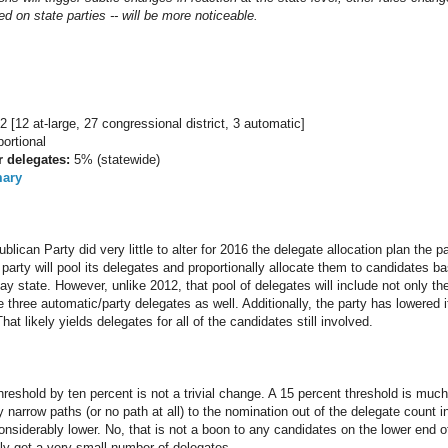
d on state parties -- will be more noticeable.
2 [12 at-large, 27 congressional district, 3 automatic]
ortional
r delegates:
5% (statewide)
mary
can Party did very little to alter for 2016 the delegate allocation plan the p
party will pool its delegates and proportionally allocate them to candidates ba
y state. However, unlike 2012, that pool of delegates will include not only th
he three automatic/party delegates as well. Additionally, the party has lowered 
hat likely yields delegates for all of the candidates still involved.
hreshold by ten percent is not a trivial change. A 15 percent threshold is muc
 narrow paths (or no path at all) to the nomination out of the delegate count 
considerably lower. No, that is not a boon to any candidates on the lower end of
ly get a very small number of delegates.