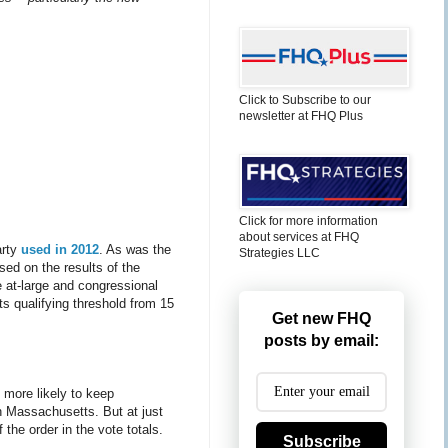
Click to Subscribe to our
newsletter at FHQ Plus
Click for more information
about services at FHQ
arty
used in 2012
. As was the
Strategies LLC
sed on the results of the
e at-large and congressional
its qualifying threshold from 15
Get new FHQ
posts by email:
h more likely to keep
in Massachusetts. But at just
 the order in the vote totals.
Subscribe