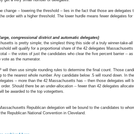
e change -- lowering the threshold -- lies in the fact that those are delegates
 the order with a higher threshold. The lower hurdle means fewer delegates for
-large, congressional district and automatic delegates)
usetts is pretty simple; the simplest thing this side of a truly winner-take-al
reshold will qualify for a proportional share of the 42 delegates Massachusetts 
g total -- the votes of just the candidates who clear the five percent barrier -- 
e vote as the numerator.
ll then use simple rounding rules to determine the final count. Those candid
up to the nearest whole number. Any candidate below .5 will round down. In the
delegates -- more than the 42 Massachusetts has -- then those delegates will 
 order. Should there be an under-allocation -- fewer than 42 delegates allocate
will be awarded to the top votegetters.
assachusetts Republican delegation will be bound to the candidates to who
of the Republican National Convention in Cleveland.