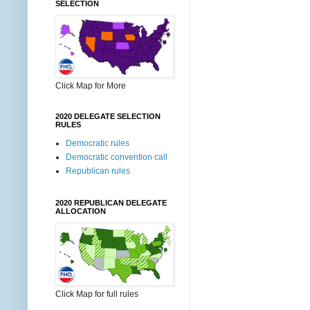
SELECTION
Click Map for More
2020 DELEGATE SELECTION
RULES
Democratic rules
Democratic convention call
Republican rules
2020 REPUBLICAN DELEGATE
ALLOCATION
Click Map for full rules