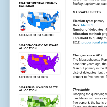
2024 PRESIDENTIAL PRIMARY
binding requirement place
CALENDAR
MASSACHUSETTS
Election type:
primary
Date:
March 1
Number of delegates:
4
Allocation method:
prop
Click Map for Full Calendar
Threshold to qualify fo
2012:
proportional pri
2024 DEMOCRATIC DELEGATE
ALLOCATION
--
Changes since 2012
The Massachusetts Republi
case four years ago, the 
March 1 primary in the Ba
district delegates, but t
percent to five percent. T
Click map for full rules
2024 REPUBLICAN DELEGATE
Thresholds
ALLOCATION
Dropping the qualifying t
candidates with only very
five percent, the bar is 
Those candidates will on