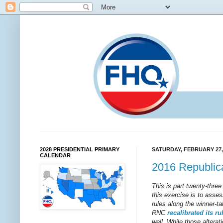
2028 PRESIDENTIAL PRIMARY
SATURDAY, FEBRUARY 27,
CALENDAR
2016 Republi
This is part twenty-three
this exercise is to asses
rules along the winner-t
RNC
recalibrated
its
ru
well. While those alterati