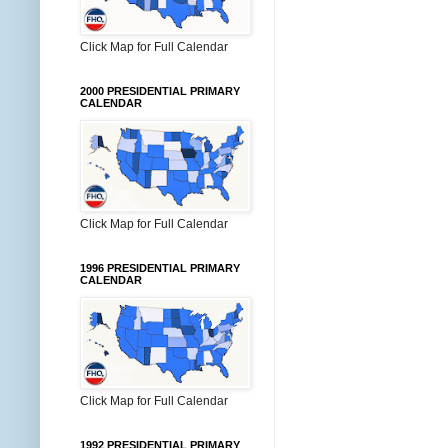
Click Map for Full Calendar
2000 PRESIDENTIAL PRIMARY
CALENDAR
Click Map for Full Calendar
1996 PRESIDENTIAL PRIMARY
CALENDAR
Click Map for Full Calendar
1992 PRESIDENTIAL PRIMARY