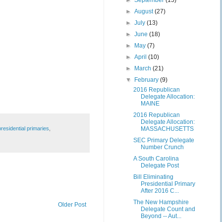
►
September
(15)
►
August
(27)
►
July
(13)
►
June
(18)
►
May
(7)
►
April
(10)
►
March
(21)
▼
February
(9)
2016 Republican
Delegate Allocation:
MAINE
2016 Republican
Delegate Allocation:
presidential primaries
,
MASSACHUSETTS
SEC Primary Delegate
Number Crunch
A South Carolina
Delegate Post
Bill Eliminating
Presidential Primary
After 2016 C...
The New Hampshire
Older Post
Delegate Count and
Beyond -- Aut...