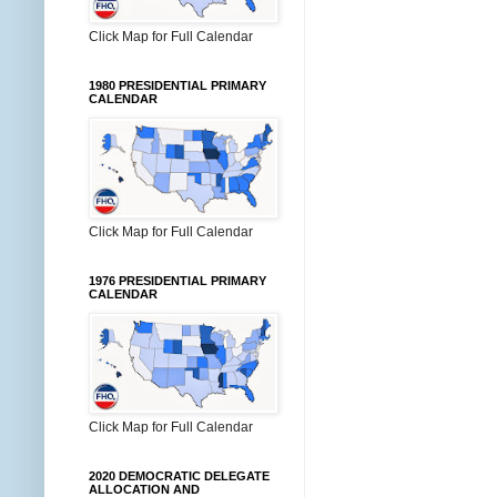
Click Map for Full Calendar
1980 PRESIDENTIAL PRIMARY
CALENDAR
Click Map for Full Calendar
1976 PRESIDENTIAL PRIMARY
CALENDAR
Click Map for Full Calendar
2020 DEMOCRATIC DELEGATE
ALLOCATION AND