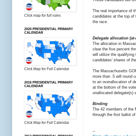
The real importance of th
Click map for full rules
candidates at the top of
the race.
2020 PRESIDENTIAL PRIMARY
CALENDAR
Delegate allocation (at
The allocation in Massach
clear the five percent th
will utilize the qualifyin
candidates' shares of th
Click Map for Full Calendar
The Massachusetts GOP wi
more than .5 will round 
to an overallocation of 
2016 PRESIDENTIAL PRIMARY
CALENDAR
at the bottom of the vote
unallocated delegate(s) 
Binding
The 42 members of the M
through the first ballot 
Click Map for Full Calendar
--