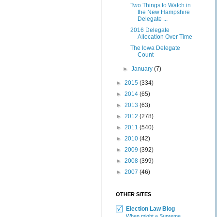
Two Things to Watch in
the New Hampshire
Delegate ...
2016 Delegate
Allocation Over Time
The Iowa Delegate
Count
►
January
(7)
►
2015
(334)
►
2014
(65)
►
2013
(63)
►
2012
(278)
►
2011
(540)
►
2010
(42)
►
2009
(392)
►
2008
(399)
►
2007
(46)
OTHER SITES
Election Law Blog
When might a Supreme