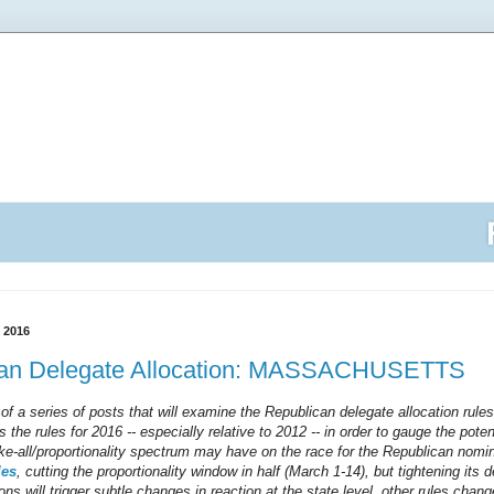
 2016
can Delegate Allocation: MASSACHUSETTS
 of a series of posts that will examine the Republican delegate allocation rules
s the rules for 2016 -- especially relative to 2012 -- in order to gauge the pot
ake-all/proportionality spectrum may have on the race for the Republican nomin
les
, cutting the proportionality window in half (March 1-14), but tightening its de
ons will trigger subtle changes in reaction at the state level, other rules chang