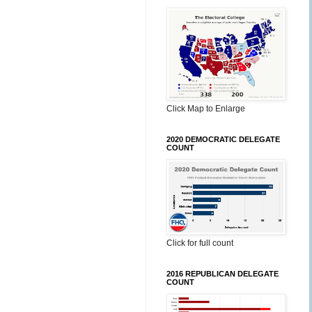
Click Map to Enlarge
2020 DEMOCRATIC DELEGATE
COUNT
Click for full count
2016 REPUBLICAN DELEGATE
COUNT