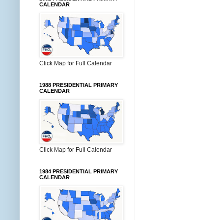
CALENDAR
Click Map for Full Calendar
1988 PRESIDENTIAL PRIMARY
CALENDAR
Click Map for Full Calendar
1984 PRESIDENTIAL PRIMARY
CALENDAR