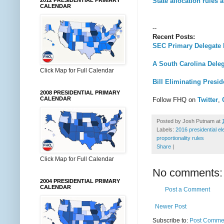
State allocation rules 
2012 PRESIDENTIAL PRIMARY
CALENDAR
--
Recent Posts:
SEC Primary Delegate
A South Carolina Deleg
Click Map for Full Calendar
Bill Eliminating Presi
2008 PRESIDENTIAL PRIMARY
CALENDAR
Follow FHQ on
Twitter
,
Posted by
Josh Putnam
at
Labels:
2016 presidential el
proportionality rules
Share
|
Click Map for Full Calendar
No comments:
2004 PRESIDENTIAL PRIMARY
CALENDAR
Post a Comment
Newer Post
Subscribe to:
Post Commen