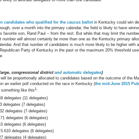
en candidates who qualified for the caucus ballot
in Kentucky could win de
though, over a month into the primary calendar, the field is likely to have winn
s favorite son, Rand Paul -- from the rest. But while that may limit the numbe
hat number will almost certainly be more than one as the Kentucky
primary
allo
alendar. And that number of candidates is much more likely to be higher with
he Republican Party of Kentucky in the past or the maximum 20% threshold us
r.
-large, congressional district
and automatic delegates
)
will be proportionally allocated to candidates based on the outcome of the M
n an earlier poll conducted on the race in Kentucky (
the mid-June 2015 Publ
1
 something like this
:
59 delegates (11 delegates)
3 delegates (7 delegates)
32 delegates (7 delegates)
171 delegates (6 delegates)
10 delegates (6 delegates)
5.610 delegates (6 delegates)
27 delegates (4 delegates)