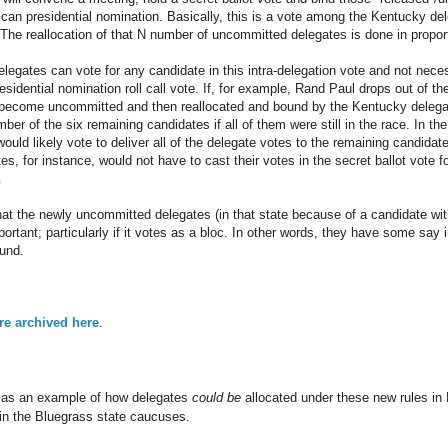
ican presidential nomination. Basically, this is a vote among the Kentucky del
he reallocation of that N number of uncommitted delegates is done in proporti
delegates can vote for any candidate in this intra-delegation vote and not nec
esidential nomination roll call vote. If, for example, Rand Paul drops out of th
t become uncommitted and then reallocated and bound by the Kentucky delega
er of the six remaining candidates if all of them were still in the race. In th
uld likely vote to deliver all of the delegate votes to the remaining candidate. 
s, for instance, would not have to cast their votes in the secret ballot vote f
.
hat the newly uncommitted delegates (in that state because of a candidate with
ortant; particularly if it votes as a bloc. In other words, they have some sa
und.
are archived here
.
d as an example of how delegates
could be
allocated under these new rules in
in the Bluegrass state caucuses.