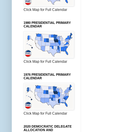
Click Map for Full Calendar
1980 PRESIDENTIAL PRIMARY
CALENDAR
Click Map for Full Calendar
1976 PRESIDENTIAL PRIMARY
CALENDAR
Click Map for Full Calendar
2020 DEMOCRATIC DELEGATE
ALLOCATION AND