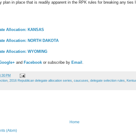
 plan in place that is readily apparent in the RPK rules for breaking any ties
ate Allocation: KANSAS
gate Allocation: NORTH DAKOTA
ate Allocation: WYOMING
Google+
and
Facebook
or subscribe by
Email
.
4:30 PM
ection
,
2016 Republican delegate allocation series
,
caucuses
,
delegate selection rules
,
Kentu
Home
ts (Atom)