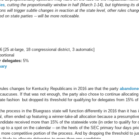
les
, cutting the proportionality window in half (March 1-14), but tightening its de
ons will trigger subtle changes in reaction at the state level, other rules chang
d on state parties -- will be more noticeable.
6 [25 at-large, 18 congressional district, 3 automatic]
ortional
r delegates:
5%
mary
n rules changes for Kentucky Republicans in 2016 are that the party
abandoned
caucuses. If that was not enough, the party also chose to continue allocating 
nate fashion but dropped its threshold for qualifying for delegates from 15% o
 process in the Bluegrass state will function differently in 2016 than it has i
al, often ended up featuring a winner-take-all allocation because a presumpt
didate received more than 15% of the statewide vote (in order to qualify for 
 up to a spot on the calendar -- on the heels of the SEC primary four days pr
 more competitive portion of the process. And by dropping the threshold to ju
s likely to allocate delegates to more than one candidate.