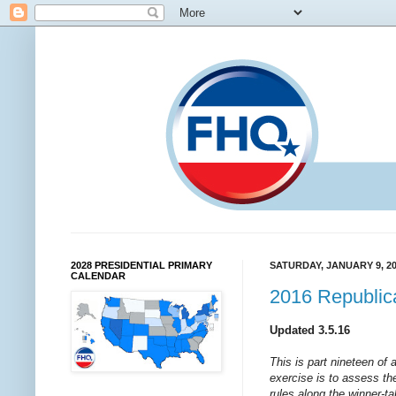
2028 PRESIDENTIAL PRIMARY
SATURDAY, JANUARY 9, 2
CALENDAR
2016 Republic
Updated 3.5.16
This is part nineteen of 
exercise is to assess the
rules along the winner-t