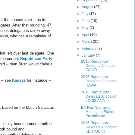
►
September
(15)
►
August
(27)
►
July
(13)
f the caucus vote -- as its
►
June
(18)
gates. After that rounding, 47
►
May
(7)
fluous delegate is
taken away
►
April
(10)
Walker, who has a remainder of
►
March
(21)
►
February
(9)
hat left over last delegate. One
▼
January
(7)
 the current
Republican Party
2016 Republican
hold -- then Bush would claim a
Delegate Allocation:
IDAHO
2016 Republican
s -- see
Kansas
for instance --
Delegate Allocation:
HAWAII
2016 Republican
Delegate Allocation:
LOUISIANA
es based on the March 5 caucus
Bill Has Nebraska
Mulling an Earlier
Presidential ...
2016 Republican
 initially become uncommitted
Delegate Allocation:
both bound and
KENTUCKY
uncommitted delegates to a