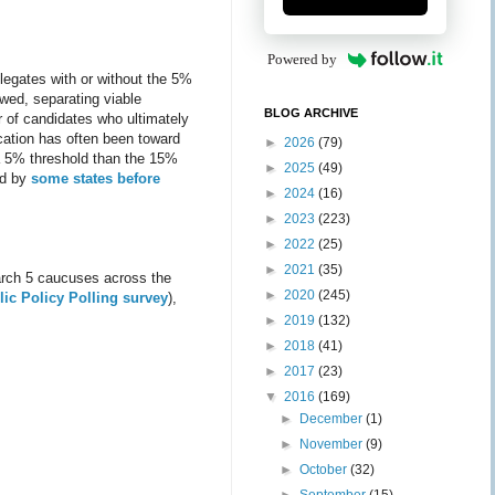
Powered by
legates with or without the 5%
owed, separating viable
BLOG ARCHIVE
r of candidates who ultimately
cation has often been toward
►
2026
(79)
 a 5% threshold than the 15%
►
2025
(49)
ed by
some states before
►
2024
(16)
►
2023
(223)
►
2022
(25)
►
2021
(35)
arch 5 caucuses across the
►
2020
(245)
ic Policy Polling survey
),
►
2019
(132)
►
2018
(41)
►
2017
(23)
▼
2016
(169)
►
December
(1)
►
November
(9)
►
October
(32)