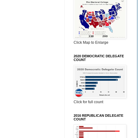
Click Map to Enlarge
2020 DEMOCRATIC DELEGATE
COUNT
Click for full count
2016 REPUBLICAN DELEGATE
COUNT