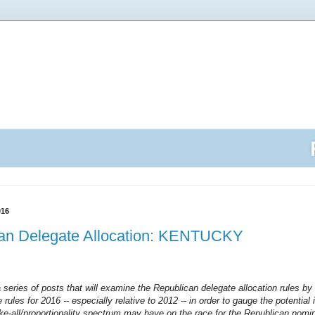
016
an Delegate Allocation: KENTUCKY
a series of posts that will examine the Republican delegate allocation rules by 
 rules for 2016 -- especially relative to 2012 -- in order to gauge the potentia
ake-all/proportionality spectrum may have on the race for the Republican nomin