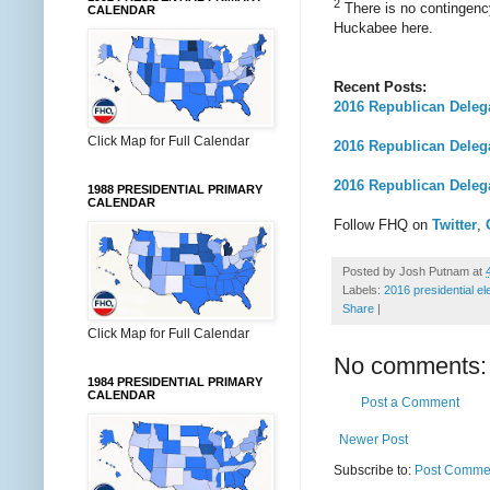
2
There is no contingency
CALENDAR
Huckabee here.
Recent Posts:
2016 Republican Deleg
Click Map for Full Calendar
2016 Republican Dele
2016 Republican Deleg
1988 PRESIDENTIAL PRIMARY
CALENDAR
Follow FHQ on
Twitter
,
Posted by
Josh Putnam
at
Labels:
2016 presidential el
Share
|
Click Map for Full Calendar
No comments:
1984 PRESIDENTIAL PRIMARY
CALENDAR
Post a Comment
Newer Post
Subscribe to:
Post Commen