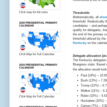
Click map for full rules
Thresholds
Mathematically, all
elev
threshold. Realistically 
2020 PRESIDENTIAL PRIMARY
candidates -- and perhap
CALENDAR
qualify for delegates, t
the end of the primary c
threshold utilized by t
Kentucky
on the calenda
Click Map for Full Calendar
Delegate allocation (at
The Kentucky delegates 
Bluegrass state. Based o
2016 PRESIDENTIAL PRIMARY
CALENDAR
the allocation would look
Paul (19%) -- 10.6
Bush (13%) -- 7.29
Trump (12%) -- 6.7
Walker (11%) -- 6.
Rubio (10%) -- 5.6
Click Map for Full Calendar
Huckabee (10%) -- 
Carson (7%) -- 3.9