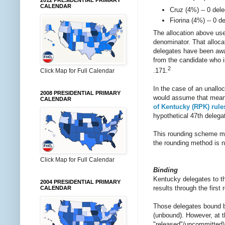
2012 PRESIDENTIAL PRIMARY
CALENDAR
Cruz (4%) -- 0 del
Fiorina (4%) -- 0 d
The allocation above use
denominator. That allocat
delegates have been awar
from the candidate who is
2
.171.
Click Map for Full Calendar
In the case of an unalloc
2008 PRESIDENTIAL PRIMARY
would assume that means 
CALENDAR
of Kentucky (RPK) rule
hypothetical 47th delega
This rounding scheme m
the rounding method is no
Click Map for Full Calendar
Binding
Kentucky delegates to t
2004 PRESIDENTIAL PRIMARY
results through the first 
CALENDAR
Those delegates bound b
(unbound). However, at t
"released"/uncommitted) 