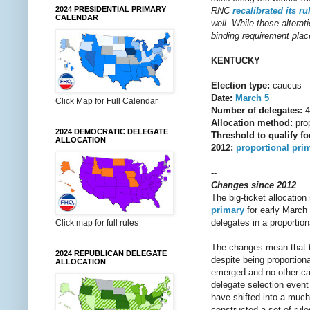
2024 PRESIDENTIAL PRIMARY
RNC
recalibrated
its
ru
CALENDAR
well. While those alterati
binding requirement place
KENTUCKY
Election type:
caucus
Date:
March 5
Click Map for Full Calendar
Number of delegates:
4
Allocation method:
prop
2024 DEMOCRATIC DELEGATE
Threshold to qualify fo
ALLOCATION
2012:
proportional pri
--
Changes since 2012
The big-ticket allocatio
primary
for early March 
delegates in a proportio
Click map for full rules
The changes mean that the
2024 REPUBLICAN DELEGATE
despite being proportion
ALLOCATION
emerged and no other can
delegate selection event
have shifted into a much
constructed a set of rule