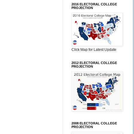
2016 ELECTORAL COLLEGE
PROJECTION
Click Map for Latest Update
2012 ELECTORAL COLLEGE
PROJECTION
2008 ELECTORAL COLLEGE
PROJECTION