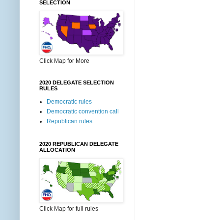
SELECTION
Click Map for More
2020 DELEGATE SELECTION
RULES
Democratic rules
Democratic convention call
Republican rules
2020 REPUBLICAN DELEGATE
ALLOCATION
Click Map for full rules