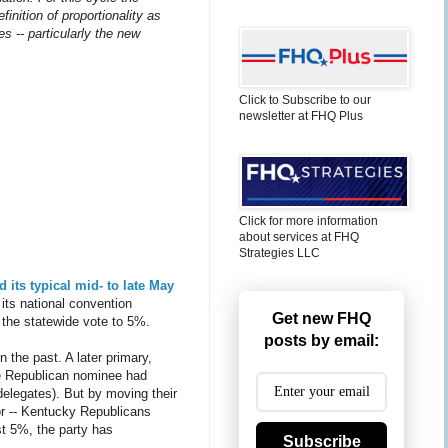
finition of proportionality as
es -- particularly the new
Click to Subscribe to our
newsletter at FHQ Plus
Click for more information
about services at FHQ
Strategies LLC
 its typical mid- to late May
its national convention
Get new FHQ
f the statewide vote to 5%.
posts by email:
n the past. A later primary,
ive Republican nominee had
delegates). But by moving their
ior -- Kentucky Republicans
st 5%, the party has
Subscribe