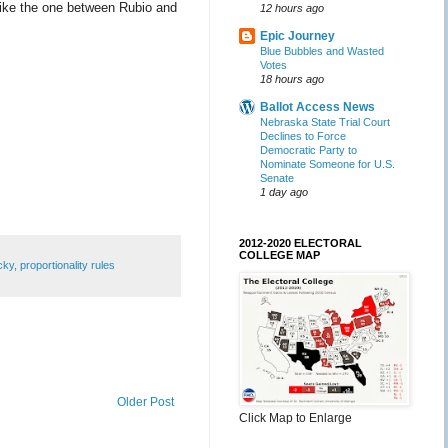
 like the one between Rubio and
12 hours ago
Epic Journey
Blue Bubbles and Wasted
Votes
18 hours ago
Ballot Access News
Nebraska State Trial Court
Declines to Force
Democratic Party to
Nominate Someone for U.S.
Senate
1 day ago
2012-2020 ELECTORAL
COLLEGE MAP
cky
,
proportionality rules
Older Post
Click Map to Enlarge