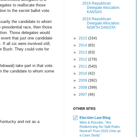
2016 Republican
egates to reallocate those
Delegate Allocation:
on to the secret ballot vote.
KANSAS
2016 Republican
essarily the candidate to whom
Delegate Allocation:
e presidential race, then those
NORTH DAKOTA
tion. Those delegates would
e event that just one candidate
►
2015
(334)
If all six were involved still,
►
2014
(65)
or Bush. They could vote for
►
2013
(63)
►
2012
(278)
drawal) take part in that vote.
►
2011
(540)
y in the candidate to whom some
►
2010
(42)
►
2009
(392)
►
2008
(399)
►
2007
(46)
OTHER SITES
Election Law Blog
 Kentucky and not as a
Wise & Rossiter, “Are
Redistricting No-Split Rules
Neutral? Post-2020 Ohio as
a Case Study”