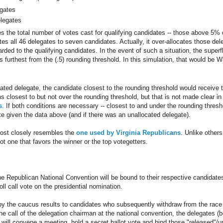
egates
elegates
s the total number of votes cast for qualifying candidates -- those above 5% o
es all 46 delegates to seven candidates. Actually, it over-allocates those dele
ded to the qualifying candidates. In the event of such a situation, the super
 furthest from the (.5) rounding threshold. In this simulation, that would be 
ated delegate, the candidate closest to the rounding threshold would receive t
closest to but not over the rounding threshold, but that is not made clear in
s
. If both conditions are necessary -- closest to and under the rounding thres
te given the data above (and if there was an unallocated delegate).
ost closely resembles the
one used by Virginia Republicans
. Unlike other
t one that favors the winner or the top votegetters.
he Republican National Convention will be bound to their respective candidat
roll call vote on the presidential nomination.
y the caucus results to candidates who subsequently withdraw from the race
he call of the delegation chairman at the national convention, the delegates (
will convene a meeting, hold a secret ballot vote and bind those "released"/