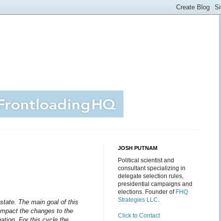
JOSH PUTNAM
Political scientist and
consultant specializing in
delegate selection rules,
presidential campaigns and
elections. Founder of
FHQ
Strategies LLC
.
state.
The main goal of this
l impact the changes to the
Click to Contact
ation. For this cycle the