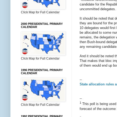
candidate for the Republ
uncommitted delegates. T
Click Map for Full Calendar
It should be noted that 
they are bound for the pr
2000 PRESIDENTIAL PRIMARY
CALENDAR
10 delegates would firs
be allocated to some numb
remains, the delegation wo
then Bush-bound delegate
any remaining candidate
And it should be noted t
Click Map for Full Calendar
That makes that bloc imp
of them would end up bo
1996 PRESIDENTIAL PRIMARY
CALENDAR
--
State allocation rules 
--
1
This poll is being use
Click Map for Full Calendar
forecast of the outcome 
1992 PRESIDENTIAL PRIMARY