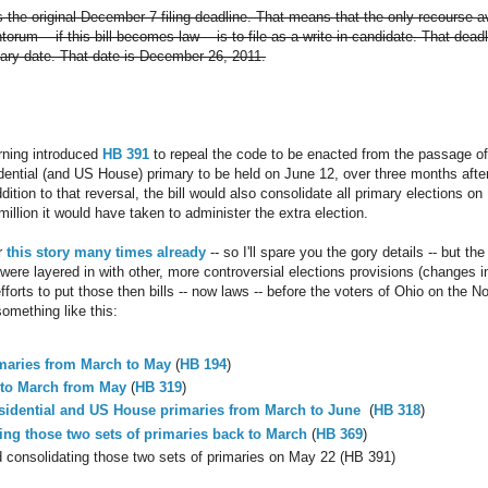
s the original December 7 filing deadline. That means that the only recourse 
um -- if this bill becomes law -- is to file as a write-in candidate. That deadl
mary date. That date is December 26, 2011.
rning introduced
HB 391
to repeal the code to be enacted from the passage o
dential (and US House) primary to be held on June 12, over three months after 
dition to that reversal, the bill would also consolidate all primary elections 
illion it would have taken to administer the extra election.
r
this
story
many
times
already
-- so I'll spare you the gory details -- but the
 were layered in with other, more controversial elections provisions (changes 
o efforts to put those then bills -- now laws -- before the voters of Ohio on the
omething like this:
maries from March to May
(
HB 194
)
 to March from May
(
HB 319
)
sidential and US House primaries from March to June
(
HB 318
)
ng those two sets of primaries back to March
(
HB 369
)
consolidating those two sets of primaries on May 22 (HB 391)