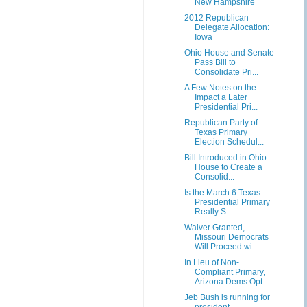
New Hampshire
2012 Republican
Delegate Allocation:
Iowa
Ohio House and Senate
Pass Bill to
Consolidate Pri...
A Few Notes on the
Impact a Later
Presidential Pri...
Republican Party of
Texas Primary
Election Schedul...
Bill Introduced in Ohio
House to Create a
Consolid...
Is the March 6 Texas
Presidential Primary
Really S...
Waiver Granted,
Missouri Democrats
Will Proceed wi...
In Lieu of Non-
Compliant Primary,
Arizona Dems Opt...
Jeb Bush is running for