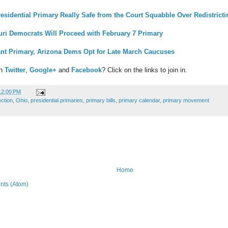
residential Primary Really Safe from the Court Squabble Over Redistrict
uri Democrats Will Proceed with February 7 Primary
ant Primary, Arizona Dems Opt for Late March Caucuses
on
Twitter
,
Google+
and
Facebook
? Click on the links to join in.
12:00 PM
ection
,
Ohio
,
presidential primaries
,
primary bills
,
primary calendar
,
primary movement
Home
ts (Atom)