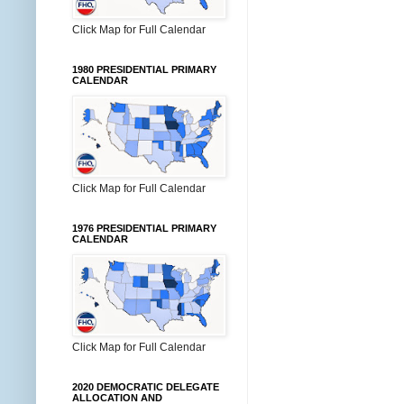
Click Map for Full Calendar
1980 PRESIDENTIAL PRIMARY
CALENDAR
Click Map for Full Calendar
1976 PRESIDENTIAL PRIMARY
CALENDAR
Click Map for Full Calendar
2020 DEMOCRATIC DELEGATE
ALLOCATION AND