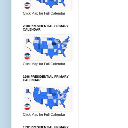
Click Map for Full Calendar
2000 PRESIDENTIAL PRIMARY
CALENDAR
Click Map for Full Calendar
1996 PRESIDENTIAL PRIMARY
CALENDAR
Click Map for Full Calendar
1992 PRESIDENTIAL PRIMARY