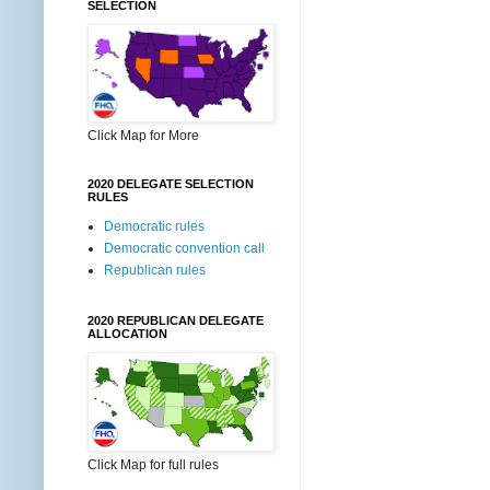
SELECTION
Click Map for More
2020 DELEGATE SELECTION
RULES
Democratic rules
Democratic convention call
Republican rules
2020 REPUBLICAN DELEGATE
ALLOCATION
Click Map for full rules