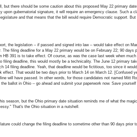
, but there should be some caution about this proposed May 22 primary date. Fi
ly upon gubernatorial signature, it will require an emergency clause. Such a cl
legislature and that means that the bill would require Democratic support. B
t, the legislation -- if passed and signed into law -- would take effect on Mar
 The filing deadline for a May 22 primary would be on February 22; 90 days p
h in HB 391 is to take effect. Of course, as was the case last week when mu
o filing deadline, this would mostly be a technicality. The June 12 primary ta
h 14 filing deadline. Yeah, that deadline would be fictitious, too since it would
k effect. That would be two days prior to March 14 on March 12. [Confused yet?
adline will have passed. In other words, for those candidates not named Mitt 
n the ballot in Ohio -- go ahead and submit your paperwork now. Save yourself
 this season, but the Ohio primary date situation reminds me of what the mag
sy." That's the Ohio situation in a nutshell.
lature could change the filing deadline to sometime other than 90 days prior to