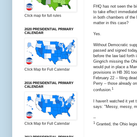
FHQ has not seen the bill
to take effect immediate
Click map for full rules
in both chambers of the 
matter in this case?
2020 PRESIDENTIAL PRIMARY
CALENDAR
Yes.
Without Democratic suppor
passed and signed today.
before the law laid fort
Gingrich missing the Ohi
would put in place a Marc
Click Map for Full Calendar
provisions in HB 391 too
February 22 -- filing de
2016 PRESIDENTIAL PRIMARY
Perry -- those already o
CALENDAR
1
confusion.
I haven't watched it yet
says: "Messy, messy, mes
--
1
Click Map for Full Calendar
Granted, the Ohio legis