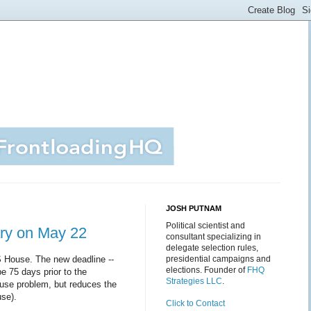
JOSH PUTNAM
Political scientist and
ary on May 22
consultant specializing in
delegate selection rules,
S House. The new deadline --
presidential campaigns and
elections. Founder of
FHQ
be 75 days prior to the
Strategies LLC
.
ause problem, but reduces the
use).
Click to Contact