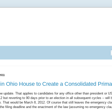
2011
d in Ohio House to Create a Consolidated Prim
 update. That applies to candidates for any office other than president or U
12 but reverting to 90 days prior to an election in all subsequent cycles -- will 
. That would be March 8, 2012. Of course that still leaves the emergency cl
the filing deadline and the enactment of the law (assuming no emergency cla