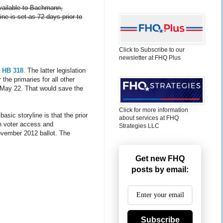
available to Bachmann,
ine is set as 72 days prior to
Click to Subscribe to our
newsletter at FHQ Plus
f
HB 318
. The latter legislation
the primaries for all other
on May 22. That would save the
Click for more information
 basic storyline is that the prior
about services at FHQ
in voter access and
Strategies LLC
 November 2012 ballot. The
Get new FHQ
posts by email:
Subscribe