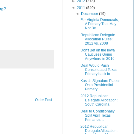
►
2012
(278)
▼
2011
(540)
ing?
▼
December
(19)
For Virginia Democrats,
A Primary That May
Not Be
Republican Delegate
Allocation Rules:
2012 vs. 2008
Don't Bet on the Iowa
Caucuses Going
Anywhere in 2016
Deal Would Push
Consolidated Texas
Primary back to...
Kasich Signature Places
Ohio Presidential
Primary ...
2012 Republican
Older Post
Delegate Allocation:
South Carolina
Deal to Conditionally
Split April Texas
Primaries ...
2012 Republican
Delegate Allocation: