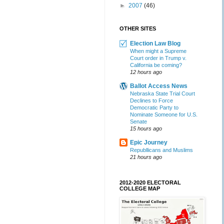
►
2007
(46)
OTHER SITES
Election Law Blog
When might a Supreme
Court order in Trump v.
California be coming?
12 hours ago
Ballot Access News
Nebraska State Trial Court
Declines to Force
Democratic Party to
Nominate Someone for U.S.
Senate
15 hours ago
Epic Journey
Republlicans and Muslims
21 hours ago
2012-2020 ELECTORAL
COLLEGE MAP