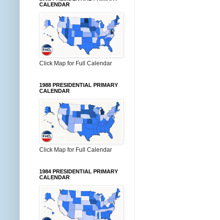
CALENDAR
Click Map for Full Calendar
1988 PRESIDENTIAL PRIMARY
CALENDAR
Click Map for Full Calendar
1984 PRESIDENTIAL PRIMARY
CALENDAR