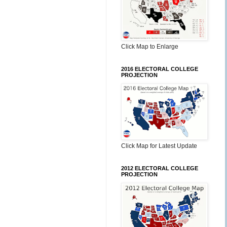
Click Map to Enlarge
2016 ELECTORAL COLLEGE
PROJECTION
Click Map for Latest Update
2012 ELECTORAL COLLEGE
PROJECTION