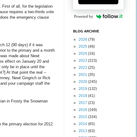
rst of all, for the legislation
ause requires a two-thirds vote
Powered by
ut does the emergency clause
BLOG ARCHIVE
►
2026
(79)
ch 12 (90 days) if it was
►
2025
(49)
rior to the primary and a month
►
2024
(16)
ch was made about Newt
►
2023
(223)
kes effect on January 20 and
 only be in place until the
►
2022
(25)
] At that point the real --
►
2021
(35)
Romney, Newt Gingrich or Rick
►
2020
(245)
 and your campaign staff the
►
2019
(132)
►
2018
(41)
ician in Frosty the Snowman
►
2017
(23)
►
2016
(169)
►
2015
(334)
►
2014
(65)
 the primary election for 2012.
►
2013
(63)