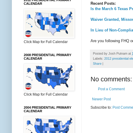
2012 PRESIDENTIAL PRIMARY
Recent Posts:
CALENDAR
Is the March 6 Texas P
Waiver Granted, Misso
In Lieu of Non-Compli
Are you following FHQ 
Click Map for Full Calendar
Posted by
Josh Putnam
at
2008 PRESIDENTIAL PRIMARY
CALENDAR
Labels:
2012 presidential el
Share
|
No comments:
Post a Comment
Click Map for Full Calendar
Newer Post
Subscribe to:
Post Commen
2004 PRESIDENTIAL PRIMARY
CALENDAR