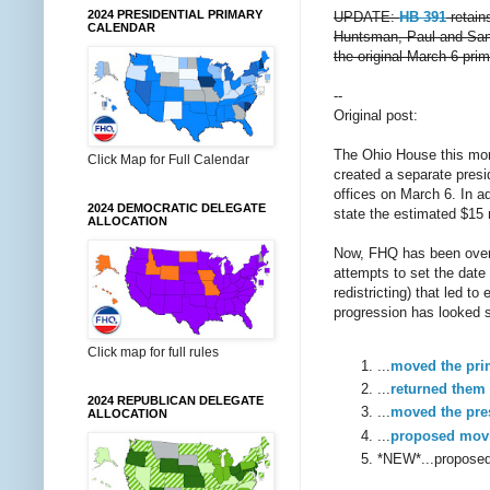
2024 PRESIDENTIAL PRIMARY
UPDATE:
HB 391
retain
CALENDAR
Huntsman, Paul and Santor
the original March 6 pri
--
Original post:
The Ohio House this mo
Click Map for Full Calendar
created a separate presi
offices on March 6. In ad
2024 DEMOCRATIC DELEGATE
state the estimated $15 m
ALLOCATION
Now, FHQ has been ove
attempts to set the date
redistricting) that led t
progression has looked s
Click map for full rules
...
moved the pri
...
returned them
2024 REPUBLICAN DELEGATE
...
moved the pre
ALLOCATION
...
proposed movi
*NEW*...proposed 