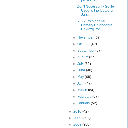
president.
Don't Necessarily Get to
Used to the Idea of a
Jun...
[2012 Presidential
Primary Calendar in
Review] Par...
►
November
(6)
►
October
(40)
►
September
(67)
►
August
(37)
►
July
(35)
►
June
(48)
►
May
(68)
►
April
(47)
►
March
(64)
►
February
(57)
►
January
(52)
►
2010
(42)
►
2009
(392)
►
2008
(399)