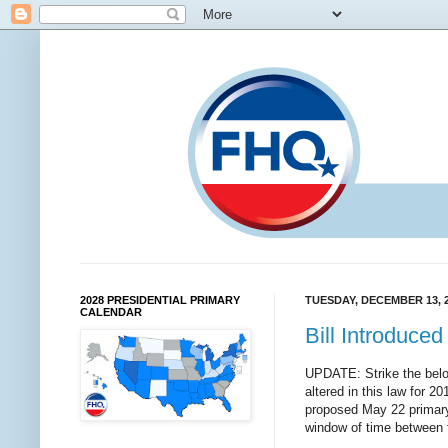
2028 PRESIDENTIAL PRIMARY
TUESDAY, DECEMBER 13, 
CALENDAR
Bill Introduce
UPDATE: Strike the below
altered in this law for 20
proposed May 22 primary
window of time between 