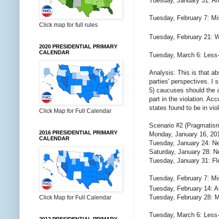
Tuesday, January 31: Ari
Tuesday, February 7: Mi
Click map for full rules
Tuesday, February 21: 
2020 PRESIDENTIAL PRIMARY
CALENDAR
Tuesday, March 6: Less
Analysis: This is that a
parties' perspectives. I 
5) caucuses should the 
part in the violation. Acc
states found to be in vio
Click Map for Full Calendar
Scenario #2 (Pragmatism
2016 PRESIDENTIAL PRIMARY
Monday, January 16, 20
CALENDAR
Tuesday, January 24: N
Saturday, January 28: N
Tuesday, January 31: Fl
Tuesday, February 7: Mi
Tuesday, February 14: A
Tuesday, February 28: M
Click Map for Full Calendar
Tuesday, March 6: Less