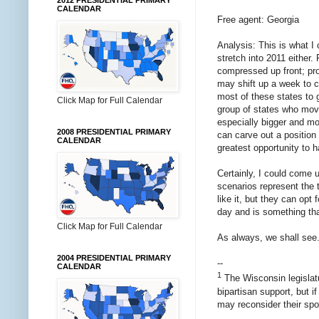
2012 PRESIDENTIAL PRIMARY
CALENDAR
Free agent: Georgia
Analysis: This is what I 
stretch into 2011 either.
compressed up front; pro
may shift up a week to co
most of these states to g
Click Map for Full Calendar
group of states who move
especially bigger and mor
2008 PRESIDENTIAL PRIMARY
can carve out a position 
CALENDAR
greatest opportunity to 
Certainly, I could come 
scenarios represent the t
like it, but they can opt 
day and is something that
Click Map for Full Calendar
As always, we shall see.
2004 PRESIDENTIAL PRIMARY
--
CALENDAR
1
The Wisconsin legislatur
bipartisan support, but i
may reconsider their spon