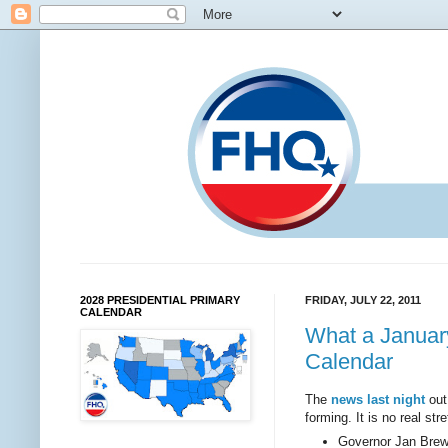
2028 PRESIDENTIAL PRIMARY
FRIDAY, JULY 22, 2011
CALENDAR
What a January
Calendar
The
news last night
out
forming. It is no real st
Governor Jan Brewe