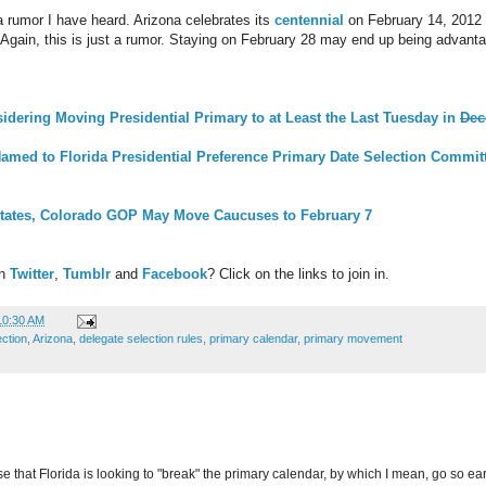
 rumor I have heard. Arizona celebrates its
centennial
on February 14, 2012 (
 Again, this is just a rumor. Staying on February 28 may end up being advant
dering Moving Presidential Primary to at Least the Last Tuesday in
Dec
med to Florida Presidential Preference Primary Date Selection Commit
States, Colorado GOP May Move Caucuses to February 7
on
Twitter
,
Tumblr
and
Facebook
? Click on the links to join in.
10:30 AM
ection
,
Arizona
,
delegate selection rules
,
primary calendar
,
primary movement
nse that Florida is looking to "break" the primary calendar, by which I mean, go so e