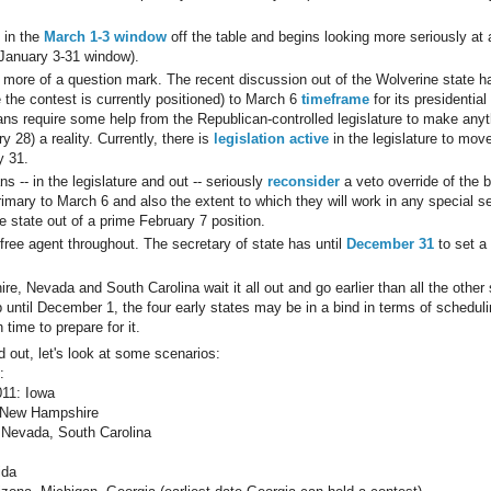
 in the
March 1-3 window
off the table and begins looking more seriously at 
 January 3-31 window).
ore of a question mark. The recent discussion out of the Wolverine state ha
 the contest is currently positioned) to March 6
timeframe
for its presidential
ns require some help from the Republican-controlled legislature to make anyt
y 28) a reality. Currently, there is
legislation active
in the legislature to mov
y 31.
s -- in the legislature and out -- seriously
reconsider
a veto override of the b
imary to March 6 and also the extent to which they will work in any special 
 state out of a prime February 7 position.
free agent throughout. The secretary of state has until
December 31
to set a
, Nevada and South Carolina wait it all out and go earlier than all the other 
p until December 1, the four early states may be in a bind in terms of schedu
time to prepare for it.
d out, let's look at some scenarios:
:
11: Iowa
 New Hampshire
 Nevada, South Carolina
ida