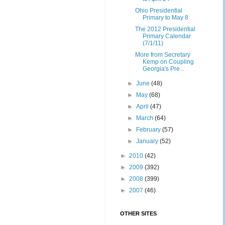
Ohio Presidential
Primary to May 8
The 2012 Presidential
Primary Calendar
(7/1/11)
More from Secretary
Kemp on Coupling
Georgia's Pre...
►
June
(48)
►
May
(68)
►
April
(47)
►
March
(64)
►
February
(57)
►
January
(52)
►
2010
(42)
►
2009
(392)
►
2008
(399)
►
2007
(46)
OTHER SITES