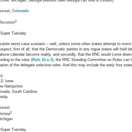
zona, Michigan, Georgia (earliest date Georgia can hold a contest)
ssouri,
Colorado
1
Wisconsin
-Super Tuesday
bsolute worst case scenario -- well, unless some other states attempt to move i
suspect, first of all, that the Democratic parties in any rogue states will hold 
above calendar become reality, and secondly, that the RNC would come down 
ording to the rules (
Rule 16.e.3
), the RNC Standing Committee on Rules can le
lation of the delegate selection rules. And this may include the early four states
):
12: Iowa
ew Hampshire
evada, South Carolina
orida
ssouri
2
rizona
ichigan
-Super Tuesday