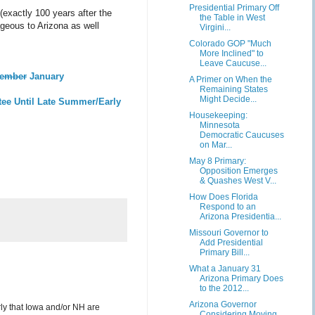
Presidential Primary Off
exactly 100 years after the
the Table in West
ageous to Arizona as well
Virgini...
Colorado GOP "Much
More Inclined" to
Leave Caucuse...
ember
January
A Primer on When the
Remaining States
Might Decide...
tee Until Late Summer/Early
Housekeeping:
Minnesota
Democratic Caucuses
on Mar...
May 8 Primary:
Opposition Emerges
& Quashes West V...
How Does Florida
Respond to an
Arizona Presidentia...
Missouri Governor to
Add Presidential
Primary Bill...
What a January 31
Arizona Primary Does
to the 2012...
Arizona Governor
arly that Iowa and/or NH are
Considering Moving