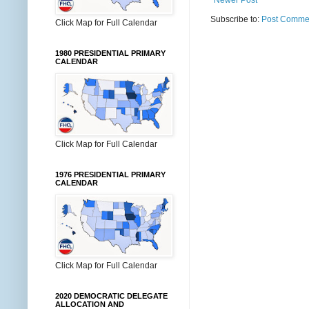
Subscribe to:
Post Commen
Click Map for Full Calendar
1980 PRESIDENTIAL PRIMARY
CALENDAR
Click Map for Full Calendar
1976 PRESIDENTIAL PRIMARY
CALENDAR
Click Map for Full Calendar
2020 DEMOCRATIC DELEGATE
ALLOCATION AND