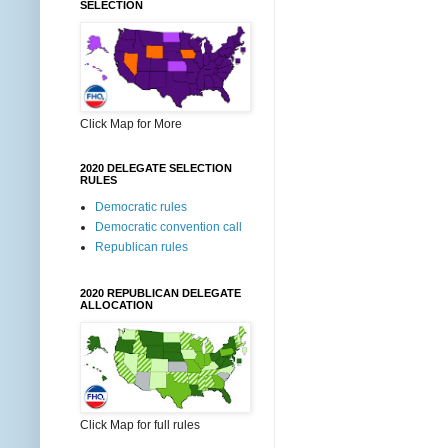
SELECTION
Click Map for More
2020 DELEGATE SELECTION
RULES
Democratic rules
Democratic convention call
Republican rules
2020 REPUBLICAN DELEGATE
ALLOCATION
Click Map for full rules