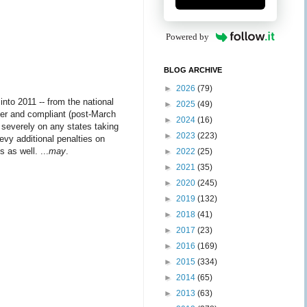
Powered by
BLOG ARCHIVE
►
2026
(79)
nto 2011 -- from the national
►
2025
(49)
later and compliant (post-March
►
2024
(16)
severely on any states taking
►
2023
(223)
vy additional penalties on
 as well. ...
may
.
►
2022
(25)
►
2021
(35)
►
2020
(245)
►
2019
(132)
►
2018
(41)
►
2017
(23)
►
2016
(169)
►
2015
(334)
►
2014
(65)
►
2013
(63)