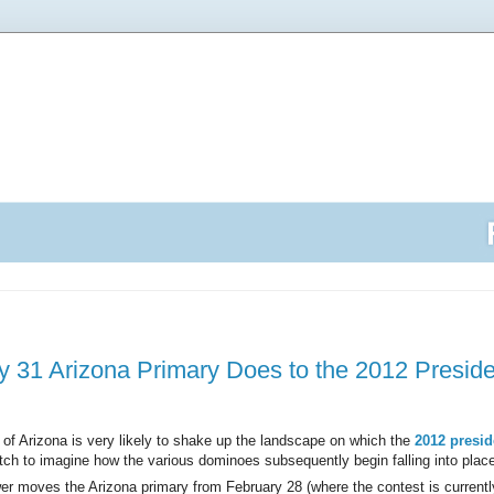
 31 Arizona Primary Does to the 2012 Preside
 of Arizona is very likely to shake up the landscape on which the
2012 presid
retch to imagine how the various dominoes subsequently begin falling into plac
r moves the Arizona primary from February 28 (where the contest is currentl