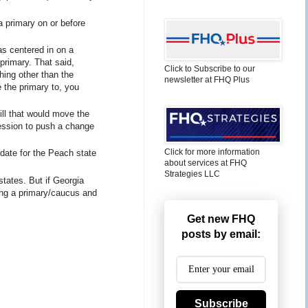
a primary on or before
s centered in on a
 primary. That said,
Click to Subscribe to our
hing other than the
newsletter at FHQ Plus
e the primary to, you
ill that would move the
session to push a change
Click for more information
 date for the Peach state
about services at FHQ
Strategies LLC
states. But if Georgia
ling a primary/caucus and
Get new FHQ
posts by email:
Subscribe