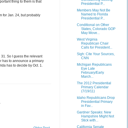
ortant thing to them is that
Presidential P...
Members May Not Be
Named to Florida
m for Jan. 24, but probably
Presidential P...
Conditional on Other
States, Colorado GOP
May Move...
West Virginia
Republican Chair
Calls for President...
Sigh: Cite Your Sources,
 31. So I guess the relevant
CNN
er has to announce a primary
Michigan Republicans
ida has to decide by Oct. 1.
Eye Late
February/Early
March...
The 2012 Presidential
Primary Calendar
(7/19/11)
Idaho Republicans Drop
Presidential Primary
.
in Fav...
Gardner Speaks: New
Hampshire Might Not
Stick with...
California Senate
Older Post