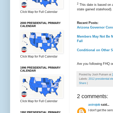
2
This date is based on a
state gained statehood).
Click Map for Full Calendar
Recent Posts:
2000 PRESIDENTIAL PRIMARY
CALENDAR
Arizona Governor Consi
Members May Not Be Na
Fall
Conditional on Other 
Click Map for Full Calendar
Are you following FHQ 
1996 PRESIDENTIAL PRIMARY
CALENDAR
Posted by
Josh Putnam
at
Labels:
2012 presidential el
Share
|
2 comments:
Click Map for Full Calendar
astrojob
said...
I don't get the se
1992 PRESIDENTIAL PRIMARY