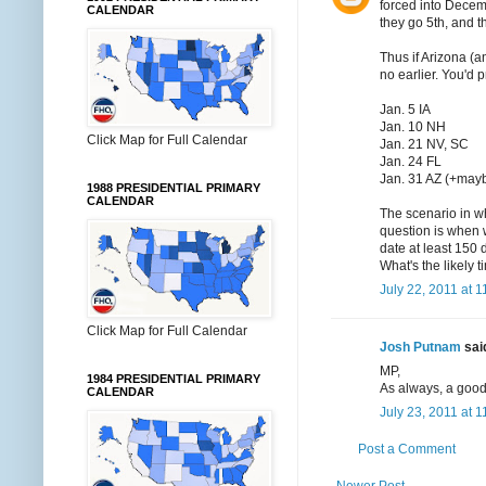
forced into Decemb
CALENDAR
they go 5th, and t
Thus if Arizona (a
no earlier. You'd 
Jan. 5 IA
Jan. 10 NH
Click Map for Full Calendar
Jan. 21 NV, SC
Jan. 24 FL
Jan. 31 AZ (+may
1988 PRESIDENTIAL PRIMARY
CALENDAR
The scenario in w
question is when 
date at least 150 
What's the likely 
July 22, 2011 at 
Click Map for Full Calendar
Josh Putnam
said
MP,
1984 PRESIDENTIAL PRIMARY
As always, a good
CALENDAR
July 23, 2011 at 
Post a Comment
Newer Post