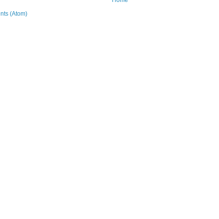
ts (Atom)