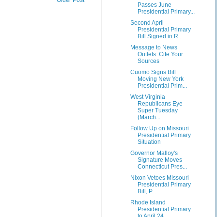
Passes June
Presidential Primary...
Second April
Presidential Primary
Bill Signed in R...
Message to News
Outlets: Cite Your
Sources
Cuomo Signs Bill
Moving New York
Presidential Prim...
West Virginia
Republicans Eye
Super Tuesday
(March...
Follow Up on Missouri
Presidential Primary
Situation
Governor Malloy's
Signature Moves
Connecticut Pres...
Nixon Vetoes Missouri
Presidential Primary
Bill, P...
Rhode Island
Presidential Primary
to April 24