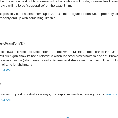
er. Based on past public statements by the politicos in Florida, it seems like the imp
hey're willing to be "cooperative" on the exact timing.
nd possibly other states) move up to Jan. 31, then I figure Florida would probably ai
probably end up with something like this:
be GA and/or MI?)
hich Iowa is forced into December is the one where Michigan goes earlier than Jan.
will Michigan show its hand relative to when the other states have to decide? Brew
days in advance (which means early September if she's aiming for Jan. 31), and Flor
timeframe for Michigan?
11:34 PM
...
 series of questions. And as always, my response was long enough for its
own post
11:24 AM
Home