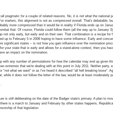
call pragmatic for a couple of related reasons. No, it is not what the national pa
 For starters, this alignment is not as compressed overall. That's debatable, but
bably more compressed than it would be in reality if Florida ends up on Janua
mbat that. Of course, Florida could follow them (all the way up to January 3).
o not only early, but early and on their own. That combination is a recipe for 
d up to February 5 in 2008 hoping to have some influence. Early and concurre
e significant states -- is not how you gain influence over the nomination proc
for your state that is early and allows for a stand-alone contest, then you hav
have an impact on the nomination.
up with any number of permutations for how the calendar may end up given th
wo extremes that we're dealing with at this point in July 2011. Neither party, 
for "not what we want" or as I've heard it described "all hell breaking loose". A
, while it does not follow the letter of the law, would be at least moderately pa
..
e is still deliberating on the date of the Badger state's primary. A plan to mo
f there is a march to January and February by other states happens, Republican
sorship of that legislation.