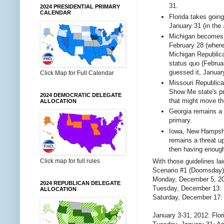
31.
2024 PRESIDENTIAL PRIMARY
CALENDAR
Florida takes going
January 31 (in the
Michigan becomes m
February 28 (where
Michigan Republica
status quo (Februar
guessed it, Januar
Click Map for Full Calendar
Missouri Republican
Show Me state's pr
2024 DEMOCRATIC DELEGATE
that might move the
ALLOCATION
Georgia remains a 
primary.
Iowa, New Hampshire
remains a threat u
then having enough 
Click map for full rules
With those guidelines lai
Scenario #1 (Doomsday)
Monday, December 5, 20
2024 REPUBLICAN DELEGATE
Tuesday, December 13:
ALLOCATION
Saturday, December 17:
January 3-31, 2012: Flor