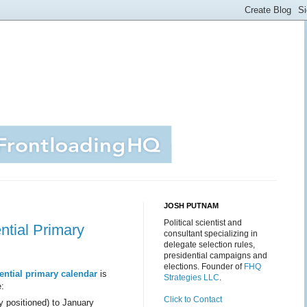
JOSH PUTNAM
Political scientist and
ntial Primary
consultant specializing in
delegate selection rules,
presidential campaigns and
elections. Founder of
FHQ
ential primary calendar
is
Strategies LLC
.
e:
Click to Contact
y positioned) to January