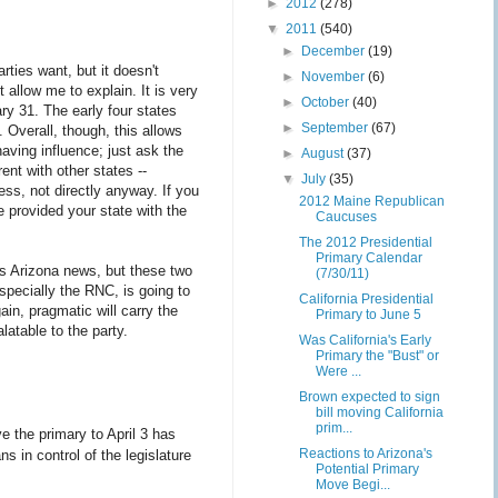
►
2012
(278)
▼
2011
(540)
►
December
(19)
rties want, but it doesn't
►
November
(6)
 allow me to explain. It is very
►
October
(40)
ry 31. The early four states
►
September
(67)
 Overall, though, this allows
having influence; just ask the
►
August
(37)
nt with other states --
▼
July
(35)
ess, not directly anyway. If you
2012 Maine Republican
e provided your state with the
Caucuses
The 2012 Presidential
Primary Calendar
is Arizona news, but these two
(7/30/11)
especially the RNC, is going to
California Presidential
gain, pragmatic will carry the
Primary to June 5
latable to the party.
Was California's Early
Primary the "Bust" or
Were ...
Brown expected to sign
bill moving California
prim...
ve the primary to April 3 has
Reactions to Arizona's
s in control of the legislature
Potential Primary
Move Begi...