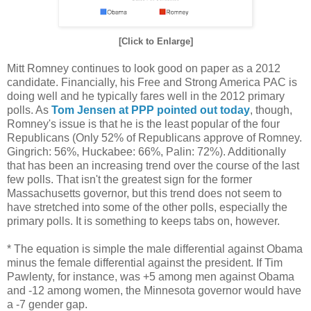
[Click to Enlarge]
Mitt Romney continues to look good on paper as a 2012
candidate. Financially, his Free and Strong America PAC is
doing well and he typically fares well in the 2012 primary
polls. As
Tom Jensen at PPP pointed out today
, though,
Romney's issue is that he is the least popular of the four
Republicans (Only 52% of Republicans approve of Romney.
Gingrich: 56%, Huckabee: 66%, Palin: 72%). Additionally
that has been an increasing trend over the course of the last
few polls. That isn't the greatest sign for the former
Massachusetts governor, but this trend does not seem to
have stretched into some of the other polls, especially the
primary polls. It is something to keeps tabs on, however.
* The equation is simple the male differential against Obama
minus the female differential against the president. If Tim
Pawlenty, for instance, was +5 among men against Obama
and -12 among women, the Minnesota governor would have
a -7 gender gap.