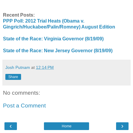
Recent Posts:
PPP Poll: 2012 Trial Heats (Obama v.
Gingrich/Huckabee/Palin/Romney) August Edition
State of the Race: Virginia Governor (8/19/09)
State of the Race: New Jersey Governor (8/19/09)
Josh Putnam
at
12:14 PM
Share
No comments:
Post a Comment
‹
›
Home