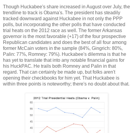
Though Huckabee's share increased in August over July, the
trendline to track is Obama's. The president has steadily
tracked downward against Huckabee in not only the PPP
polls, but incorporating the other polls that have conducted
trial heats on the 2012 race as well. The former Arkansas
governor is the most favorable (+17) of the four prospective
Republican candidates and does the best of all four among
former McCain voters in the sample (84%, Gingrich: 80%,
Palin: 77%, Romney: 79%). Huckabee's dilemma is that he
has yet to translate that into any notable financial gains for
his HuckPAC. He trails both Romney and Palin in that
regard. That can certainly be made up, but folks aren't
opening their checkbooks for him yet. That Huckabee is
within three points is noteworthy; there's no doubt about that.