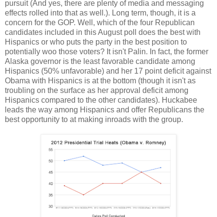
pursuit (And yes, there are plenty of media and messaging
effects rolled into that as well.). Long term, though, it is a
concern for the GOP. Well, which of the four Republican
candidates included in this August poll does the best with
Hispanics or who puts the party in the best position to
potentially woo those voters? It isn't Palin. In fact, the former
Alaska governor is the least favorable candidate among
Hispanics (50% unfavorable) and her 17 point deficit against
Obama with Hispanics is at the bottom (though it isn't as
troubling on the surface as her approval deficit among
Hispanics compared to the other candidates). Huckabee
leads the way among Hispanics and offer Republicans the
best opportunity to at making inroads with the group.