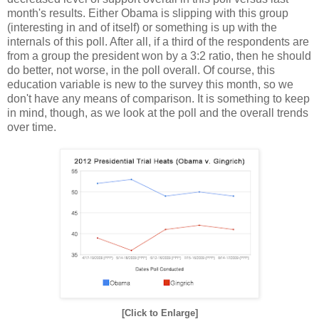
month's results. Either Obama is slipping with this group
(interesting in and of itself) or something is up with the
internals of this poll. After all, if a third of the respondents are
from a group the president won by a 3:2 ratio, then he should
do better, not worse, in the poll overall. Of course, this
education variable is new to the survey this month, so we
don't have any means of comparison. It is something to keep
in mind, though, as we look at the poll and the overall trends
over time.
[Click to Enlarge]