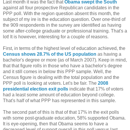
Last month it was the fact that
Obama swept the South
against all four prospective Republican candidates in the
PPP poll. With the region question absent this month, the
subject of my ire is the education question. Over one-third of
the 909 respondents in the survey are identified as having
some after-college graduate or professional training. That's a
lot! It is however, interesting for a couple of reasons.
First, in terms of the highest level of education achieved, the
Census shows 28.7% of the US population
as having a
bachelor's degree or more (as of March 2007). Keep in mind,
that that figure rolls in those who have a bachelor's degree
and it still comes in below this PPP sample. Well, the
Census figure is dealing with the total population and the
PPP poll is looking at voters. Let's be fair. The
2008
presidential election exit polls
indicate that 17% of voters
had a least some amount of education beyond college.
That's half of what PPP has represented in this sample.
The second part of this is that of that 17% in the exit polls
with some post-graduate education, 58% supported Obama.
It is eye-opening, then that Obama seems to have a
decreased level of support overall in this poll versus last