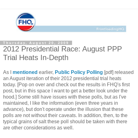
Thursday, August 20, 2009
2012 Presidential Race: August PPP
Trial Heats In-Depth
As I
mentioned
earlier,
Public Policy Polling
[pdf] released
an August iteration of their 2012 presidential trial heats
today. [Pop on over and check out the results in FHQ's first
post, but in this space I want to get a better look under the
hood.] Some still have issues with these polls, but as I've
maintained, I like the information (even three years in
advance), but don't operate under the illusion that these
polls are not without their caveats. In addition, then, to the
typical grains of salt these poll should be taken with there
are other considerations as well.