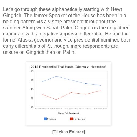
Let's go through these alphabetically starting with Newt
Gingrich. The former Speaker of the House has been in a
holding pattern vis a vis the president throughout the
summer. Along with Sarah Palin, Gingrich is the only other
candidate with a negative approval differential. He and the
former Alaska governor and vice presidential nominee both
carry differentials of -9, though, more respondents are
unsure on Gingrich than on Palin.
[Click to Enlarge]