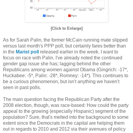
[Click to Enlarge]
As for Sarah Palin, the former McCain running mate slipped
versus last month's PPP poll, but certainly fares better than
in the
Marist poll
released earlier in the week. I want to
focus on race with Palin. I've already noted the continued
gender gap issue she has; lagging behind the other
Republicans among women against Obama (Gingrich: -17*,
Huckabee: -5*, Palin: -28*, Romney: -14*). This continues to
be a curious phenomenon, but isn't anything we haven't
seen in past polls.
The main question facing the Republican Party after the
2008 election, though, was race-based: How could the party
appeal to the growing (especially Hispanic) segment of the
population? Sure, that's melted into the background to some
extent since the Democrats in the capital are helping them
out in regards to 2010 and 2012 via their avenues of policy