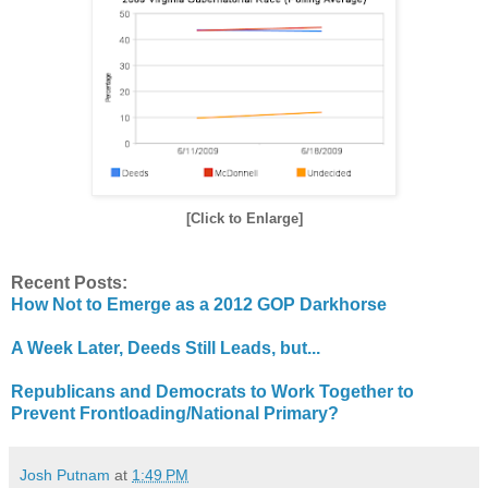
[Click to Enlarge]
Recent Posts:
How Not to Emerge as a 2012 GOP Darkhorse
A Week Later, Deeds Still Leads, but...
Republicans and Democrats to Work Together to
Prevent Frontloading/National Primary?
Josh Putnam
at
1:49 PM