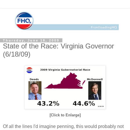
Thursday, June 18, 2009
State of the Race: Virginia Governor
(6/18/09)
[Click to Enlarge]
Of all the lines I'd imagine penning, this would probably not