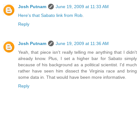
Josh Putnam
June 19, 2009 at 11:33 AM
Here's that Sabato link from Rob
.
Reply
Josh Putnam
June 19, 2009 at 11:36 AM
Yeah, that piece isn't really telling me anything that I didn't
already know. Plus, I set a higher bar for Sabato simply
because of his background as a political scientist. I'd much
rather have seen him dissect the Virginia race and bring
some data in. That would have been more informative.
Reply