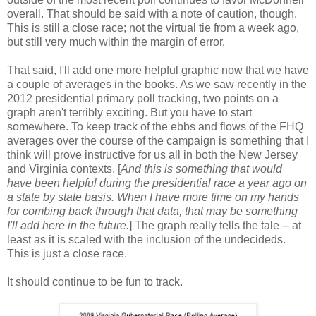
overall. That should be said with a note of caution, though.
This is still a close race; not the virtual tie from a week ago,
but still very much within the margin of error.
That said, I'll add one more helpful graphic now that we have
a couple of averages in the books. As we saw recently in the
2012 presidential primary poll tracking, two points on a
graph aren't terribly exciting. But you have to start
somewhere. To keep track of the ebbs and flows of the FHQ
averages over the course of the campaign is something that I
think will prove instructive for us all in both the New Jersey
and Virginia contexts. [
And this is something that would
have been helpful during the presidential race a year ago on
a state by state basis. When I have more time on my hands
for combing back through that data, that may be something
I'll add here in the future.
] The graph really tells the tale -- at
least as it is scaled with the inclusion of the undecideds.
This is just a close race.
It should continue to be fun to track.