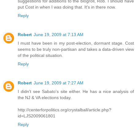
suggestions for additions to the blogroll, Rob. I should have
put Cost in when I was doing that. It's in there now.
Reply
Robert
June 19, 2009 at 7:13 AM
I must have been in my post-election, dormant stage. Cost
seems to be truly non-partisan and takes a data-driven view
of the political situation.
Reply
Robert
June 19, 2009 at 7:27 AM
I didn't see Sabato's site either. He has a nice analysis of
the NJ & VA elections today.
http://centerforpolitics.org/crystalball/article.php?
id=LJS2009061801
Reply