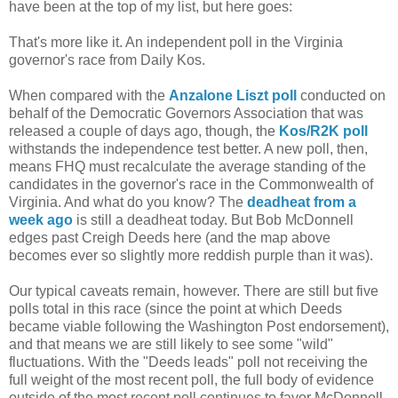
have been at the top of my list, but here goes:
That's more like it. An independent poll in the Virginia
governor's race from Daily Kos.
When compared with the
Anzalone Liszt poll
conducted on
behalf of the Democratic Governors Association that was
released a couple of days ago, though, the
Kos/R2K poll
withstands the independence test better. A new poll, then,
means FHQ must recalculate the average standing of the
candidates in the governor's race in the Commonwealth of
Virginia. And what do you know? The
deadheat from a
week ago
is still a deadheat today. But Bob McDonnell
edges past Creigh Deeds here (and the map above
becomes ever so slightly more reddish purple than it was).
Our typical caveats remain, however. There are still but five
polls total in this race (since the point at which Deeds
became viable following the Washington Post endorsement),
and that means we are still likely to see some "wild"
fluctuations. With the "Deeds leads" poll not receiving the
full weight of the most recent poll, the full body of evidence
outside of the most recent poll continues to favor McDonnell