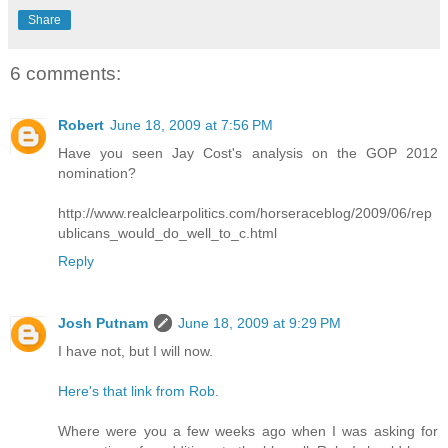
Share
6 comments:
Robert
June 18, 2009 at 7:56 PM
Have you seen Jay Cost's analysis on the GOP 2012
nomination?
http://www.realclearpolitics.com/horseraceblog/2009/06/rep
ublicans_would_do_well_to_c.html
Reply
Josh Putnam
June 18, 2009 at 9:29 PM
I have not, but I will now.
Here's that link from Rob
.
Where were you a few weeks ago when I was asking for