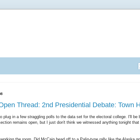
08
Open Thread: 2nd Presidential Debate: Town H
o plug in a few straggling polls to the data set for the electoral college. I'll 
tion remains open, but I just don't think we witnessed anything tonight that 
working the room. Did McCain head off to a Palin-type rally like the Alaska go