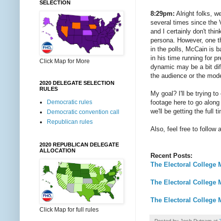
SELECTION
8:29pm:
Alright folks, w
several times since the 
and I certainly don't thin
persona. However, one t
in the polls, McCain is b
in his time running for 
Click Map for More
dynamic may be a bit dif
the audience or the mode
2020 DELEGATE SELECTION
RULES
My goal? I'll be trying 
footage here to go along 
Democratic rules
we'll be getting the full 
Democratic convention call
Republican rules
Also, feel free to follo
2020 REPUBLICAN DELEGATE
ALLOCATION
Recent Posts:
The Electoral College M
The Electoral College 
The Electoral College 
Click Map for full rules
Posted by
Josh Putnam
at