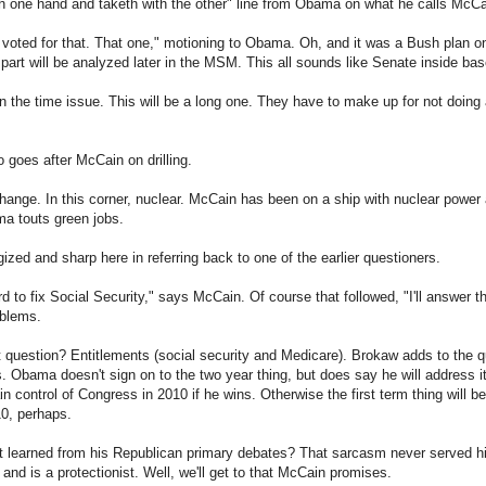
th one hand and taketh with the other" line from Obama on what he calls McCain
oted for that. That one," motioning to Obama. Oh, and it was a Bush plan on 
 part will be analyzed later in the MSM. This all sounds like Senate inside bas
the time issue. This will be a long one. They have to make up for not doing 
goes after McCain on drilling.
ange. In this corner, nuclear. McCain has been on a ship with nuclear power an
ma touts green jobs.
zed and sharp here in referring back to one of the earlier questioners.
ard to fix Social Security," says McCain. Of course that followed, "I'll answer 
oblems.
question? Entitlements (social security and Medicare). Brokaw adds to the qu
. Obama doesn't sign on to the two year thing, but does say he will address it 
 control of Congress in 2010 if he wins. Otherwise the first term thing will be 
10, perhaps.
learned from his Republican primary debates? That sarcasm never served h
and is a protectionist. Well, we'll get to that McCain promises.