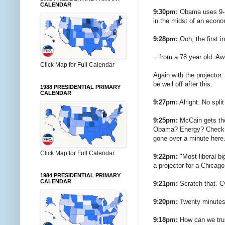
CALENDAR
9:30pm:
Obama uses 9-11
in the midst of an econo
9:28pm:
Ooh, the first i
...from a 78 year old. 
Click Map for Full Calendar
Again with the projector.
be well off after this.
1988 PRESIDENTIAL PRIMARY
CALENDAR
9:27pm:
Alright. No spli
9:25pm:
McCain gets the 
Obama? Energy? Check. T
gone over a minute here.
Click Map for Full Calendar
9:22pm:
"Most liberal bi
a projector for a Chicago
1984 PRESIDENTIAL PRIMARY
CALENDAR
9:21pm:
Scratch that. C
9:20pm:
Twenty minutes i
9:18pm:
How can we trus