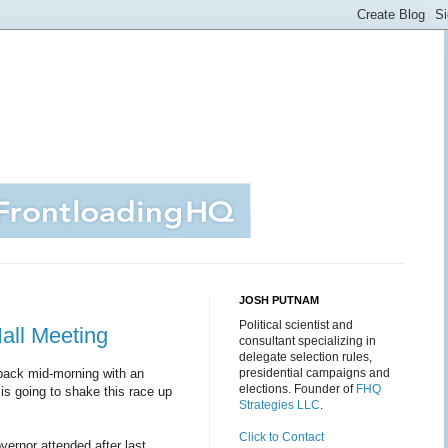
JOSH PUTNAM
Political scientist and
all Meeting
consultant specializing in
delegate selection rules,
be back mid-morning with an
presidential campaigns and
elections. Founder of
FHQ
is going to shake this race up
Strategies LLC
.
Click to Contact
vernor attended after last