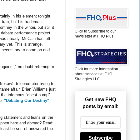
ainly in his element tonight.
y trap, but his trademark
mney in the winter, but still it
Click to Subscribe to our
 debate performance project
newsletter at FHQ Plus
 was steady. McCain has left
ry vet. This is strange.
 it necessary to come on and
gainst," no doubt referring to
Click for more information
about services at FHQ
Strategies LLC
rokaw's teleprompter trying to
ame affair. Brian Williams just
or the infamous "chest bump"
Get new FHQ
le,
"Debating Our Destiny"
posts by email:
ing statement and leans on the
happen here and abroad? Read:
least he sort of answered the
Subscribe