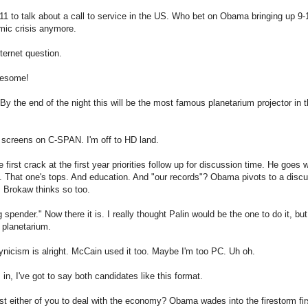
 to talk about a call to service in the US. Who bet on Obama bringing up 9-1
mic crisis anymore.
nternet question.
Awesome!
 By the end of the night this will be the most famous planetarium projector in t
t screens on C-SPAN. I'm off to HD land.
first crack at the first year priorities follow up for discussion time. He goes 
hat one's tops. And education. And "our records"? Obama pivots to a discuss
 Brokaw thinks so too.
g spender." Now there it is. I really thought Palin would be the one to do it, bu
 planetarium.
ynicism is alright. McCain used it too. Maybe I'm too PC. Uh oh.
n, I've got to say both candidates like this format.
t either of you to deal with the economy? Obama wades into the firestorm firs