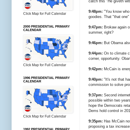
catch this "He giveth wi
9:48pm:
"You know who v
Click Map for Full Calendar
goodies. That "that one"
2000 PRESIDENTIAL PRIMARY
9:47pm:
Brokaw again on 
CALENDAR
summer, right?
9:46pm:
But Obama also 
9:44pm:
On to climate ch
corner, opportunity. Oba
Click Map for Full Calendar
9:42pm:
McCain is energi
1996 PRESIDENTIAL PRIMARY
9:40pm:
"It's not that h
CALENDAR
commission to solve pr
9:37pm:
Second internet 
possible within two years
hope the Democrats retain
Dems hold control in 20
Click Map for Full Calendar
9:35pm:
Has McCain not 
proposing a tax increase 
1992 PRESIDENTIAL PRIMARY