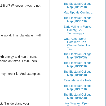
The Electoral College
1 first? Whoever it was is not
Map (10/22/08)
Map Update Coming...
The Electoral College
Map (10/21/08)
Early Voting in Forsyth
County, GA:
Technology at ...
he world. This planetarium will
What About North
Carolina? Can
Obama Swing the
Ta...
The Electoral College
with energy and health care.
Map (10/20/08)
ion on taxes. I think he's
The Electoral College
Map (10/19/08)
The Electoral College
t hey here it is. And examples:
Map (10/18/08)
Reminder and a Note
The Electoral College
Map (10/17/08)
The Electoral College
Map (10/16/08)
t. "I understand your
Live Blog and Open