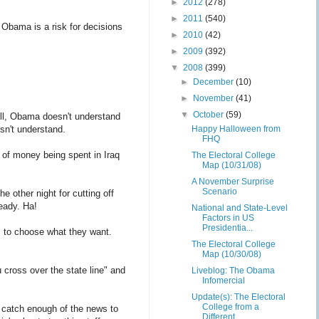
►
2012
(278)
►
2011
(540)
 Obama is a risk for decisions
►
2010
(42)
►
2009
(392)
▼
2008
(399)
►
December
(10)
►
November
(41)
▼
October
(59)
ell, Obama doesn't understand
sn't understand.
Happy Halloween from
FHQ
t of money being spent in Iraq
The Electoral College
Map (10/31/08)
A November Surprise
Scenario
 other night for cutting off
eady. Ha!
National and State-Level
Factors in US
Presidentia...
m to choose what they want.
The Electoral College
Map (10/30/08)
cross over the state line" and
Liveblog: The Obama
Infomercial
Update(s): The Electoral
College from a
 catch enough of the news to
Different ...