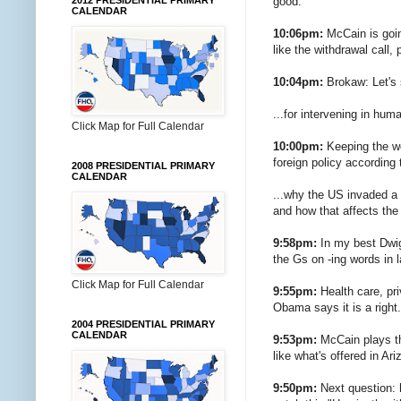
good.
2012 PRESIDENTIAL PRIMARY
CALENDAR
10:06pm:
McCain is goin
like the withdrawal call, 
10:04pm:
Brokaw: Let's 
...for intervening in hum
Click Map for Full Calendar
10:00pm:
Keeping the wo
foreign policy according
2008 PRESIDENTIAL PRIMARY
CALENDAR
...why the US invaded a 
and how that affects the
9:58pm:
In my best Dwigh
the Gs on -ing words in
Click Map for Full Calendar
9:55pm:
Health care, pri
Obama says it is a right.
2004 PRESIDENTIAL PRIMARY
CALENDAR
9:53pm:
McCain plays th
like what's offered in Ar
9:50pm:
Next question: 