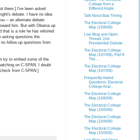
College from a
not there.] I've been asked
Different Angle
ight's debate. I have no idea
Talk About Bad Timing
 you -- an alternate debate
The Electoral College
 toward him. But with Obama up
Map (10/8/08)
d that is a role he has relished
Live Blog and Open
e asking questions the
Thread: 2nd
e no follow up questions from
Presidential Debate...
The Electoral College
Map (10/7/08), Part II:
ven try to embed some of the
The ...
e watching on C-SPAN. I doubt
The Electoral College
lty check from C-SPAN.]
Map (10/7/08)
Frequently Asked
Questions: Electoral
College Anal...
The Electoral College
Map (10/6/08)
The Electoral College
Map (10/5/08)
The Electoral College
Map (10/4/08)
The Electoral College
Map (10/3/08)