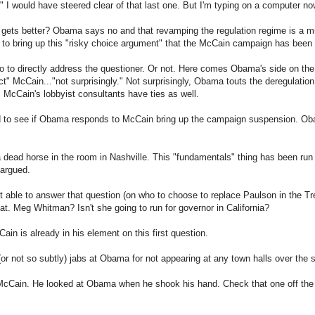
" I would have steered clear of that last one. But I'm typing on a computer now,
 gets better? Obama says no and that revamping the regulation regime is a
 to bring up this "risky choice argument" that the McCain campaign has be
o to directly address the questioner. Or not. Here comes Obama's side on th
ct" McCain..."not surprisingly." Not surprisingly, Obama touts the deregulatio
 McCain's lobbyist consultants have ties as well.
ted to see if Obama responds to McCain bring up the campaign suspension. 
ead horse in the room in Nashville. This "fundamentals" thing has been run i
 argued.
able to answer that question (on who to choose to replace Paulson in the Tre
hat. Meg Whitman? Isn't she going to run for governor in California?
Cain is already in his element on this first question.
or not so subtly) jabs at Obama for not appearing at any town halls over the
McCain. He looked at Obama when he shook his hand. Check that one off the l