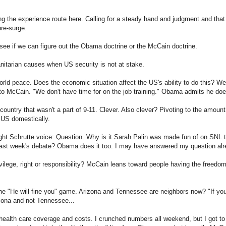
g the experience route here. Calling for a steady hand and judgment and that
pre-surge.
see if we can figure out the Obama doctrine or the McCain doctrine.
anitarian causes when US security is not at stake.
rld peace. Does the economic situation affect the US's ability to do this? W
 to McCain. "We don't have time for on the job training." Obama admits he doe
country that wasn't a part of 9-11. Clever. Also clever? Pivoting to the amoun
 US domestically.
t Schrutte voice: Question. Why is it Sarah Palin was made fun of on SNL the
 last week's debate? Obama does it too. I may have answered my question alr
vilege, right or responsibility? McCain leans toward people having the freedo
e "He will fine you" game. Arizona and Tennessee are neighbors now? "If you 
izona and not Tennessee...
health care coverage and costs. I crunched numbers all weekend, but I got to