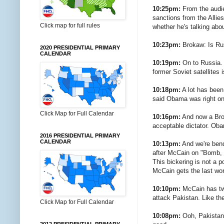
10:25pm:
From the audie
sanctions from the Allie
Click map for full rules
whether he's talking abou
10:23pm:
Brokaw: Is Rus
2020 PRESIDENTIAL PRIMARY
CALENDAR
10:19pm:
On to Russia. 
former Soviet satellites 
10:18pm:
A lot has been
said Obama was right on
Click Map for Full Calendar
10:16pm:
And now a Brok
acceptable dictator. Ob
2016 PRESIDENTIAL PRIMARY
CALENDAR
10:13pm:
And we're bend
after McCain on "Bomb, 
This bickering is not a p
McCain gets the last wo
10:10pm:
McCain has tw
attack Pakistan. Like the
Click Map for Full Calendar
10:08pm:
Ooh, Pakistan. 