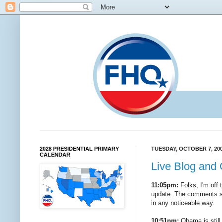
2028 PRESIDENTIAL PRIMARY
TUESDAY, OCTOBER 7, 20
CALENDAR
Live Blog and 
11:05pm:
Folks, I'm off t
update. The comments sec
in any noticeable way.
10:51pm:
Obama is still 