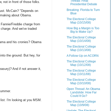
Thread: Final
 not in front of those folks.
Presidential Debate
Breaking: Florida to Turn
 must. McCain? "Depends on
Blue
en making about Obama.
The Electoral College
Map (10/15/08)
e Fannie/Freddie charge from
How Big a Margin is Too
n charge. And we've traded
Big to Make Up?
The Electoral College
Map (10/14/08)
Obama and his cronies? Obama
The Electoral College
Map (10/13/08)
nto the ground. But hey, for
A Follow-Up on ACORN
The Electoral College
Map (10/12/08)
asury)? And if not answer it,
The Electoral College
Map (10/11/08)
The Electoral College
Map (10/10/08)
Open Thread: An Obama
 summer.
Landslide: How Far
Could It Go?
ist. I'm looking at you MSM.
The Electoral College
Map (10/9/08)
Update: The Electoral