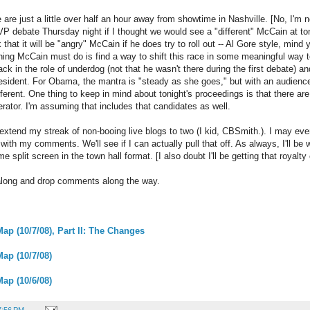
e are just a little over half an hour away from showtime in Nashville. [No, I'm 
VP debate Thursday night if I thought we would see a "different" McCain at ton
k that it will be "angry" McCain if he does try to roll out -- Al Gore style, mind
hing McCain must do is find a way to shift this race in some meaningful way
ack in the role of underdog (not that he wasn't there during the first debate) an
president. For Obama, the mantra is "steady as she goes," but with an audienc
ferent. One thing to keep in mind about tonight's proceedings is that there ar
rator. I'm assuming that includes that candidates as well.
to extend my streak of non-booing live blogs to two (I kid, CBSmith.). I may e
with my comments. We'll see if I can actually pull that off. As always, I'll b
time split screen in the town hall format. [I also doubt I'll be getting that roya
w along and drop comments along the way.
ap (10/7/08), Part II: The Changes
Map (10/7/08)
Map (10/6/08)
7:56 PM