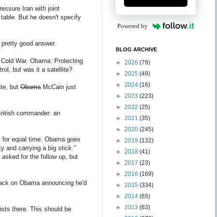
essure Iran with joint
 table. But he doesn't specify
Powered by
 pretty good answer.
BLOG ARCHIVE
e Cold War. Obama: Protecting
►
2026
(79)
ol, but was it a satellite?
►
2025
(49)
►
2024
(16)
ate, but
Obama
McCain just
►
2023
(223)
►
2022
(25)
British commander: an
►
2021
(35)
►
2020
(245)
s for equal time. Obama goes
►
2019
(132)
and carrying a big stick."
►
2018
(41)
 asked for the follow up, but
►
2017
(23)
►
2016
(169)
tack on Obama announcing he'd
►
2015
(334)
►
2014
(65)
►
2013
(63)
ists there. This should be