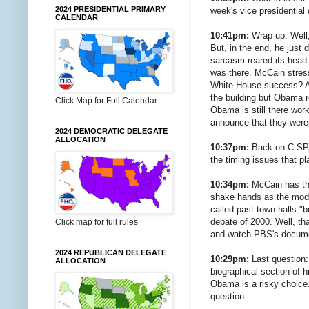
2024 PRESIDENTIAL PRIMARY
week's vice presidential 
CALENDAR
10:41pm:
Wrap up. Well, 
But, in the end, he just 
sarcasm reared its head a
was there. McCain stres
White House success? Abs
the building but Obama r
Click Map for Full Calendar
Obama is still there wor
announce that they were
2024 DEMOCRATIC DELEGATE
ALLOCATION
10:37pm:
Back on C-SPAN
the timing issues that p
10:34pm:
McCain has the
shake hands as the moder
called past town halls "
debate of 2000. Well, th
Click map for full rules
and watch PBS's documen
2024 REPUBLICAN DELEGATE
10:29pm:
Last question:
ALLOCATION
biographical section of
Obama is a risky choice.
question.