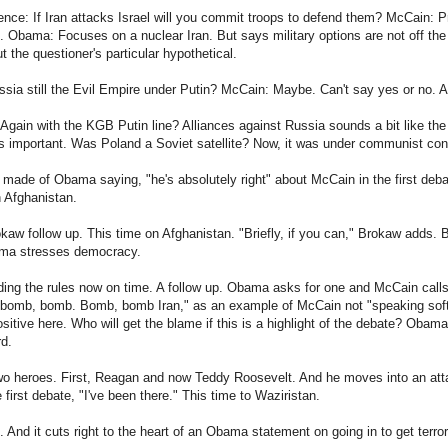
nce: If Iran attacks Israel will you commit troops to defend them? McCain: Pr
s. Obama: Focuses on a nuclear Iran. But says military options are not off the
t the questioner's particular hypothetical.
sia still the Evil Empire under Putin? McCain: Maybe. Can't say yes or no. A
Again with the KGB Putin line? Alliances against Russia sounds a bit like th
is important. Was Poland a Soviet satellite? Now, it was under communist contr
 made of Obama saying, "he's absolutely right" about McCain in the first deb
 Afghanistan.
aw follow up. This time on Afghanistan. "Briefly, if you can," Brokaw adds. 
ama stresses democracy.
ing the rules now on time. A follow up. Obama asks for one and McCain call
bomb, bomb. Bomb, bomb Iran," as an example of McCain not "speaking softy 
ositive here. Who will get the blame if this is a highlight of the debate? Obama
rd.
o heroes. First, Reagan and now Teddy Roosevelt. And he moves into an at
 first debate, "I've been there." This time to Waziristan.
And it cuts right to the heart of an Obama statement on going in to get terror