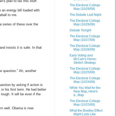
's plan to tax this stuff.
The Electoral College
Map (10/29/08)
an energy bill loaded with
eball to me.
The Debate Last Night
The Electoral College
a series of these over the
Map (10/28/08)
Debate Tonight
The Electoral College
Map (10/27/08)
The Electoral College
d insists it is safe. In that
Map (10/26/08)
Early Voting and
McCain's Home-
Stretch Strategy
The Electoral College
the question." Ah, another
Map (10/25/08)
The Electoral College
Map (10/24/08)
estion by asking if action is
While You Wait for the
in his first term. He had better
New Map, Here's
tough. It will be even if the
a...Map
The Electoral College
Map (10/23/08)
im well. Obama is now
What the Bradley Effect
Might Look Like