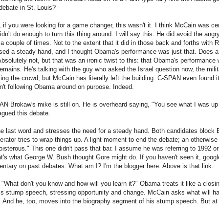
debate in St. Louis?
if you were looking for a game changer, this wasn't it. I think McCain was cert
didn't do enough to turn this thing around. I will say this: He did avoid the angr
 couple of times. Not to the extent that it did in those back and forths with Ro
sed a steady hand, and I thought Obama's performance was just that. Does a
olutely not, but that was an ironic twist to this: that Obama's performance
emains. He's talking with the guy who asked the Israel question now, the milita
king the crowd, but McCain has literally left the building. C-SPAN even found
n't following Obama around on purpose. Indeed.
 Brokaw's mike is still on. He is overheard saying, "You see what I was up a
lagued this debate.
 last word and stresses the need for a steady hand. Both candidates block B
ator tries to wrap things up. A light moment to end the debate; an otherwise t
boisterous." This one didn't pass that bar. I assume he was referring to 1992 
at's what George W. Bush thought Gore might do. If you haven't seen it, goog
tary on past debates. What am I? I'm the blogger here. Above is that link.
 "What don't you know and how will you learn it?" Obama treats it like a clos
 his stump speech, stressing opportunity and change. McCain asks what will 
 And he, too, moves into the biography segment of his stump speech. But at 