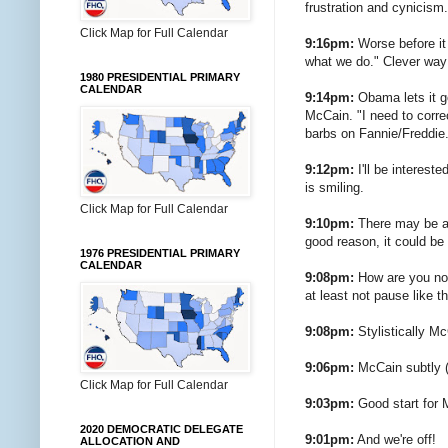
frustration and cynicism.
Click Map for Full Calendar
9:16pm:
Worse before it
what we do." Clever way
1980 PRESIDENTIAL PRIMARY
CALENDAR
9:14pm:
Obama lets it g
McCain. "I need to corre
barbs on Fannie/Freddie.
9:12pm:
I'll be interes
is smiling.
Click Map for Full Calendar
9:10pm:
There may be a d
good reason, it could be
1976 PRESIDENTIAL PRIMARY
CALENDAR
9:08pm:
How are you not 
at least not pause like t
9:08pm:
Stylistically Mc
9:06pm:
McCain subtly (
Click Map for Full Calendar
9:03pm:
Good start for 
2020 DEMOCRATIC DELEGATE
9:01pm:
And we're off!
ALLOCATION AND