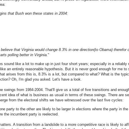
dea:
gins that Bush won these states in 2004:
o believe that Virginia would change 8.3% in one direction(to Obama) therefor 
rts polling better in Virginia.
"
s sound like a lot to make up in just four short years; especially in a reliably r
s like an entirely reasonable hypothesis. But it is never good enough for me t
that arises from this is, 8.3% is a lot, but compared to what? What is the typi
ection? Oh, I'm glad you asked. Let's have a look.
 the swings from 1984-2004. That'll give us a total of five transitions and enoug
ecent idea of what is business as usual in terms of these swings. There are s
ge from the electoral shifts we have witnessed over the last five cycles:
ne party to the other are likely to be larger in elections where the party in 
re the incumbent party is reelected.
tters. A transition from a landslide to a more competitive race is likely to aff