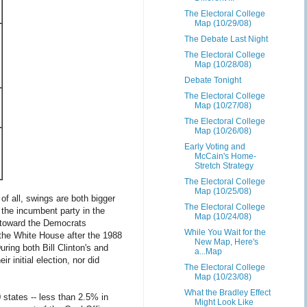
The Electoral College
Map (10/29/08)
The Debate Last Night
The Electoral College
Map (10/28/08)
Debate Tonight
The Electoral College
Map (10/27/08)
The Electoral College
Map (10/26/08)
Early Voting and
McCain's Home-
Stretch Strategy
The Electoral College
Map (10/25/08)
t of all, swings are both bigger
The Electoral College
the incumbent party in the
Map (10/24/08)
 toward the Democrats
While You Wait for the
 the White House after the 1988
New Map, Here's
ing both Bill Clinton's and
a...Map
initial election, nor did
The Electoral College
Map (10/23/08)
What the Bradley Effect
 states -- less than 2.5% in
Might Look Like