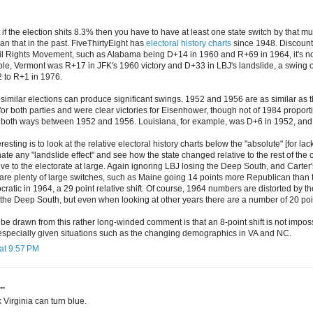
at if the election shits 8.3% then you have to have at least one state switch by that
an that in the past. FiveThirtyEight has
electoral history charts
since 1948. Discoun
il Rights Movement, such as Alabama being D+14 in 1960 and R+69 in 1964, it's not d
le, Vermont was R+17 in JFK's 1960 victory and D+33 in LBJ's landslide, a swing 
 to R+1 in 1976.
similar elections can produce significant swings. 1952 and 1956 are as similar as 
r both parties and were clear victories for Eisenhower, though not of 1984 proport
s both ways between 1952 and 1956. Louisiana, for example, was D+6 in 1952, and
sting is to look at the relative electoral history charts below the "absolute" [for lack
nate any "landslide effect" and see how the state changed relative to the rest of the
ve to the electorate at large. Again ignoring LBJ losing the Deep South, and Carter's
 are plenty of large switches, such as Maine going 14 points more Republican than 
atic in 1964, a 29 point relative shift. Of course, 1964 numbers are distorted by t
the Deep South, but even when looking at other years there are a number of 20 poin
be drawn from this rather long-winded comment is that an 8-point shift is not impos
, especially given situations such as the changing demographics in VA and NC.
at 9:57 PM
..
nk Virginia can turn blue.