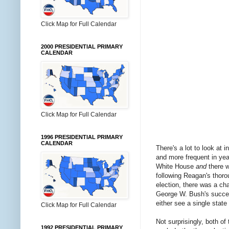
Click Map for Full Calendar
2000 PRESIDENTIAL PRIMARY
CALENDAR
Click Map for Full Calendar
1996 PRESIDENTIAL PRIMARY
CALENDAR
There's a lot to look at in
and more frequent in ye
White House
and
there w
following Reagan's thoro
election, there was a ch
George W. Bush's success
either see a single stat
Click Map for Full Calendar
Not surprisingly, both of
1992 PRESIDENTIAL PRIMARY