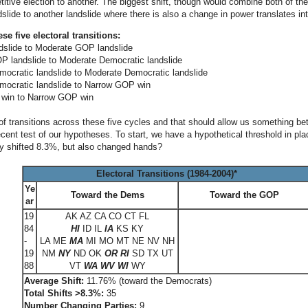
itive election to another. The biggest shift, though would combine both of t
slide to another landslide where there is also a change in power translates int
ese five electoral transitions:
dslide to Moderate GOP landslide
 landslide to Moderate Democratic landslide
ocratic landslide to Moderate Democratic landslide
mocratic landslide to Narrow GOP win
win to Narrow GOP win
of transitions across these five cycles and that should allow us something bet
ecent test of our hypotheses. To start, we have a hypothetical threshold in p
y shifted 8.3%, but also changed hands?
Electoral Transitions (1984-2004)*
Ye
Toward the Dems
Toward the GOP
ar
19
AK AZ CA CO CT FL
84
HI
ID IL
IA
KS KY
-
LA ME
MA
MI MO MT NE NV NH
19
NM
NY
ND OK
OR
RI
SD TX UT
88
VT
WA WV WI
WY
Average Shift:
11.76% (toward the Democrats)
Total Shifts >8.3%:
35
Number Changing Parties:
9