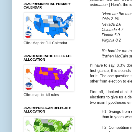
2024 PRESIDENTIAL PRIMARY
estimation.
] Here's the i
CALENDAR
"
Here are the mar
Ohio 2.1%
Nevada 2.6
Colorado 4.7
Florida 5.0
Virginia 8.2
Click Map for Full Calendar
It's hard for me t
if/when McCain sta
2024 DEMOCRATIC DELEGATE
ALLOCATION
I'll have to say, 8.3% doe
first glance, this sound
for it. The one question 
other from election to el
First off, I looked at all
Click map for full rules
elections to give us a d
two main hypotheses emer
2024 REPUBLICAN DELEGATE
H1: Swings from o
ALLOCATION
than in years whe
H2: Competition ma