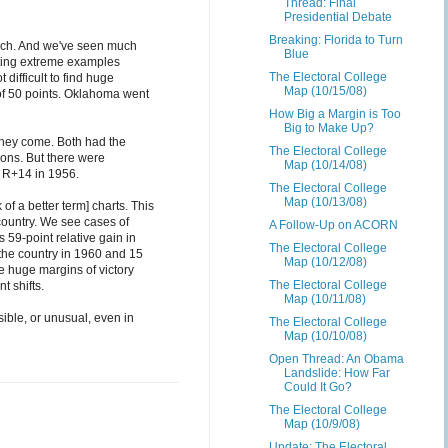
Thread: Final
Presidential Debate
Breaking: Florida to Turn
 much. And we've seen much
Blue
ting extreme examples
The Electoral College
ifficult to find huge
Map (10/15/08)
of 50 points. Oklahoma went
How Big a Margin is Too
Big to Make Up?
they come. Both had the
The Electoral College
ions. But there were
Map (10/14/08)
 R+14 in 1956.
The Electoral College
Map (10/13/08)
 of a better term] charts. This
 country. We see cases of
A Follow-Up on ACORN
 59-point relative gain in
The Electoral College
the country in 1960 and 15
Map (10/12/08)
he huge margins of victory
The Electoral College
t shifts.
Map (10/11/08)
sible, or unusual, even in
The Electoral College
Map (10/10/08)
Open Thread: An Obama
Landslide: How Far
Could It Go?
The Electoral College
Map (10/9/08)
Update: The Electoral