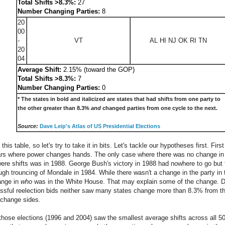
Total Shifts >8.3%:
27
Number Changing Parties:
8
20
00
-
VT
AL HI NJ OK RI TN
20
04
Average Shift:
2.15% (toward the GOP)
Total Shifts >8.3%:
7
Number Changing Parties:
0
* The states in bold and italicized are states that had shifts from one party to
the other greater than 8.3%
and
changed parties from one cycle to the next.
Source:
Dave Leip's Atlas of US Presidential Elections
 this table, so let's try to take it in bits. Let's tackle our hypotheses first. Firs
ars where power changes hands. The only case where there was no change in 
ere shifts was in 1988. George Bush's victory in 1988 had nowhere to go but
ugh trouncing of Mondale in 1984. While there wasn't a change in the party in
ange in
who
was in the White House. That may explain some of the change. Dur
ful reelection bids neither saw many states change more than 8.3% from their 
e change sides.
 those elections (1996 and 2004) saw the smallest average shifts across all 50