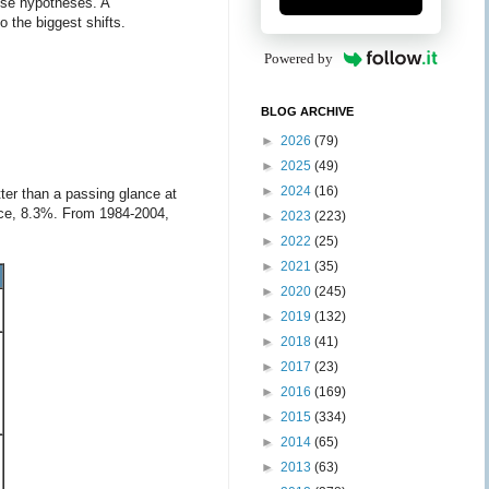
hese hypotheses. A
o the biggest shifts.
Powered by
BLOG ARCHIVE
►
2026
(79)
►
2025
(49)
►
2024
(16)
ter than a passing glance at
lace, 8.3%. From 1984-2004,
►
2023
(223)
►
2022
(25)
►
2021
(35)
►
2020
(245)
►
2019
(132)
►
2018
(41)
►
2017
(23)
►
2016
(169)
►
2015
(334)
►
2014
(65)
►
2013
(63)