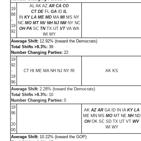
AL AK AZ
AR CA CO
19
CT DE
FL
GA
ID
IL
88
IN
KY LA ME MD
MA
MI
MS NY
-
NC
MO MT NV NH NJ NM
NY NC
19
OH PA
SC
TN
TX UT
VT
VA WA
92
WI WY
Average Shift:
12.92% (toward the Democrats)
Total Shifts >8.3%:
39
Number Changing Parties:
22
19
92
-
CT HI ME MA NH NJ NY RI
AK KS
19
96
Average Shift:
2.28% (toward the Democrats)
Total Shifts >8.3%:
10
Number Changing Parties:
0
19
AK
AZ AR
GA ID IN IA
KY
LA
96
ME MN MS
MO
MT NE
NH
ND
-
OH
OK SC SD TX UT VT
WV
20
WI WY
00
Average Shift:
10.22% (toward the GOP)