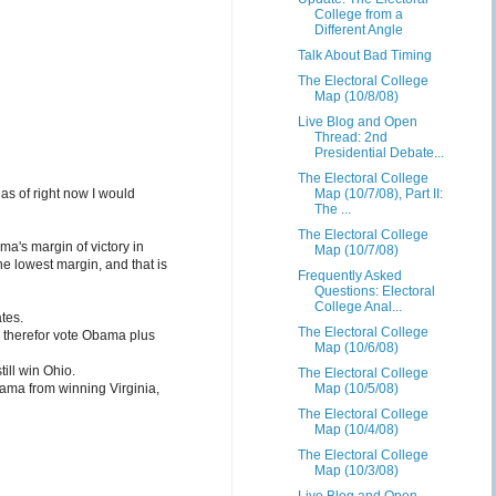
College from a
Different Angle
Talk About Bad Timing
The Electoral College
Map (10/8/08)
Live Blog and Open
Thread: 2nd
Presidential Debate...
The Electoral College
Map (10/7/08), Part II:
as of right now I would
The ...
The Electoral College
ma's margin of victory in
Map (10/7/08)
he lowest margin, and that is
Frequently Asked
Questions: Electoral
College Anal...
tes.
The Electoral College
d therefor vote Obama plus
Map (10/6/08)
ill win Ohio.
The Electoral College
Map (10/5/08)
bama from winning Virginia,
The Electoral College
Map (10/4/08)
The Electoral College
Map (10/3/08)