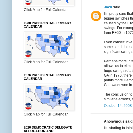
Jack
said...
Click Map for Full Calendar
I'm pretty sure th
bigger switches th
1980 PRESIDENTIAL PRIMARY
caused by the Civ
CALENDAR
swings. For examp
from R+50 in 1972
Even consecutive 
same candidates fo
significant swing
Perhaps more intere
Click Map for Full Calendar
allows us to elimi
huge swings relati
1976 PRESIDENTIAL PRIMARY
GA in 1976, there
CALENDAR
points more Democr
Goldwater won in 
The conclusion to 
similar elections
October 14, 2008 
Click Map for Full Calendar
Anonymous said.
2020 DEMOCRATIC DELEGATE
I'm starting to thi
ALLOCATION AND