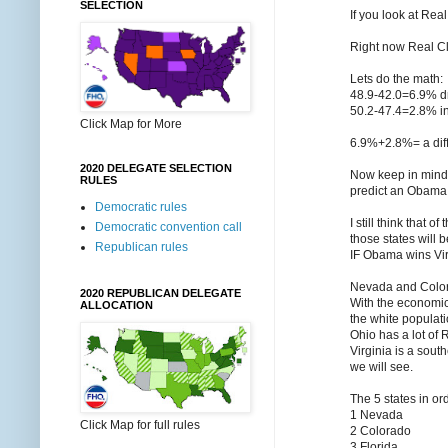
SELECTION
If you look at Re
Right now Real C
Lets do the math:
48.9-42.0=6.9% d
50.2-47.4=2.8% i
Click Map for More
6.9%+2.8%= a dif
2020 DELEGATE SELECTION
Now keep in mind 
RULES
predict an Obama 
Democratic rules
I still think that
Democratic convention call
those states will 
Republican rules
IF Obama wins Vir
Nevada and Colora
2020 REPUBLICAN DELEGATE
With the economic 
ALLOCATION
the white populati
Ohio has a lot of
Virginia is a sout
we will see.
The 5 states in or
1 Nevada
Click Map for full rules
2 Colorado
3 Florida