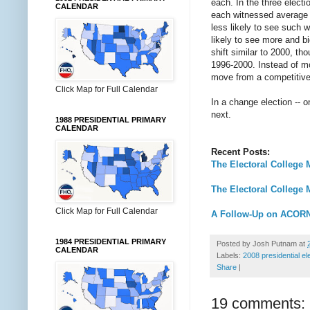
each. In the three elect
CALENDAR
each witnessed average s
less likely to see such 
likely to see more and b
shift similar to 2000, t
1996-2000. Instead of mo
move from a competitive e
Click Map for Full Calendar
In a change election -- 
next.
1988 PRESIDENTIAL PRIMARY
CALENDAR
Recent Posts:
The Electoral College 
The Electoral College 
Click Map for Full Calendar
A Follow-Up on ACOR
1984 PRESIDENTIAL PRIMARY
Posted by
Josh Putnam
at
CALENDAR
Labels:
2008 presidential el
Share
|
19 comments: