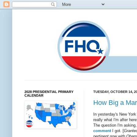
2028 PRESIDENTIAL PRIMARY
TUESDAY, OCTOBER 14, 2
CALENDAR
How Big a Mar
In yesterday's New Yor
really what I'm after h
The question I'm asking,
comment
I got. [
Granted
pertinent now with Obama