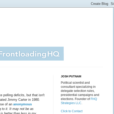
JOSH PUTNAM
Political scientist and
consultant specializing in
delegate selection rules,
polling deficits, but that isn't
presidential campaigns and
elections. Founder of
FHQ
eated Jimmy Carter in 1980.
Strategies LLC
.
use of an
anonymous
 to it. It may not be as
Click to Contact
is better than less in my