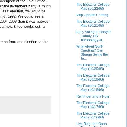
 occupant of the Oval Office,
The Electoral College
ult the incumbent party is much
Map (10/22/08)
e 2008 election, we would be
Map Update Coming...
ion of 1992. We could see a
n 2004-2008 than it was between
The Electoral College
Map (10/21/08)
ear now, three weeks out, a
Early Voting in Forsyth
County, GA:
Technology at ...
ommon from one election to the
What About North
Carolina? Can
Obama Swing the
Ta...
The Electoral College
Map (10/20/08)
The Electoral College
Map (10/19/08)
The Electoral College
Map (10/18/08)
Reminder and a Note
The Electoral College
Map (10/17/08)
The Electoral College
Map (10/16/08)
Live Blog and Open