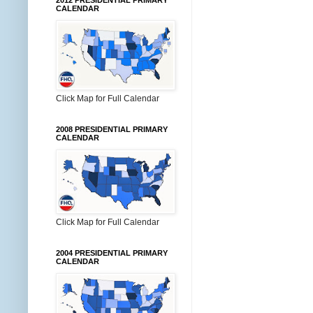
2012 PRESIDENTIAL PRIMARY
CALENDAR
Click Map for Full Calendar
2008 PRESIDENTIAL PRIMARY
CALENDAR
Click Map for Full Calendar
2004 PRESIDENTIAL PRIMARY
CALENDAR