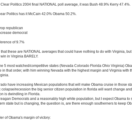
al Clear Politics 2004 final NATIONAL poll average, it was Bush 48.9% Kerry 47.4%.
lear Politics has it McCain 42.0% Obama 50.2%.
rop republican
ncrease democrat
ference of 9.7%
that these are NATIONAL averages that could have nothing to do with Virginia, but 
win in Virginia BARELY.
 of the 5 most watched/competitive states (Nevada Colorado Florida Ohio Virginia) Oba
be in that order, with him winning Nevada with the highest margin and Virginia with t
ginia.
do have increasing Mexican populations that will make Obama cruise in those sta
colapse/recession the big senior citizen population in florida will want change an
on is dwindling in Florida.
 Reagan Democrats and a reasonably high white population, but I expect Obama to st
hern state but is changing, the question is, are there enough southerners to keep O
der of Obama's margin of victory: