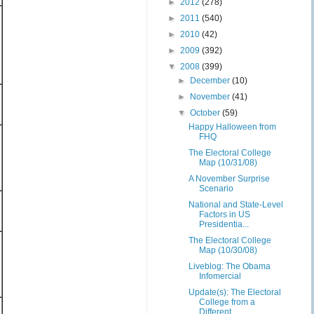
►
2012
(278)
►
2011
(540)
►
2010
(42)
►
2009
(392)
▼
2008
(399)
►
December
(10)
►
November
(41)
▼
October
(59)
Happy Halloween from
FHQ
The Electoral College
Map (10/31/08)
A November Surprise
Scenario
National and State-Level
Factors in US
Presidentia...
The Electoral College
Map (10/30/08)
Liveblog: The Obama
Infomercial
Update(s): The Electoral
College from a
Different ...