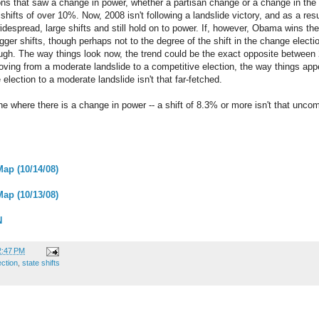
ions that saw a change in power, whether a partisan change or a change in the
hifts of over 10%. Now, 2008 isn't following a landslide victory, and as a res
widespread, large shifts and still hold on to power. If, however, Obama wins th
igger shifts, though perhaps not to the degree of the shift in the change elect
hough. The way things look now, the trend could be the exact opposite betwee
ving from a moderate landslide to a competitive election, the way things app
lection to a moderate landslide isn't that far-fetched.
one where there is a change in power -- a shift of 8.3% or more isn't that unc
Map (10/14/08)
Map (10/13/08)
N
2:47 PM
ection
,
state shifts