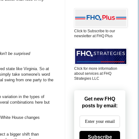
Click to Subscribe to our
newsletter at FHQ Plus
don't be surprised
Click for more information
ed state like Virginia. So at
about services at FHQ
o simply take someone's word
Strategies LLC
cal swing from one party to the
h variation in the types of
Get new FHQ
everal combinations here but
posts by email:
the White House changes
ect a bigger shift than
Subscribe