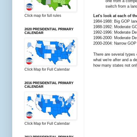
one from a compet
switch from a land
Click map for full rules
Let's look at each of th
1984-1988: Big GOP lan
1988-1992: Moderate GOP
2020 PRESIDENTIAL PRIMARY
1992-1996: Moderate Dem
CALENDAR
1996-2000: Moderate De
2000-2004: Narrow GOP 
There are several types 
what we're after and a d
how many states not onl
Click Map for Full Calendar
2016 PRESIDENTIAL PRIMARY
CALENDAR
Click Map for Full Calendar