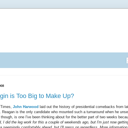
008
gin is Too Big to Make Up?
k Times,
John Harwood
laid out the history of presidential comebacks from late 
ere. Reagan is the only candidate who mounted such a turnaround when he uns
 though, is one I've been thinking about for the better part of two weeks beca
, I did the leg work for this a couple of weekends ago, but I'm just now getting
 seemingly comfortably ahead, but I'll press on regardless. More information 