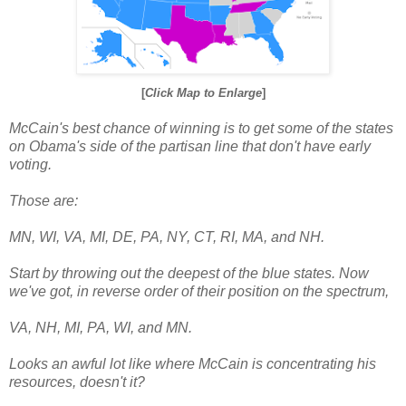
[
Click Map to Enlarge
]
McCain's best chance of winning is to get some of the states
on Obama's side of the partisan line that don't have early
voting.
Those are:
MN, WI, VA, MI, DE, PA, NY, CT, RI, MA, and NH.
Start by throwing out the deepest of the blue states. Now
we've got, in reverse order of their position on the spectrum,
VA, NH, MI, PA, WI, and MN.
Looks an awful lot like where McCain is concentrating his
resources, doesn't it?