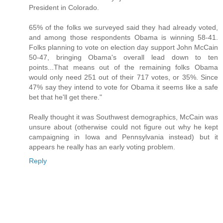
President in Colorado.
65% of the folks we surveyed said they had already voted,
and among those respondents Obama is winning 58-41.
Folks planning to vote on election day support John McCain
50-47, bringing Obama's overall lead down to ten
points...That means out of the remaining folks Obama
would only need 251 out of their 717 votes, or 35%. Since
47% say they intend to vote for Obama it seems like a safe
bet that he'll get there."
Really thought it was Southwest demographics, McCain was
unsure about (otherwise could not figure out why he kept
campaigning in Iowa and Pennsylvania instead) but it
appears he really has an early voting problem.
Reply