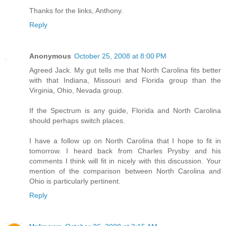
Thanks for the links, Anthony.
Reply
Anonymous
October 25, 2008 at 8:00 PM
Agreed Jack. My gut tells me that North Carolina fits better
with that Indiana, Missouri and Florida group than the
Virginia, Ohio, Nevada group.
If the Spectrum is any guide, Florida and North Carolina
should perhaps switch places.
I have a follow up on North Carolina that I hope to fit in
tomorrow. I heard back from Charles Prysby and his
comments I think will fit in nicely with this discussion. Your
mention of the comparison between North Carolina and
Ohio is particularly pertinent.
Reply