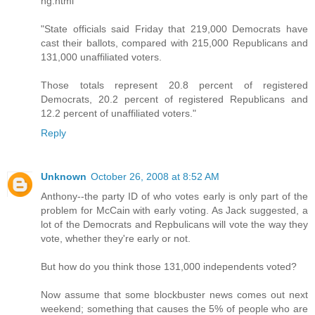
ng.html
"State officials said Friday that 219,000 Democrats have
cast their ballots, compared with 215,000 Republicans and
131,000 unaffiliated voters.
Those totals represent 20.8 percent of registered
Democrats, 20.2 percent of registered Republicans and
12.2 percent of unaffiliated voters."
Reply
Unknown
October 26, 2008 at 8:52 AM
Anthony--the party ID of who votes early is only part of the
problem for McCain with early voting. As Jack suggested, a
lot of the Democrats and Repbulicans will vote the way they
vote, whether they're early or not.
But how do you think those 131,000 independents voted?
Now assume that some blockbuster news comes out next
weekend; something that causes the 5% of people who are