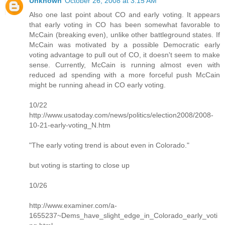
Unknown
October 26, 2008 at 3:15 AM
Also one last point about CO and early voting. It appears
that early voting in CO has been somewhat favorable to
McCain (breaking even), unlike other battleground states. If
McCain was motivated by a possible Democratic early
voting advantage to pull out of CO, it doesn't seem to make
sense. Currently, McCain is running almost even with
reduced ad spending with a more forceful push McCain
might be running ahead in CO early voting.
10/22
http://www.usatoday.com/news/politics/election2008/2008-
10-21-early-voting_N.htm
"The early voting trend is about even in Colorado."
but voting is starting to close up
10/26
http://www.examiner.com/a-
1655237~Dems_have_slight_edge_in_Colorado_early_voti