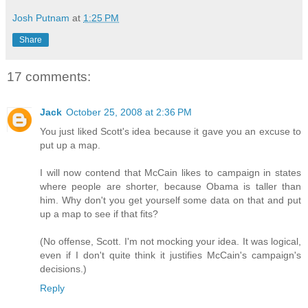
Josh Putnam
at
1:25 PM
Share
17 comments:
Jack
October 25, 2008 at 2:36 PM
You just liked Scott's idea because it gave you an excuse to
put up a map.
I will now contend that McCain likes to campaign in states
where people are shorter, because Obama is taller than
him. Why don't you get yourself some data on that and put
up a map to see if that fits?
(No offense, Scott. I'm not mocking your idea. It was logical,
even if I don't quite think it justifies McCain's campaign's
decisions.)
Reply