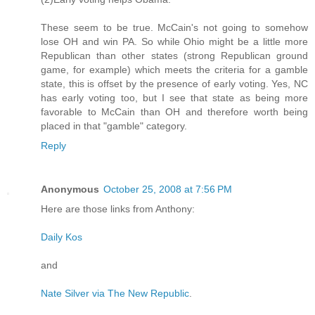
These seem to be true. McCain's not going to somehow
lose OH and win PA. So while Ohio might be a little more
Republican than other states (strong Republican ground
game, for example) which meets the criteria for a gamble
state, this is offset by the presence of early voting. Yes, NC
has early voting too, but I see that state as being more
favorable to McCain than OH and therefore worth being
placed in that "gamble" category.
Reply
Anonymous
October 25, 2008 at 7:56 PM
Here are those links from Anthony:
Daily Kos
and
Nate Silver via The New Republic
.