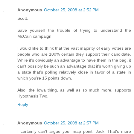
Anonymous
October 25, 2008 at 2:52 PM
Scott,
Save yourself the trouble of trying to understand the
McCain campaign.
I would like to think that the vast majority of early voters are
people who are 100% certain they support their candidate.
While it's obviously an advantage to have them in the bag, it
can't possibly be such an advantage that it's worth giving up
a state that's polling relatively close in favor of a state in
which you're 15 points down.
Also, the Iowa thing, as well as so much more, supports
Hypothesis Two.
Reply
Anonymous
October 25, 2008 at 2:57 PM
I certainly can't argue your map point, Jack. That's more