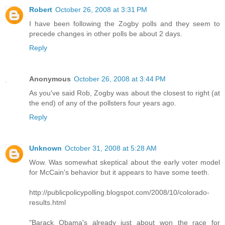
Robert
October 26, 2008 at 3:31 PM
I have been following the Zogby polls and they seem to
precede changes in other polls be about 2 days.
Reply
Anonymous
October 26, 2008 at 3:44 PM
As you've said Rob, Zogby was about the closest to right (at
the end) of any of the pollsters four years ago.
Reply
Unknown
October 31, 2008 at 5:28 AM
Wow. Was somewhat skeptical about the early voter model
for McCain's behavior but it appears to have some teeth.
http://publicpolicypolling.blogspot.com/2008/10/colorado-
results.html
"Barack Obama's already just about won the race for