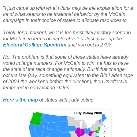
"
I just came up with what I think may be the explanation for a
lot of what seems to be irrational behavior by the McCain
campaign in their choice of states to allocate resources to.
Think, for a moment, what is the most likely victory scenario
for McCain in terms of electoral votes. Just move up the
Electoral College Spectrum
until you get to 270?
No. The problem is that some of those states have already
voted in large numbers. For McCain to win, he has to have
the state of the race change nationally. But if that change
occurs late (say, something equivalent to the Bin Laden tape
of 2004 the weekend before the election), then its effect is
tempered in early voting states.
Here's the map
of states with early voting: