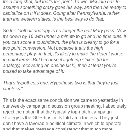
It's a long shot, but that's the point. To win, McCain has to
assume something crazy goes his way, and then be ready to
capitalize on it if it does. Going after Pennsylvania, rather
than the western states, is the best way to do that.
So the football analogy is no longer the hail Mary pass. Now
it's down by 16 with under a minute to go and no time outs. If
you can score a touchdown, the plan is clearly to go for a
two point conversion. Not because that's the high
percentage play--in fact, it's likely to make the defeat worse
in point terms. But because if lightning strikes (in the
analogy, recovering an onside kick), then at least you're
poised to take advantage of it.
That's hypothesis one. Hypothesis two is that they're just
clueless.
"
This is the exact same conclusion we came to yesterday in
our weekly campaign discussion group meeting. I absolutely
reject the notion that the typically top-notch campaign
strategists the GOP has in its fold are clueless. They just
don't have a favorable political climate in which to operate
and that makes message consistency that much more