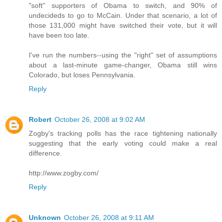
"soft" supporters of Obama to switch, and 90% of
undecideds to go to McCain. Under that scenario, a lot of
those 131,000 might have switched their vote, but it will
have been too late.
I've run the numbers--using the "right" set of assumptions
about a last-minute game-changer, Obama still wins
Colorado, but loses Pennsylvania.
Reply
Robert
October 26, 2008 at 9:02 AM
Zogby's tracking polls has the race tightening nationally
suggesting that the early voting could make a real
difference.
http://www.zogby.com/
Reply
Unknown
October 26, 2008 at 9:11 AM