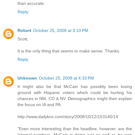
than accurate.
Reply
Robert
October 25, 2008 at 3:10 PM
Scott,
It is the only thing that seems to make sense. Thanks.
Reply
Unknown
October 25, 2008 at 4:33 PM
It might also be that McCain has possibly been losing
ground with Hispanic voters which could be hurting his
chances in NM, CO & NV. Demographics might then explain
the focus on IA and PA.
http://www.dailykos.com/story/2008/10/12/153140/14
"Even more interesting than the headline, however, are the
internal numbers. McCain is doing just as well as he was