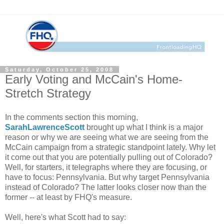
Saturday, October 25, 2008
Early Voting and McCain's Home-
Stretch Strategy
In the comments section this morning,
SarahLawrenceScott
brought up what I think is a major
reason or why we are seeing what we are seeing from the
McCain campaign from a strategic standpoint lately. Why let
it come out that you are potentially pulling out of Colorado?
Well, for starters, it telegraphs where they are focusing, or
have to focus: Pennsylvania. But why target Pennsylvania
instead of Colorado? The latter looks closer now than the
former -- at least by FHQ's measure.
Well, here's what Scott had to say: