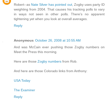
Robert--as
Nate Silver has pointed out
, Zogby uses party ID
weighting from 2004. That causes his tracking polls to vary
in ways not seen in other polls. There's no apparent
tightening yet when you look at overall averages.
Reply
Anonymous
October 26, 2008 at 10:55 AM
And was McCain ever pushing those Zogby numbers on
Meet the Press this morning.
Here are those
Zogby numbers
from Rob.
And here are those Colorado links from Anthony:
USA Today
The Examiner
Reply