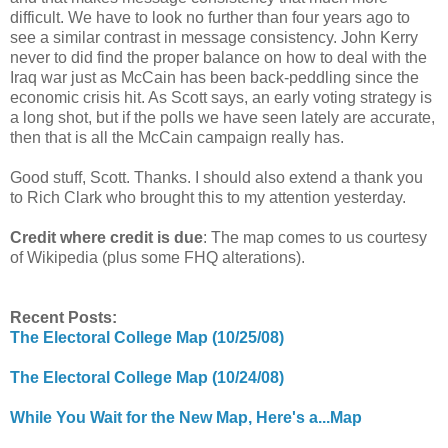
difficult. We have to look no further than four years ago to
see a similar contrast in message consistency. John Kerry
never to did find the proper balance on how to deal with the
Iraq war just as McCain has been back-peddling since the
economic crisis hit. As Scott says, an early voting strategy is
a long shot, but if the polls we have seen lately are accurate,
then that is all the McCain campaign really has.
Good stuff, Scott. Thanks. I should also extend a thank you
to Rich Clark who brought this to my attention yesterday.
Credit where credit is due
: The map comes to us courtesy
of Wikipedia (plus some FHQ alterations).
Recent Posts:
The Electoral College Map (10/25/08)
The Electoral College Map (10/24/08)
While You Wait for the New Map, Here's a...Map