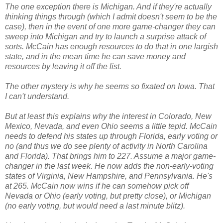
The one exception there is Michigan. And if they're actually
thinking things through (which I admit doesn't seem to be the
case), then in the event of one more game-changer they can
sweep into Michigan and try to launch a surprise attack of
sorts. McCain has enough resources to do that in one largish
state, and in the mean time he can save money and
resources by leaving it off the list.
The other mystery is why he seems so fixated on Iowa. That
I can't understand.
But at least this explains why the interest in Colorado, New
Mexico, Nevada, and even Ohio seems a little tepid. McCain
needs to defend his states up through Florida, early voting or
no (and thus we do see plenty of activity in North Carolina
and Florida). That brings him to 227. Assume a major game-
changer in the last week. He now adds the non-early-voting
states of Virginia, New Hampshire, and Pennsylvania. He's
at 265. McCain now wins if he can somehow pick off
Nevada or Ohio (early voting, but pretty close), or Michigan
(no early voting, but would need a last minute blitz).