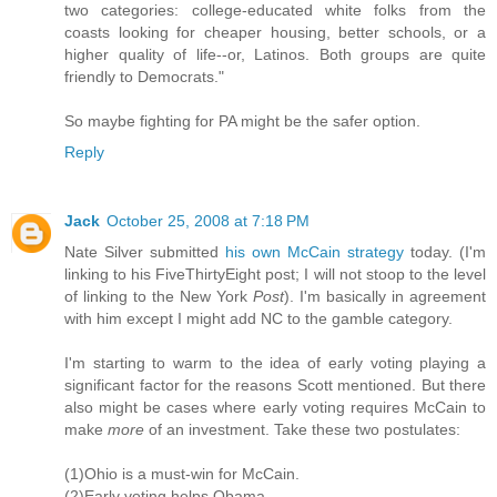
two categories: college-educated white folks from the
coasts looking for cheaper housing, better schools, or a
higher quality of life--or, Latinos. Both groups are quite
friendly to Democrats."
So maybe fighting for PA might be the safer option.
Reply
Jack
October 25, 2008 at 7:18 PM
Nate Silver submitted
his own McCain strategy
today. (I'm
linking to his FiveThirtyEight post; I will not stoop to the level
of linking to the New York
Post
). I'm basically in agreement
with him except I might add NC to the gamble category.
I'm starting to warm to the idea of early voting playing a
significant factor for the reasons Scott mentioned. But there
also might be cases where early voting requires McCain to
make
more
of an investment. Take these two postulates:
(1)Ohio is a must-win for McCain.
(2)Early voting helps Obama.