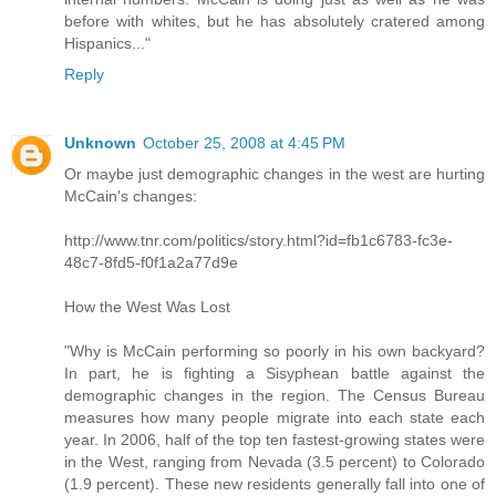
before with whites, but he has absolutely cratered among
Hispanics..."
Reply
Unknown
October 25, 2008 at 4:45 PM
Or maybe just demographic changes in the west are hurting
McCain's changes:
http://www.tnr.com/politics/story.html?id=fb1c6783-fc3e-
48c7-8fd5-f0f1a2a77d9e
How the West Was Lost
"Why is McCain performing so poorly in his own backyard?
In part, he is fighting a Sisyphean battle against the
demographic changes in the region. The Census Bureau
measures how many people migrate into each state each
year. In 2006, half of the top ten fastest-growing states were
in the West, ranging from Nevada (3.5 percent) to Colorado
(1.9 percent). These new residents generally fall into one of