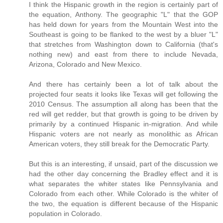
I think the Hispanic growth in the region is certainly part of
the equation, Anthony. The geographic "L" that the GOP
has held down for years from the Mountain West into the
Southeast is going to be flanked to the west by a bluer "L"
that stretches from Washington down to California (that's
nothing new) and east from there to include Nevada,
Arizona, Colorado and New Mexico.
And there has certainly been a lot of talk about the
projected four seats it looks like Texas will get following the
2010 Census. The assumption all along has been that the
red will get redder, but that growth is going to be driven by
primarily by a continued Hispanic in-migration. And while
Hispanic voters are not nearly as monolithic as African
American voters, they still break for the Democratic Party.
But this is an interesting, if unsaid, part of the discussion we
had the other day concerning the Bradley effect and it is
what separates the whiter states like Pennsylvania and
Colorado from each other. While Colorado is the whiter of
the two, the equation is different because of the Hispanic
population in Colorado.