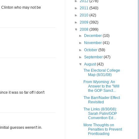
►
2012
(278)
d Clinton who may not be
►
2011
(540)
►
2010
(42)
►
2009
(392)
▼
2008
(399)
►
December
(10)
►
November
(41)
►
October
(59)
►
September
(47)
▼
August
(42)
The Electoral College
Map (8/31/08)
From Wyoming: An
Answer to the "Will
the GOP Sanct...
ce it was so far off I don't
The Barr/Nader Effect
Revisited
The Links (8/30/08):
Sarah Palin/GOP
Convention Ed...
More Thoughts on
initial guesses weren't in.
Penalties to Prevent
Frontloading