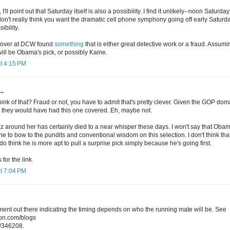
'll point out that Saturday itself is also a possibility. I find it unlikely--noon Saturday
 don't really think you want the dramatic cell phone symphony going off early Satur
ibility.
h over at DCW found
something
that is either great detective work or a fraud. Assuming
ill be Obama's pick, or possibly Kaine.
t 4:15 PM
..
hink of that? Fraud or not, you have to admit that's pretty clever. Given the GOP d
nk they would have had this one covered. Eh, maybe not.
z around her has certainly died to a near whisper these days. I won't say that Oba
one to bow to the pundits and conventional wisdom on this selection. I don't think tha
 do think he is more apt to pull a surprise pick simply because he's going first.
for the link.
t 7:04 PM
ent out there indicating the timing depends on who the running mate will be. See
ion.com/blogs
/346208.