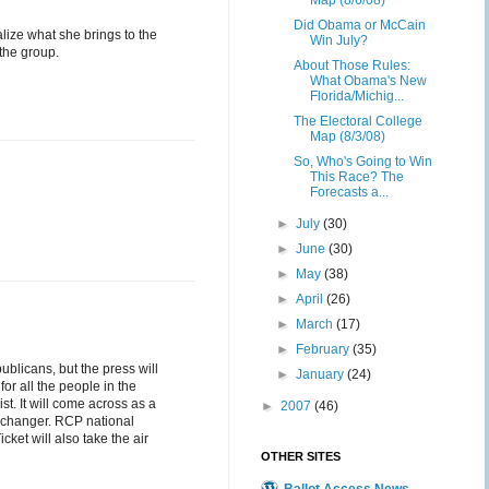
Map (8/6/08)
Did Obama or McCain
alize what she brings to the
Win July?
 the group.
About Those Rules:
What Obama's New
Florida/Michig...
The Electoral College
Map (8/3/08)
So, Who's Going to Win
This Race? The
Forecasts a...
►
July
(30)
►
June
(30)
►
May
(38)
►
April
(26)
►
March
(17)
►
February
(35)
ublicans, but the press will
►
January
(24)
for all the people in the
ist. It will come across as a
►
2007
(46)
on changer. RCP national
et will also take the air
OTHER SITES