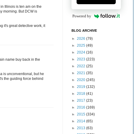
 in Illinois is ten am on the
day morning. But DCW is
Powered by
 it's great detective work, it
BLOG ARCHIVE
►
2026
(79)
►
2025
(49)
►
2024
(16)
►
2023
(223)
omain name buy back in the
►
2022
(25)
►
2021
(35)
ma is unconventional, but he
t's the guiding force behind
►
2020
(245)
►
2019
(132)
►
2018
(41)
►
2017
(23)
►
2016
(169)
►
2015
(334)
►
2014
(65)
►
2013
(63)