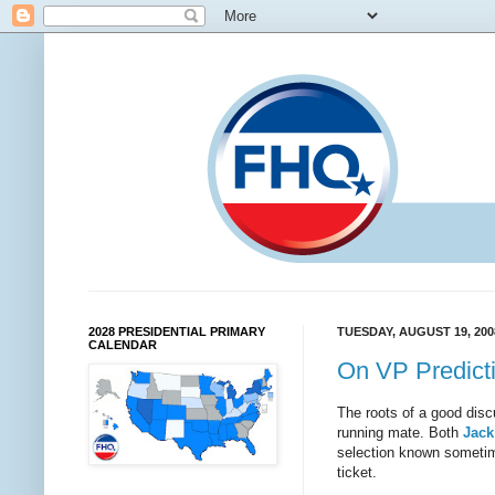
2028 PRESIDENTIAL PRIMARY
TUESDAY, AUGUST 19, 200
CALENDAR
On VP Predict
The roots of a good disc
running mate. Both
Jack
selection known sometim
ticket.