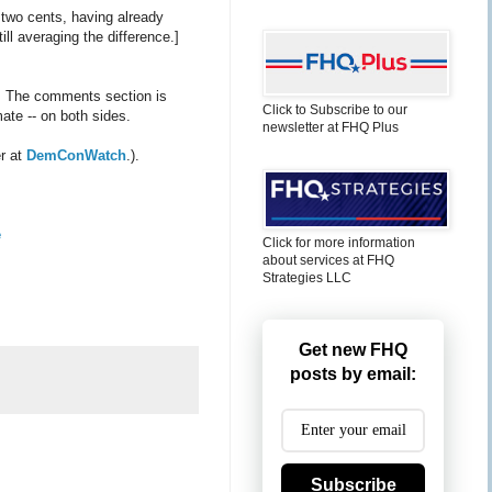
 two cents, having already
ll averaging the difference.]
. The comments section is
Click to Subscribe to our
ate -- on both sides.
newsletter at FHQ Plus
er at
DemConWatch
.).
e
Click for more information
about services at FHQ
Strategies LLC
Get new FHQ
posts by email:
Subscribe