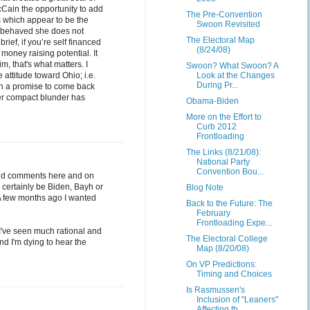
cCain the opportunity to add
The Pre-Convention
s which appear to be the
Swoon Revisited
as behaved she does not
The Electoral Map
rief, if you’re self financed
(8/24/08)
money raising potential. It
, that's what matters. I
Swoon? What Swoon? A
attitude toward Ohio; i.e.
Look at the Changes
During Pr...
th a promise to come back
ter compact blunder has
Obama-Biden
More on the Effort to
Curb 2012
Frontloading
The Links (8/21/08):
National Party
Convention Bou...
s and comments here and on
l certainly be Biden, Bayh or
Blog Note
. A few months ago I wanted
Back to the Future: The
February
Frontloading Expe...
; I've seen much rational and
The Electoral College
And I'm dying to hear the
Map (8/20/08)
On VP Predictions:
Timing and Choices
Is Rasmussen's
Inclusion of "Leaners"
Affecting th...