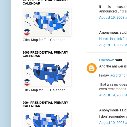
2012 PRESIDENTIAL PRIMARY
CALENDAR
If that is the ca
announced until s
August 19, 2008 a
Anonymous said.
Here's that link f
Click Map for Full Calendar
August 19, 2008 a
2008 PRESIDENTIAL PRIMARY
CALENDAR
Unknown
said...
And the answer is.
Friday,
according
That was my guess-
even remember it. 
Click Map for Full Calendar
August 19, 2008 a
2004 PRESIDENTIAL PRIMARY
CALENDAR
Anonymous said.
I don't remember yo
August 19, 2008 a