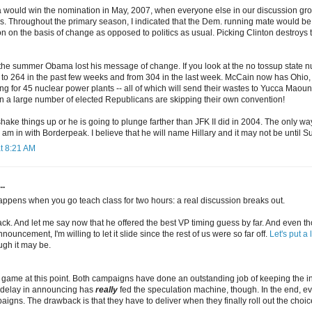
 would win the nomination in May, 2007, when everyone else in our discussion gro
s. Throughout the primary season, I indicated that the Dem. running mate would b
n on the basis of change as opposed to politics as usual. Picking Clinton destroys
he summer Obama lost his message of change. If you look at the no tossup state
to 264 in the past few weeks and from 304 in the last week. McCain now has Ohi
 for 45 nuclear power plants -- all of which will send their wastes to Yucca Maounta
 a large number of elected Republicans are skipping their own convention!
ke things up or he is going to plunge farther than JFK II did in 2004. The only way
 am in with Borderpeak. I believe that he will name Hillary and it may not be until
t 8:21 AM
..
happens when you go teach class for two hours: a real discussion breaks out.
back. And let me say now that he offered the best VP timing guess by far. And even
ouncement, I'm willing to let it slide since the rest of us were so far off.
Let's put a 
gh it may be.
ng game at this point. Both campaigns have done an outstanding job of keeping the 
 delay in announcing has
really
fed the speculation machine, though. In the end, ev
igns. The drawback is that they have to deliver when they finally roll out the choic