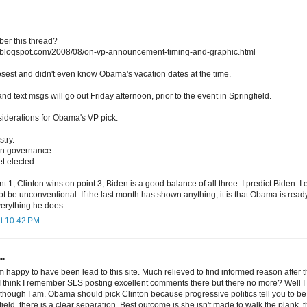
er this thread?
ng.blogspot.com/2008/08/on-vp-announcement-timing-and-graphic.html
losest and didn't even know Obama's vacation dates at the time.
and text msgs will go out Friday afternoon, prior to the event in Springfield.
siderations for Obama's VP pick:
try.
t in governance.
et elected.
t 1, Clinton wins on point 3, Biden is a good balance of all three. I predict Biden. I
 not be unconventional. If the last month has shown anything, it is that Obama is rea
verything he does.
at 10:42 PM
..
m happy to have been lead to this site. Much relieved to find informed reason after
I think I remember SLS posting excellent comments there but there no more? Well I
e though I am. Obama should pick Clinton because progressive politics tell you to be i
ield, there is a clear separation. Best outcome is she isn't made to walk the plank, t