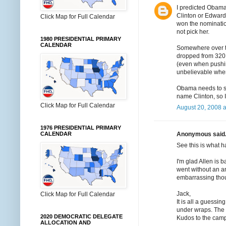
I predicted Obama
Clinton or Edward
Click Map for Full Calendar
won the nominatio
not pick her.
1980 PRESIDENTIAL PRIMARY
CALENDAR
Somewhere over t
dropped from 320 
(even when pushing
unbelievable when
Obama needs to sha
name Clinton, so I
Click Map for Full Calendar
August 20, 2008 a
1976 PRESIDENTIAL PRIMARY
Anonymous said.
CALENDAR
See this is what 
I'm glad Allen is 
went without an ann
embarrassing thou
Jack,
Click Map for Full Calendar
It is all a guessi
under wraps. The
2020 DEMOCRATIC DELEGATE
Kudos to the campa
ALLOCATION AND