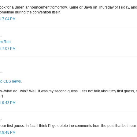
se look for a Biden announcement tomorrow, Kaine or Bayh on Thursday or Friday, an
ometime during the convention itself.
t 7:04 PM
..
rom Rob
.
t 7:07 PM
..
 to CBS news
.
-what do I win? Well, it was my second guess. Let's not talk about my first guess, sin
:)
t 9:43 PM
..
ur first guess. In fact, I think I'll go delete the comments from the post that both our 
t 9:48 PM