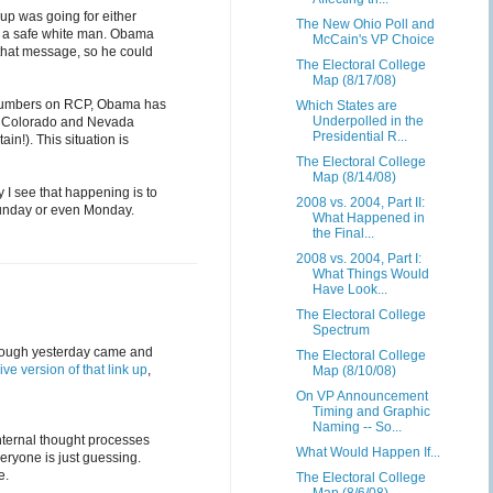
up was going for either
The New Ohio Poll and
e a safe white man. Obama
McCain's VP Choice
 that message, so he could
The Electoral College
Map (8/17/08)
 numbers on RCP, Obama has
Which States are
Underpolled in the
o, Colorado and Nevada
Presidential R...
in!). This situation is
The Electoral College
Map (8/14/08)
 I see that happening is to
2008 vs. 2004, Part II:
 Sunday or even Monday.
What Happened in
the Final...
2008 vs. 2004, Part I:
What Things Would
Have Look...
The Electoral College
Spectrum
 though yesterday came and
The Electoral College
live version of that link up
,
Map (8/10/08)
On VP Announcement
Timing and Graphic
Naming -- So...
internal thought processes
What Would Happen If...
eryone is just guessing.
e.
The Electoral College