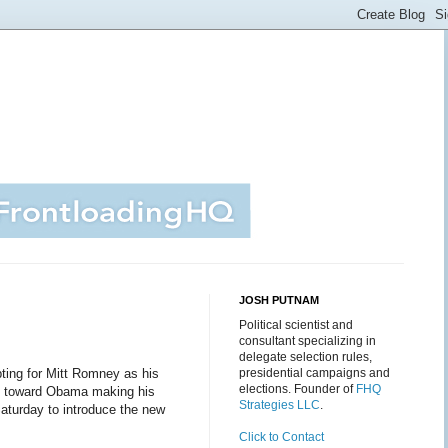
JOSH PUTNAM
Political scientist and
consultant specializing in
delegate selection rules,
ting for Mitt Romney as his
presidential campaigns and
elections. Founder of
FHQ
nt toward Obama making his
Strategies LLC
.
aturday to introduce the new
Click to Contact