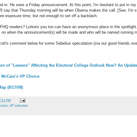
d in. He sees a Friday announcement. At this point, I'm hesitant to put in my
ll say that Thursday morning will be when Obama makes the call. [See, I'm sti
re exposure time, but not enough to set off a backlash.
 FHQ readers? Lurkers you too can have an anonymous place in the spotlight
ns on when the announcement(s) will be made and who will be named running m
cott's comment below for some Sebelius speculation (via our good friends ov
on of "Leaners" Affecting the Electoral College Outlook Now? An Updat
 McCain's VP Choice
Map (8/17/08)
2:51 PM
ection
,
VP selection