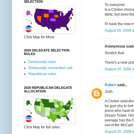
SELECTION
To everyone:
Is a Clinton choic
table, but does tha
I'll have the new 
August 20, 2008 
Click Map for More
Anonymous said.
2020 DELEGATE SELECTION
Scratch that.
RULES
Democratic rules
There's a new poll
Democratic convention call
August 20, 2008 
Republican rules
Robert
said...
2020 REPUBLICAN DELEGATE
Josh,
ALLOCATION
A Clinton selectio
be gun-shy to link 
press who have trie
Dream Ticket. I th
average has the O
out of the McCain
Click Map for full rules
August 20, 2008 