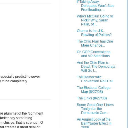
If Taking Away
Delegates Won't Stop
Frontloading, ...
Who's McCain Going to
Pick? Why, Sarah
Palin, of ...
Obama is the J.K.
Rowling of Politics?
The Ohio Plan has One
More Chance...
On GOP Conventions
and VP Selections
And the Ohio Plan is
Dead. The Democrats
Will Go I...
 especially predict however
The Democratic
dy to be completely
Convention Roll Call
The Electoral College
Map (8/27/08)
The Links (8/27/08)
Some Good One-Liners
Tonight at the
Democratic Con...
 the plummet of the "comment
 better say something
An August Look at the
nclusive, that is strength. O
Barr/Nader Effect in
hat creates a great deal of
2008