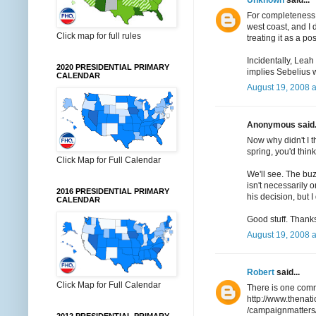
For completeness, I
west coast, and I
Click map for full rules
treating it as a poss
Incidentally, Lea
2020 PRESIDENTIAL PRIMARY
implies Sebelius w
CALENDAR
August 19, 2008 a
Anonymous said.
Now why didn't I t
spring, you'd thi
Click Map for Full Calendar
We'll see. The buz
isn't necessarily 
2016 PRESIDENTIAL PRIMARY
his decision, but I
CALENDAR
Good stuff. Thanks 
August 19, 2008 a
Robert
said...
Click Map for Full Calendar
There is one comm
http://www.thenat
/campaignmatters