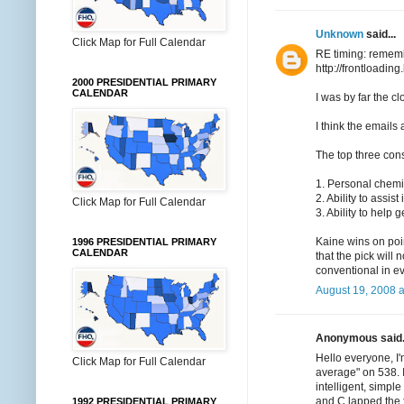
Unknown
said...
Click Map for Full Calendar
RE timing: rememb
http://frontloadi
2000 PRESIDENTIAL PRIMARY
CALENDAR
I was by far the c
I think the emails 
The top three con
1. Personal chemis
2. Ability to assis
Click Map for Full Calendar
3. Ability to help g
Kaine wins on poin
1996 PRESIDENTIAL PRIMARY
CALENDAR
that the pick will
conventional in e
August 19, 2008 
Anonymous said.
Hello everyone, I'
Click Map for Full Calendar
average" on 538. 
intelligent, simpl
and C lapped the f
1992 PRESIDENTIAL PRIMARY