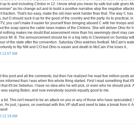
t up to and including Clinton in 12. I know what you mean by safe but safe gives M
woman" as his change act and to build a positive narrative atop the negative attack
ent traction. That's too easy, make the old man work harder than that. The way C h
 but O should suck it up for the good of the country and the party. As to practical, in b
V, you can't make it easier for yourself than bringing aboard C with her troops and 
ut the soap opera the cable news makes of the Clintons. She will deliver Ohio for him
but nothing makes me doubt that assessment more than his seemingly devil may care 
 once Mr. B. The announcement should be in a big rally in Cleveland on Sunday wi
 tour of the state after the convention. Saturday Ohio watches football. McCain's wa
ortunity to flip NM and CO but Ohio is easier and death to McCain if he loses it...
at 12:07 AM
d this post and all the comments, but then I've realized I've read five million post
 informed than I was when this whole thing started. First I read something that it'l
 that it'll be Sebelius. I have no idea who he will pick, or even who he should pick
I was saying Biden, and now everybody sounds equally good to me.
ted a bit. This isn't meant to be an attack on you or any of those who have speculated
n. I'm just, I guess, on overload with this VP stuff and need to take a break from it. 
ment!
at 12:19 AM