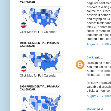
CALENDAR
negative sentimen
his own "exciting 
source of his rec
deserve it perhaps,
and relying on GOT
doesn't matter abo
think O is sharp 
show up there for
Click Map for Full Calendar
together for a big
created a real opp
1988 PRESIDENTIAL PRIMARY
August 20, 2008 
CALENDAR
Jack
said...
I was going to rea
538 and am no more
Kaine. Then I read
Richardson, then 
Click Map for Full Calendar
I'm sorry if I ran
valuable discussio
1984 PRESIDENTIAL PRIMARY
CALENDAR
official announce
August 20, 2008 
Robert
said...