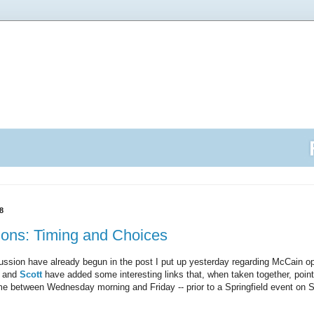
8
ions: Timing and Choices
ussion have already begun in the post I put up yesterday regarding McCain op
and
Scott
have added some interesting links that, when taken together, poi
e between Wednesday morning and Friday -- prior to a Springfield event on S