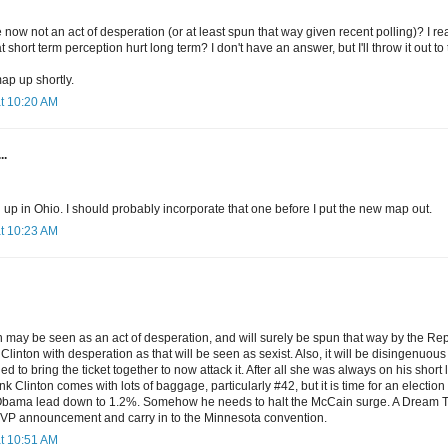
e now not an act of desperation (or at least spun that way given recent polling)? I re
t short term perception hurt long term? I don't have an answer, but I'll throw it out to
map up shortly.
at 10:20 AM
..
 up in Ohio. I should probably incorporate that one before I put the new map out.
at 10:23 AM
n may be seen as an act of desperation, and will surely be spun that way by the Rep
Clinton with desperation as that will be seen as sexist. Also, it will be disingenuous 
d to bring the ticket together to now attack it. After all she was always on his short l
ink Clinton comes with lots of baggage, particularly #42, but it is time for an electi
bama lead down to 1.2%. Somehow he needs to halt the McCain surge. A Dream Tick
 VP announcement and carry in to the Minnesota convention.
at 10:51 AM