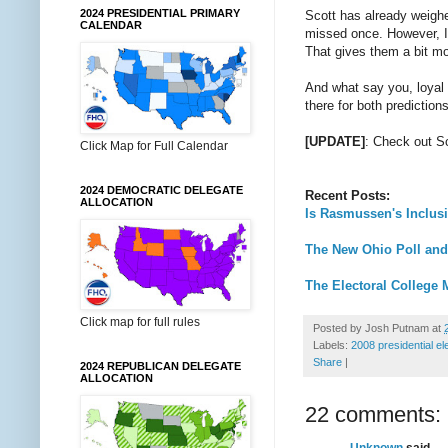
2024 PRESIDENTIAL PRIMARY
Scott has already weighe
CALENDAR
missed once. However, I'
That gives them a bit mo
And what say you, loyal
there for both predictio
[UPDATE]
: Check out S
Click Map for Full Calendar
2024 DEMOCRATIC DELEGATE
Recent Posts:
ALLOCATION
Is Rasmussen's Inclusi
The New Ohio Poll and
The Electoral College 
Click map for full rules
Posted by
Josh Putnam
at
Labels:
2008 presidential el
Share
|
2024 REPUBLICAN DELEGATE
ALLOCATION
22 comments:
Unknown
said...