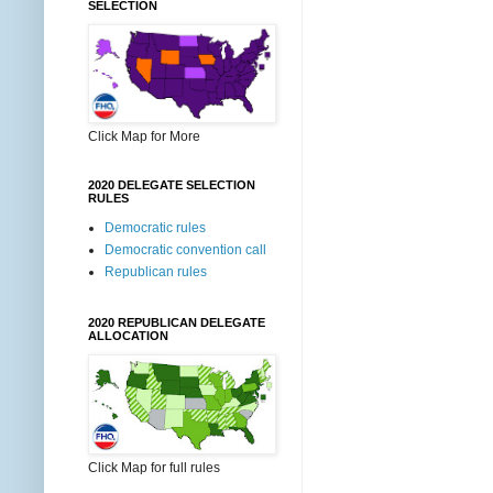
SELECTION
Click Map for More
2020 DELEGATE SELECTION
RULES
Democratic rules
Democratic convention call
Republican rules
2020 REPUBLICAN DELEGATE
ALLOCATION
Click Map for full rules