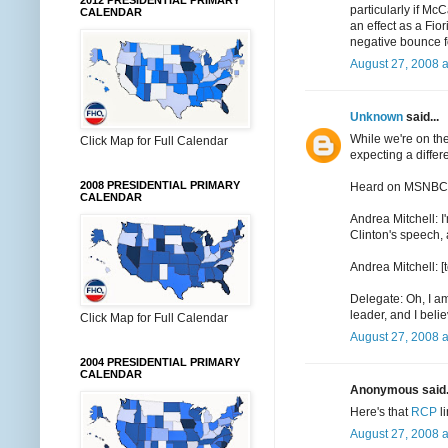
2012 PRESIDENTIAL PRIMARY
particularly if M
CALENDAR
an effect as a Fio
negative bounce 
August 27, 2008 
Unknown
said...
While we're on th
Click Map for Full Calendar
expecting a differ
2008 PRESIDENTIAL PRIMARY
Heard on MSNBC (el
CALENDAR
Andrea Mitchell: I
Clinton's speech, 
Andrea Mitchell: 
Delegate: Oh, I a
leader, and I beli
Click Map for Full Calendar
August 27, 2008 a
2004 PRESIDENTIAL PRIMARY
CALENDAR
Anonymous said.
Here's that
RCP
l
August 27, 2008 a