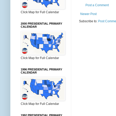
Post a Comment
Click Map for Full Calendar
Newer Post
Subscribe to:
Post Commen
2000 PRESIDENTIAL PRIMARY
CALENDAR
Click Map for Full Calendar
1996 PRESIDENTIAL PRIMARY
CALENDAR
Click Map for Full Calendar
1992 PRESIDENTIAL PRIMARY