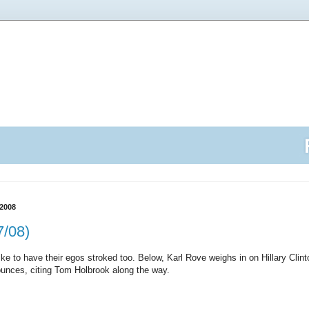
2008
7/08)
 like to have their egos stroked too. Below, Karl Rove weighs in on Hillary Cli
unces, citing Tom Holbrook along the way.