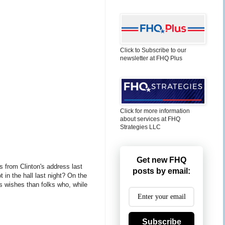
Click to Subscribe to our
newsletter at FHQ Plus
Click for more information
about services at FHQ
Strategies LLC
Get new FHQ
 from Clinton's address last
posts by email:
in the hall last night? On the
's wishes than folks who, while
Subscribe