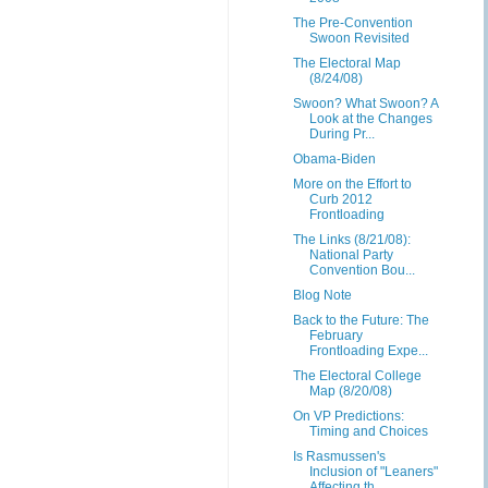
The Pre-Convention
Swoon Revisited
The Electoral Map
(8/24/08)
Swoon? What Swoon? A
Look at the Changes
During Pr...
Obama-Biden
More on the Effort to
Curb 2012
Frontloading
The Links (8/21/08):
National Party
Convention Bou...
Blog Note
Back to the Future: The
February
Frontloading Expe...
The Electoral College
Map (8/20/08)
On VP Predictions:
Timing and Choices
Is Rasmussen's
Inclusion of "Leaners"
Affecting th...