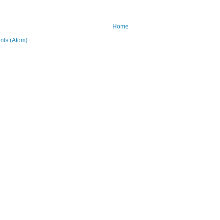
Home
ts (Atom)