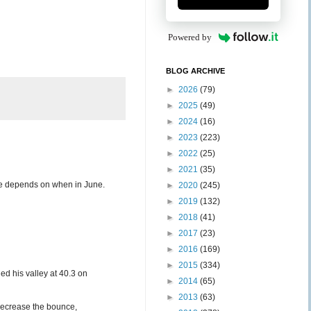
Powered by
BLOG ARCHIVE
►
2026
(79)
►
2025
(49)
►
2024
(16)
►
2023
(223)
►
2022
(25)
►
2021
(35)
une depends on when in June.
►
2020
(245)
►
2019
(132)
►
2018
(41)
►
2017
(23)
►
2016
(169)
►
2015
(334)
d his valley at 40.3 on
►
2014
(65)
►
2013
(63)
decrease the bounce,