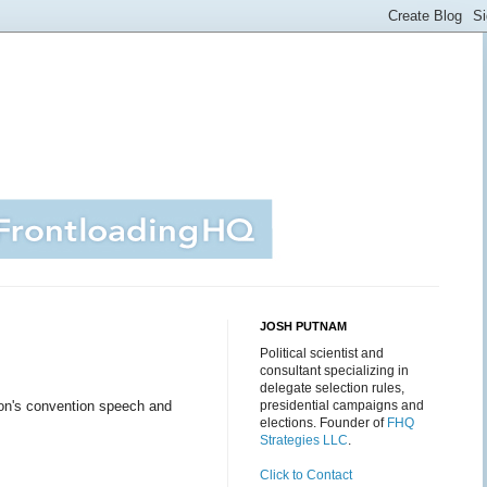
JOSH PUTNAM
Political scientist and
consultant specializing in
delegate selection rules,
nton's convention speech and
presidential campaigns and
elections. Founder of
FHQ
Strategies LLC
.
Click to Contact