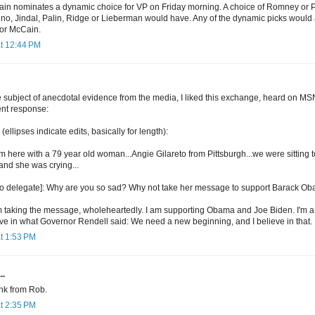
cCain nominates a dynamic choice for VP on Friday morning. A choice of Romney or
rino, Jindal, Palin, Ridge or Lieberman would have. Any of the dynamic picks would a
for McCain.
at 12:44 PM
e subject of anecdotal evidence from the media, I liked this exchange, heard on MS
ent response:
lipses indicate edits, basically for length):
'm here with a 79 year old woman...Angie Gilareto from Pittsburgh...we were sitting t
and she was crying...
[to delegate]: Why are you so sad? Why not take her message to support Barack O
m taking the message, wholeheartedly. I am supporting Obama and Joe Biden. I'm a
eve in what Governor Rendell said: We need a new beginning, and I believe in that.
t 1:53 PM
..
ink from Rob.
t 2:35 PM