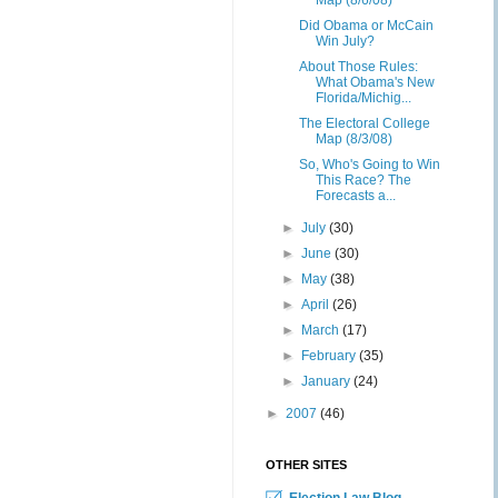
Map (8/6/08)
Did Obama or McCain
Win July?
About Those Rules:
What Obama's New
Florida/Michig...
The Electoral College
Map (8/3/08)
So, Who's Going to Win
This Race? The
Forecasts a...
►
July
(30)
►
June
(30)
►
May
(38)
►
April
(26)
►
March
(17)
►
February
(35)
►
January
(24)
►
2007
(46)
OTHER SITES