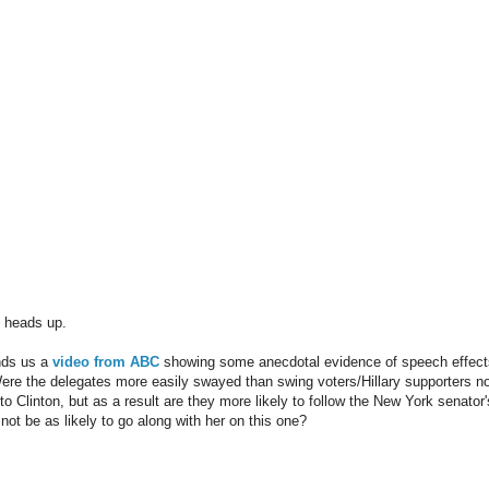
e heads up.
nds us a
video from ABC
showing some anecdotal evidence of speech effects
ere the delegates more easily swayed than swing voters/Hillary supporters not 
to Clinton, but as a result are they more likely to follow the New York senator
not be as likely to go along with her on this one?