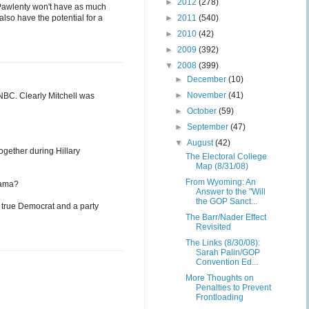
►
2012
(278)
 Pawlenty won't have as much
lso have the potential for a
►
2011
(540)
►
2010
(42)
►
2009
(392)
▼
2008
(399)
►
December
(10)
►
November
(41)
NBC. Clearly Mitchell was
►
October
(59)
►
September
(47)
▼
August
(42)
ogether during Hillary
The Electoral College
Map (8/31/08)
From Wyoming: An
bama?
Answer to the "Will
the GOP Sanct...
 true Democrat and a party
The Barr/Nader Effect
Revisited
The Links (8/30/08):
Sarah Palin/GOP
Convention Ed...
More Thoughts on
Penalties to Prevent
Frontloading