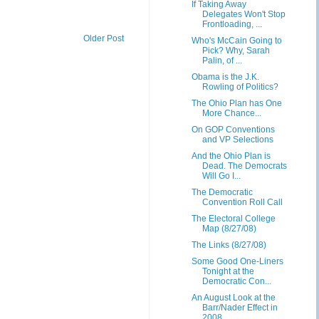
If Taking Away
Delegates Won't Stop
Frontloading, ...
Older Post
Who's McCain Going to
Pick? Why, Sarah
Palin, of ...
Obama is the J.K.
Rowling of Politics?
The Ohio Plan has One
More Chance...
On GOP Conventions
and VP Selections
And the Ohio Plan is
Dead. The Democrats
Will Go I...
The Democratic
Convention Roll Call
The Electoral College
Map (8/27/08)
The Links (8/27/08)
Some Good One-Liners
Tonight at the
Democratic Con...
An August Look at the
Barr/Nader Effect in
2008