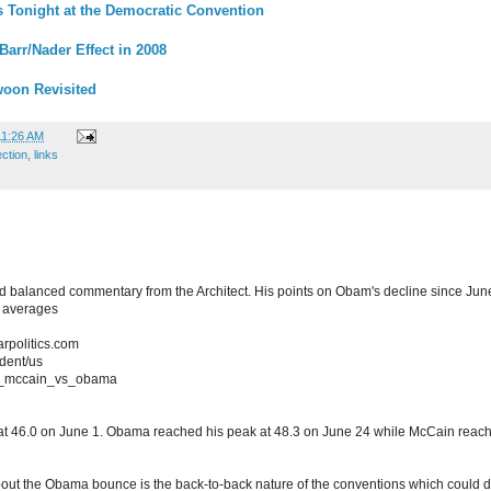
Tonight at the Democratic Convention
Barr/Nader Effect in 2008
oon Revisited
11:26 AM
ection
,
links
and balanced commentary from the Architect. His points on Obam's decline since J
 averages
arpolitics.com
ident/us
on_mccain_vs_obama
 at 46.0 on June 1. Obama reached his peak at 48.3 on June 24 while McCain reache
bout the Obama bounce is the back-to-back nature of the conventions which could 