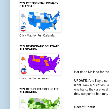
2024 PRESIDENTIAL PRIMARY
CALENDAR
Click Map for Full Calendar
2024 DEMOCRATIC DELEGATE
ALLOCATION
Hat tip to Melissa for th
Click map for full rules
UPDATE
: And Kayla se
night. Now a question: W
one hand, they are loyal 
2024 REPUBLICAN DELEGATE
ALLOCATION
they supported her, may 
Recent Posts: