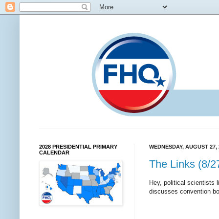
2028 PRESIDENTIAL PRIMARY
WEDNESDAY, AUGUST 27, 
CALENDAR
The Links (8/2
Hey, political scientists
discusses convention bo