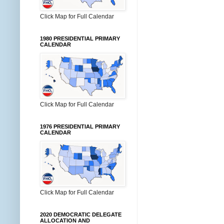
Click Map for Full Calendar
1980 PRESIDENTIAL PRIMARY
CALENDAR
Click Map for Full Calendar
1976 PRESIDENTIAL PRIMARY
CALENDAR
Click Map for Full Calendar
2020 DEMOCRATIC DELEGATE
ALLOCATION AND