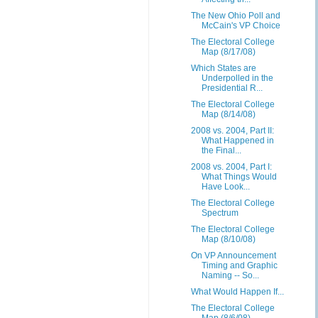
The New Ohio Poll and
McCain's VP Choice
The Electoral College
Map (8/17/08)
Which States are
Underpolled in the
Presidential R...
The Electoral College
Map (8/14/08)
2008 vs. 2004, Part II:
What Happened in
the Final...
2008 vs. 2004, Part I:
What Things Would
Have Look...
The Electoral College
Spectrum
The Electoral College
Map (8/10/08)
On VP Announcement
Timing and Graphic
Naming -- So...
What Would Happen If...
The Electoral College