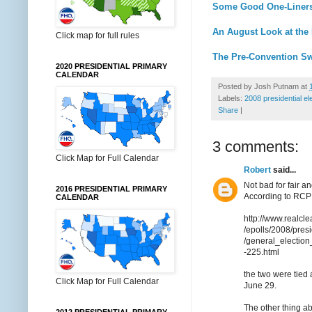
Some Good One-Liners 
An August Look at the 
Click map for full rules
The Pre-Convention Sw
2020 PRESIDENTIAL PRIMARY
CALENDAR
Posted by
Josh Putnam
at
Labels:
2008 presidential el
Share
|
3 comments:
Click Map for Full Calendar
Robert
said...
Not bad for fair 
2016 PRESIDENTIAL PRIMARY
According to RCP
CALENDAR
http://www.realcle
/epolls/2008/pres
/general_electi
-225.html
the two were tied
Click Map for Full Calendar
June 29.
The other thing a