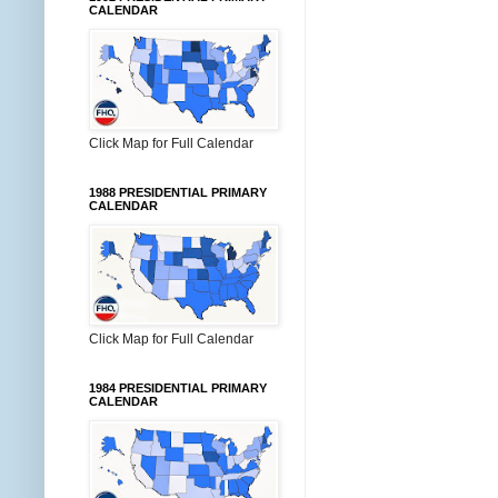
CALENDAR
Click Map for Full Calendar
1988 PRESIDENTIAL PRIMARY
CALENDAR
Click Map for Full Calendar
1984 PRESIDENTIAL PRIMARY
CALENDAR