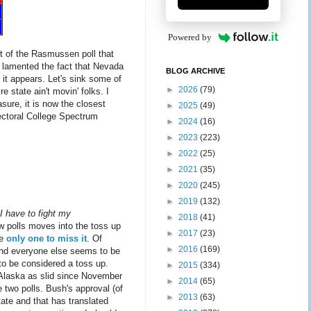
Powered by
lt of the Rasmussen poll that
 I lamented the fact that Nevada
BLOG ARCHIVE
 it appears. Let's sink some of
►
2026
(79)
 state ain't movin' folks. I
sure, it is now the closest
►
2025
(49)
lectoral College Spectrum
►
2024
(16)
►
2023
(223)
►
2022
(25)
►
2021
(35)
►
2020
(245)
►
2019
(132)
 I have to fight my
►
2018
(41)
w polls moves into the toss up
►
2017
(23)
he
only one to miss it
. Of
►
2016
(169)
w and everyone else seems to be
to be considered a toss up.
►
2015
(334)
t Alaska as slid since November
►
2014
(65)
 two polls. Bush's approval (of
►
2013
(63)
tate and that has translated