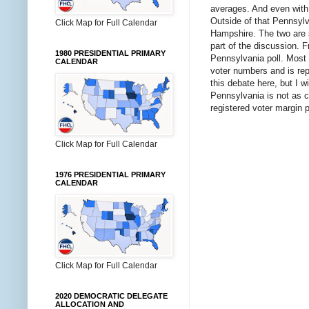
averages. And even with t
Outside of that Pennsylv
Click Map for Full Calendar
Hampshire. The two are 
part of the discussion. F
1980 PRESIDENTIAL PRIMARY
Pennsylvania poll. Most 
CALENDAR
voter numbers and is repo
this debate here, but I w
Pennsylvania is not as c
registered voter margin 
Click Map for Full Calendar
1976 PRESIDENTIAL PRIMARY
CALENDAR
Click Map for Full Calendar
2020 DEMOCRATIC DELEGATE
ALLOCATION AND