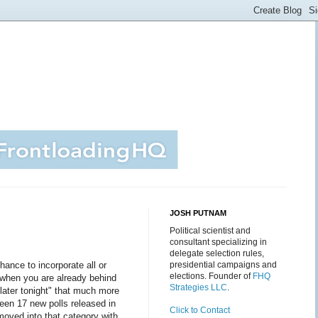
JOSH PUTNAM
Political scientist and
consultant specializing in
delegate selection rules,
chance to incorporate all or
presidential campaigns and
elections. Founder of
FHQ
d when you are already behind
Strategies LLC
.
 later tonight" that much more
been 17 new polls released in
Click to Contact
oved into that category with