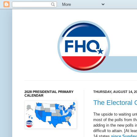
2028 PRESIDENTIAL PRIMARY
THURSDAY, AUGUST 14, 2
CALENDAR
The Electoral 
The upside to waiting unti
most of the polls from t
adding in the new polls 
difficult to attain. [At l
14 states
since Sunday