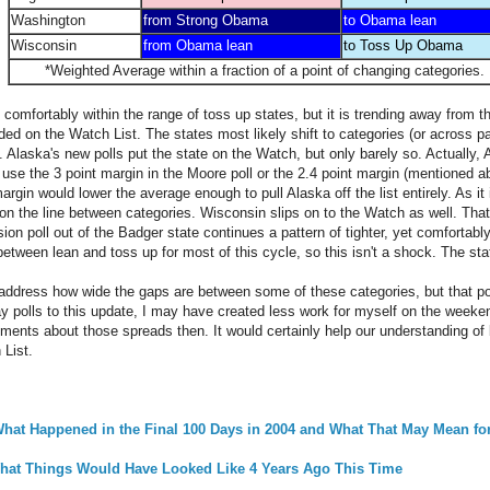
Washington
from Strong Obama
to Obama lean
Wisconsin
from Obama lean
to Toss Up Obama
*Weighted Average within a fraction of a point of changing categories.
comfortably within the range of toss up states, but it is trending away from t
ded on the Watch List. The states most likely shift to categories (or across p
 Alaska's new polls put the state on the Watch, but only barely so. Actually, 
se the 3 point margin in the Moore poll or the 2.4 point margin (mentioned a
argin would lower the average enough to pull Alaska off the list entirely. As it 
ht on the line between categories. Wisconsin slips on to the Watch as well. Th
ision poll out of the Badger state continues a pattern of tighter, yet comforta
etween lean and toss up for most of this cycle, so this isn't a shock. The stat
o address how wide the gaps are between some of these categories, but that poin
 polls to this update, I may have created less work for myself on the weeken
ements about those spreads then. It would certainly help our understanding of 
List.
: What Happened in the Final 100 Days in 2004 and What That May Mean fo
 What Things Would Have Looked Like 4 Years Ago This Time