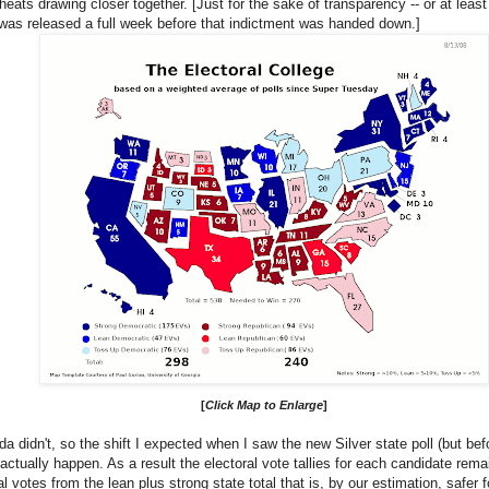
l heats drawing closer together. [Just for the sake of transparency -- or at least
 was released a full week before that indictment was handed down.]
[
Click Map to Enlarge
]
idn't, so the shift I expected when I saw the new Silver state poll (but befor
 actually happen. As a result the electoral vote tallies for each candidate re
l votes from the lean plus strong state total that is, by our estimation, safer 