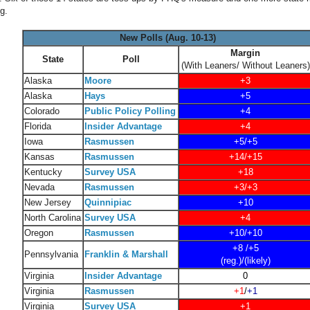
g.
New Polls (Aug. 10-13)
Margin
State
Poll
(With Leaners/ Without Leaners)
Alaska
Moore
+3
Alaska
Hays
+5
Colorado
Public Policy Polling
+4
Florida
Insider Advantage
+4
Iowa
Rasmussen
+5/+5
Kansas
Rasmussen
+14/+15
Kentucky
Survey USA
+18
Nevada
Rasmussen
+3/+3
New Jersey
Quinnipiac
+10
North Carolina
Survey USA
+4
Oregon
Rasmussen
+10/+10
+8 /+5
Pennsylvania
Franklin & Marshall
(reg.)/(likely)
Virginia
Insider Advantage
0
Virginia
Rasmussen
+1
/
+1
Virginia
Survey USA
+1