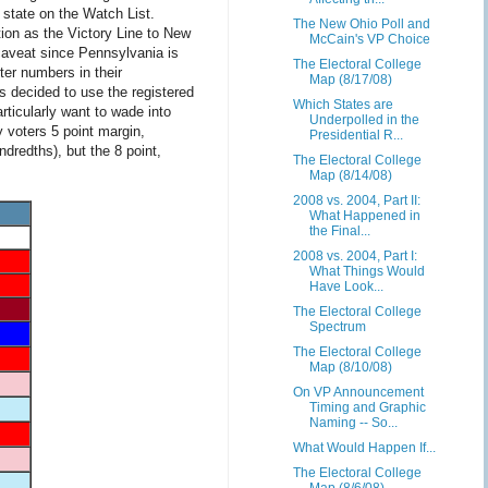
 state on the Watch List.
The New Ohio Poll and
tion as the Victory Line to New
McCain's VP Choice
caveat since Pennsylvania is
The Electoral College
ter numbers in their
Map (8/17/08)
 decided to use the registered
Which States are
rticularly want to wade into
Underpolled in the
y voters 5 point margin,
Presidential R...
dredths), but the 8 point,
The Electoral College
Map (8/14/08)
2008 vs. 2004, Part II:
What Happened in
the Final...
2008 vs. 2004, Part I:
What Things Would
Have Look...
The Electoral College
Spectrum
The Electoral College
Map (8/10/08)
On VP Announcement
Timing and Graphic
Naming -- So...
What Would Happen If...
The Electoral College