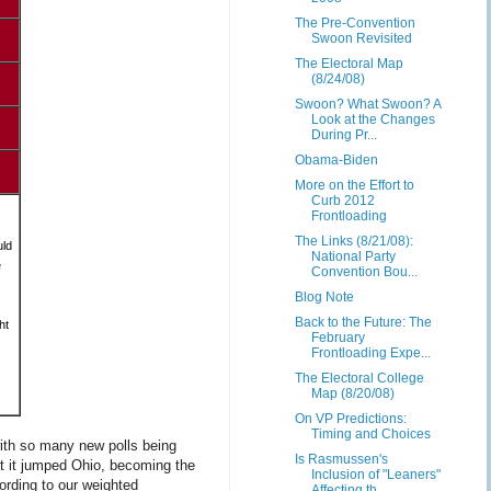
The Pre-Convention
Swoon Revisited
The Electoral Map
(8/24/08)
Swoon? What Swoon? A
Look at the Changes
During Pr...
Obama-Biden
More on the Effort to
Curb 2012
Frontloading
The Links (8/21/08):
uld
National Party
e
Convention Bou...
Blog Note
Back to the Future: The
ht
February
Frontloading Expe...
The Electoral College
Map (8/20/08)
On VP Predictions:
Timing and Choices
ith so many new polls being
Is Rasmussen's
at it jumped Ohio, becoming the
Inclusion of "Leaners"
cording to our weighted
Affecting th...