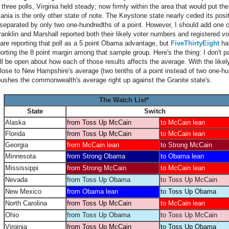
hree polls, Virginia held steady; now firmly within the area that would put the
ania is the only other state of note. The Keystone state nearly ceded its posi
separated by only two one-hundredths of a point. However, I should add one 
ranklin and Marshall reported both their likely voter numbers and registered vo
are reporting that poll as a 5 point Obama advantage, but
FiveThirtyEight
has
rting the 8 point margin among that sample group. Here's the thing: I don't pa
ill be open about how each of those results affects the average. With the likel
lose to New Hampshire's average (two tenths of a point instead of two one-hun
pushes the commonwealth's average right up against the Granite state's.
The Watch List*
State
Switch
Alaska
from Toss Up McCain
to McCain lean
Florida
from Toss Up McCain
to McCain lean
Georgia
from McCain lean
to Strong McCain
Minnesota
from Strong Obama
to Obama lean
Mississippi
from Strong McCain
to McCain lean
Nevada
from Toss Up Obama
to Toss Up McCain
New Mexico
from Obama lean
to Toss Up Obama
North Carolina
from Toss Up McCain
to McCain lean
Ohio
from Toss Up Obama
to Toss Up McCain
Virginia
from Toss Up McCain
to Toss Up Obama