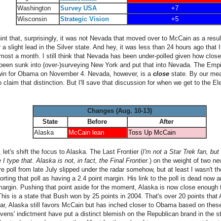
Washington
Survey USA
+7
Wisconsin
Strategic Vision
+5
int that, surprisingly, it was not Nevada that moved over to McCain as a resu
a slight lead in the Silver state. And hey, it was less than 24 hours ago that
lmost a month. I still think that Nevada has been under-polled given how close
been sunk into (over-)surveying New York and put that into Nevada. The Empire
 win for Obama on November 4. Nevada, however, is a
close
state. By our mea
 claim that distinction. But I'll save that discussion for when we get to the E
Changes (Aug. 10-13)
State
Before
After
Alaska
McCain lean
Toss Up McCain
 let's shift the focus to Alaska. The Last Frontier (
I'm not a Star Trek fan, but
 type that. Alaska is not, in fact, the Final Frontier.
) on the weight of two ne
e poll from late July slipped under the radar somehow, but at least I wasn't t
orting that poll as having a 2.4 point margin. His link to the poll is dead no
t margin. Pushing that point aside for the moment, Alaska is now close enough 
This is a state that Bush won by 25 points in 2004. That's over 20 points tha
ear, Alaska still favors McCain but has inched closer to Obama based on these
evens' indictment have put a distinct blemish on the Republican brand in the s