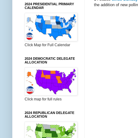
2024 PRESIDENTIAL PRIMARY
the addition of new pollin
CALENDAR
Click Map for Full Calendar
2024 DEMOCRATIC DELEGATE
ALLOCATION
Click map for full rules
2024 REPUBLICAN DELEGATE
ALLOCATION