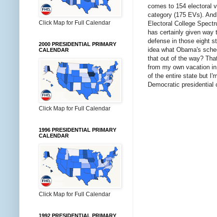
comes to 154 electoral v
category (175 EVs). And 
Click Map for Full Calendar
Electoral College Spec
has certainly given way 
defense in those eight s
2000 PRESIDENTIAL PRIMARY
idea what Obama's schedu
CALENDAR
that out of the way? That
from my own vacation in 
of the entire state but I
Democratic presidential c
Click Map for Full Calendar
1996 PRESIDENTIAL PRIMARY
CALENDAR
Click Map for Full Calendar
1992 PRESIDENTIAL PRIMARY