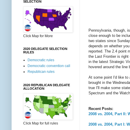
SELECTION
Pennsylvania, though, is 
close enough to be inclu
Click Map for More
two states since Sunday.
depends on whether you u
2020 DELEGATE SELECTION
reported. The 2.4 point m
RULES
the Last Frontier is rig
Democratic rules
in the latest Strategic V
Democratic convention call
hovered around the line b
Republican rules
At some point I'd like t
brought in the Wednesday
2020 REPUBLICAN DELEGATE
true I'll make some stat
ALLOCATION
Spectrum and the Watch 
Recent Posts:
2008 vs. 2004, Part II
Click Map for full rules
2008 vs. 2004, Part I: