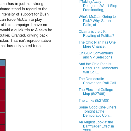
If Taking Away
ama has in just his strong
Delegates Won't Stop
Obama stand in regard to the
Frontloading, ...
 intensity of support for Bush
Who's McCain Going to
a can force McCain to play
Pick? Why, Sarah
 of this campaign. I have no
Palin, of ...
would a quick trip to Alaska be
Obama is the J.K.
outlier. Granted, driving back
Rowling of Politics?
cker. That isn't representative
The Ohio Plan has One
that has only voted for a
More Chance...
On GOP Conventions
and VP Selections
And the Ohio Plan is
Dead. The Democrats
Will Go I...
The Democratic
Convention Roll Call
The Electoral College
Map (8/27/08)
The Links (8/27/08)
Some Good One-Liners
Tonight at the
Democratic Con...
An August Look at the
Barr/Nader Effect in
1
2008