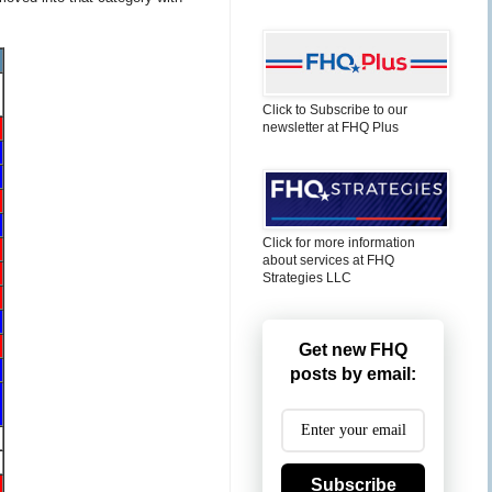
Click to Subscribe to our
newsletter at FHQ Plus
Click for more information
about services at FHQ
Strategies LLC
Get new FHQ
posts by email:
Subscribe