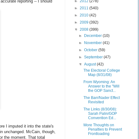
 accurate reporting -- I should
►
2012
(278)
►
2011
(540)
►
2010
(42)
►
2009
(392)
▼
2008
(399)
►
December
(10)
►
November
(41)
►
October
(59)
►
September
(47)
▼
August
(42)
The Electoral College
Map (8/31/08)
From Wyoming: An
Answer to the "Will
the GOP Sanct...
The Barr/Nader Effect
Revisited
The Links (8/30/08):
Sarah Palin/GOP
Convention Ed...
More Thoughts on
e I imputed it into the state's
Penalties to Prevent
main unchanged. McCain, though,
Frontloading
for the moment. That total