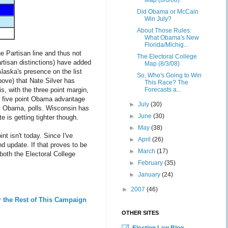
Map (8/6/08)
Did Obama or McCain
Win July?
About Those Rules:
What Obama's New
Florida/Michig...
he Partisan line and thus not
The Electoral College
artisan distinctions) have added
Map (8/3/08)
Alaska's presence on the list
So, Who's Going to Win
bove) that Nate Silver has
This Race? The
is, with the three point margin,
Forecasts a...
at five point Obama advantage
►
July
(30)
bly Obama, polls. Wisconsin has
►
June
(30)
e is getting tighter though.
►
May
(38)
t isn't today. Since I've
►
April
(26)
d update. If that proves to be
►
March
(17)
both the Electoral College
►
February
(35)
►
January
(24)
►
2007
(46)
r the Rest of This Campaign
OTHER SITES