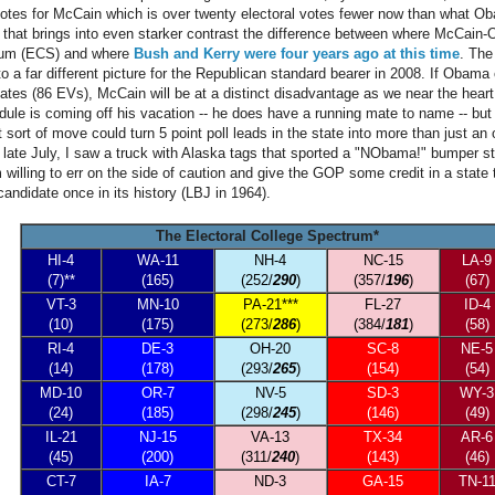
otes for McCain which is over twenty electoral votes fewer now than what Ob
that brings into even starker contrast the difference between where McCain-
trum (ECS) and where
Bush and Kerry were four years ago at this time
. The
to a far different picture for the Republican standard bearer in 2008. If Obam
tates (86 EVs), McCain will be at a distinct disadvantage as we near the heart
le is coming off his vacation -- he does have a running mate to name -- but 
 sort of move could turn 5 point poll leads in the state into more than just an 
late July, I saw a truck with Alaska tags that sported a "NObama!" bumper sti
'm willing to err on the side of caution and give the GOP some credit in a state 
andidate once in its history (LBJ in 1964).
The Electoral College Spectrum*
HI-4
WA-11
NH-4
NC-15
LA-9
(7)**
(165)
(252/
290
)
(357/
196
)
(67)
VT-3
MN-10
PA-21***
FL-27
ID-4
(10)
(175)
(273/
286
)
(384/
181
)
(58)
RI-4
DE-3
OH-20
SC-8
NE-5
(14)
(178)
(293/
265
)
(154)
(54)
MD-10
OR-7
NV-5
SD-3
WY-3
(24)
(185)
(298/
245
)
(146)
(49)
IL-21
NJ-15
VA-13
TX-34
AR-6
(45)
(200)
(311/
240
)
(143)
(46)
CT-7
IA-7
ND-3
GA-15
TN-1