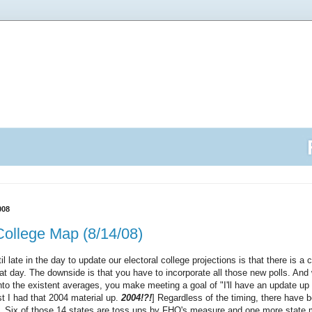
008
College Map (8/14/08)
l late in the day to update our electoral college projections is that there is a 
hat day. The downside is that you have to incorporate all those new polls. An
into the existent averages, you make meeting a goal of "I'll have an update up
east I had that 2004 material up.
2004!?!
] Regardless of the timing, there have 
. Six of those 14 states are toss ups by FHQ's measure and one more state m