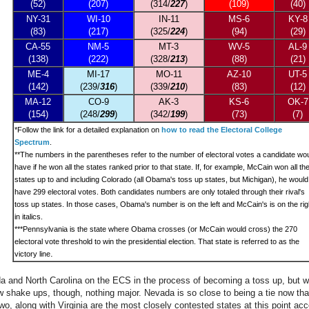
(52)
(207)
(314/
227
)
(109)
(40)
NY-31
WI-10
IN-11
MS-6
KY-8
(83)
(217)
(325/
224
)
(94)
(29)
CA-55
NM-5
MT-3
WV-5
AL-9
(138)
(222)
(328/
213
)
(88)
(21)
ME-4
MI-17
MO-11
AZ-10
UT-5
(142)
(239/
316
)
(339/
210
)
(83)
(12)
MA-12
CO-9
AK-3
KS-6
OK-7
(154)
(248/
299
)
(342/
199
)
(73)
(7)
*
Follow the link for a detailed explanation on
how to read the Electoral College
Spectrum
.
**The numbers in the parentheses refer to the number of electoral votes a candidate wo
have if he won all the states ranked prior to that state. If, for example, McCain won all th
states up to and including Colorado (all Obama's toss up states, but Michigan), he would
have 299 electoral votes. Both candidates numbers are only totaled through their rival's
toss up states. In those cases, Obama's number is on the left and McCain's is on the rig
in italics.
***Pennsylvania is the state where Obama crosses (or McCain would cross) the 270
electoral vote threshold to win the presidential election. That state is referred to as the
.
victory line
da and North Carolina on the ECS in the process of becoming a toss up, but w
w shake ups, though, nothing major. Nevada is so close to being a tie now th
wo, along with Virginia are the most closely contested states at this point ac