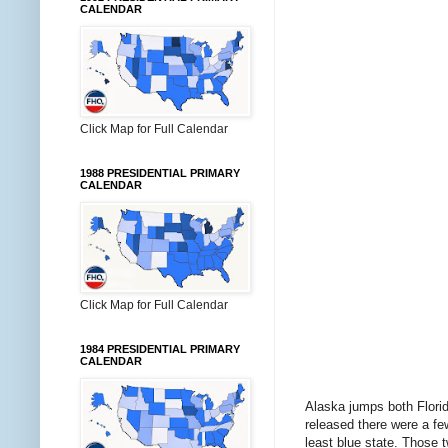
CALENDAR
Click Map for Full Calendar
1988 PRESIDENTIAL PRIMARY
CALENDAR
Click Map for Full Calendar
1984 PRESIDENTIAL PRIMARY
CALENDAR
Alaska jumps both Flori
released there were a fe
least blue state. Those t