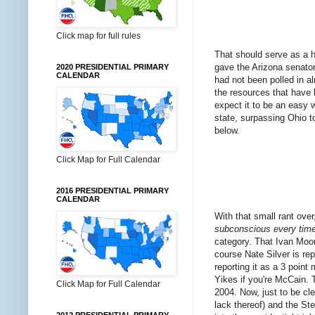
Click map for full rules
That should serve as a h
gave the Arizona senator 
2020 PRESIDENTIAL PRIMARY
CALENDAR
had not been polled in a
the resources that have 
expect it to be an easy
state, surpassing Ohio to
below.
Click Map for Full Calendar
2016 PRESIDENTIAL PRIMARY
CALENDAR
With that small rant over,
subconscious every time I
category. That Ivan Moor
course Nate Silver is rep
reporting it as a 3 poin
Yikes if you're McCain. 
Click Map for Full Calendar
2004. Now, just to be cl
lack thereof) and the St