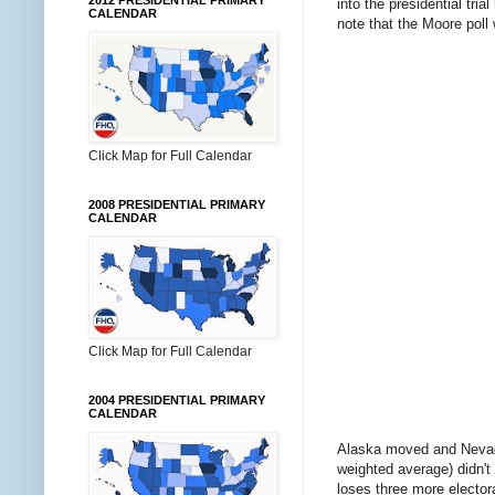
2012 PRESIDENTIAL PRIMARY
into the presidential tria
CALENDAR
note that the Moore poll
Click Map for Full Calendar
2008 PRESIDENTIAL PRIMARY
CALENDAR
Click Map for Full Calendar
2004 PRESIDENTIAL PRIMARY
CALENDAR
Alaska moved and Nevada d
weighted average) didn't
loses three more electora