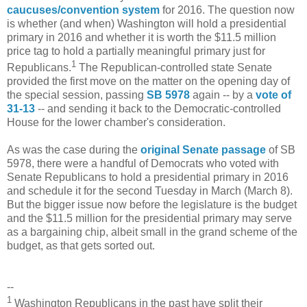
caucuses/convention system
for 2016. The question now
is whether (and when) Washington will hold a presidential
primary in 2016 and whether it is worth the $11.5 million
price tag to hold a partially meaningful primary just for
1
Republicans.
The Republican-controlled state Senate
provided the first move on the matter on the opening day of
the special session, passing
SB 5978
again -- by a
vote of
31-13
-- and sending it back to the Democratic-controlled
House for the lower chamber's consideration.
As was the case during the
original Senate passage
of SB
5978, there were a handful of Democrats who voted with
Senate Republicans to hold a presidential primary in 2016
and schedule it for the second Tuesday in March (March 8).
But the bigger issue now before the legislature is the budget
and the $11.5 million for the presidential primary may serve
as a bargaining chip, albeit small in the grand scheme of the
budget, as that gets sorted out.
--
1
Washington Republicans in the past have split their