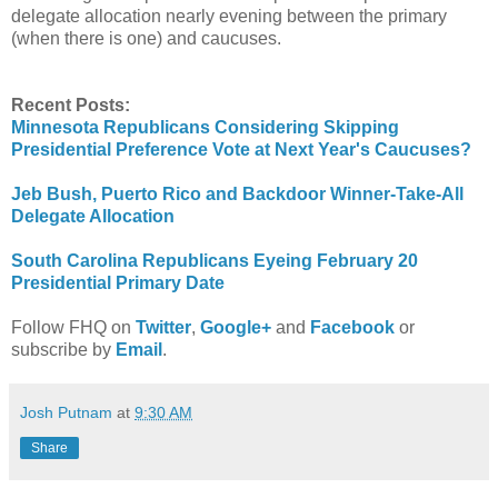
delegate allocation nearly evening between the primary
(when there is one) and caucuses.
Recent Posts:
Minnesota Republicans Considering Skipping
Presidential Preference Vote at Next Year's Caucuses?
Jeb Bush, Puerto Rico and Backdoor Winner-Take-All
Delegate Allocation
South Carolina Republicans Eyeing February 20
Presidential Primary Date
Follow FHQ on
Twitter
,
Google+
and
Facebook
or
subscribe by
Email
.
Josh Putnam
at
9:30 AM
Share