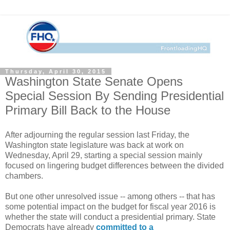
Thursday, April 30, 2015
Washington State Senate Opens
Special Session By Sending Presidential
Primary Bill Back to the House
After adjourning the regular session last Friday, the
Washington state legislature was back at work on
Wednesday, April 29, starting a special session mainly
focused on lingering budget differences between the divided
chambers.
But one other unresolved issue -- among others -- that has
some potential impact on the budget for fiscal year 2016 is
whether the state will conduct a presidential primary. State
Democrats have already
committed to a