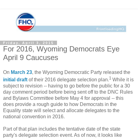
Friday, April 3, 2015
For 2016, Wyoming Democrats Eye
April 9 Caucuses
On
March 23
, the Wyoming Democratic Party released the
1
initial draft
of their 2016 delegate selection plan.
While it is
subject to revision -- having to go before the public for a 30
day comment period before being sent off to the DNC Rules
and Bylaws Committee before May 4 for approval -- this
does provide a rough guide to how Democrats in the
Equality state will select and allocate delegates to the
national convention in 2016.
Part of that plan includes the tentative date of the state
party's delegate selection event. As of now, it looks like