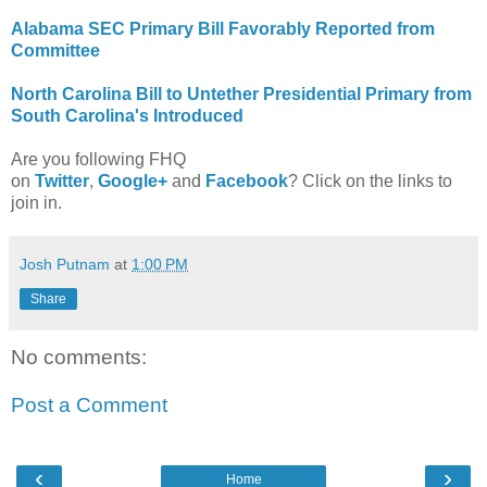
Alabama SEC Primary Bill Favorably Reported from
Committee
North Carolina Bill to Untether Presidential Primary from
South Carolina's Introduced
Are you following FHQ
on
Twitter
,
Google+
and
Facebook
? Click on the links to
join in.
Josh Putnam
at
1:00 PM
Share
No comments:
Post a Comment
‹
›
Home