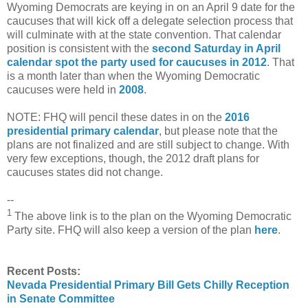
Wyoming Democrats are keying in on an April 9 date for the
caucuses that will kick off a delegate selection process that
will culminate with at the state convention. That calendar
position is consistent with the
second Saturday in April
calendar spot the party used for caucuses in 2012
. That
is a month later than when the Wyoming Democratic
caucuses were held in
2008
.
NOTE: FHQ will pencil these dates in on the
2016
presidential primary calendar
, but please note that the
plans are not finalized and are still subject to change. With
very few exceptions, though, the 2012 draft plans for
caucuses states did not change.
--
1
The above link is to the plan on the Wyoming Democratic
Party site. FHQ will also keep a version of the plan
here
.
Recent Posts:
Nevada Presidential Primary Bill Gets Chilly Reception
in Senate Committee