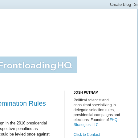
JOSH PUTNAM
Political scientist and
Nomination Rules
consultant specializing in
delegate selection rules,
presidential campaigns and
elections. Founder of
FHQ
gn in the 2016 presidential
Strategies LLC
.
ospective penalties as
could be levied once against
Click to Contact