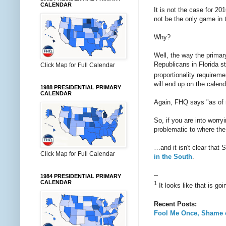
CALENDAR
It is not the case for 2
not be the only game in 
Why?
Well, the way the primary
Republicans in Florida st
Click Map for Full Calendar
proportionality requireme
will end up on the calend
1988 PRESIDENTIAL PRIMARY
CALENDAR
Again, FHQ says "as of n
So, if you are into worry
problematic to where the
…and it isn't clear that 
Click Map for Full Calendar
in the South
.
--
1984 PRESIDENTIAL PRIMARY
CALENDAR
1
It looks like that is go
Recent Posts:
Fool Me Once, Shame 