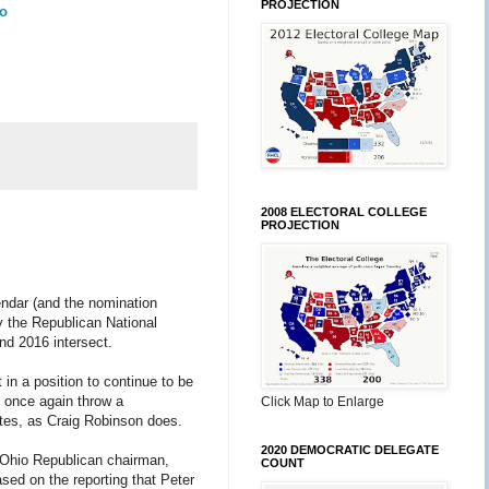
PROJECTION
To
2008 ELECTORAL COLLEGE
PROJECTION
lendar (and the nomination
by the Republican National
and 2016 intersect.
 in a position to continue to be
l once again throw a
Click Map to Enlarge
tates, as Craig Robinson does.
2020 DEMOCRATIC DELEGATE
r Ohio Republican chairman,
COUNT
sed on the reporting that Peter