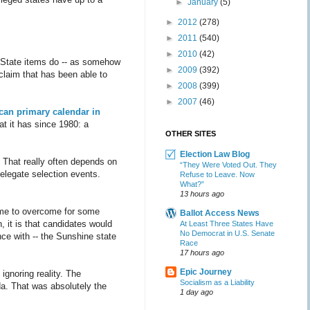
►
January
(5)
►
2012
(278)
►
2011
(540)
►
2010
(42)
nd State items do -- as somehow
►
2009
(392)
 claim that has been able to
►
2008
(399)
►
2007
(46)
can primary calendar in
at it has since 1980: a
OTHER SITES
Election Law Blog
 That really often depends on
“They Were Voted Out. They
elegate selection events.
Refuse to Leave. Now
What?”
13 hours ago
ome to overcome for some
Ballot Access News
, it is that candidates would
At Least Three States Have
No Democrat in U.S. Senate
ence with -- the Sunshine state
Race
17 hours ago
Epic Journey
 ignoring reality. The
Socialism as a Liability
ida. That was absolutely the
1 day ago