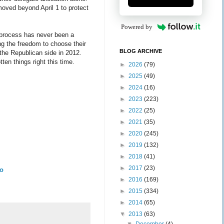
moved beyond April 1 to protect
Powered by
n process has never been a
ng the freedom to choose their
BLOG ARCHIVE
 the Republican side in 2012.
en things right this time.
►
2026
(79)
►
2025
(49)
►
2024
(16)
►
2023
(223)
►
2022
(25)
►
2021
(35)
►
2020
(245)
►
2019
(132)
►
2018
(41)
►
2017
(23)
To
►
2016
(169)
►
2015
(334)
►
2014
(65)
▼
2013
(63)