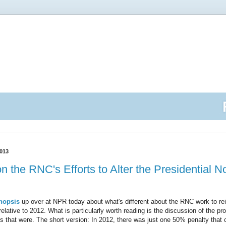
013
n the RNC's Efforts to Alter the Presidential 
nopsis
up over at NPR today about what's different about the RNC work to rei
relative to 2012. What is particularly worth reading is the discussion of the pr
s that were. The short version: In 2012, there was just one 50% penalty that 