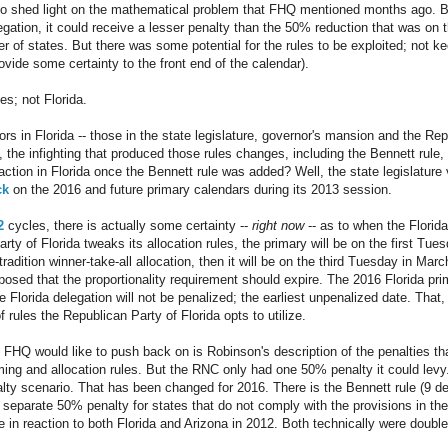
 shed light on the mathematical problem that FHQ mentioned months ago. Basi
egation, it could receive a lesser penalty than the 50% reduction that was on 
 of states. But there was some potential for the rules to be exploited; not kee
ovide some certainty to the front end of the calendar).
es; not Florida.
ctors in Florida -- those in the state legislature, governor's mansion and the Re
ll, the infighting that produced those rules changes, including the Bennett rule
tion in Florida once the Bennett rule was added? Well, the state legislature
ck
on the 2016 and future primary calendars during its 2013 session.
2
cycles, there is actually some certainty --
right now
-- as to when the Florida
arty of Florida tweaks its allocation rules, the primary will be on the first Tue
tradition winner-take-all allocation, then it will be on the third Tuesday in Mar
oposed that the proportionality requirement should expire. The 2016 Florida pri
e Florida delegation will not be penalized; the earliest unpenalized date. Tha
rules the Republican Party of Florida opts to utilize.
t FHQ would like to push back on is Robinson's description of the penalties th
iming and allocation rules. But the RNC only had one 50% penalty it could lev
alty scenario. That has been changed for 2016. There is the Bennett rule (9 d
 separate 50% penalty for states that do not comply with the provisions in the
e in reaction to both Florida and Arizona in 2012. Both technically were double 