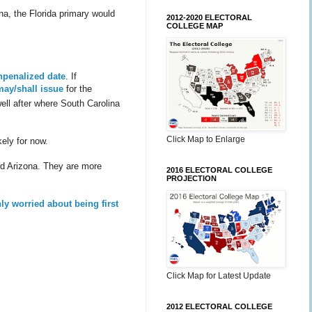
na, the Florida primary would
2012-2020 ELECTORAL
COLLEGE MAP
unpenalized date
. If
may/shall issue
for the
well after where South Carolina
Click Map to Enlarge
ely for now.
and Arizona. They are more
2016 ELECTORAL COLLEGE
PROJECTION
ly worried about being first
Click Map for Latest Update
2012 ELECTORAL COLLEGE