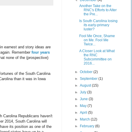
▼
December
(4)
Another Take on the
RNC's Efforts to Alter
the Pre...
Is South Carolina losing
its early-primary
luster?
Fool Me Once, Shame
on Me. Fool Me
Twice...
in earnest and story ideas are
A Closer Look at What
er again. Remember
four years
the RNC
hat none of the (prospective)
Subcommittee on
2016...
►
October
(2)
ortunes of the South Carolina
Carolina than it was in Iowa
►
September
(1)
►
August
(15)
►
July
(3)
►
June
(3)
►
May
(7)
►
April
(5)
th Carolina Republicans haven't
►
March
(12)
 2014, South Carolina will
►
February
(6)
 have its position as one of the
vileged states have up to a