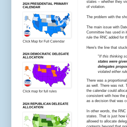
states -- whether they vi
2024 PRESIDENTIAL PRIMARY
of violation.
CALENDAR
The problem with the shor
The main issue with Date
Committee has used in it
rule the RNC added for th
Click Map for Full Calendar
Here's the line that stu
2024 DEMOCRATIC DELEGATE
"
If this thinking 
ALLOCATION
states were give
delegates proport
violated either ru
There was a proportional
as well. There was not. T
the calendar could alloc
Click map for full rules
consistent with how the p
as a decision that was co
2024 REPUBLICAN DELEGATE
ALLOCATION
In other words, the RNC 
states. That is just how 
allowed to allocate deleg
contests beyond that poin