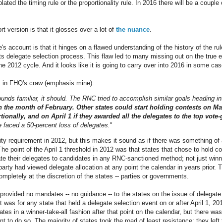
olated the timing rule or the proportionality rule. In 2016 there will be a coupl
t version is that it glosses over a lot of
the nuance
.
's account is that it hinges on a flawed understanding of the history of the ru
s delegate selection process. This flaw led to many missing out on the true e
e 2012 cycle. And it looks like it is going to carry over into 2016 in some cas
ck in FHQ's craw (emphasis mine):
sounds familiar, it should. The RNC tried to accomplish similar goals heading i
n the month of February. Other states could start holding contests on Mar
ionally, and on April 1 if they awarded all the delegates to the top vote-g
le faced a 50-percent loss of delegates.
"
ity requirement in 2012, but this makes it sound as if there was something of 
he point of the April 1 threshold in 2012 was that states that chose to hold co
ate their delegates to candidates in any RNC-sanctioned method; not just winn
arty had viewed delegate allocation at any point the calendar in years prior. 
mpletely at the discretion of the states -- parties or governments.
provided no mandates -- no guidance -- to the states on the issue of delegate 
it was for any state that held a delegate selection event on or after April 1, 20
ates in a winner-take-all fashion after that point on the calendar, but there wa
t to do so. The majority of states took the road of least resistance: they left 