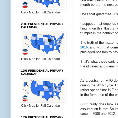
month before the next ea
Click Map for Full Calendar
Does that guarantee "lus
I suppose that depends o
2000 PRESIDENTIAL PRIMARY
CALENDAR
hinging on this illusory 
trumpet in the context o
The truth of the matter is
2016
, and with that come
privileged position to ha
Click Map for Full Calendar
That's what these early
the idiosyncratic dynami
1996 PRESIDENTIAL PRIMARY
CALENDAR
--
As a postscript, FHQ do
during the 2016 cycle. Ev
rather spend time in Flor
in the formation of the p
But it really does look as
Click Map for Full Calendar
assumption is that South 
case in 2008 and 2012.
1992 PRESIDENTIAL PRIMARY