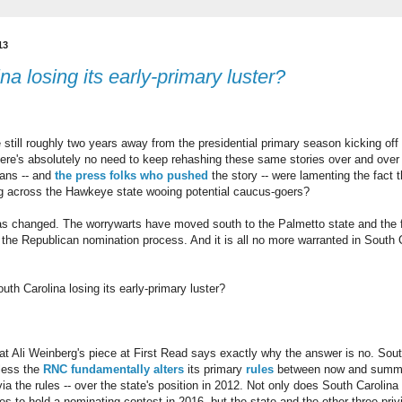
13
na losing its early-primary luster?
 still roughly two years away from the presidential primary season kicking off 
here's absolutely no need to keep rehashing these same stories over and ov
ans -- and
the
press
folks
who
pushed
the story -- were lamenting the fact t
ng across the Hawkeye state wooing potential caucus-goers?
as changed. The worrywarts have moved south to the Palmetto state and the f
f the Republican nomination process. And it is all no more warranted in South 
uth Carolina losing its early-primary luster?
hat Ali Weinberg's piece at First Read says exactly why the answer is no. Sou
nless the
RNC fundamentally alters
its primary
rules
between now and summer
ia the rules -- over the state's position in 2012. Not only does South Carolina
ates to hold a nominating contest in 2016, but the state and the other three pri