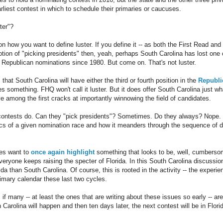
rliest contest in which to schedule their primaries or caucuses.
ter"?
n how you want to define luster. If you define it -- as both the First Read a
notion of "picking presidents" then, yeah, perhaps South Carolina has lost one
f Republican nominations since 1980. But come on. That's not luster.
 that South Carolina will have either the third or fourth position in the
Republi
s something. FHQ won't call it luster. But it does offer South Carolina just wh
ve among the first cracks at importantly winnowing the field of candidates.
 contests do. Can they "pick presidents"? Sometimes. Do they always? Nope.
cs of a given nomination race and how it meanders through the sequence of d
es want to
once again highlight
something that looks to be, well, cumbers
eryone keeps raising the specter of Florida. In this South Carolina discussion
ida than South Carolina. Of course, this is rooted in the activity -- the experi
rimary calendar these last two cycles.
 if many -- at least the ones that are writing about these issues so early -- are
Carolina will happen and then ten days later, the next contest will be in Flor