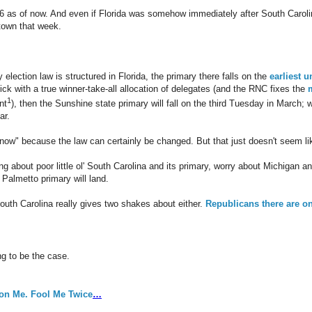
016 as of now. And even if Florida was somehow immediately after South Caroli
town that week.
 election law is structured in Florida, the primary there falls on the
earliest 
ick with a true winner-take-all allocation of delegates (and the RNC fixes the
1
nt
), then the Sunshine state primary will fall on the third Tuesday in March; 
ar.
ow" because the law can certainly be changed. But that just doesn't seem lik
ing about poor little ol' South Carolina and its primary, worry about Michigan 
 Palmetto primary will land.
South Carolina really gives two shakes about either.
Republicans there are on
ing to be the case.
on Me. Fool Me Twice
…