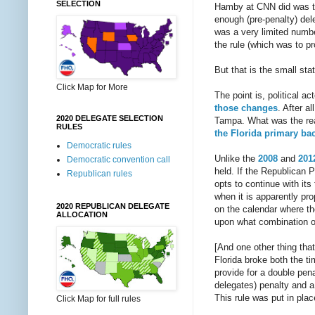
SELECTION
Hamby at CNN did was to
enough (pre-penalty) del
was a very limited number
the rule (which was to pr
But that is the small stat
Click Map for More
The point is, political a
those changes
. After a
2020 DELEGATE SELECTION
Tampa. What was the reac
RULES
the Florida primary ba
Democratic rules
Unlike the
2008
and
201
Democratic convention call
held. If the Republican P
Republican rules
opts to continue with its 
when it is apparently pr
2020 REPUBLICAN DELEGATE
on the calendar where th
ALLOCATION
upon what combination of 
[And one other thing tha
Florida broke both the t
provide for a double pen
delegates) penalty and a
This rule was put in plac
Click Map for full rules