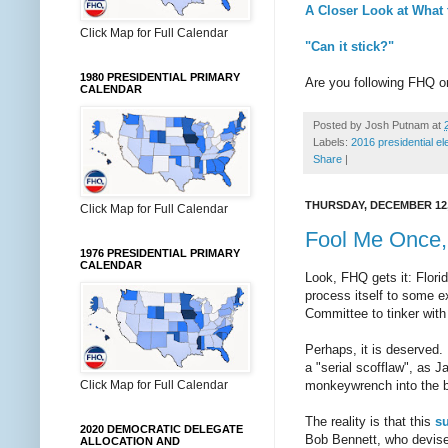
A Closer Look at What
Click Map for Full Calendar
"Can it stick?"
1980 PRESIDENTIAL PRIMARY
Are you following FHQ 
CALENDAR
Posted by
Josh Putnam
at
Labels:
2016 presidential el
Share
|
THURSDAY, DECEMBER 12,
Click Map for Full Calendar
Fool Me Once,
1976 PRESIDENTIAL PRIMARY
CALENDAR
Look, FHQ gets it: Florid
process itself to some ex
Committee to tinker with 
Perhaps, it is deserved. 
a "serial scofflaw", as 
Click Map for Full Calendar
monkeywrench into the bes
The reality is that this
su
2020 DEMOCRATIC DELEGATE
Bob Bennett, who devised
ALLOCATION AND