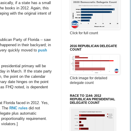
cally, if a state has a small
the books in 2012. Again, this
ping with the original intent of
Click for full count
publican Party of Florida -- saw
, happened in their backyard; in
2016 REPUBLICAN DELEGATE
COUNT
 very quickly moved to
push
 presidential primary will be
sday in March. If the state party
ch, the point on the calendar
Click image for detailed
mary date hinges on the point
delegate count
t, as FHQ noted, is dependent
RACE TO 1144: 2012
REPUBLICAN PRESIDENTIAL
at Florida faced in 2012. Yes,
DELEGATE COUNT
y. The
RNC rules
did not
elegate plus automatic
 proportionality requirement.
violators.]