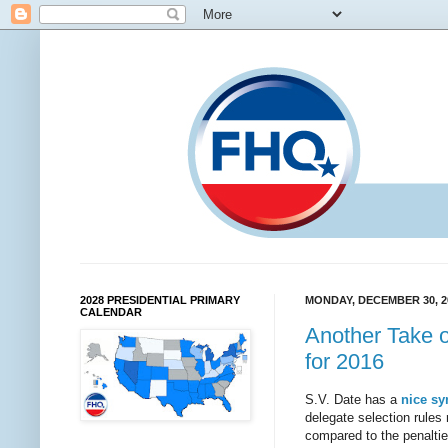
2028 PRESIDENTIAL PRIMARY
MONDAY, DECEMBER 30, 2
CALENDAR
Another Take o
for 2016
S.V. Date has a
nice sy
delegate selection rules 
compared to the penaltie