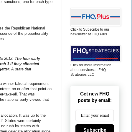
e of sanctions; one for each type
les the Republican National
Click to Subscribe to our
ssence of the proportionality
newsletter at FHQ Plus
es.
nto 2012.
The four early
ch 1 if they allocated
Click for more information
etter.
A state that
about services at FHQ
Strategies LLC
a winner-take-all requirement
ntests on or after that point on
Get new FHQ
er-take-all. That was
The national party viewed that
posts by email:
allocation. It was up to the
12. States were certainly
s no rush by states with
Subscribe
their delegate allocation alone.