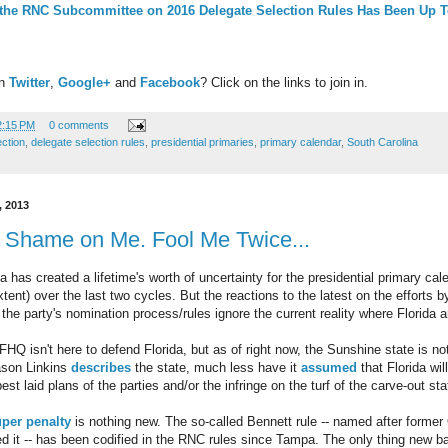
 the RNC Subcommittee on 2016 Delegate Selection Rules Has Been Up 
on
Twitter
,
Google+
and
Facebook
? Click on the links to join in.
2:15 PM
0 comments
ection
,
delegate selection rules
,
presidential primaries
,
primary calendar
,
South Carolina
 2013
 Shame on Me. Fool Me Twice...
a has created a lifetime's worth of uncertainty for the presidential primary ca
tent) over the last two cycles. But the reactions to the latest on the efforts 
the party's nomination process/rules ignore the current reality where Florida 
FHQ isn't here to defend Florida, but as of right now, the Sunshine state is not
Jason Linkins
describes
the state, much less have it
assumed
that Florida wil
t laid plans of the parties and/or the infringe on the turf of the carve-out s
per penalty
is nothing new. The so-called Bennett rule -- named after forme
 it -- has been codified in the RNC rules since Tampa. The only thing new ba