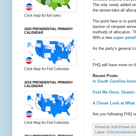
The only newly added win
the winner-take-all alloc
Click map for full rules
The point here is to poi
bastion of rampant winne
2020 PRESIDENTIAL PRIMARY
methods of allocation. Th
CALENDAR
With a new
super penal
As the party's general co
--
FHQ will have more on thi
Click Map for Full Calendar
Recent Posts:
Is South Carolina losin
2016 PRESIDENTIAL PRIMARY
CALENDAR
Fool Me Once, Shame 
A Closer Look at What
Are you following FHQ 
Click Map for Full Calendar
Posted by
Josh Putnam
at
Labels:
2016 presidential el