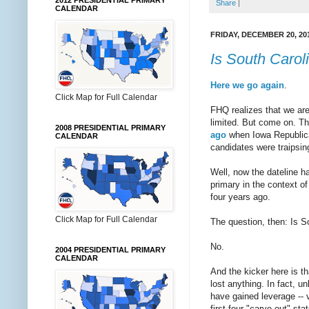
2012 PRESIDENTIAL PRIMARY
Share
|
CALENDAR
FRIDAY, DECEMBER 20, 20
Is South Caroli
Here we
go again
.
Click Map for Full Calendar
FHQ realizes that we are
limited. But come on. T
2008 PRESIDENTIAL PRIMARY
ago
when Iowa Republic
CALENDAR
candidates were traipsi
Well, now the dateline h
primary in the context o
four years ago.
Click Map for Full Calendar
The question, then: Is So
No.
2004 PRESIDENTIAL PRIMARY
CALENDAR
And the kicker here is t
lost anything. In fact, u
have gained leverage -- v
first four "carve-out" st