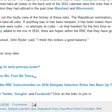
ner-take-all states to the back end of the 2012 calendar were the ones that 
ation they had utilized in the past (see
Maryland
and
Wisconsin
).
nt out this faulty view of the history of these rules. The Republican nominatio
r-take-all rules. If anything was or has been rampant, it has been states havi
ere were curbs -- or attempts at curbs -- on that freedom for the first time on
ty
added to the mix in 2016, there are hopes within the RNC that they have gott
unsel, John Ryder, said, "I think this strikes a good balance."
s story later.
g its early-primary luster?
on Me. Fool Me Twice
…
 the RNC Subcommittee on 2016 Delegate Selection Rules Has Been Up 
on
Twitter
,
Google+
and
Facebook
? Click on the links to join in.
4:45 PM
0 comments
ection
,
delegate selection rules
,
Republican Party
,
Republican Rules Committee
,
RNC