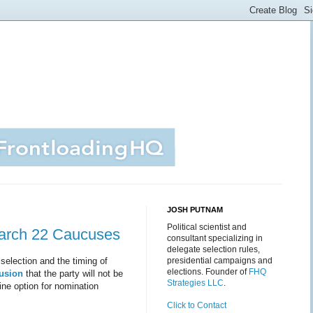
JOSH PUTNAM
Political scientist and
March 22 Caucuses
consultant specializing in
delegate selection rules,
selection and the timing of
presidential campaigns and
elections. Founder of
FHQ
usion
that the party will not be
Strategies LLC
.
ine option for nomination
Click to Contact