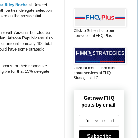
sa Riley Roche
at Deseret
h parties' delegate selection
avor on the presidential
Click to Subscribe to our
ner with Arizona, but also be
newsletter at FHQ Plus
shion. Arizona Republicans also
er amount to nearly 100 total
would have some strategic
g bonus for their respective
Click for more information
ligible for that 15% delegate
about services at FHQ
Strategies LLC
Get new FHQ
posts by email:
Subscribe