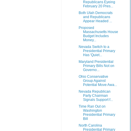
Republicans Eyeing
February 20 Pres...
Both Utah Democrats
and Republicans
Appear Headed ...
Proposed
Massachusetts House
Budget Includes
Money...
Nevada Switch to a
Presidential Primary
Has 'Quiet...
Maryland Presidential
Primary Bills Not on
Governo...
Ohio Conservative
Group Against
Potential Move Awa...
Nevada Republican
Party Chairman
Signals Support f...
Time Ran Out on
Washington
Presidential Primary
Bill
North Carolina
Presidential Primary