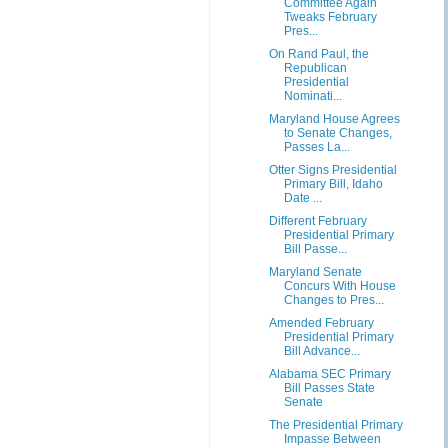
Committee Again
Tweaks February
Pres...
On Rand Paul, the
Republican
Presidential
Nominati...
Maryland House Agrees
to Senate Changes,
Passes La...
Otter Signs Presidential
Primary Bill, Idaho
Date ...
Different February
Presidential Primary
Bill Passe...
Maryland Senate
Concurs With House
Changes to Pres...
Amended February
Presidential Primary
Bill Advance...
Alabama SEC Primary
Bill Passes State
Senate
The Presidential Primary
Impasse Between