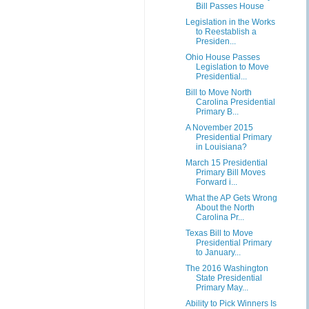
Bill Passes House
Legislation in the Works
to Reestablish a
Presiden...
Ohio House Passes
Legislation to Move
Presidential...
Bill to Move North
Carolina Presidential
Primary B...
A November 2015
Presidential Primary
in Louisiana?
March 15 Presidential
Primary Bill Moves
Forward i...
What the AP Gets Wrong
About the North
Carolina Pr...
Texas Bill to Move
Presidential Primary
to January...
The 2016 Washington
State Presidential
Primary May...
Ability to Pick Winners Is