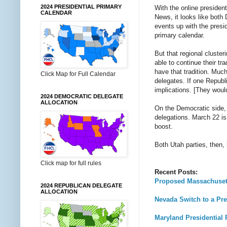
2024 PRESIDENTIAL PRIMARY
With the online presiden
CALENDAR
News, it looks like both
events up with the presid
primary calendar.
But that regional cluster
able to continue their tr
have that tradition. Muc
Click Map for Full Calendar
delegates. If one Repub
implications. [They woul
2024 DEMOCRATIC DELEGATE
ALLOCATION
On the Democratic side,
delegations. March 22 is 
boost.
Both Utah parties, then,
Click map for full rules
Recent Posts:
Proposed Massachusett
2024 REPUBLICAN DELEGATE
ALLOCATION
Nevada Switch to a Pre
Maryland Presidential 