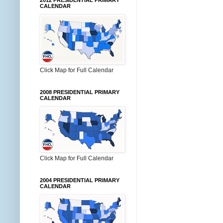
2012 PRESIDENTIAL PRIMARY
CALENDAR
Click Map for Full Calendar
2008 PRESIDENTIAL PRIMARY
CALENDAR
Click Map for Full Calendar
2004 PRESIDENTIAL PRIMARY
CALENDAR