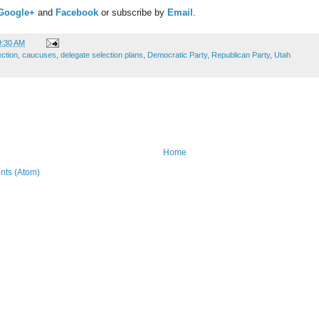
Google+
and
Facebook
or subscribe by
Email
.
9:30 AM
ection
,
caucuses
,
delegate selection plans
,
Democratic Party
,
Republican Party
,
Utah
Home
ts (Atom)