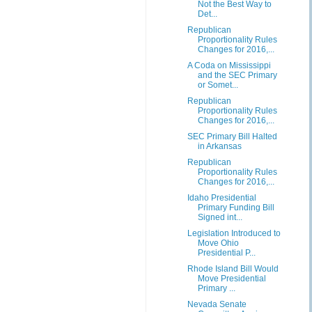
Not the Best Way to
Det...
Republican
Proportionality Rules
Changes for 2016,...
A Coda on Mississippi
and the SEC Primary
or Somet...
Republican
Proportionality Rules
Changes for 2016,...
SEC Primary Bill Halted
in Arkansas
Republican
Proportionality Rules
Changes for 2016,...
Idaho Presidential
Primary Funding Bill
Signed int...
Legislation Introduced to
Move Ohio
Presidential P...
Rhode Island Bill Would
Move Presidential
Primary ...
Nevada Senate