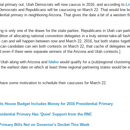
tial primary out, Utah Democrats will now caucus in 2016, and according to
Li
 Democrats and Republicans will be caucusing on March 22. That would line bot
ential primary in neighboring Arizona. That gives the date a bit of a western fl
ing is only one of the draws for the state parties. Republicans in Utah can part
adition of allocating national convention delegates in a truly winner-take-all fa
h can and will happen between now and March 22, 2016, but both states togeth
lican candidate can win both contests on March 22, that cache of delegates 
d even if there were separate winners of the Arizona and Utah contests.]
 Utah along with Arizona and
Idaho
would qualify for a (sub)regional clusterin
the earliest date on which at least three regional partnering states would be e
 have some motivation to schedule their caucuses for March 22.
s House Budget Includes Money for 2016 Presidential Primary
sidential Primary Has 'Quiet' Support from the RNC
Primary Bills Not on Governor's Docket This Week