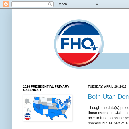
2028 PRESIDENTIAL PRIMARY
TUESDAY, APRIL 28, 2015
CALENDAR
Both Utah Dem
Though the date(s) proba
those events in Utah se
able to fund an online pr
process but as part of 