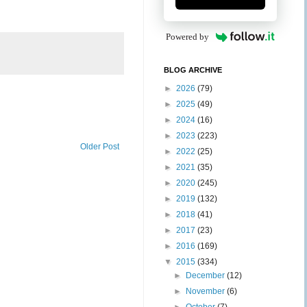
Powered by
BLOG ARCHIVE
►
2026
(79)
►
2025
(49)
►
2024
(16)
►
2023
(223)
Older Post
►
2022
(25)
►
2021
(35)
►
2020
(245)
►
2019
(132)
►
2018
(41)
►
2017
(23)
►
2016
(169)
▼
2015
(334)
►
December
(12)
►
November
(6)