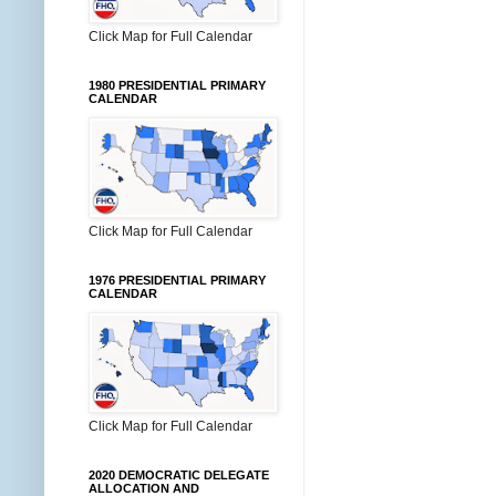
Click Map for Full Calendar
1980 PRESIDENTIAL PRIMARY
CALENDAR
Click Map for Full Calendar
1976 PRESIDENTIAL PRIMARY
CALENDAR
Click Map for Full Calendar
2020 DEMOCRATIC DELEGATE
ALLOCATION AND