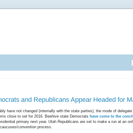
ocrats and Republicans Appear Headed for 
bly have not changed (internally with the state parties), the mode of delegate 
ems close to set for 2016. Beehive state Democrats
have come to the concl
esidential primary next year. Utah Republicans are set to make a run at an onl
a caucuses/convention process.