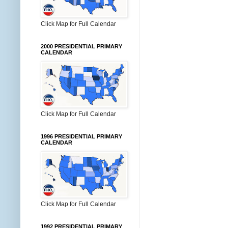
Click Map for Full Calendar
2000 PRESIDENTIAL PRIMARY
CALENDAR
Click Map for Full Calendar
1996 PRESIDENTIAL PRIMARY
CALENDAR
Click Map for Full Calendar
1992 PRESIDENTIAL PRIMARY