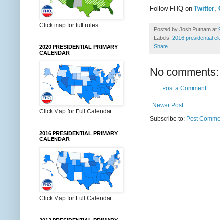
Follow FHQ on
Twitter
,
Click map for full rules
Posted by
Josh Putnam
at
Labels:
2016 presidential el
Share
|
2020 PRESIDENTIAL PRIMARY
CALENDAR
No comments:
Post a Comment
Newer Post
Click Map for Full Calendar
Subscribe to:
Post Commen
2016 PRESIDENTIAL PRIMARY
CALENDAR
Click Map for Full Calendar