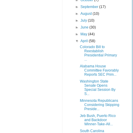
►
October
(7)
►
September
(17)
►
August
(10)
►
July
(10)
►
June
(30)
►
May
(44)
▼
April
(58)
Colorado Bill to
Reestablish
Presidential Primary
...
Alabama House
Committee Favorably
Reports SEC Prim...
Washington State
Senate Opens
Special Session By
S...
Minnesota Republicans
Considering Skipping
Preside...
Jeb Bush, Puerto Rico
and Backdoor
Winner-Take-All...
South Carolina