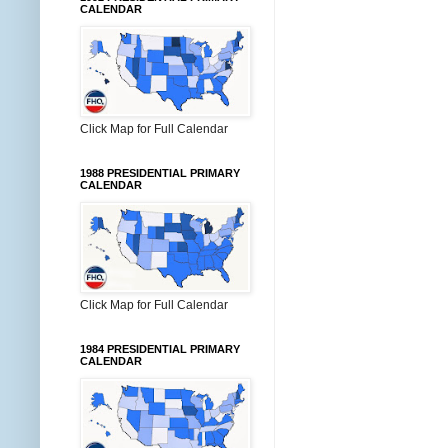
CALENDAR
Click Map for Full Calendar
1988 PRESIDENTIAL PRIMARY
CALENDAR
Click Map for Full Calendar
1984 PRESIDENTIAL PRIMARY
CALENDAR