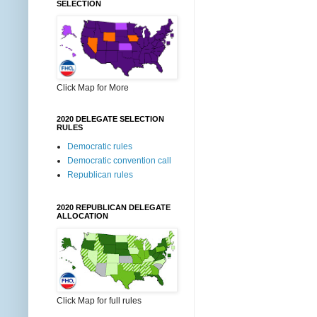
SELECTION
Click Map for More
2020 DELEGATE SELECTION
RULES
Democratic rules
Democratic convention call
Republican rules
2020 REPUBLICAN DELEGATE
ALLOCATION
Click Map for full rules