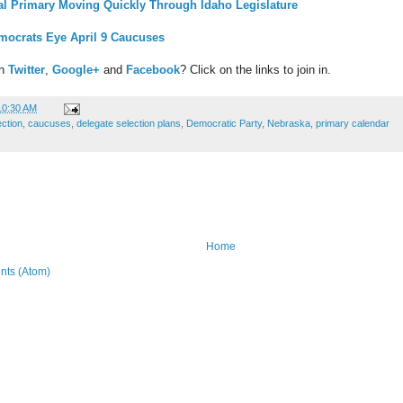
ial Primary Moving Quickly Through Idaho Legislature
ocrats Eye April 9 Caucuses
on
Twitter
,
Google+
and
Facebook
? Click on the links to join in.
10:30 AM
ection
,
caucuses
,
delegate selection plans
,
Democratic Party
,
Nebraska
,
primary calendar
Home
ts (Atom)