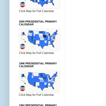
Click Map for Full Calendar
2000 PRESIDENTIAL PRIMARY
CALENDAR
Click Map for Full Calendar
1996 PRESIDENTIAL PRIMARY
CALENDAR
Click Map for Full Calendar
1992 PRESIDENTIAL PRIMARY