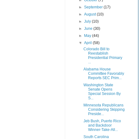
►
October
(7)
►
September
(17)
►
August
(10)
►
July
(10)
►
June
(30)
►
May
(44)
▼
April
(58)
Colorado Bill to
Reestablish
Presidential Primary
...
Alabama House
Committee Favorably
Reports SEC Prim...
Washington State
Senate Opens
Special Session By
S...
Minnesota Republicans
Considering Skipping
Preside...
Jeb Bush, Puerto Rico
and Backdoor
Winner-Take-All...
South Carolina