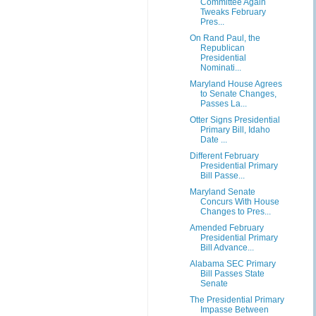
Committee Again
Tweaks February
Pres...
On Rand Paul, the
Republican
Presidential
Nominati...
Maryland House Agrees
to Senate Changes,
Passes La...
Otter Signs Presidential
Primary Bill, Idaho
Date ...
Different February
Presidential Primary
Bill Passe...
Maryland Senate
Concurs With House
Changes to Pres...
Amended February
Presidential Primary
Bill Advance...
Alabama SEC Primary
Bill Passes State
Senate
The Presidential Primary
Impasse Between