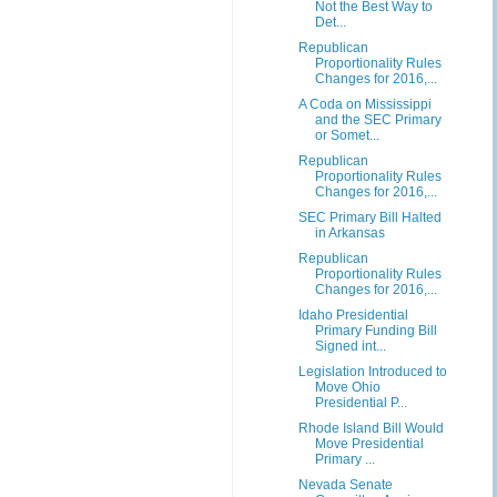
Not the Best Way to
Det...
Republican
Proportionality Rules
Changes for 2016,...
A Coda on Mississippi
and the SEC Primary
or Somet...
Republican
Proportionality Rules
Changes for 2016,...
SEC Primary Bill Halted
in Arkansas
Republican
Proportionality Rules
Changes for 2016,...
Idaho Presidential
Primary Funding Bill
Signed int...
Legislation Introduced to
Move Ohio
Presidential P...
Rhode Island Bill Would
Move Presidential
Primary ...
Nevada Senate