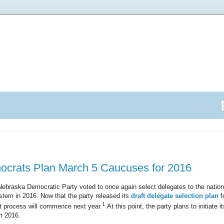
crats Plan March 5 Caucuses for 2016
ebraska Democratic Party voted to once again select delegates to the nation
tem in 2016. Now that the party released its
draft delegate selection plan
f
1
hat process will commence next year.
At this point, the party plans to initiate 
n 2016.