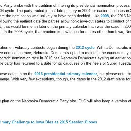
Party broke with the tradition of filtering its presidential nomination process
4 cycle. The party traded in that late primary in 2004 for earlier caucuses in 
ere the nomination was unlikely to have been decided. Like
2008
, the 2016 N
ollowing the earliest date the parties allow non-carve-out states to conduct pr
016, that would be month later on the primary calendar than was the case in 20
s in the 2008 cycle, that practice is now taboo for states other than Iowa,
ibition on February contests began during the
2012 cycle
. With a Democratic 
ve nomination race, Nebraska Democrats opted to maintain the caucuses syst
cratic nomination race in 2016 has Nebraska Democrats eyeing an earlier posi
the party has returned to a date for its caucuses on the heels of Super Tues
hese dates in on the
2016 presidential primary calendar
, but please note tha
change. With very few exceptions, though, the dates in the 2012 draft plans fo
e plan on the Nebraska Democratic Party site. FHQ will also keep a version o
rimary Challenge to Iowa Dies as 2015 Session Closes