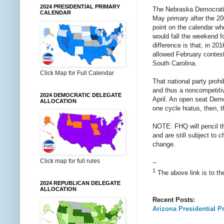
2024 PRESIDENTIAL PRIMARY
The Nebraska Democratic 
CALENDAR
May primary after the 200
point on the calendar wh
would fall the weekend f
difference is that, in 2
allowed February contest
South Carolina.
Click Map for Full Calendar
That national party proh
and thus a noncompetiti
2024 DEMOCRATIC DELEGATE
April. An open seat Demo
ALLOCATION
one cycle hiatus, then, 
NOTE: FHQ will pencil t
and are still subject to 
change.
Click map for full rules
--
1
The above link is to th
2024 REPUBLICAN DELEGATE
ALLOCATION
Recent Posts:
Arizona Presidential P