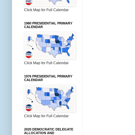
Click Map for Full Calendar
1980 PRESIDENTIAL PRIMARY
CALENDAR
Click Map for Full Calendar
1976 PRESIDENTIAL PRIMARY
CALENDAR
Click Map for Full Calendar
2020 DEMOCRATIC DELEGATE
ALLOCATION AND