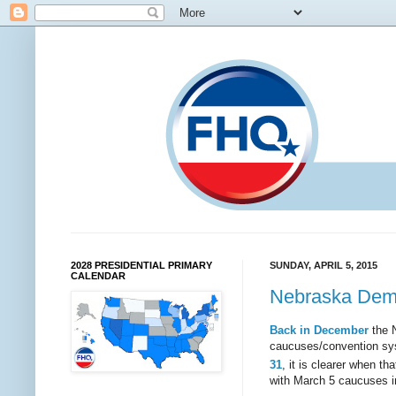
2028 PRESIDENTIAL PRIMARY
SUNDAY, APRIL 5, 2015
CALENDAR
Nebraska Demo
Back in December
the N
caucuses/convention sys
31
, it is clearer when t
with March 5 caucuses i