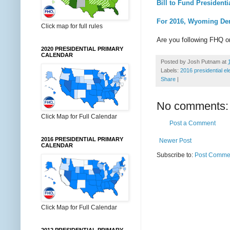
Bill to Fund President
For 2016, Wyoming Dem
Click map for full rules
Are you following FHQ 
2020 PRESIDENTIAL PRIMARY
CALENDAR
Posted by
Josh Putnam
at
Labels:
2016 presidential el
Share
|
No comments:
Click Map for Full Calendar
Post a Comment
2016 PRESIDENTIAL PRIMARY
Newer Post
CALENDAR
Subscribe to:
Post Commen
Click Map for Full Calendar