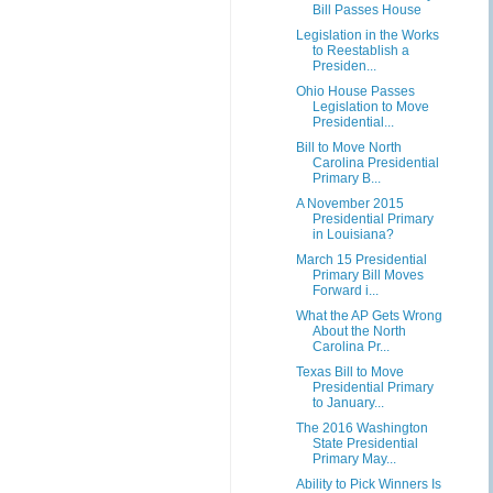
Bill Passes House
Legislation in the Works
to Reestablish a
Presiden...
Ohio House Passes
Legislation to Move
Presidential...
Bill to Move North
Carolina Presidential
Primary B...
A November 2015
Presidential Primary
in Louisiana?
March 15 Presidential
Primary Bill Moves
Forward i...
What the AP Gets Wrong
About the North
Carolina Pr...
Texas Bill to Move
Presidential Primary
to January...
The 2016 Washington
State Presidential
Primary May...
Ability to Pick Winners Is