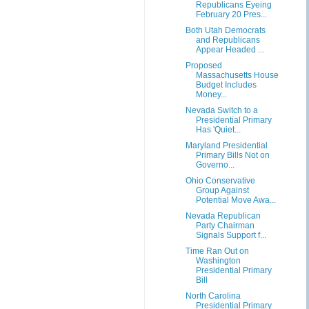
Republicans Eyeing
February 20 Pres...
Both Utah Democrats
and Republicans
Appear Headed ...
Proposed
Massachusetts House
Budget Includes
Money...
Nevada Switch to a
Presidential Primary
Has 'Quiet...
Maryland Presidential
Primary Bills Not on
Governo...
Ohio Conservative
Group Against
Potential Move Awa...
Nevada Republican
Party Chairman
Signals Support f...
Time Ran Out on
Washington
Presidential Primary
Bill
North Carolina
Presidential Primary