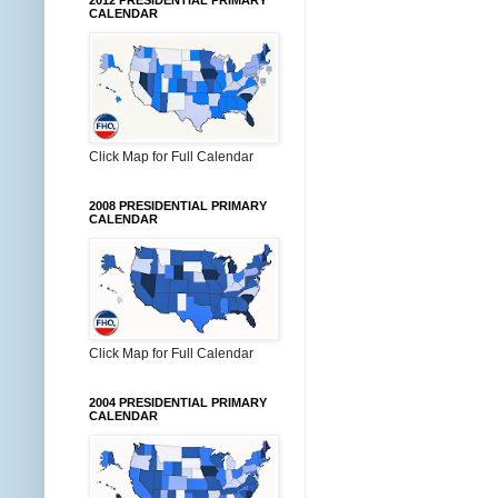
2012 PRESIDENTIAL PRIMARY
CALENDAR
Click Map for Full Calendar
2008 PRESIDENTIAL PRIMARY
CALENDAR
Click Map for Full Calendar
2004 PRESIDENTIAL PRIMARY
CALENDAR