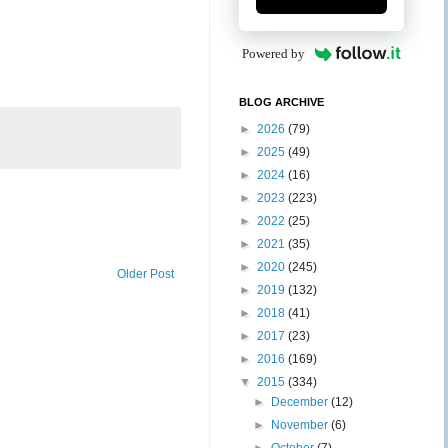
Powered by
BLOG ARCHIVE
►
2026
(79)
►
2025
(49)
►
2024
(16)
►
2023
(223)
►
2022
(25)
►
2021
(35)
►
2020
(245)
Older Post
►
2019
(132)
►
2018
(41)
►
2017
(23)
►
2016
(169)
▼
2015
(334)
►
December
(12)
►
November
(6)