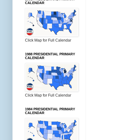
CALENDAR
Click Map for Full Calendar
1988 PRESIDENTIAL PRIMARY
CALENDAR
Click Map for Full Calendar
1984 PRESIDENTIAL PRIMARY
CALENDAR