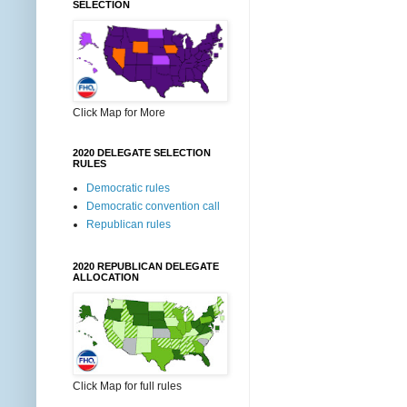
SELECTION
Click Map for More
2020 DELEGATE SELECTION
RULES
Democratic rules
Democratic convention call
Republican rules
2020 REPUBLICAN DELEGATE
ALLOCATION
Click Map for full rules