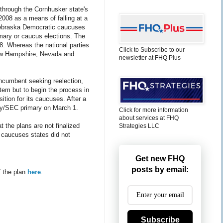
 through the Cornhusker state's
2008 as a means of falling at a
ebraska Democratic caucuses
imary or caucus elections. The
08. Whereas the national parties
Click to Subscribe to our
 New Hampshire, Nevada and
newsletter at FHQ Plus
incumbent seeking reelection,
em but to begin the process in
tion for its caucuses. After a
day/SEC primary on March 1.
Click for more information
about services at FHQ
t the plans are not finalized
Strategies LLC
r caucuses states did not
Get new FHQ
posts by email:
f the plan
here
.
Subscribe