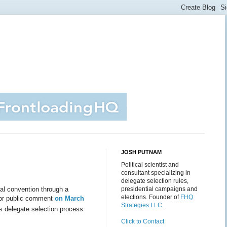
JOSH PUTNAM
Political scientist and
consultant specializing in
delegate selection rules,
al convention through a
presidential campaigns and
elections. Founder of
FHQ
or public comment
on March
Strategies LLC
.
its delegate selection process
Click to Contact