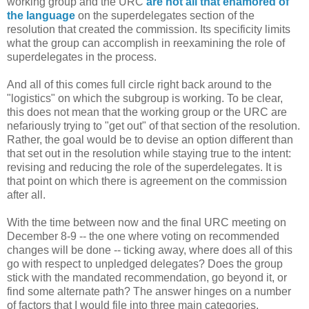
working group and the URC
are not all that enamored of
the language
on the superdelegates section of the
resolution that created the commission. Its specificity limits
what the group can accomplish in reexamining the role of
superdelegates in the process.
And all of this comes full circle right back around to the
"logistics" on which the subgroup is working. To be clear,
this does not mean that the working group or the URC are
nefariously trying to "get out" of that section of the resolution.
Rather, the goal would be to devise an option different than
that set out in the resolution while staying true to the intent:
revising and reducing the role of the superdelegates. It is
that point on which there is agreement on the commission
after all.
With the time between now and the final URC meeting on
December 8-9 -- the one where voting on recommended
changes will be done -- ticking away, where does all of this
go with respect to unpledged delegates? Does the group
stick with the mandated recommendation, go beyond it, or
find some alternate path? The answer hinges on a number
of factors that I would file into three main categories.