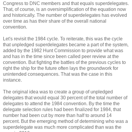
Congress to DNC members and that equals superdelegates.
That, of course, is an oversimplification of the equation now
and historically. The number of superdelegates has evolved
over time as has their share of the overall national
convention.
Let's revisit the 1984 cycle. To reiterate, this was the cycle
that unpledged superdelegates became a part of the system,
added by the 1982 Hunt Commission to provide what was
and has in the time since been called peer review at the
convention. But fighting the battles of the previous cycles to
right the ship for the future often lays the groundwork for
unintended consequences. That was the case in this
instance.
The original idea was to create a group of unpledged
delegates that would equal 30 percent of the total number of
delegates to attend the 1984 convention. By the time the
delegate selection rules had been finalized for 1984, that
number had been cut by more than half to around 14
percent. But the emerging method of determining who was a
superdelegate was much more complicated than was the