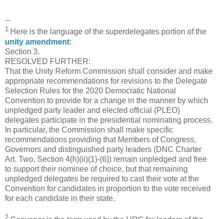
--
1
Here is the language of the superdelegates portion of the
unity amendment
:
Section 3.
RESOLVED FURTHER:
That the Unity Reform Commission shall consider and make
appropriate recommendations for revisions to the Delegate
Selection Rules for the 2020 Democratic National
Convention to provide for a change in the manner by which
unpledged party leader and elected official (PLEO)
delegates participate in the presidential nominating process.
In particular, the Commission shall make specific
recommendations providing that Members of Congress,
Governors and distinguished party leaders (DNC Charter
Art. Two, Section 4(h)(ii)(1)-(6)) remain unpledged and free
to support their nominee of choice, but that remaining
unpledged delegates be required to cast their vote at the
Convention for candidates in proportion to the vote received
for each candidate in their state.
2