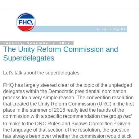
Tuesday, November 7, 2017
The Unity Reform Commission and
Superdelegates
Let's talk about the superdelegates.
FHQ has largely steered clear of the topic of the unpledged
delegates within the Democratic presidential nomination
process for a very simple reason. The convention resolution
that created the Unity Reform Commission (URC) in the first
place in the summer of 2016 really tied the hands of the
commission with a specific recommendation the group
had
1
to make to the DNC Rules and Bylaws Committee.
Given
the language of that section of the resolution, the question
has always been over whether the commission would stick