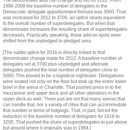
The denominator also can change and did for 2012. From
1988-2008 the baseline number of delegates in the
Democratic delegate apportionment formula was 3000. That
was increased for 2012 to 3700, an uptick nearly equivalent
to the overall number of superdelegates. But when that
denominator increases the resulting share of superdelegates
decreases. Practically speaking, those add-on spots were
shifted from the unpledged to pledged area.
[The subtle uptick for 2016 is directly linked to that
denominator change made for 2012. A baseline number of
delegates set at 3700 plus unpledged and alternate
delegates pushed the total number of delegates close to
5000. This proved to be a logistical nightmare. Delegations
were seated not only on the floor but took up the entire lower
bowl in the arena in Charlotte. That pushed press in to the
mezzanine and upper deck and all other attendees in the
upper deck as well. There just are not that many arenas that
can handle that, nor a variety of cities that can accommodate
that number in terms of lodgings. That, in part, forced the
reduction in the baseline number of delegates for 2016 to
3200. That pushed the share of superdelegates to just above
but around where it originally was in 1984.]