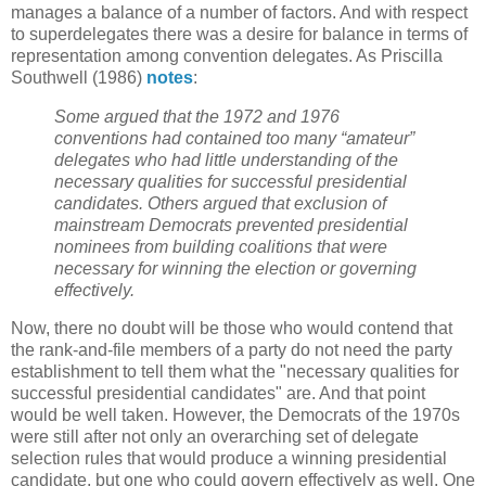
manages a balance of a number of factors. And with respect
to superdelegates there was a desire for balance in terms of
representation among convention delegates. As Priscilla
Southwell (1986)
notes
:
Some argued that the 1972 and 1976
conventions had contained too many “amateur”
delegates who had little understanding of the
necessary qualities for successful presidential
candidates. Others argued that exclusion of
mainstream Democrats prevented presidential
nominees from building coalitions that were
necessary for winning the election or governing
effectively.
Now, there no doubt will be those who would contend that
the rank-and-file members of a party do not need the party
establishment to tell them what the "necessary qualities for
successful presidential candidates" are. And that point
would be well taken. However, the Democrats of the 1970s
were still after not only an overarching set of delegate
selection rules that would produce a winning presidential
candidate, but one who could govern effectively as well. One