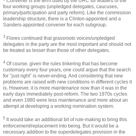
Convener is the term used by the URC for leaders of the
four working groups (unpledged delegates, caucuses,
primary/participation and party reform). Like the commission
leadership structure, there is a Clinton-appointed and a
Sanders-appointed convener for each subgroup.
3
Flores continued that grassroots voices/unpledged
delegates in the party are the most important and should not
be treated as lesser than those of other delegates.
4
Of course, given the rules tinkering that has become
customary every four years, one could argue that the search
for "just right" is never-ending. And considering that new
problems are raised with new conditions in different cycles it
is. However, it is more
maintenance
now than it was in the
early days immediately post-reform. The two 1970s cycles
and even 1980 were less maintenance and more about an
attempt at developing a working nomination system.
5
It would take an additional bit of rule-making to bring this
enforcement/replacement into being. But it would be a
necessary addition to the superdelegates provision in the