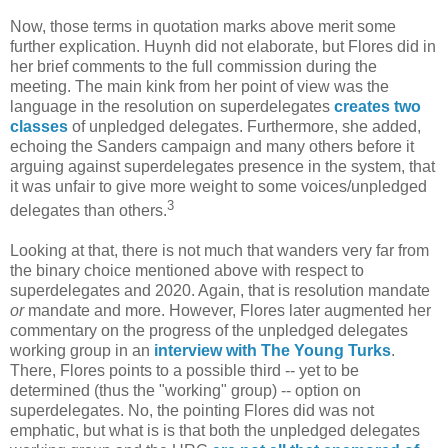
Now, those terms in quotation marks above merit some
further explication. Huynh did not elaborate, but Flores did in
her brief comments to the full commission during the
meeting. The main kink from her point of view was the
language in the resolution on superdelegates
creates two
classes
of unpledged delegates. Furthermore, she added,
echoing the Sanders campaign and many others before it
arguing against superdelegates presence in the system, that
it was unfair to give more weight to some voices/unpledged
3
delegates than others.
Looking at that, there is not much that wanders very far from
the binary choice mentioned above with respect to
superdelegates and 2020. Again, that is resolution mandate
or
mandate and more. However, Flores later augmented her
commentary on the progress of the unpledged delegates
working group in an
interview with The Young Turks
.
There, Flores points to a possible third -- yet to be
determined (thus the "working" group) -- option on
superdelegates. No, the pointing Flores did was not
emphatic, but what is is that both the unpledged delegates