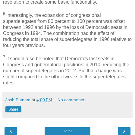
resolution to create some basic functionality.
6
Interestingly, the expansion of congressional
superdelegates from 80 percent to 100 percent was offset
between 1992 and 1996 by the loss of Democratic seats in
Congress in 1994. The combination had the effect of
reducing the total share of superdelegates in 1996 relative to
four years previous.
7
It should also be noted that Democrats lost seats in
Congress and gubernatorial positions in 2010, reducing the
number of superdelegates in 2012. But that change was
slight compared to the other tweaks to the superdelegates
rules.
Josh Putnam
at
4:00 PM
No comments:
Share
‹
›
Home