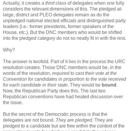
Actually, it creates a
third class
of delegates when one fully
considers the relevant dimensions of this. The pledged at-
large, district and PLEO delegates remain as do the
unpledged national elected officials and distinguished party
leaders (i.e.: former presidents, former speakers of the
House, etc.). But the DNC members who would be shifted
into the pledged category do not so neatly fit in with the rest.
Why?
The answer is twofold. Part of it lies in the process the URC
resolution creates. Those DNC members would be, in the
words of the resolution,
required to cast their vote at the
Convention for candidates in proportion to the vote received
for each candidate in their state
. They would be
bound
.
Now, the Republican Party does this. The last two
Republican conventions have had heated discussion over
the issue.
But the secret of the Democratic process is that the
delegates are not bound.
They are pledged
. They are
pledged to a candidate but are free within the context of the