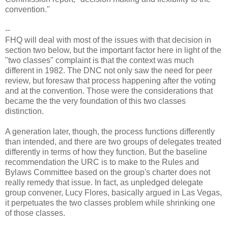
convention."
--
FHQ will deal with most of the issues with that decision in
section two below, but the important factor here in light of the
"two classes" complaint is that the context was much
different in 1982. The DNC not only saw the need for peer
review, but foresaw that process happening after the voting
and at the convention. Those were the considerations that
became the the very foundation of this two classes
distinction.
A generation later, though, the process functions differently
than intended, and there are two groups of delegates treated
differently in terms of how they function. But the baseline
recommendation the URC is to make to the Rules and
Bylaws Committee based on the group's charter does not
really remedy that issue. In fact, as unpledged delegate
group convener, Lucy Flores, basically argued in Las Vegas,
it perpetuates the two classes problem while shrinking one
of those classes.