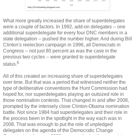
What more greatly increased the share of superdelegates
were a couple of factors. In 1992, add-on delegates -- one
additional superdelegate for every four DNC members in a
state delegation -- pushed the number higher. And during Bill
Clinton's reelection campaign in 1996, all Democrats in
Congress -- not just 80 percent as was the case in the
previous two cycles -- were granted to superdelegate
6
status.
All of this created an increasing share of superdelegates
over time. But that was a period that witnessed neither the
type of deliberative conventions the Hunt Commission had
hoped for, nor superdelegates playing an outsized role in
those nomination contests. That changed in and after 2008,
prompted by the intensely close Clinton-Obama nomination
battle. Not since 1984 had superdelegates and their role in
the process been in the spotlight in the way each was in
2008. That was enough to put the role of unpledged
delegates on the agenda of the Democratic Change