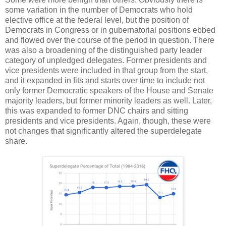
some variation in the number of Democrats who hold
elective office at the federal level, but the position of
Democrats in Congress or in gubernatorial positions ebbed
and flowed over the course of the period in question. There
was also a broadening of the distinguished party leader
category of unpledged delegates. Former presidents and
vice presidents were included in that group from the start,
and it expanded in fits and starts over time to include not
only former Democratic speakers of the House and Senate
majority leaders, but former minority leaders as well. Later,
this was expanded to former DNC chairs and sitting
presidents and vice presidents. Again, though, these were
not changes that significantly altered the superdelegate
share.