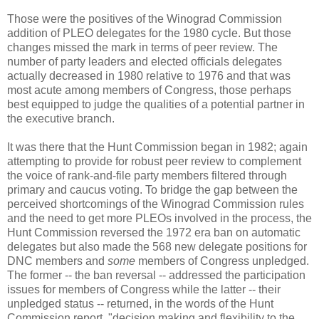
Those were the positives of the Winograd Commission
addition of PLEO delegates for the 1980 cycle. But those
changes missed the mark in terms of peer review. The
number of party leaders and elected officials delegates
actually decreased in 1980 relative to 1976 and that was
most acute among members of Congress, those perhaps
best equipped to judge the qualities of a potential partner in
the executive branch.
It was there that the Hunt Commission began in 1982; again
attempting to provide for robust peer review to complement
the voice of rank-and-file party members filtered through
primary and caucus voting. To bridge the gap between the
perceived shortcomings of the Winograd Commission rules
and the need to get more PLEOs involved in the process, the
Hunt Commission reversed the 1972 era ban on automatic
delegates but also made the 568 new delegate positions for
DNC members and
some
members of Congress unpledged.
The former -- the ban reversal -- addressed the participation
issues for members of Congress while the latter -- their
unpledged status -- returned, in the words of the Hunt
Commission report, "decision making and flexibility to the