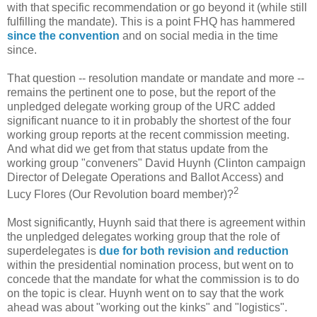
with that specific recommendation or go beyond it (while still
fulfilling the mandate). This is a point FHQ has hammered
since the convention
and on social media in the time
since.
That question -- resolution mandate or mandate and more --
remains the pertinent one to pose, but the report of the
unpledged delegate working group of the URC added
significant nuance to it in probably the shortest of the four
working group reports at the recent commission meeting.
And what did we get from that status update from the
working group "conveners" David Huynh (Clinton campaign
Director of Delegate Operations and Ballot Access) and
2
Lucy Flores (Our Revolution board member)?
Most significantly, Huynh said that there is agreement within
the unpledged delegates working group that the role of
superdelegates is
due for both revision and reduction
within the presidential nomination process, but went on to
concede that the mandate for what the commission is to do
on the topic is clear. Huynh went on to say that the work
ahead was about "working out the kinks" and "logistics".