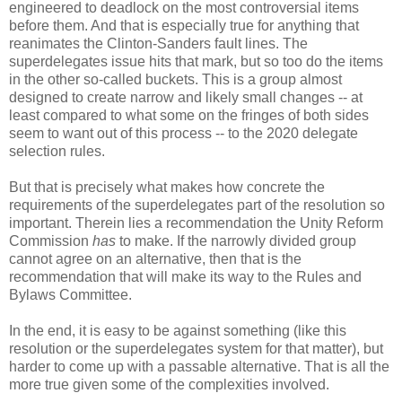
engineered to deadlock on the most controversial items
before them. And that is especially true for anything that
reanimates the Clinton-Sanders fault lines. The
superdelegates issue hits that mark, but so too do the items
in the other so-called buckets. This is a group almost
designed to create narrow and likely small changes -- at
least compared to what some on the fringes of both sides
seem to want out of this process -- to the 2020 delegate
selection rules.
But that is precisely what makes how concrete the
requirements of the superdelegates part of the resolution so
important. Therein lies a recommendation the Unity Reform
Commission
has
to make. If the narrowly divided group
cannot agree on an alternative, then that is the
recommendation that will make its way to the Rules and
Bylaws Committee.
In the end, it is easy to be against something (like this
resolution or the superdelegates system for that matter), but
harder to come up with a passable alternative. That is all the
more true given some of the complexities involved.