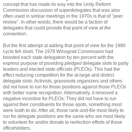
concept that has made its way into the Unity Reform
Commission discussion of superdelegates that was also
often used in similar meetings in the 1970s is that of "peer
review". In other words, there would be a faction of
delegates that could provide that point of view
at the
convention
.
But the first attempt at adding that point of view for the 1980
cycle fell short. The 1978 Winograd Commission had
boosted each state delegation by ten percent with the
express purpose of providing
pledged
delegate slots to party
leaders and elected state officials (PLEOs). This had the
effect reducing competition for the at-large and district
delegate slots. Activists, grassroots organizers and others
did not have to run for those positions against those PLEOs
with better name recognition. Alternatively, it removed a
negative incentive for PLEOs: They did not have to run
against their constituents for those spots, something most
were loath to do. After all, those rank-and-file most likely to
run for delegate positions are the same who are most likely
to volunteer for and/or donate to reelection efforts of those
officeholders.