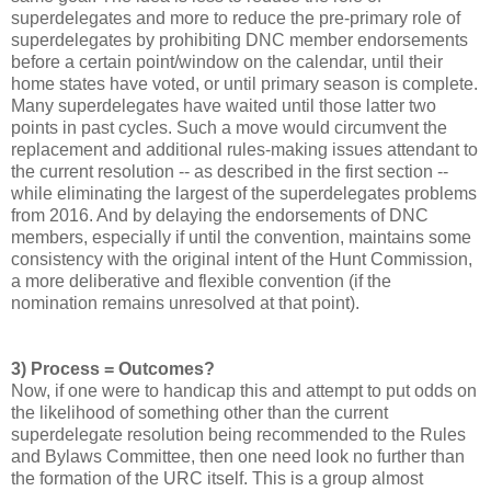
superdelegates and more to reduce the pre-primary role of
superdelegates by prohibiting DNC member endorsements
before a certain point/window on the calendar, until their
home states have voted, or until primary season is complete.
Many superdelegates have waited until those latter two
points in past cycles. Such a move would circumvent the
replacement and additional rules-making issues attendant to
the current resolution -- as described in the first section --
while eliminating the largest of the superdelegates problems
from 2016. And by delaying the endorsements of DNC
members, especially if until the convention, maintains some
consistency with the original intent of the Hunt Commission,
a more deliberative and flexible convention (if the
nomination remains unresolved at that point).
3) Process = Outcomes?
Now, if one were to handicap this and attempt to put odds on
the likelihood of something other than the current
superdelegate resolution being recommended to the Rules
and Bylaws Committee, then one need look no further than
the formation of the URC itself. This is a group almost