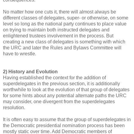
No matter how one cuts it, there will almost always be
different classes of delegates, super- or otherwise, on some
level so long as the national party continues to place value
on trying to maintain both instructed delegates and
enlightened trustees involvement in the process. But
creating a new class of delegates is something with which
the URC and later the Rules and Bylaws Committee will
have to wrestle.
2) History and Evolution
Having established the context for the addition of
superdelegates in the previous section, it is additionally
worthwhile to look at the evolution of that group of delegates
for some hints about any potential alternate paths the URC
may consider, one divergent from the superdelegates
resolution.
It is often easy to assume that the group of superdelegates in
the Democratic presidential nomination process has been
mostly static over time. Add Democratic members of