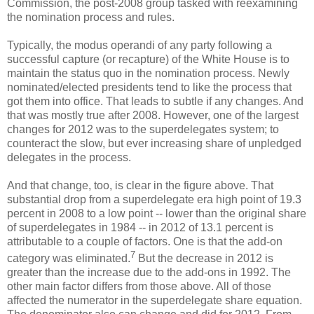
Commission, the post-2008 group tasked with reexamining
the nomination process and rules.
Typically, the modus operandi of any party following a
successful capture (or recapture) of the White House is to
maintain the status quo in the nomination process. Newly
nominated/elected presidents tend to like the process that
got them into office. That leads to subtle if any changes. And
that was mostly true after 2008. However, one of the largest
changes for 2012 was to the superdelegates system; to
counteract the slow, but ever increasing share of unpledged
delegates in the process.
And that change, too, is clear in the figure above. That
substantial drop from a superdelegate era high point of 19.3
percent in 2008 to a low point -- lower than the original share
of superdelegates in 1984 -- in 2012 of 13.1 percent is
attributable to a couple of factors. One is that the add-on
7
category was eliminated.
But the decrease in 2012 is
greater than the increase due to the add-ons in 1992. The
other main factor differs from those above. All of those
affected the numerator in the superdelegate share equation.