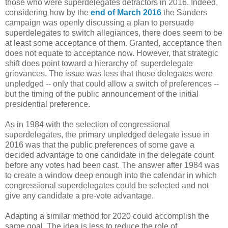
those who were superdelegates detractors in 2016. Indeed,
considering how by the
end of March 2016
the Sanders
campaign was openly discussing a plan to persuade
superdelegates to switch allegiances, there does seem to be
at least some acceptance of them. Granted, acceptance then
does not equate to acceptance now. However, that strategic
shift does point toward a hierarchy of superdelegate
grievances. The issue was less that those delegates were
unpledged -- only that could allow a switch of preferences --
but the timing of the public announcement of the initial
presidential preference.
As in 1984 with the selection of congressional
superdelegates, the primary unpledged delegate issue in
2016 was that the public preferences of some gave a
decided advantage to one candidate in the delegate count
before any votes had been cast. The answer after 1984 was
to create a window deep enough into the calendar in which
congressional superdelegates could be selected and not
give any candidate a pre-vote advantage.
Adapting a similar method for 2020 could accomplish the
same goal. The idea is less to reduce the role of