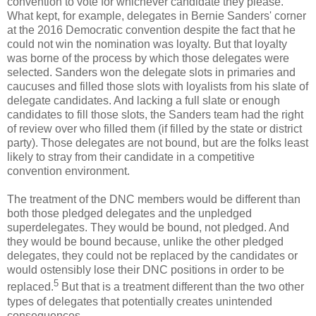
convention to vote for whichever candidate they please.
What kept, for example, delegates in Bernie Sanders' corner
at the 2016 Democratic convention despite the fact that he
could not win the nomination was loyalty. But that loyalty
was borne of the process by which those delegates were
selected. Sanders won the delegate slots in primaries and
caucuses and filled those slots with loyalists from his slate of
delegate candidates. And lacking a full slate or enough
candidates to fill those slots, the Sanders team had the right
of review over who filled them (if filled by the state or district
party). Those delegates are not bound, but are the folks least
likely to stray from their candidate in a competitive
convention environment.
The treatment of the DNC members would be different than
both those pledged delegates and the unpledged
superdelegates. They would be bound, not pledged. And
they would be bound because, unlike the other pledged
delegates, they could not be replaced by the candidates or
would ostensibly lose their DNC positions in order to be
5
replaced.
But that is a treatment different than the two other
types of delegates that potentially creates unintended
consequences.