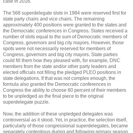
case in 2016.
The 568 superdelegate slots in 1984 were reserved first for
state party chairs and vice chairs. The remaining
approximately 400 positions were granted to the states and
the Democratic conferences in Congress. States received a
number of slots equal to the sum of Democratic members of
Congress, governors and big city mayors. However, those
spots were not necessarily reserved for members of
Congress, governors and big city mayors. State parties
could fill them how they pleased with, for example, DNC
members from the state and/or other party leaders and
elected officials not filling the pledged PLEO positions in
state delegations. If that was not complex enough, the
formula also granted the Democratic conferences in
Congress the ability to choose 60 percent of their members
to be unpledged as the final piece to the original
superdelegate puzzle.
Now, the addition of these unpledged delegates was
controversial as it stood. Yet, in practice, the selection itself,
particularly of those congressional superdelegates, became
separately contentious during and following primary season