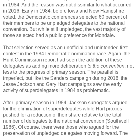
in 1984. And the reason was not dissimilar to what occurred
in 2016. Early in 1984, before Iowa and New Hampshire
voted, the Democratic conferences selected 60 percent of
their members to be unpledged delegates to the national
convention. But while still unpledged, the vast majority of
those selected had a public preference for Mondale.
That selection served as an unofficial and unintended first
contest in the 1984 Democratic nomination race. Again, the
Hunt Commission report had seen the addition of these
delegates as adding more deliberation
to the convention
, not
less to the progress of primary season. The parallel is
imperfect, but like the Sanders campaign during 2016, the
Jesse Jackson and Gary Hart campaigns saw the early
activity of superdelegates in 1984 as problematic.
After primary season in 1984, Jackson surrogates argued
for the elimination of superdelegates while Hart proxies
pushed for a reduction of their share relative to the total
number of delegates to the national convention (Southwell
1986). Of course, there were those who argued for the
preservation of unpledged delegates moving forward. The