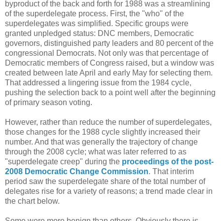
byproduct of the back and forth for 1988 was a streamlining
of the superdelegate process. First, the "who" of the
superdelegates was simplified. Specific groups were
granted unpledged status: DNC members, Democratic
governors, distinguished party leaders and 80 percent of the
congressional Democrats. Not only was that percentage of
Democratic members of Congress raised, but a window was
created between late April and early May for selecting them.
That addressed a lingering issue from the 1984 cycle,
pushing the selection back to a point well after the beginning
of primary season voting.
However, rather than reduce the number of superdelegates,
those changes for the 1988 cycle slightly increased their
number. And that was generally the trajectory of change
through the 2008 cycle; what was later referred to as
"superdelegate creep" during the
proceedings of the post-
2008 Democratic Change Commission
. That interim
period saw the superdelegate share of the total number of
delegates rise for a variety of reasons; a trend made clear in
the chart below.
Some were more benign than others. Obviously there is