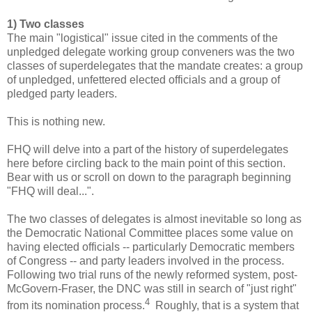
1) Two classes
The main "logistical" issue cited in the comments of the
unpledged delegate working group conveners was the two
classes of superdelegates that the mandate creates: a group
of unpledged, unfettered elected officials and a group of
pledged party leaders.
This is nothing new.
FHQ will delve into a part of the history of superdelegates
here before circling back to the main point of this section.
Bear with us or scroll on down to the paragraph beginning
"FHQ will deal...".
The two classes of delegates is almost inevitable so long as
the Democratic National Committee places some value on
having elected officials -- particularly Democratic members
of Congress -- and party leaders involved in the process.
Following two trial runs of the newly reformed system, post-
McGovern-Fraser, the DNC was still in search of "just right"
4
from its nomination process.
Roughly, that is a system that