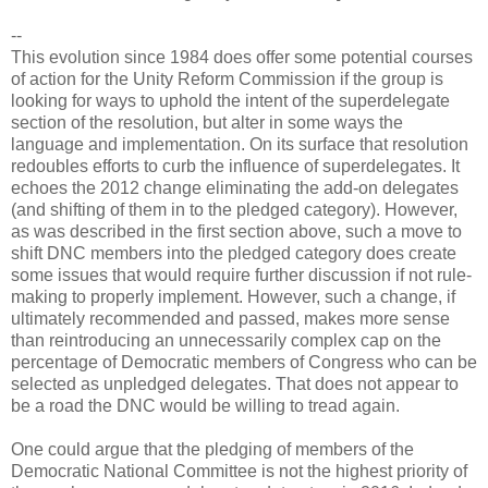
--
This evolution since 1984 does offer some potential courses
of action for the Unity Reform Commission if the group is
looking for ways to uphold the intent of the superdelegate
section of the resolution, but alter in some ways the
language and implementation. On its surface that resolution
redoubles efforts to curb the influence of superdelegates. It
echoes the 2012 change eliminating the add-on delegates
(and shifting of them in to the pledged category). However,
as was described in the first section above, such a move to
shift DNC members into the pledged category does create
some issues that would require further discussion if not rule-
making to properly implement. However, such a change, if
ultimately recommended and passed, makes more sense
than reintroducing an unnecessarily complex cap on the
percentage of Democratic members of Congress who can be
selected as unpledged delegates. That does not appear to
be a road the DNC would be willing to tread again.
One could argue that the pledging of members of the
Democratic National Committee is not the highest priority of