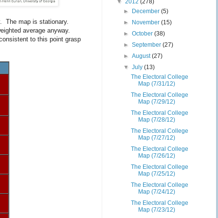
▼
2012
(278)
►
December
(5)
y. The map is stationary.
►
November
(15)
g weighted average anyway.
►
October
(38)
consistent to this point grasp
►
September
(27)
►
August
(27)
▼
July
(13)
The Electoral College
Map (7/31/12)
The Electoral College
Map (7/29/12)
The Electoral College
Map (7/28/12)
The Electoral College
Map (7/27/12)
The Electoral College
Map (7/26/12)
The Electoral College
Map (7/25/12)
The Electoral College
Map (7/24/12)
The Electoral College
Map (7/23/12)