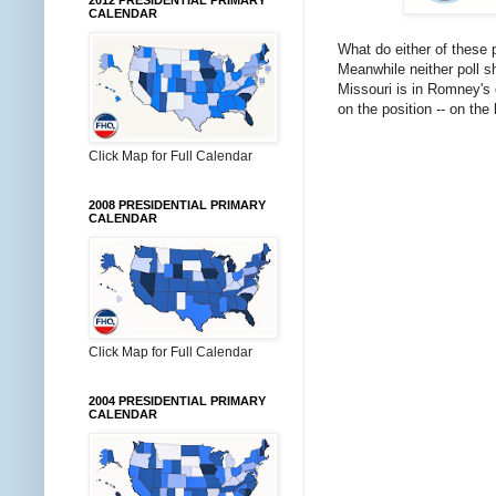
2012 PRESIDENTIAL PRIMARY
CALENDAR
What do either of these 
Meanwhile neither poll s
Missouri is in Romney's c
on the position -- on the 
Click Map for Full Calendar
2008 PRESIDENTIAL PRIMARY
CALENDAR
Click Map for Full Calendar
2004 PRESIDENTIAL PRIMARY
CALENDAR