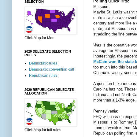
Polling Quick Hits:
SELECTION
Missouri:
Maybe St. Louis wasn't re
state in which a conventi
century and more like a 
state, but Missouri has 
straddling the line bet
Click Map for More
Was
is the operative wo
average for Missouri has
2020 DELEGATE SELECTION
RULES
Interestingly, the perce
McCain won the state b
Democratic rules
too much into this based 
Democratic convention call
Obama is widely seen as h
Republican rules
A question I like more i
Carolina has not. Those 
2020 REPUBLICAN DELEGATE
ALLOCATION
Indiana and not North Ca
more than a 1-3% edge.
Pennsylvania:
FHQ will pass on expoun
Missouri is to Romney. [Y
- one of which is from M
Click Map for full rules
Republican polling firm,