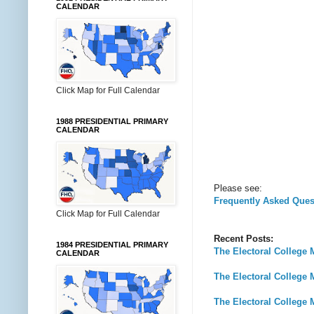
CALENDAR
Click Map for Full Calendar
1988 PRESIDENTIAL PRIMARY
CALENDAR
Please see:
Frequently Asked Ques
Click Map for Full Calendar
Recent Posts:
1984 PRESIDENTIAL PRIMARY
The Electoral College 
CALENDAR
The Electoral College 
The Electoral College 