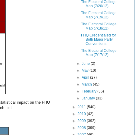
The Electoral College
Map (7/20/12)
The Electoral College
Map (7/19/12)
The Electoral College
Map (7/18/12)
FHQ Credentialed for
Both Major Party
Conventions
The Electoral College
Map (7/17/12)
►
June
(2)
er
►
May
(10)
►
April
(27)
►
March
(45)
tial
►
February
(36)
►
January
(33)
statistical impact on the FHQ
►
2011
(540)
ch List.
►
2010
(42)
►
2009
(392)
►
2008
(399)
►
2007
(46)