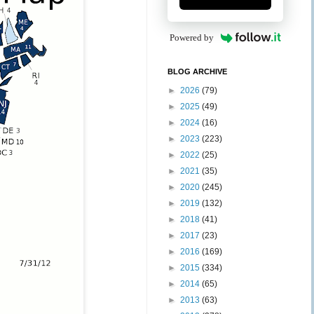
Powered by
BLOG ARCHIVE
►
2026
(79)
►
2025
(49)
►
2024
(16)
►
2023
(223)
►
2022
(25)
►
2021
(35)
►
2020
(245)
►
2019
(132)
►
2018
(41)
►
2017
(23)
►
2016
(169)
►
2015
(334)
►
2014
(65)
►
2013
(63)