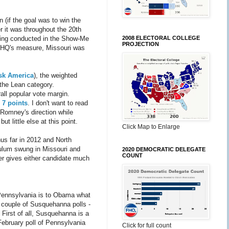
n (if the goal was to win the
er it was throughout the 20th
2008 ELECTORAL COLLEGE
lling conducted in the Show-Me
PROJECTION
y FHQ's measure, Missouri was
sk America
), the weighted
 the Lean category.
all popular vote margin.
n 7 points
. I don't want to read
n Romney's direction while
t little else at this point.
Click Map to Enlarge
hus far in 2012 and North
dulum swung in Missouri and
2020 DEMOCRATIC DELEGATE
COUNT
er gives either candidate much
 Pennsylvania is to Obama what
 a couple of Susquehanna polls -
First of all, Susquehanna is a
February poll of Pennsylvania
Click for full count