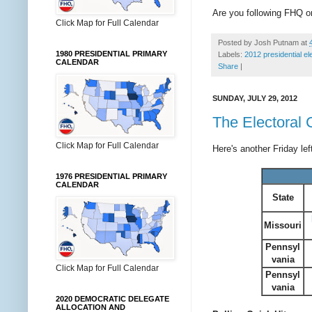
Are you following FHQ 
Click Map for Full Calendar
Posted by
Josh Putnam
at
1980 PRESIDENTIAL PRIMARY
Labels:
2012 presidential el
CALENDAR
Share
|
SUNDAY, JULY 29, 2012
The Electoral 
Click Map for Full Calendar
Here's another Friday le
1976 PRESIDENTIAL PRIMARY
CALENDAR
State
Missouri
Pennsyl
vania
Click Map for Full Calendar
Pennsyl
vania
2020 DEMOCRATIC DELEGATE
ALLOCATION AND