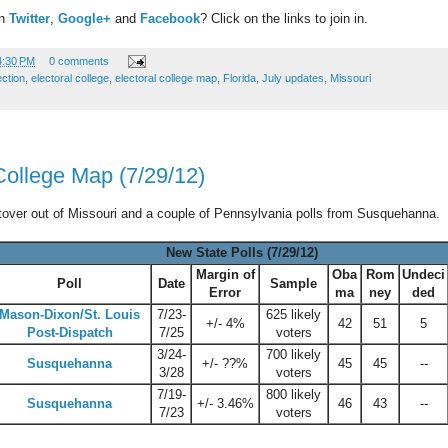
on
Twitter
,
Google+
and
Facebook
? Click on the links to join in.
4:30 PM
0 comments
ection
,
electoral college
,
electoral college map
,
Florida
,
July updates
,
Missouri
College Map (7/29/12)
ftover out of Missouri and a couple of Pennsylvania polls from Susquehanna.
New State Polls (7/29/12)
Margin of
Oba
Rom
Undeci
Poll
Date
Sample
Error
ma
ney
ded
Mason-Dixon/St. Louis
7/23-
625 likely
+/- 4%
42
51
5
Post-Dispatch
7/25
voters
3/24-
700 likely
Susquehanna
+/- ??%
45
45
--
3/28
voters
7/19-
800 likely
Susquehanna
+/- 3.46%
46
43
--
7/23
voters