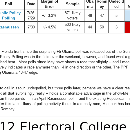
Margin of
Oba
Romn
Undecid
Poll
Date
Sample
Error
ma
ey
ed
M
ublic Policy
7/26-
871 likely
+/- 3.3%
48
47
5
Polling
7/29
voters
500 likely
Rasmussen
7/30
+/- 4.5%
44
50
3
voters
e Florida front since the surprising +5 Obama poll was released out of the S
Policy Polling was in the field over the weekend, however, and found what a g
dead heat. Most polls since May have shown a race that slightly -- and I mean 
arely indicates a race anymore than +4 in one direction or the other. The PPP 
ng Obama a 48-47 edge.
 call Missouri underpolled, but three polls later, perhaps we have a clear re
 all that surprisingly really -- holds a comfortable advantage in the Show-Me
an three points -- in an April Rasmussen poll -- and the existing Republican m
r this latest flurry of polling activity there. In a steady race, Missouri has be
y Romney.