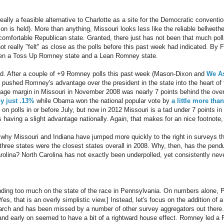
ally a feasible alternative to Charlotte as a site for the Democratic conventio
on is held). More than anything, Missouri looks less like the reliable bellweth
comfortable Republican state. Granted, there just has not been that much po
not really "felt" as close as the polls before this past week had indicated. B
ween a Toss Up Romney state and a Lean Romney state.
rd. After a couple of +9 Romney polls this past week (Mason-Dixon and
We A
 pushed Romney's advantage over the president in the state into the heart of
ntage margin in Missouri in November 2008 was nearly 7 points behind the over
y just .13%
while Obama won the national popular vote by
a little more tha
on polls in or before July, but now in 2012 Missouri is a tad under 7 points i
aving a slight advantage nationally. Again, that makes for an nice footnote, bu
s why Missouri and Indiana have jumped more quickly to the right in surveys t
three states were the closest states overall in 2008. Why, then, has the pen
rolina? North Carolina has not exactly been underpolled, yet consistently nev
ding too much on the state of the race in Pennsylvania. On numbers alone,
es, that is an overly simplistic view.] Instead, let's focus on the addition of
arch and has been missed by a number of other survey aggregators out there. 
 and early on seemed to have a bit of a rightward house effect. Romney led a 