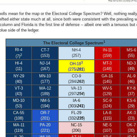
polls mean for the map or the Electoral College Spectrum? Well, nothing reall
hifted either state much at all, since both were consistent with the prevailin
olumn and Florida is the first line of defense -- albeit one with a tenuous but 
blue side of the ledger.
1
The Electoral College Spectrum
RI-4
CT-7
NH-4
IN-11
MS-6
2
(153)
(257)
(159)
(55)
(7)
3
HI-4
NJ-14
MT-3
ND-3
OH-18
(11)
(167)
(148)
(49)
(275/
281
)
NY-29
MN-10
CO-9
GA-16
AL-9
(40)
(177)
(284/
263
)
(145)
(46)
VT-3
WA-12
VA-13
WV-5
KY-8
(43)
(189)
(297/
254
)
(129)
(37)
MD-10
NM-5
IA-6
SC-9
KS-6
(53)
(194)
(303/
241
)
(124)
(29)
CA-55
OR-7
FL-29
LA-8
AK-3
(108)
(201)
(332/
235
)
(115)
(23)
MA-11
PA-20
NC-15
NE-5
OK-7
(119)
(221)
(206)
(107)
(20)