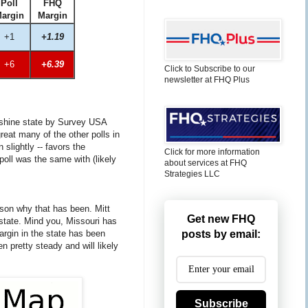
Poll
FHQ
argin
Margin
+1
+1.19
+6
+6.39
Click to Subscribe to our
newsletter at FHQ Plus
unshine state by Survey USA
reat many of the other polls in
slightly -- favors the
Click for more information
poll was the same with (likely
about services at FHQ
Strategies LLC
ason why that has been. Mitt
Get new FHQ
 state. Mind you, Missouri has
argin in the state has been
posts by email:
en pretty steady and will likely
Subscribe