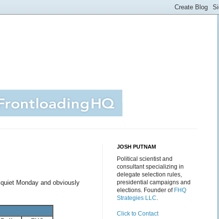
JOSH PUTNAM
Political scientist and
consultant specializing in
delegate selection rules,
a quiet Monday and obviously
presidential campaigns and
elections. Founder of
FHQ
Strategies LLC
.
Click to Contact