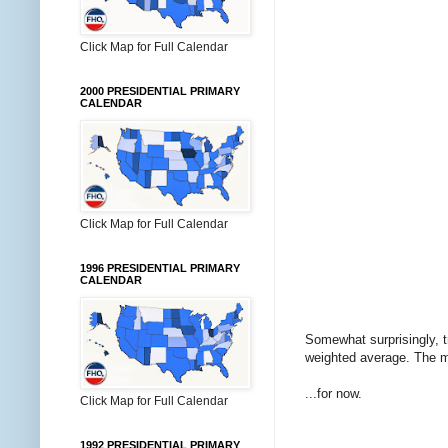
Click Map for Full Calendar
2000 PRESIDENTIAL PRIMARY
CALENDAR
Click Map for Full Calendar
1996 PRESIDENTIAL PRIMARY
CALENDAR
Somewhat surprisingly, t
weighted average. The mar
...for now.
Click Map for Full Calendar
1992 PRESIDENTIAL PRIMARY