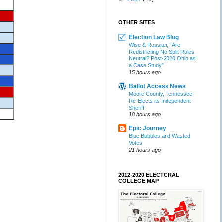
OTHER SITES
Election Law Blog
Wise & Rossiter, “Are
Redistricting No-Split Rules
Neutral? Post-2020 Ohio as
a Case Study”
15 hours ago
Ballot Access News
Moore County, Tennessee
Re-Elects its Independent
Sheriff
18 hours ago
Epic Journey
Blue Bubbles and Wasted
Votes
21 hours ago
2012-2020 ELECTORAL
COLLEGE MAP