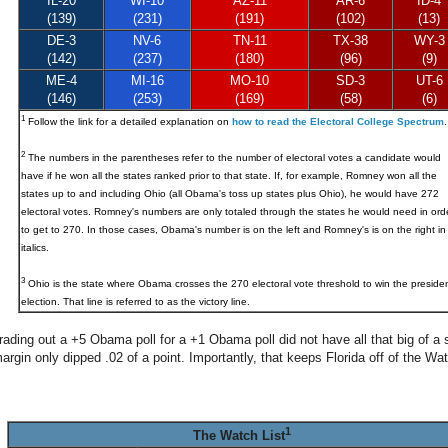
IL-20
WI-10
AZ-11
AR-6
ID-4
(139)
(231)
(191)
(102)
(13)
DE-3
NV-6
TN-11
TX-38
WY-3
(142)
(237)
(180)
(96)
(9)
ME-4
MI-16
MO-10
SD-3
UT-6
(146)
(253)
(169)
(58)
(6)
1
Follow the link for a detailed explanation on
how to read the Electoral College Spectrum
.
2
The numbers in the parentheses refer to the number of electoral votes a candidate would
have if he won all the states ranked prior to that state. If, for example, Romney won all the
states up to and including Ohio (all Obama's toss up states plus Ohio), he would have 272
electoral votes. Romney's numbers are only totaled through the states he would need in ord
to get to 270. In those cases, Obama's number is on the left and Romney's is on the right in
italics.
3
Ohio
is the state where Obama crosses the 270 electoral vote threshold to win the presiden
election. That line is referred to as the victory line.
rading out a +5 Obama poll for a +1 Obama poll did not have all that big of a 
gin only dipped .02 of a point. Importantly, that keeps Florida off of the Wat
1
The Watch List