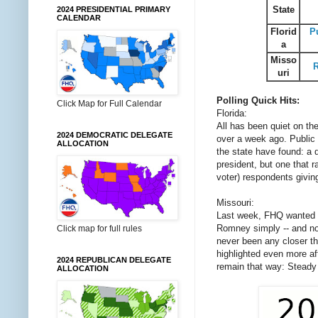
State
2024 PRESIDENTIAL PRIMARY
CALENDAR
Florid
P
a
Misso
uri
Polling Quick Hits:
Click Map for Full Calendar
Florida:
All has been quiet on th
2024 DEMOCRATIC DELEGATE
over a week ago. Public 
ALLOCATION
the state have found: a 
president, but one that r
voter) respondents givi
Missouri:
Last week, FHQ wanted to
Romney simply -- and not
Click map for full rules
never been any closer th
highlighted even more afte
2024 REPUBLICAN DELEGATE
remain that way: Stead
ALLOCATION