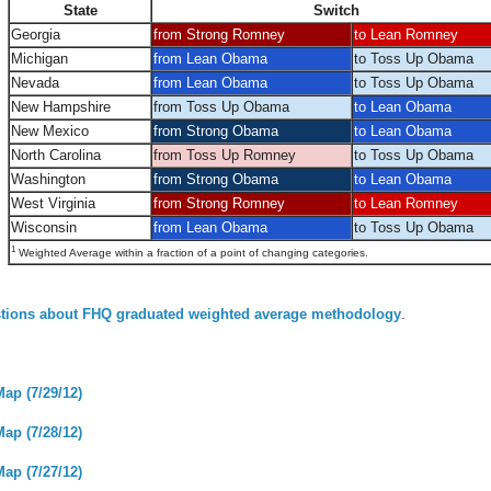
State
Switch
Georgia
from Strong Romney
to Lean Romney
Michigan
from Lean Obama
to Toss Up Obama
Nevada
from Lean Obama
to Toss Up Obama
New Hampshire
from Toss Up Obama
to Lean Obama
New Mexico
from Strong Obama
to Lean Obama
North Carolina
from Toss Up Romney
to Toss Up Obama
Washington
from Strong Obama
to Lean Obama
West Virginia
from Strong Romney
to Lean Romney
Wisconsin
from Lean Obama
to Toss Up Obama
1
Weighted Average within a fraction of a point of changing categories.
tions about FHQ graduated weighted average methodology
.
Map (7/29/12)
Map (7/28/12)
Map (7/27/12)