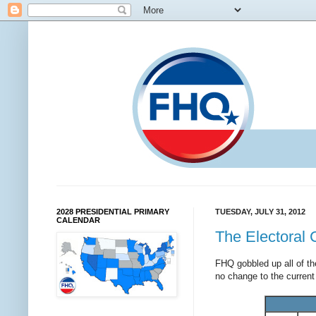
2028 PRESIDENTIAL PRIMARY
TUESDAY, JULY 31, 2012
CALENDAR
The Electoral 
FHQ gobbled up all of t
no change to the curren