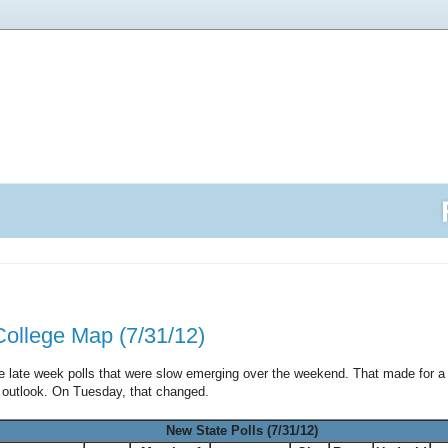
College Map (7/31/12)
he late week polls that were slow emerging over the weekend. That made for 
t outlook. On Tuesday, that changed.
New State Polls (7/31/12)