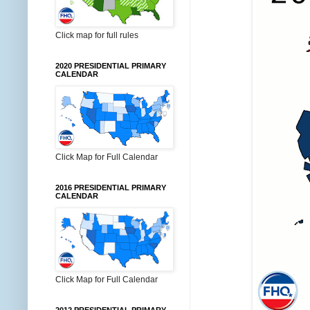
Click map for full rules
2020 PRESIDENTIAL PRIMARY
CALENDAR
Click Map for Full Calendar
2016 PRESIDENTIAL PRIMARY
CALENDAR
Click Map for Full Calendar