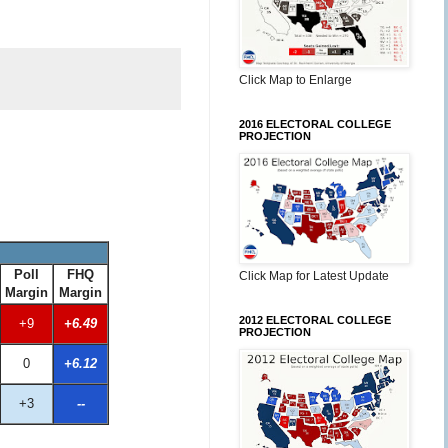
Click Map to Enlarge
2016 ELECTORAL COLLEGE
PROJECTION
Poll
FHQ
Click Map for Latest Update
Margin
Margin
2012 ELECTORAL COLLEGE
+9
+6.49
PROJECTION
0
+6.12
+3
--