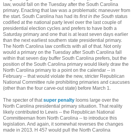
law, would fall on the Tuesday after the South Carolina
primary. Enacting that law was a problematic maneuver from
the start. South Carolina has had its
first in the South
status
codified at the national party level over the last couple of
presidential election cycles and prefers to have both a
Saturday primary and one that is at least seven days earlier
than the next earliest southern state presidential primary.
The North Carolina law conflicts with all of that. Not only
would a primary on the Tuesday after South Carolina fall
within that seven day buffer South Carolina prefers, but the
position of the South Carolina primary would likely draw the
North Carolina primary to a point on the calendar -- in
February -- that would violate the new, stricter Republican
National Committee rule prohibiting primaries and caucuses
(other than the four carve-out state) before March 1.
The specter of that
super penalty
looms large over the
North Carolina presidential primary situation. That reality
likely contributed to Lewis -- the Republican National
Committeeman from North Carolina -- to introduce this
legislation. And again, it somewhat reverses the changes
made in 2013. H 457 would pull the North Carolina