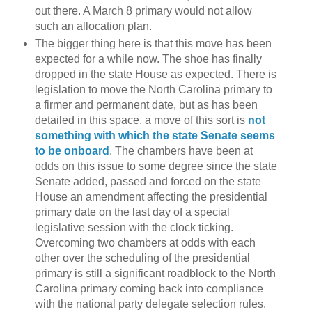
out there. A March 8 primary would not allow
such an allocation plan.
The bigger thing here is that this move has been
expected for a while now. The shoe has finally
dropped in the state House as expected. There is
legislation to move the North Carolina primary to
a firmer and permanent date, but as has been
detailed in this space, a move of this sort is
not
something with which the state Senate seems
to be onboard
. The chambers have been at
odds on this issue to some degree since the state
Senate added, passed and forced on the state
House an amendment affecting the presidential
primary date on the last day of a special
legislative session with the clock ticking.
Overcoming two chambers at odds with each
other over the scheduling of the presidential
primary is still a significant roadblock to the North
Carolina primary coming back into compliance
with the national party delegate selection rules.