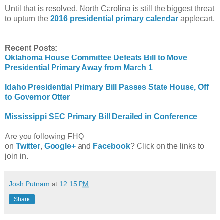
Until that is resolved, North Carolina is still the biggest threat
to upturn the
2016 presidential primary calendar
applecart.
Recent Posts:
Oklahoma House Committee Defeats Bill to Move
Presidential Primary Away from March 1
Idaho Presidential Primary Bill Passes State House, Off
to Governor Otter
Mississippi SEC Primary Bill Derailed in Conference
Are you following FHQ
on
Twitter
,
Google+
and
Facebook
? Click on the links to
join in.
Josh Putnam
at
12:15 PM
Share