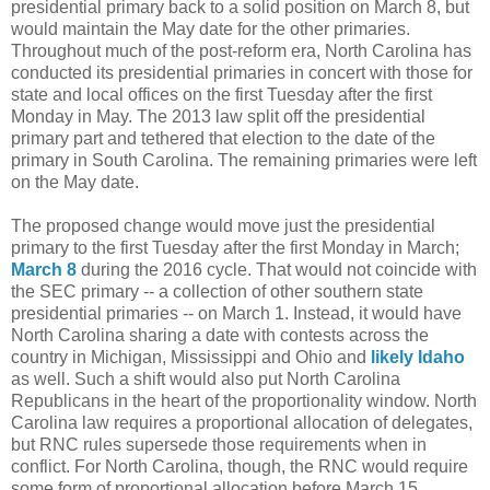
presidential primary back to a solid position on March 8, but
would maintain the May date for the other primaries.
Throughout much of the post-reform era, North Carolina has
conducted its presidential primaries in concert with those for
state and local offices on the first Tuesday after the first
Monday in May. The 2013 law split off the presidential
primary part and tethered that election to the date of the
primary in South Carolina. The remaining primaries were left
on the May date.
The proposed change would move just the presidential
primary to the first Tuesday after the first Monday in March;
March 8
during the 2016 cycle. That would not coincide with
the SEC primary -- a collection of other southern state
presidential primaries -- on March 1. Instead, it would have
North Carolina sharing a date with contests across the
country in Michigan, Mississippi and Ohio and
likely Idaho
as well. Such a shift would also put North Carolina
Republicans in the heart of the proportionality window. North
Carolina law requires a proportional allocation of delegates,
but RNC rules supersede those requirements when in
conflict. For North Carolina, though, the RNC would require
some form of proportional allocation before March 15.