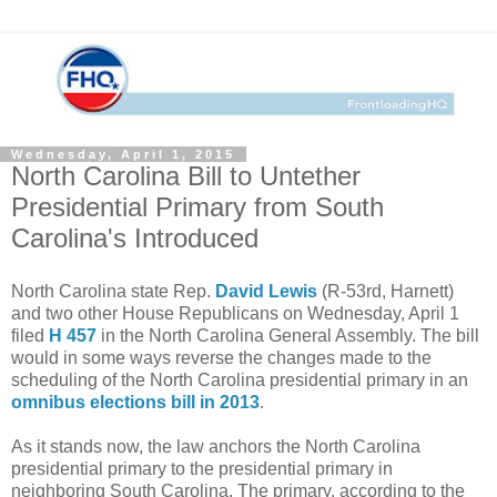
Wednesday, April 1, 2015
North Carolina Bill to Untether
Presidential Primary from South
Carolina's Introduced
North Carolina state Rep.
David Lewis
(R-53rd, Harnett)
and two other House Republicans on Wednesday, April 1
filed
H 457
in the North Carolina General Assembly. The bill
would in some ways reverse the changes made to the
scheduling of the North Carolina presidential primary in an
omnibus elections bill in 2013
.
As it stands now, the law anchors the North Carolina
presidential primary to the presidential primary in
neighboring South Carolina. The primary, according to the