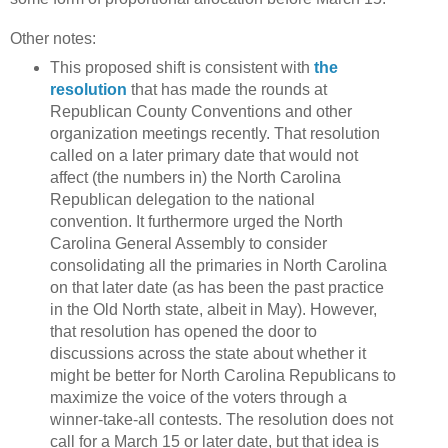
Other notes:
This proposed shift is consistent with
the
resolution
that has made the rounds at
Republican County Conventions and other
organization meetings recently. That resolution
called on a later primary date that would not
affect (the numbers in) the North Carolina
Republican delegation to the national
convention. It furthermore urged the North
Carolina General Assembly to consider
consolidating all the primaries in North Carolina
on that later date (as has been the past practice
in the Old North state, albeit in May). However,
that resolution has opened the door to
discussions across the state about whether it
might be better for North Carolina Republicans to
maximize the voice of the voters through a
winner-take-all contests. The resolution does not
call for a March 15 or later date, but that idea is