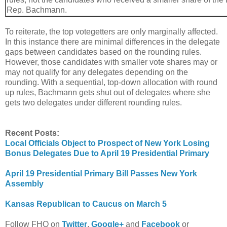
Rep. Bachmann.
To reiterate, the top votegetters are only marginally affected.
In this instance there are minimal differences in the delegate
gaps between candidates based on the rounding rules.
However, those candidates with smaller vote shares may or
may not qualify for any delegates depending on the
rounding. With a sequential, top-down allocation with round
up rules, Bachmann gets shut out of delegates where she
gets two delegates under different rounding rules.
Recent Posts:
Local Officials Object to Prospect of New York Losing
Bonus Delegates Due to April 19 Presidential Primary
April 19 Presidential Primary Bill Passes New York
Assembly
Kansas Republican to Caucus on March 5
Follow FHQ on
Twitter
,
Google+
and
Facebook
or