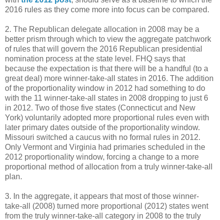
2016 rules as they come more into focus can be compared.
2. The Republican delegate allocation in 2008 may be a
better prism through which to view the aggregate patchwork
of rules that will govern the 2016 Republican presidential
nomination process at the state level. FHQ says that
because the expectation is that there will be a handful (to a
great deal) more winner-take-all states in 2016. The addition
of the proportionality window in 2012 had something to do
with the 11 winner-take-all states in 2008 dropping to just 6
in 2012. Two of those five states (Connecticut and New
York) voluntarily adopted more proportional rules even with
later primary dates outside of the proportionality window.
Missouri switched a caucus with no formal rules in 2012.
Only Vermont and Virginia had primaries scheduled in the
2012 proportionality window, forcing a change to a more
proportional method of allocation from a truly winner-take-all
plan.
3. In the aggregate, it appears that most of those winner-
take-all (2008) turned more proportional (2012) states went
from the truly winner-take-all category in 2008 to the truly