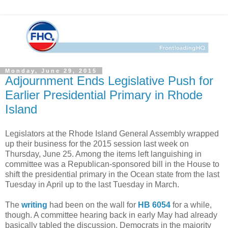
Monday, June 29, 2015
Adjournment Ends Legislative Push for
Earlier Presidential Primary in Rhode
Island
Legislators at the Rhode Island General Assembly wrapped
up their business for the 2015 session last week on
Thursday, June 25. Among the items left languishing in
committee was a Republican-sponsored bill in the House to
shift the presidential primary in the Ocean state from the last
Tuesday in April up to the last Tuesday in March.
The
writing
had been on the wall for
HB 6054
for a while,
though. A committee hearing back in early May had already
basically tabled the discussion. Democrats in the majority