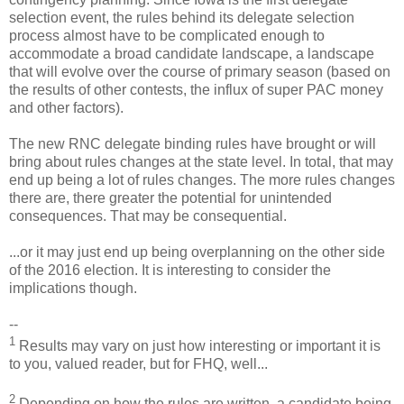
selection event, the rules behind its delegate selection
process almost have to be complicated enough to
accommodate a broad candidate landscape, a landscape
that will evolve over the course of primary season (based on
the results of other contests, the influx of super PAC money
and other factors).
The new RNC delegate binding rules have brought or will
bring about rules changes at the state level. In total, that may
end up being a lot of rules changes. The more rules changes
there are, there greater the potential for unintended
consequences. That may be consequential.
...or it may just end up being overplanning on the other side
of the 2016 election. It is interesting to consider the
implications though.
--
1
Results may vary on just how interesting or important it is
to you, valued reader, but for FHQ, well...
2
Depending on how the rules are written, a candidate being