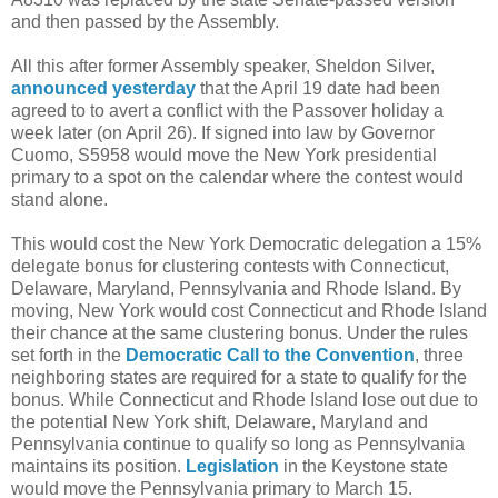
and then passed by the Assembly.
All this after former Assembly speaker, Sheldon Silver,
announced yesterday
that the April 19 date had been
agreed to to avert a conflict with the Passover holiday a
week later (on April 26). If signed into law by Governor
Cuomo, S5958 would move the New York presidential
primary to a spot on the calendar where the contest would
stand alone.
This would cost the New York Democratic delegation a 15%
delegate bonus for clustering contests with Connecticut,
Delaware, Maryland, Pennsylvania and Rhode Island. By
moving, New York would cost Connecticut and Rhode Island
their chance at the same clustering bonus. Under the rules
set forth in the
Democratic Call to the Convention
, three
neighboring states are required for a state to qualify for the
bonus. While Connecticut and Rhode Island lose out due to
the potential New York shift, Delaware, Maryland and
Pennsylvania continue to qualify so long as Pennsylvania
maintains its position.
Legislation
in the Keystone state
would move the Pennsylvania primary to March 15.