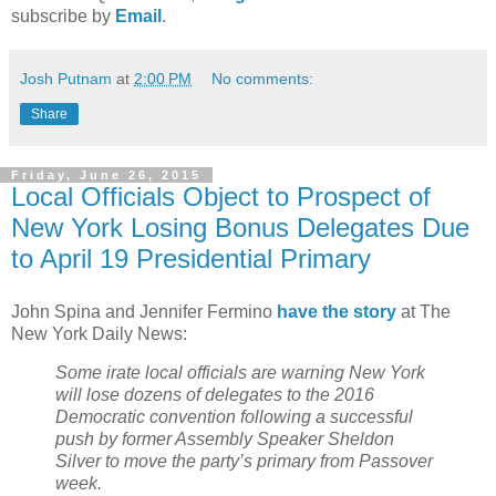
subscribe by
Email
.
Josh Putnam
at
2:00 PM
No comments:
Share
Friday, June 26, 2015
Local Officials Object to Prospect of
New York Losing Bonus Delegates Due
to April 19 Presidential Primary
John Spina and Jennifer Fermino
have the story
at The
New York Daily News:
Some irate local officials are warning New York
will lose dozens of delegates to the 2016
Democratic convention following a successful
push by former Assembly Speaker Sheldon
Silver to move the party’s primary from Passover
week.