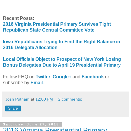
Recent Posts:
2016 Virginia Presidential Primary Survives Tight
Republican State Central Committee Vote
Iowa Republicans Tr
ying to Find the Right Balance in
2016 Delegate Allocation
Local Officials Object to Prospect of New York Losing
Bonus Delegates Due to April 19 Presidential Primary
Follow FHQ on
Twitter
,
Google+
and
Facebook
or
subscribe by
Email
.
Josh Putnam
at
12:00 PM
2 comments:
Share
Saturday, June 27, 2015
2016 Virginia Presidential Primary