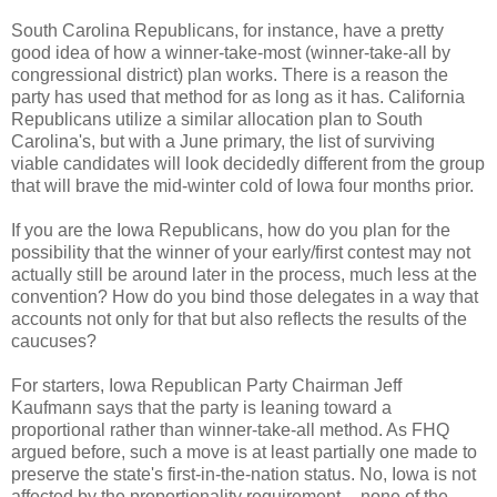
South Carolina Republicans, for instance, have a pretty
good idea of how a winner-take-most (winner-take-all by
congressional district) plan works. There is a reason the
party has used that method for as long as it has. California
Republicans utilize a similar allocation plan to South
Carolina's, but with a June primary, the list of surviving
viable candidates will look decidedly different from the group
that will brave the mid-winter cold of Iowa four months prior.
If you are the Iowa Republicans, how do you plan for the
possibility that the winner of your early/first contest may not
actually still be around later in the process, much less at the
convention? How do you bind those delegates in a way that
accounts not only for that but also reflects the results of the
caucuses?
For starters, Iowa Republican Party Chairman Jeff
Kaufmann says that the party is leaning toward a
proportional rather than winner-take-all method. As FHQ
argued before, such a move is at least partially one made to
preserve the state's first-in-the-nation status. No, Iowa is not
affected by the proportionality requirement -- none of the