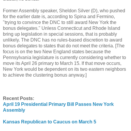
Former Assembly speaker, Sheldon Silver (D), who pushed
for the earlier date is, according to Spina and Fermino,
"trying to convince the DNC to still award New York the
bonus delegates." Unless Connecticut and Rhode Island
bring up legislation in special sessions, that is probably
unlikely. The DNC has no rules-based discretion to award
bonus delegates to states that do not meet the criteria. [The
focus is on the two New England states because the
Pennsylvania legislature is currently considering whether to
move its April 26 primary to March 15. If that move occurs,
New York would be dependent on its two eastern neighbors
to achieve the clustering bonus anyway.]
Recent Posts:
April 19 Presidential Primary Bill Passes New York
Assembly
Kansas Republican to Caucus on March 5