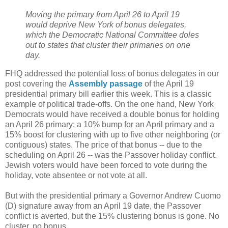
Moving the primary from April 26 to April 19
would deprive New York of bonus delegates,
which the Democratic National Committee doles
out to states that cluster their primaries on one
day.
FHQ addressed the potential loss of bonus delegates in our
post covering the
Assembly passage
of the April 19
presidential primary bill earlier this week. This is a classic
example of political trade-offs. On the one hand, New York
Democrats would have received a double bonus for holding
an April 26 primary; a 10% bump for an April primary and a
15% boost for clustering with up to five other neighboring (or
contiguous) states. The price of that bonus -- due to the
scheduling on April 26 -- was the Passover holiday conflict.
Jewish voters would have been forced to vote during the
holiday, vote absentee or not vote at all.
But with the presidential primary a Governor Andrew Cuomo
(D) signature away from an April 19 date, the Passover
conflict is averted, but the 15% clustering bonus is gone. No
cluster, no bonus.