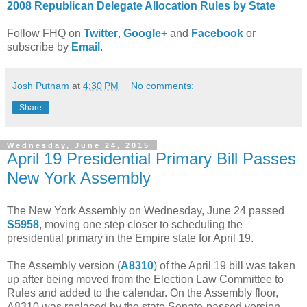
2008 Republican Delegate Allocation Rules by State
Follow FHQ on
Twitter
,
Google+
and
Facebook
or
subscribe by
Email
.
Josh Putnam
at
4:30 PM
No comments:
Share
Wednesday, June 24, 2015
April 19 Presidential Primary Bill Passes
New York Assembly
The New York Assembly on Wednesday, June 24 passed
S5958
, moving one step closer to scheduling the
presidential primary in the Empire state for April 19.
The Assembly version (
A8310
) of the April 19 bill was taken
up after being moved from the Election Law Committee to
Rules and added to the calendar. On the Assembly floor,
A8310 was replaced by the state Senate-passed version