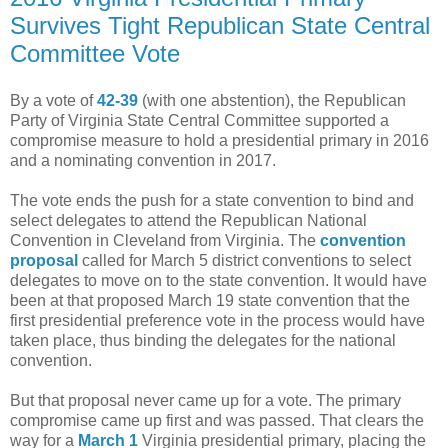
Survives Tight Republican State Central
Committee Vote
By a vote of
42-39
(with one abstention), the Republican
Party of Virginia State Central Committee supported a
compromise measure to hold a presidential primary in 2016
and a nominating convention in 2017.
The vote ends the push for a state convention to bind and
select delegates to attend the Republican National
Convention in Cleveland from Virginia. The
convention
proposal
called for March 5 district conventions to select
delegates to move on to the state convention. It would have
been at that proposed March 19 state convention that the
first presidential preference vote in the process would have
taken place, thus binding the delegates for the national
convention.
But that proposal never came up for a vote. The primary
compromise came up first and was passed. That clears the
way for a
March 1
Virginia presidential primary, placing the