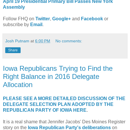
April 19 Presidential Primary Bill Passes New York
Assembly
Follow FHQ on
Twitter
,
Google+
and
Facebook
or
subscribe by
Email
.
Josh Putnam
at
6:00 PM
No comments:
Share
Iowa Republicans Trying to Find the
Right Balance in 2016 Delegate
Allocation
PLEASE SEE A MORE DETAILED DISCUSSION OF THE
DELEGATE SELECTION PLAN ADOPTED BY THE
REPUBLICAN PARTY OF IOWA HERE
.
It is a real shame that Jennifer Jacobs' Des Moines Register
story on the
Iowa Republican Party's deliberations
on