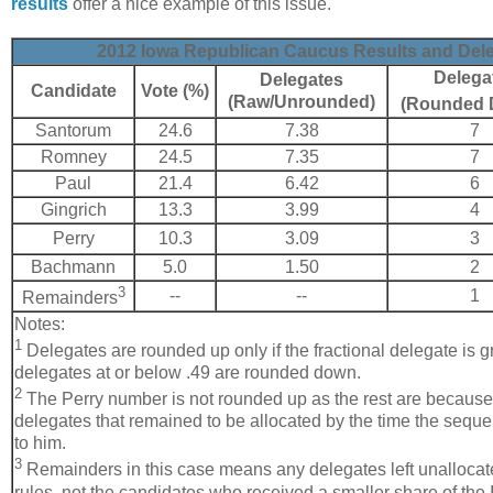
results
offer a nice example of this issue.
2012 Iowa Republican Caucus Results and Dele
Delega
Delegates
Candidate
Vote (%)
(Raw/Unrounded)
(Rounded 
Santorum
24.6
7.38
7
Romney
24.5
7.35
7
Paul
21.4
6.42
6
Gingrich
13.3
3.99
4
Perry
10.3
3.09
3
Bachmann
5.0
1.50
2
3
--
--
1
Remainders
Notes:
1
Delegates are rounded up only if the fractional delegate is gr
delegates at or below .49 are rounded down.
2
The Perry number is not rounded up as the rest are because
delegates that remained to be allocated by the time the sequ
to him.
3
Remainders in this case means any delegates left unallocat
rules, not the candidates who received a smaller share of the