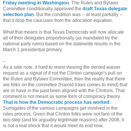
Friday meeting in Washington
. The Rules and Bylaws
Committee conditionally approved the
draft Texas delegate
selection plan
. But the condition was -- at least partially --
that it drop the caucuses from the allocation equation.
What that means is that Texas Democrats will now allocate
all of their delegates proportionally (as mandated by the
national party rules) based on the statewide results in the
March 1 presidential primary.
--
As a side note, it hard to resist viewing the denied waiver
request as a signal of if not the Clinton campaign's pull on
the Rules and Bylaws Committee, then the reality that there
are folks on the committee (Harold Ickes comes to mind) that
are or have in the past been aligned with the Clintons. That
comment is not meant as some form of conspiracy theory.
That is how the Democratic process has worked
:
Surrogates of the various campaigns get involved in the
rules process. Given that Clinton folks were not fans of the
two-step (and for arguably legitimate reasons) after 2008, it
is not a real shock that it would meet its end now.