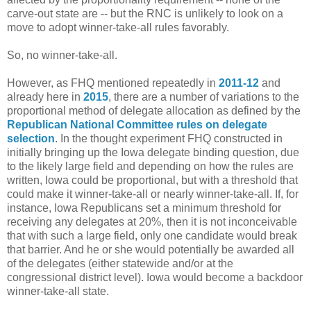
carve-out state are -- but the RNC is unlikely to look on a
move to adopt winner-take-all rules favorably.
So, no winner-take-all.
However, as FHQ mentioned repeatedly in
2011-12
and
already here in
2015
, there are a number of variations to the
proportional method of delegate allocation as defined by the
Republican National Committee rules on delegate
selection
. In the thought experiment FHQ constructed in
initially bringing up the Iowa delegate binding question, due
to the likely large field and depending on how the rules are
written, Iowa could be proportional, but with a threshold that
could make it winner-take-all or nearly winner-take-all. If, for
instance, Iowa Republicans set a minimum threshold for
receiving any delegates at 20%, then it is not inconceivable
that with such a large field, only one candidate would break
that barrier. And he or she would potentially be awarded all
of the delegates (either statewide and/or at the
congressional district level). Iowa would become a backdoor
winner-take-all state.