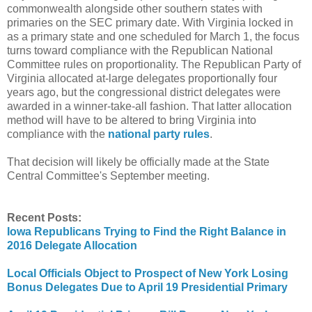
commonwealth alongside other southern states with
primaries on the SEC primary date. With Virginia locked in
as a primary state and one scheduled for March 1, the focus
turns toward compliance with the Republican National
Committee rules on proportionality. The Republican Party of
Virginia allocated at-large delegates proportionally four
years ago, but the congressional district delegates were
awarded in a winner-take-all fashion. That latter allocation
method will have to be altered to bring Virginia into
compliance with the
national party rules
.
That decision will likely be officially made at the State
Central Committee's September meeting.
Recent Posts:
Iowa Republicans Trying to Find the Right Balance in
2016 Delegate Allocation
Local Officials Object to Prospect of New York Losing
Bonus Delegates Due to April 19 Presidential Primary