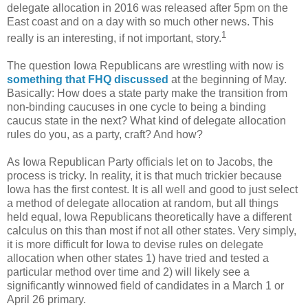
delegate allocation in 2016 was released after 5pm on the
East coast and on a day with so much other news. This
1
really is an interesting, if not important, story.
The question Iowa Republicans are wrestling with now is
something that FHQ discussed
at the beginning of May.
Basically: How does a state party make the transition from
non-binding caucuses in one cycle to being a binding
caucus state in the next? What kind of delegate allocation
rules do you, as a party, craft? And how?
As Iowa Republican Party officials let on to Jacobs, the
process is tricky. In reality, it is that much trickier because
Iowa has the first contest. It is all well and good to just select
a method of delegate allocation at random, but all things
held equal, Iowa Republicans theoretically have a different
calculus on this than most if not all other states. Very simply,
it is more difficult for Iowa to devise rules on delegate
allocation when other states 1) have tried and tested a
particular method over time and 2) will likely see a
significantly winnowed field of candidates in a March 1 or
April 26 primary.