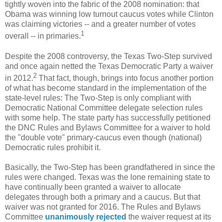
tightly woven into the fabric of the 2008 nomination: that
Obama was winning low turnout caucus votes while Clinton
was claiming victories -- and a greater number of votes
1
overall -- in primaries.
Despite the 2008 controversy, the Texas Two-Step survived
and once again netted the Texas Democratic Party a waiver
2
in 2012.
That fact, though, brings into focus another portion
of what has become standard in the implementation of the
state-level rules: The Two-Step is only compliant with
Democratic National Committee delegate selection rules
with some help. The state party has successfully petitioned
the DNC Rules and Bylaws Committee for a waiver to hold
the "double vote" primary-caucus even though (national)
Democratic rules prohibit it.
Basically, the Two-Step has been grandfathered in since the
rules were changed. Texas was the lone remaining state to
have continually been granted a waiver to allocate
delegates through both a primary and a caucus. But that
waiver was not granted for 2016. The Rules and Bylaws
Committee
unanimously rejected
the waiver request at its