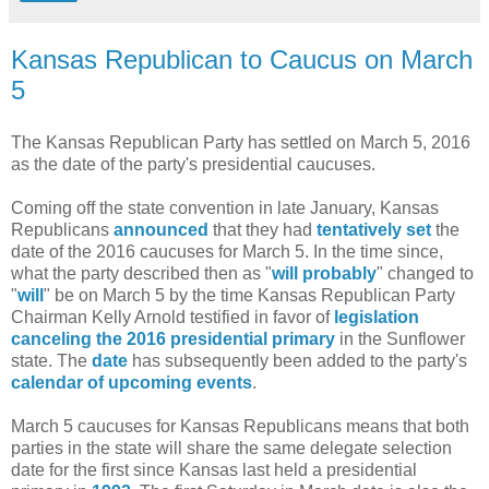
Kansas Republican to Caucus on March
5
The Kansas Republican Party has settled on March 5, 2016
as the date of the party's presidential caucuses.
Coming off the state convention in late January, Kansas
Republicans
announced
that they had
tentatively set
the
date of the 2016 caucuses for March 5. In the time since,
what the party described then as "
will probably
" changed to
"
will
" be on March 5 by the time Kansas Republican Party
Chairman Kelly Arnold testified in favor of
legislation
canceling the 2016 presidential primary
in the Sunflower
state. The
date
has subsequently been added to the party's
calendar of upcoming events
.
March 5 caucuses for Kansas Republicans means that both
parties in the state will share the same delegate selection
date for the first since Kansas last held a presidential