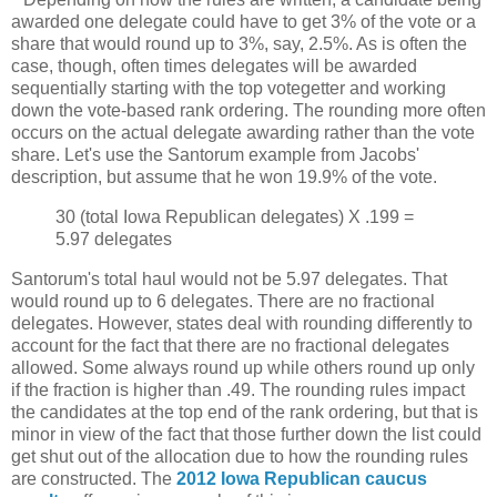
awarded one delegate could have to get 3% of the vote or a
share that would round up to 3%, say, 2.5%. As is often the
case, though, often times delegates will be awarded
sequentially starting with the top votegetter and working
down the vote-based rank ordering. The rounding more often
occurs on the actual delegate awarding rather than the vote
share. Let's use the Santorum example from Jacobs'
description, but assume that he won 19.9% of the vote.
30 (total Iowa Republican delegates) X .199 =
5.97 delegates
Santorum's total haul would not be 5.97 delegates. That
would round up to 6 delegates. There are no fractional
delegates. However, states deal with rounding differently to
account for the fact that there are no fractional delegates
allowed. Some always round up while others round up only
if the fraction is higher than .49. The rounding rules impact
the candidates at the top end of the rank ordering, but that is
minor in view of the fact that those further down the list could
get shut out of the allocation due to how the rounding rules
are constructed. The
2012 Iowa Republican caucus