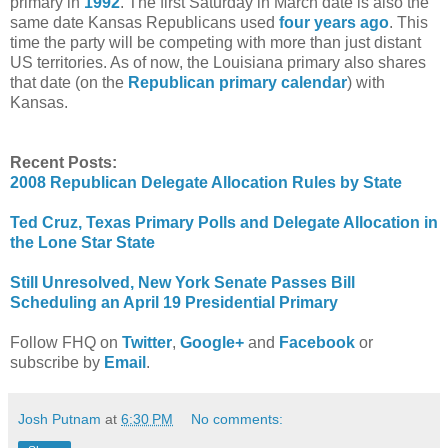
primary in
1992
. The first Saturday in March date is also the
same date Kansas Republicans used
four years ago
. This
time the party will be competing with more than just distant
US territories. As of now, the Louisiana primary also shares
that date (on the
Republican primary calendar
) with
Kansas.
Recent Posts:
2008 Republican Delegate Allocation Rules by State
Ted Cruz, Texas Primary Polls and Delegate Allocation in
the Lone Star State
Still Unresolved, New York Senate Passes Bill
Scheduling an April 19 Presidential Primary
Follow FHQ on
Twitter
,
Google+
and
Facebook
or
subscribe by
Email
.
Josh Putnam
at
6:30 PM
No comments: