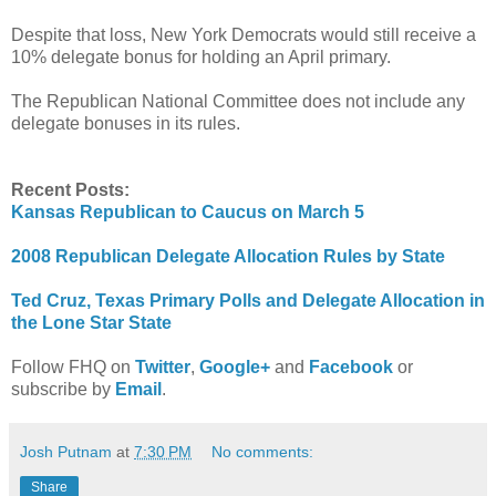
Despite that loss, New York Democrats would still receive a
10% delegate bonus for holding an April primary.
The Republican National Committee does not include any
delegate bonuses in its rules.
Recent Posts:
Kansas Republican to Caucus on March 5
2008 Republican Delegate Allocation Rules by State
Ted Cruz, Texas Primary Polls and Delegate Allocation in
the Lone Star State
Follow FHQ on
Twitter
,
Google+
and
Facebook
or
subscribe by
Email
.
Josh Putnam
at
7:30 PM
No comments:
Share