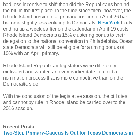
had less incentive to shift than did the Republicans behind
the bill in the first place. In the time since then, however, the
Rhode Island presidential primary position on April 26 has
become slightly less enticing to Democrats.
New York
likely
ending up a week earlier on the calendar on April 19 costs
Rhode Island Democrats a 15% clustering bonus to their
delegation to the national convention in Philadelphia. Ocean
state Democrats will still be eligible for a timing bonus of
10% with an April primary.
Rhode Island Republican legislators were differently
motivated and wanted an even earlier date to affect a
nomination process that is more competitive than on the
Democratic side.
With the conclusion of the legislative session, the bill dies
and cannot by rule in Rhode Island be carried over to the
2016 session.
Recent Posts:
Two-Step Primary-Caucus Is Out for Texas Democrats in