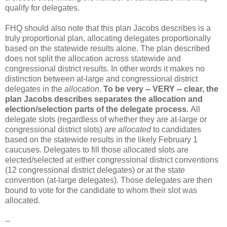
qualify for delegates.
FHQ should also note that this plan Jacobs describes is a
truly proportional plan, allocating delegates proportionally
based on the statewide results alone. The plan described
does not split the allocation across statewide and
congressional district results. In other words it makes no
distinction between at-large and congressional district
delegates in the
allocation
.
To be very -- VERY -- clear, the
plan Jacobs describes separates the allocation and
election/selection parts of the delegate process.
All
delegate slots (regardless of whether they are at-large or
congressional district slots) are
allocated
to candidates
based on the statewide results in the likely February 1
caucuses. Delegates to fill those allocated slots are
elected/selected at either congressional district conventions
(12 congressional district delegates) or at the state
convention (at-large delegates). Those delegates are then
bound to vote for the candidate to whom their slot was
allocated.
--