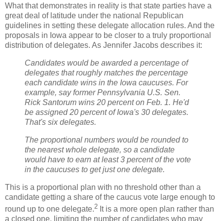
What that demonstrates in reality is that state parties have a
great deal of latitude under the national Republican
guidelines in setting these delegate allocation rules. And the
proposals in Iowa appear to be closer to a truly proportional
distribution of delegates. As Jennifer Jacobs describes it:
Candidates would be awarded a percentage of
delegates that roughly matches the percentage
each candidate wins in the Iowa caucuses. For
example, say former Pennsylvania U.S. Sen.
Rick Santorum wins 20 percent on Feb. 1. He'd
be assigned 20 percent of Iowa's 30 delegates.
That's six delegates.
The proportional numbers would be rounded to
the nearest whole delegate, so a candidate
would have to earn at least 3 percent of the vote
in the caucuses to get just one delegate.
This is a proportional plan with no threshold other than a
candidate getting a share of the caucus vote large enough to
2
round up to one delegate.
It is a more open plan rather than
a closed one, limiting the number of candidates who may