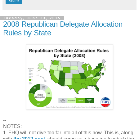
Share
Tuesday, June 23, 2015
2008 Republican Delegate Allocation
Rules by State
--
NOTES:
1. FHQ will not dive too far into all of this now. This is, along
with
the 2012 post
, should serve as a baseline to which the