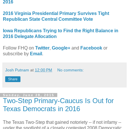
2016
2016 Virginia Presidential Primary Survives Tight
Republican State Central Committee Vote
Iowa Republicans Tr
ying to Find the Right Balance in
2016 Delegate Allocation
Follow FHQ on
Twitter
,
Google+
and
Facebook
or
subscribe by
Email
.
Josh Putnam
at
12:00 PM
No comments:
Share
Sunday, June 28, 2015
Two-Step Primary-Caucus Is Out for
Texas Democrats in 2016
The Texas Two-Step that gained notoriety -- if not infamy --
under the spotlight of a closely contested 2008 Democratic