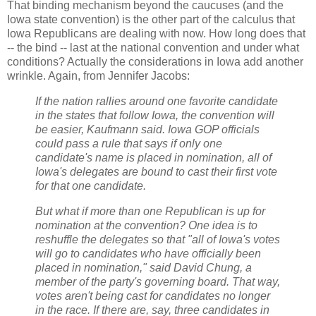
That binding mechanism beyond the caucuses (and the
Iowa state convention) is the other part of the calculus that
Iowa Republicans are dealing with now. How long does that
-- the bind -- last at the national convention and under what
conditions? Actually the considerations in Iowa add another
wrinkle. Again, from Jennifer Jacobs:
If the nation rallies around one favorite candidate
in the states that follow Iowa, the convention will
be easier, Kaufmann said. Iowa GOP officials
could pass a rule that says if only one
candidate's name is placed in nomination, all of
Iowa's delegates are bound to cast their first vote
for that one candidate.
But what if more than one Republican is up for
nomination at the convention? One idea is to
reshuffle the delegates so that "all of Iowa's votes
will go to candidates who have officially been
placed in nomination," said David Chung, a
member of the party's governing board. That way,
votes aren't being cast for candidates no longer
in the race. If there are, say, three candidates in