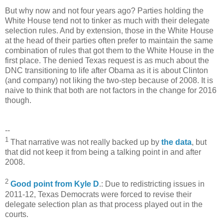
But why now and not four years ago? Parties holding the
White House tend not to tinker as much with their delegate
selection rules. And by extension, those in the White House
at the head of their parties often prefer to maintain the same
combination of rules that got them to the White House in the
first place. The denied Texas request is as much about the
DNC transitioning to life after Obama as it is about Clinton
(and company) not liking the two-step because of 2008. It is
naive to think that both are not factors in the change for 2016
though.
--
1
That narrative was not really backed up by
the data
, but
that did not keep it from being a talking point in and after
2008.
2
Good point from Kyle D
.: Due to redistricting issues in
2011-12, Texas Democrats were forced to revise their
delegate selection plan as that process played out in the
courts.