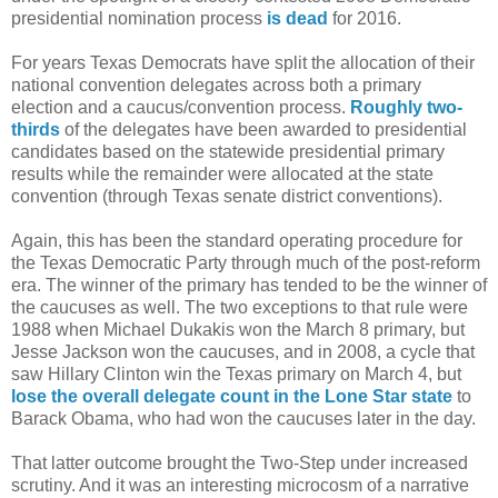
presidential nomination process
is dead
for 2016.
For years Texas Democrats have split the allocation of their
national convention delegates across both a primary
election and a caucus/convention process.
Roughly two-
thirds
of the delegates have been awarded to presidential
candidates based on the statewide presidential primary
results while the remainder were allocated at the state
convention (through Texas senate district conventions).
Again, this has been the standard operating procedure for
the Texas Democratic Party through much of the post-reform
era. The winner of the primary has tended to be the winner of
the caucuses as well. The two exceptions to that rule were
1988 when Michael Dukakis won the March 8 primary, but
Jesse Jackson won the caucuses, and in 2008, a cycle that
saw Hillary Clinton win the Texas primary on March 4, but
lose the overall delegate count in the Lone Star state
to
Barack Obama, who had won the caucuses later in the day.
That latter outcome brought the Two-Step under increased
scrutiny. And it was an interesting microcosm of a narrative