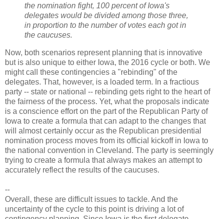
the nomination fight, 100 percent of Iowa's
delegates would be divided among those three,
in proportion to the number of votes each got in
the caucuses.
Now, both scenarios represent planning that is innovative
but is also unique to either Iowa, the 2016 cycle or both. We
might call these contingencies a "rebinding" of the
delegates. That, however, is a loaded term. In a fractious
party -- state or national -- rebinding gets right to the heart of
the fairness of the process. Yet, what the proposals indicate
is a conscience effort on the part of the Republican Party of
Iowa to create a formula that can adapt to the changes that
will almost certainly occur as the Republican presidential
nomination process moves from its official kickoff in Iowa to
the national convention in Cleveland. The party is seemingly
trying to create a formula that always makes an attempt to
accurately reflect the results of the caucuses.
--
Overall, these are difficult issues to tackle. And the
uncertainty of the cycle to this point is driving a lot of
contingency planning. Since Iowa is the first delegate