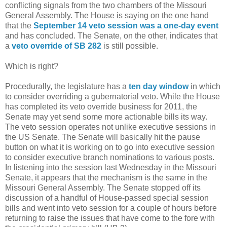
conflicting signals from the two chambers of the Missouri
General Assembly. The House is saying on the one hand
that the
September 14 veto session was a one-day event
and has concluded. The Senate, on the other, indicates that
a
veto override of SB 282
is still possible.
Which is right?
Procedurally, the legislature has a
ten day window
in which
to consider overriding a gubernatorial veto. While the House
has completed its veto override business for 2011, the
Senate may yet send some more actionable bills its way.
The veto session operates not unlike executive sessions in
the US Senate. The Senate will basically hit the pause
button on what it is working on to go into executive session
to consider executive branch nominations to various posts.
In listening into the session last Wednesday in the Missouri
Senate, it appears that the mechanism is the same in the
Missouri General Assembly. The Senate stopped off its
discussion of a handful of House-passed special session
bills and went into veto session for a couple of hours before
returning to raise the issues that have come to the fore with