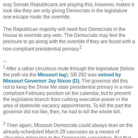
way Senate Republicans are playing this, however, makes it
look like they are only giving Democrats in the legislature
one escape route: the override.
The Republican majority will need four Democrats in the
House to override any veto. The Democrats may feel the
pressure to go along with the override if they are faced with a
2
non-compliant presidential primary.
--
1
After a rather circuitous route through the legislature (follow
the path via the
Missouri tag
), SB 282 was
vetoed by
Missouri Governor Jay Nixon (D)
. The governor did this
not to keep the Show Me state presidential primary in a non-
compliant February position on the calendar, but to prevent
the legislative branch from curbing executive power in the
area of statewide vacancy appointments. To kill the part the
governor did not like, then, he had to kill the whole bill.
2
Then again, Missouri Democrats could always lean on the
already-scheduled March 29 caucuses as a means of
allocating delegates to the Democratic convention. But that