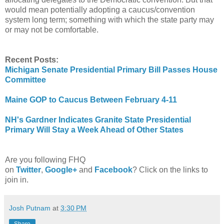
would mean potentially adopting a caucus/convention
system long term; something with which the state party may
or may not be comfortable.
Recent Posts:
Michigan Senate Presidential Primary Bill Passes House
Committee
Maine GOP to Caucus Between February 4-11
NH's Gardner Indicates Granite State Presidential
Primary Will Stay a Week Ahead of Other States
Are you following FHQ
on
Twitter
,
Google+
and
Facebook
? Click on the links to
join in.
Josh Putnam
at
3:30 PM
Share