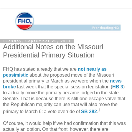
Tuesday, September 20, 2011
Additional Notes on the Missouri
Presidential Primary Situation
FHQ has stated already that we are
not nearly as
pessimistic
about the proposed move of the Missouri
presidential primary to March as we were when the
news
broke
last week that the special session legislation (
HB 3
)
to actually move the primary became lodged in the state
Senate. That is because there is still one escape valve that
the Republican majority can use that will also move the
1
primary to March 6: a veto override of
SB 282
.
Of course, it would help if we had confirmation that this was
actually an option. On that front, however, there are