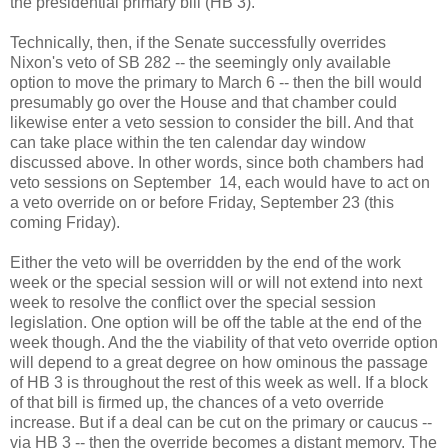
the presidential primary bill (HB 3).
Technically, then, if the Senate successfully overrides
Nixon's veto of SB 282 -- the seemingly only available
option to move the primary to March 6 -- then the bill would
presumably go over the House and that chamber could
likewise enter a veto session to consider the bill. And that
can take place within the ten calendar day window
discussed above. In other words, since both chambers had
veto sessions on September 14, each would have to act on
a veto override on or before Friday, September 23 (this
coming Friday).
Either the veto will be overridden by the end of the work
week or the special session will or will not extend into next
week to resolve the conflict over the special session
legislation. One option will be off the table at the end of the
week though. And the the viability of that veto override option
will depend to a great degree on how ominous the passage
of HB 3 is throughout the rest of this week as well. If a block
of that bill is firmed up, the chances of a veto override
increase. But if a deal can be cut on the primary or caucus --
via HB 3 -- then the override becomes a distant memory. The