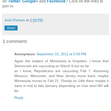
on
Twitter
,
Google+
and
Facebook
? Click on the links to
join in.
Josh Putnam
at
2:00 PM
Share
1 comment:
Anonymous
September 15, 2011 at 5:55 PM
Again the subject of Minnesota is forgotten. I know that
Democrats are caucusing on March 6 but as far
as I know, Republicans are caucusing Feb 7. Assuming
Missouri, Wisconsin, and New Jersey move back, maybe
Minnesota moves to Feb 21. Florida on 14th them maybe it
sarts in mid to late January depending on how strict NH will
be.
Reply