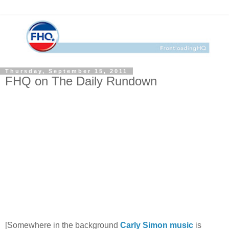
Thursday, September 15, 2011
FHQ on The Daily Rundown
[Somewhere in the background
Carly Simon music
is