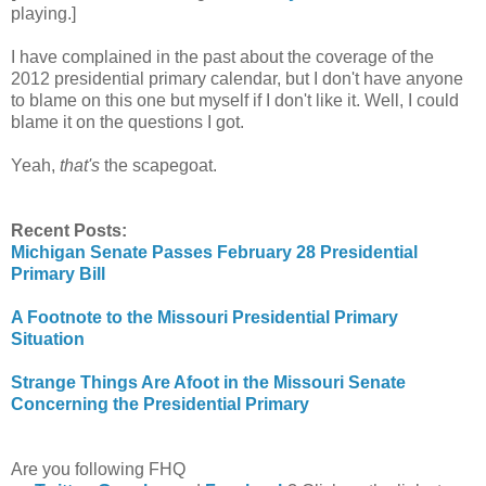
playing.]
I have complained in the past about the coverage of the
2012 presidential primary calendar, but I don't have anyone
to blame on this one but myself if I don't like it. Well, I could
blame it on the questions I got.
Yeah,
that's
the scapegoat.
Recent Posts:
Michigan Senate Passes February 28 Presidential
Primary Bill
A Footnote to the Missouri Presidential Primary
Situation
Strange Things Are Afoot in the Missouri Senate
Concerning the Presidential Primary
Are you following FHQ