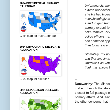
2024 PRESIDENTIAL PRIMARY
Unfortunately, my 
CALENDAR
extend floor debat
The bill had broa
overwhelmingly in
stand to gain fro
primary except to
have families, or
Click Map for Full Calendar
police officers, t
see someone oppos
than to increase t
2024 DEMOCRATIC DELEGATE
ALLOCATION
Ultimately, my po
and that any limi
limitations on vot
think this should 
Click map for full rules
--
Noteworthy
: The Missou
make it through the stat
2024 REPUBLICAN DELEGATE
closest to full passage 
ALLOCATION
primary efforts. And lea
the other concerns that 