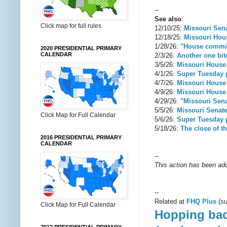
--
See also
:
Click map for full rules
12/10/25:
Missouri Senat
12/18/25:
Missouri Hous
1/28/26:
"House committ
2020 PRESIDENTIAL PRIMARY
CALENDAR
2/3/26:
Another one bite
3/5/26:
Missouri House
4/1/26:
Super Tuesday p
4/7/26:
Missouri House 
4/9/26:
Missouri House 
4/29/26:
"Missouri Sena
5/5/26:
Missouri Senate
Click Map for Full Calendar
5/6/26:
Super Tuesday p
5/18/26:
The close of th
2016 PRESIDENTIAL PRIMARY
CALENDAR
--
This action has been add
--
Related at
FHQ Plus
(su
Click Map for Full Calendar
Hopping bac