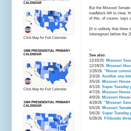
CALENDAR
But the Missouri Senate 
roadblock left to clear,
of this, of course, says
[It is unlikely that ther
interregnum before the 2
Click Map for Full Calendar
--
1988 PRESIDENTIAL PRIMARY
CALENDAR
See also
:
12/10/25:
Missouri Senat
12/18/25:
Missouri Hous
1/28/26:
"House committ
2/3/26:
Another one bite
3/5/26:
Missouri House
4/1/26:
Super Tuesday p
Click Map for Full Calendar
4/7/26:
Missouri House 
4/9/26:
Missouri House 
4/29/26:
"Missouri Sena
1984 PRESIDENTIAL PRIMARY
CALENDAR
5/5/26:
Missouri Senate
5/6/26:
Super Tuesday p
5/28/26:
Filibuster thre