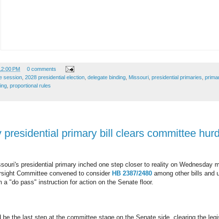
12:00 PM
0 comments
ve session
,
2028 presidential election
,
delegate binding
,
Missouri
,
presidential primaries
,
primar
ing
,
proportional rules
presidential primary bill clears committee hurd
souri's presidential primary inched one step closer to reality on Wednesday 
rsight Committee convened to consider
HB 2387/2480
among other bills and 
 a "do pass" instruction for action on the Senate floor.
d be the last step at the committee stage on the Senate side, clearing the legi