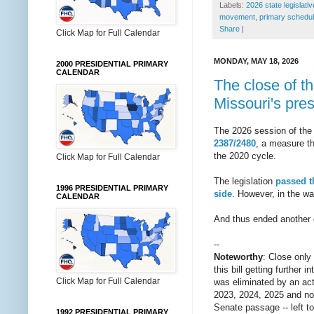
Labels:
2026 state legislati
movement
,
primary schedul
Share
|
Click Map for Full Calendar
MONDAY, MAY 18, 2026
2000 PRESIDENTIAL PRIMARY
CALENDAR
The close of th
Missouri's pres
The 2026 session of the
2387/2480
, a measure th
the 2020 cycle.
Click Map for Full Calendar
The legislation
passed t
1996 PRESIDENTIAL PRIMARY
side
. However, in the wa
CALENDAR
And thus ended another ch
--
Noteworthy
: Close only
this bill getting further
Click Map for Full Calendar
was eliminated by an act
2023, 2024, 2025 and now
Senate passage -- left t
1992 PRESIDENTIAL PRIMARY