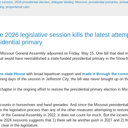
ve session
,
2028 presidential election
,
delegate binding
,
Missouri
,
presidential primaries
,
primar
ing
,
proportional rules
e 2026 legislative session kills the latest attem
idential primary
 Missouri General Assembly adjourned on Friday, May 15. One bill that died 
at would have reestablished a state-funded presidential primary in the Show-Me
he state House
with broad bipartisan support and
made it through the comm
ning days of the session in Jefferson City, the bill was never brought up on 
apter in the ongoing effort to restore the presidential primary election in Mis
 counts in horseshoes and hand grenades. And since the Missouri presidential 
 into the legislative process than any of the other measures attempting to restor
 of the General Assembly in 2022, it does not count for much. But the increm
 2026 sessions suggests that 1) there will be another push in 2027 and 2) the
o clear
in the legislature
.