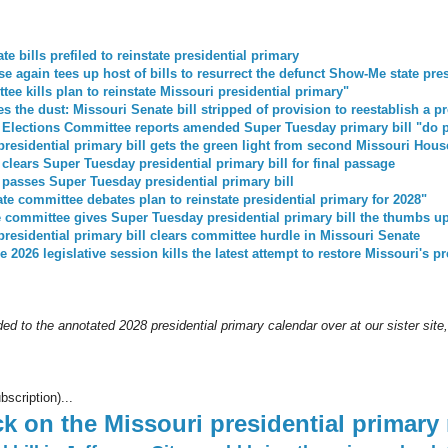
e bills prefiled to reinstate presidential primary
e again tees up host of bills to resurrect the defunct Show-Me state pre
ee kills plan to reinstate Missouri presidential primary"
s the dust: Missouri Senate bill stripped of provision to reestablish a p
 Elections Committee reports amended Super Tuesday primary bill "do 
residential primary bill gets the green light from second Missouri Hou
clears Super Tuesday presidential primary bill for final passage
passes Super Tuesday presidential primary bill
te committee debates plan to reinstate presidential primary for 2028"
 committee gives Super Tuesday presidential primary bill the thumbs u
residential primary bill clears committee hurdle in Missouri Senate
e 2026 legislative session kills the latest attempt to restore Missouri's p
ed to the annotated 2028 presidential primary calendar over at our sister site
bscription)...
k on the Missouri presidential primary