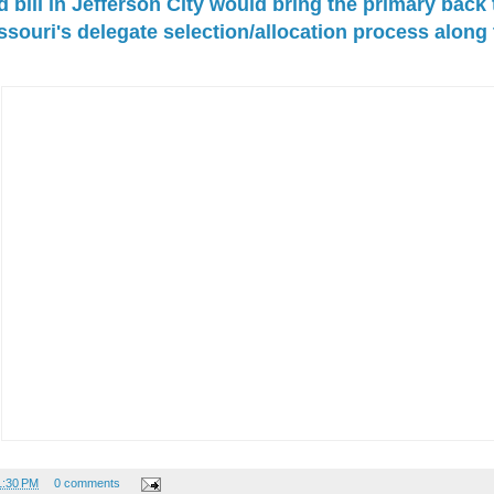
bill in Jefferson City would bring the primary back
souri's delegate selection/allocation process along
1:30 PM
0 comments