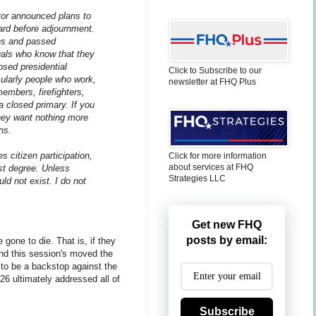
ator announced plans to
ward before adjournment.
ons and passed
duals who know that they
osed presidential
Click to Subscribe to our
cularly people who work,
newsletter at FHQ Plus
embers, firefighters,
a closed primary. If you
hey want nothing more
ns.
 citizen participation,
Click for more information
about services at FHQ
est degree. Unless
Strategies LLC
ld not exist. I do not
Get new FHQ
posts by email:
gone to die. That is, if they
and this session's moved the
 to be a backstop against the
26 ultimately addressed all of
Subscribe