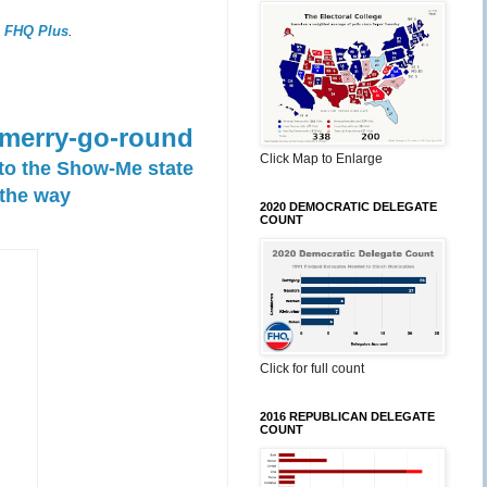
,
FHQ Plus
.
 merry-go-round
Click Map to Enlarge
 to the Show-Me state
 the way
2020 DEMOCRATIC DELEGATE
COUNT
Click for full count
2016 REPUBLICAN DELEGATE
COUNT