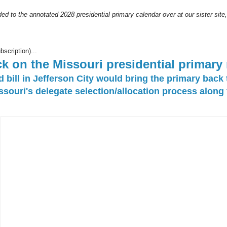
ed to the annotated 2028 presidential primary calendar over at our sister site
bscription)...
k on the Missouri presidential primary
bill in Jefferson City would bring the primary back
souri's delegate selection/allocation process along