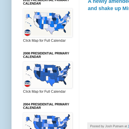
A newly amended 
2012 PRESIDENTIAL PRIMARY
CALENDAR
and shake up Mis
Click Map for Full Calendar
2008 PRESIDENTIAL PRIMARY
CALENDAR
Click Map for Full Calendar
2004 PRESIDENTIAL PRIMARY
CALENDAR
Posted by
Josh Putnam
at