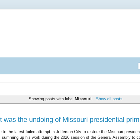
Showing posts with label
Missouri
.
Show all posts
at was the undoing of Missouri presidential prima
e to the latest failed attempt in Jefferson City to restore the Missouri preside
), summing up his work during the 2026 session of the General Assembly to c