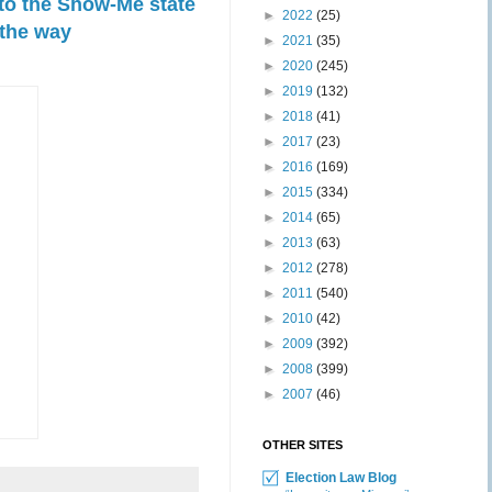
 to the Show-Me state
►
2022
(25)
 the way
►
2021
(35)
►
2020
(245)
►
2019
(132)
►
2018
(41)
►
2017
(23)
►
2016
(169)
►
2015
(334)
►
2014
(65)
►
2013
(63)
►
2012
(278)
►
2011
(540)
►
2010
(42)
►
2009
(392)
►
2008
(399)
►
2007
(46)
OTHER SITES
Election Law Blog