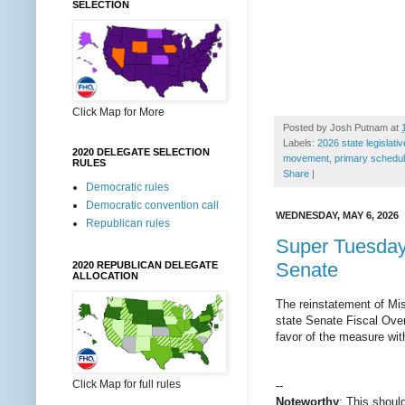
SELECTION
Click Map for More
Posted by
Josh Putnam
at
Labels:
2026 state legislati
2020 DELEGATE SELECTION
movement
,
primary schedul
RULES
Share
|
Democratic rules
Democratic convention call
WEDNESDAY, MAY 6, 2026
Republican rules
Super Tuesday 
Senate
2020 REPUBLICAN DELEGATE
ALLOCATION
The reinstatement of Mis
state Senate Fiscal Ove
favor of the measure with
Click Map for full rules
--
Noteworthy
: This shoul