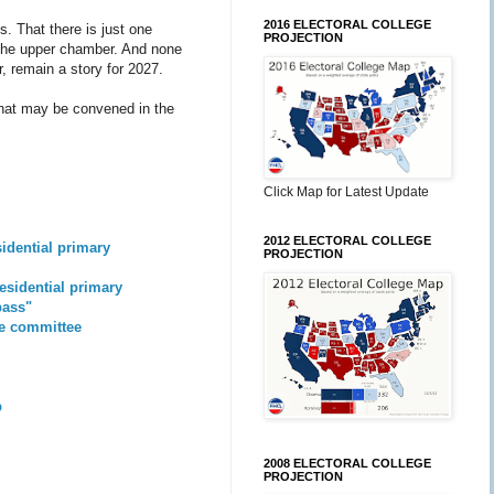
2016 ELECTORAL COLLEGE
. That there is just one
PROJECTION
n the upper chamber. And none
r, remain a story for 2027.
 that may be convened in the
Click Map for Latest Update
2012 ELECTORAL COLLEGE
sidential primary
PROJECTION
residential primary
pass"
se committee
p
2008 ELECTORAL COLLEGE
PROJECTION