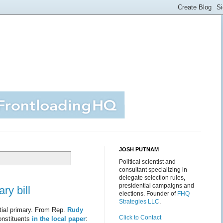
JOSH PUTNAM
Political scientist and
consultant specializing in
delegate selection rules,
presidential campaigns and
ry bill
elections. Founder of
FHQ
Strategies LLC
.
ntial primary. From Rep.
Rudy
Click to Contact
onstituents
in the local paper
: