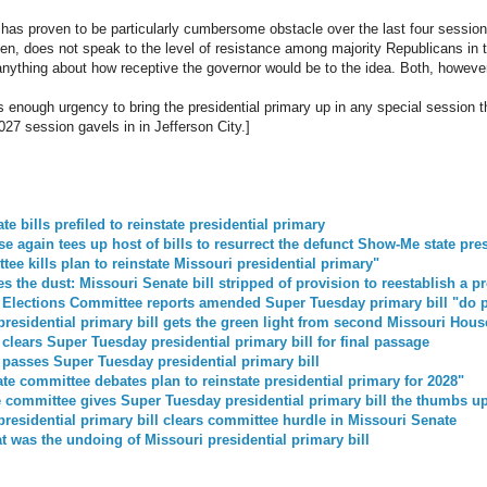
has proven to be particularly cumbersome obstacle over the last four sessions
 then, does not speak to the level of resistance among majority Republicans i
 anything about how receptive the governor would be to the idea. Both, howeve
e is enough urgency to bring the presidential primary up in any special session
027 session gavels in in Jefferson City.]
e bills prefiled to reinstate presidential primary
e again tees up host of bills to resurrect the defunct Show-Me state pre
ee kills plan to reinstate Missouri presidential primary"
s the dust: Missouri Senate bill stripped of provision to reestablish a p
 Elections Committee reports amended Super Tuesday primary bill "do 
residential primary bill gets the green light from second Missouri Hou
clears Super Tuesday presidential primary bill for final passage
passes Super Tuesday presidential primary bill
te committee debates plan to reinstate presidential primary for 2028"
 committee gives Super Tuesday presidential primary bill the thumbs u
residential primary bill clears committee hurdle in Missouri Senate
at was the undoing of Missouri presidential primary bill