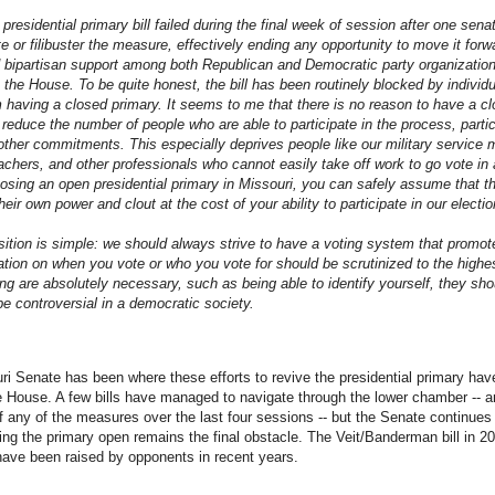
presidential primary bill failed during the final week of session after one sen
e or filibuster the measure, effectively ending any opportunity to move it for
d bipartisan support among both Republican and Democratic party organizati
 the House. To be quite honest, the bill has been routinely blocked by indivi
m having a closed primary. It seems to me that there is no reason to have a cl
 reduce the number of people who are able to participate in the process, parti
 other commitments. This especially deprives people like our military service m
eachers, and other professionals who cannot easily take off work to go vote in 
ing an open presidential primary in Missouri, you can safely assume that t
heir own power and clout at the cost of your ability to participate in our electio
sition is simple: we should always strive to have a voting system that promotes
tation on when you vote or who you vote for should be scrutinized to the high
ing are absolutely necessary, such as being able to identify yourself, they shou
be controversial in a democratic society.
ri Senate has been where these efforts to revive the presidential primary have 
e House. A few bills have managed to navigate through the lower chamber -- 
of any of the measures over the last four sessions -- but the Senate continues
ving the primary open remains the final obstacle. The Veit/Banderman bill in 20
have been raised by opponents in recent years.