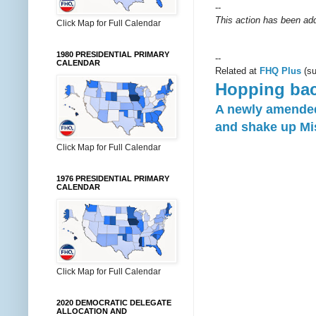
--
This action has been add
Click Map for Full Calendar
1980 PRESIDENTIAL PRIMARY
--
CALENDAR
Related at
FHQ Plus
(su
Hopping bac
A newly amended 
and shake up Mis
Click Map for Full Calendar
1976 PRESIDENTIAL PRIMARY
CALENDAR
Click Map for Full Calendar
2020 DEMOCRATIC DELEGATE
ALLOCATION AND