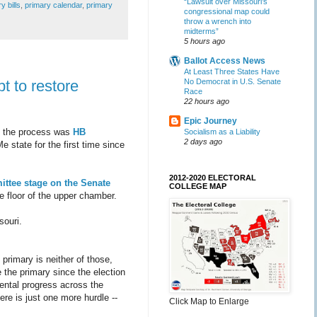
“Lawsuit over Missouri’s
y bills
,
primary calendar
,
primary
congressional map could
throw a wrench into
midterms”
5 hours ago
Ballot Access News
At Least Three States Have
No Democrat in U.S. Senate
pt to restore
Race
22 hours ago
Epic Journey
in the process was
HB
Socialism as a Liability
2 days ago
 state for the first time since
2012-2020 ELECTORAL
ittee
stage on the Senate
COLLEGE MAP
the floor of the upper chamber.
souri.
primary is neither of those,
e the primary since the election
ental progress across the
re is just one more hurdle --
Click Map to Enlarge