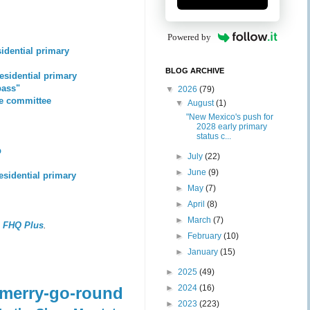
Powered by
sidential primary
BLOG ARCHIVE
residential primary
pass"
▼
2026
(79)
se committee
▼
August
(1)
"New Mexico's push for
2028 early primary
status c...
p
►
July
(22)
►
June
(9)
residential primary
►
May
(7)
►
April
(8)
►
March
(7)
,
FHQ Plus
.
►
February
(10)
►
January
(15)
►
2025
(49)
►
2024
(16)
 merry-go-round
►
2023
(223)