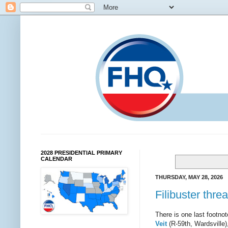
2028 PRESIDENTIAL PRIMARY
CALENDAR
THURSDAY, MAY 28, 2026
Filibuster thre
There is one last footnot
Veit
(R-59th, Wardsville