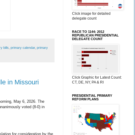
Click image for detailed
delegate count
RACE TO 1144: 2012
REPUBLICAN PRESIDENTIAL
DELEGATE COUNT
y bills
,
primary calendar
,
primary
Click Graphic for Latest Count:
le in Missouri
CT, DE, NY, PA & RI
PRESIDENTIAL PRIMARY
REFORM PLANS
morning, May 6, 2026. The
unanimously voted (8-0) in
slation for consideration by the