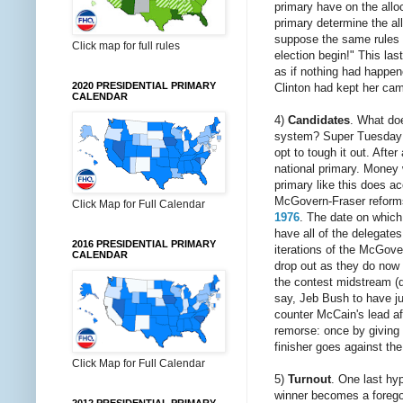
primary have on the allo
primary determine the all
suppose the same rules ap
Click map for full rules
election begin!" This las
as if nothing had happene
2020 PRESIDENTIAL PRIMARY
Clinton had kept her ca
CALENDAR
4)
Candidates
. What doe
system? Super Tuesday d
opt to tough it out. Afte
national primary. Money 
primary like this does ac
McGovern-Fraser reforms 
Click Map for Full Calendar
1976
. The date on which
have all of the delegates
2016 PRESIDENTIAL PRIMARY
iterations of the McGove
CALENDAR
drop out as they do now 
the contest midstream (d
say, Jeb Bush to have ju
counter McCain's lead aft
remorse: once by giving 
finisher goes against the
Click Map for Full Calendar
5)
Turnout
. One last hyp
winner becomes a foregon