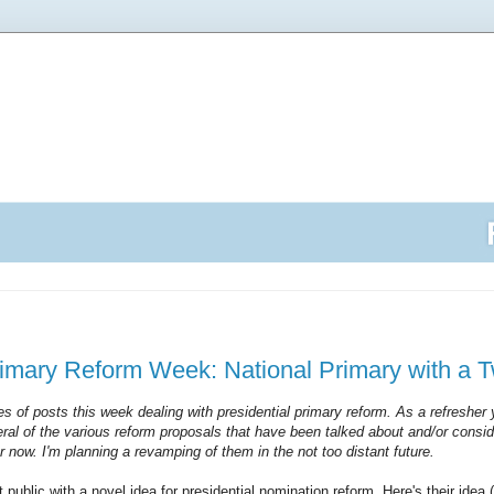
rimary Reform Week: National Primary with a T
ies of posts this week dealing with presidential primary reform. As a refresher
ral of the various reform proposals that have been talked about and/or consid
for now. I'm planning a revamping of them in the not too distant future.
 public with a novel idea for presidential nomination reform. Here's their idea 