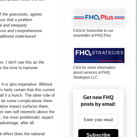
of the grassroots, agrees
sus that a problem
l and interparty
nsive and comprehensive
Click to Subscribe to our
newsletter at FHQ Plus
raditional state-based
es. I don't see this as the
Click for more information
is the time to hammer
about services at FHQ
Strategies LLC
 It is also imperative. Without
m fairly certain that this current
ll it a hunch. The other side of
Get new FHQ
ay be some complications there
posts by email:
ative impact surfaces there,
eir own self interests above the
st, the most problematic aspect
advantage, after all.
t effect does the national
Subscribe