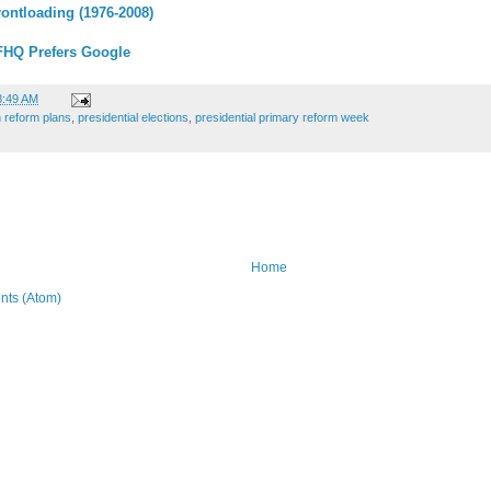
rontloading (1976-2008)
FHQ Prefers Google
8:49 AM
 reform plans
,
presidential elections
,
presidential primary reform week
Home
ts (Atom)