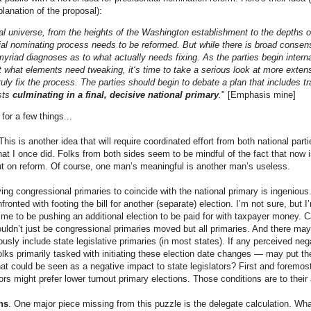
planation of the proposal):
cal universe, from the heights of the Washington establishment to the depths 
tial nominating process needs to be reformed. But while there is broad consen
myriad diagnoses as to what actually needs fixing. As the parties begin interna
 what elements need tweaking, it‘s time to take a serious look at more exte
truly fix the process. The parties should begin to debate a plan that includes t
sts
culminating in a final, decisive national primary
.
" [Emphasis mine]
t for a few things...
 This is another idea that will require coordinated effort from both national parti
t I once did. Folks from both sides seem to be mindful of the fact that now 
t on reform. Of course, one man’s meaningful is another man’s useless.
ing congressional primaries to coincide with the national primary is ingenious.
ronted with footing the bill for another (separate) election. I’m not sure, but I’
time to be pushing an additional election to be paid for with taxpayer money. Ca
 wouldn’t just be congressional primaries moved but all primaries. And there m
usly include state legislative primaries (in most states). If any perceived neg
olks primarily tasked with initiating these election date changes — may put th
hat could be seen as a negative impact to state legislators? First and foremo
ors might prefer lower turnout primary elections. Those conditions are to their 
ns
. One major piece missing from this puzzle is the delegate calculation. Wha