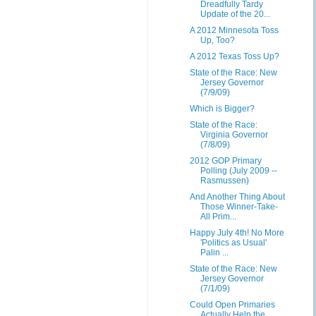
Dreadfully Tardy
Update of the 20...
A 2012 Minnesota Toss
Up, Too?
A 2012 Texas Toss Up?
State of the Race: New
Jersey Governor
(7/9/09)
Which is Bigger?
State of the Race:
Virginia Governor
(7/8/09)
2012 GOP Primary
Polling (July 2009 --
Rasmussen)
And Another Thing About
Those Winner-Take-
All Prim...
Happy July 4th! No More
'Politics as Usual'
Palin ...
State of the Race: New
Jersey Governor
(7/1/09)
Could Open Primaries
Actually Help the