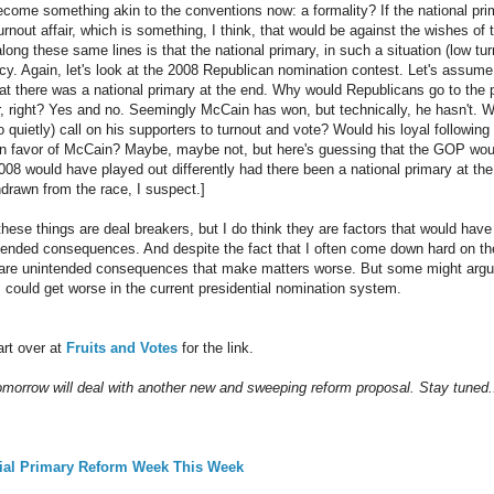
ecome something akin to the conventions now: a formality? If the national prima
turnout affair, which is something, I think, that would be against the wishes o
long these same lines is that the national primary, in such a situation (low t
ency. Again, let's look at the 2008 Republican nomination contest. Let's assu
hat there was a national primary at the end. Why would Republicans go to the p
, right? Yes and no. Seemingly McCain has won, but technically, he hasn't. W
o quietly) call on his supporters to turnout and vote? Would his loyal followin
in favor of McCain? Maybe, maybe not, but here's guessing that the GOP woul
 2008 would have played out differently had there been a national primary at t
rawn from the race, I suspect.]
these things are deal breakers, but I do think they are factors that would hav
tended consequences. And despite the fact that I often come down hard on th
d are unintended consequences that make matters worse. But some might argu
s could get worse in the current presidential nomination system.
art over at
Fruits and Votes
for the link.
tomorrow will deal with another new and sweeping reform proposal. Stay tuned.
tial Primary Reform Week This Week