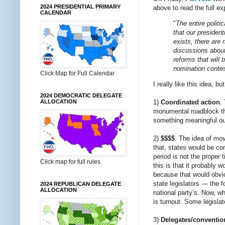
2024 PRESIDENTIAL PRIMARY
above to read the full ex
CALENDAR
"
The entire politi
that our presiden
exists, there are 
discussions about
reforms that will 
nomination conte
Click Map for Full Calendar
I really like this idea, bu
2024 DEMOCRATIC DELEGATE
ALLOCATION
1)
Coordinated action
.
monumental roadblock tha
something meaningful ou
2)
$$$$
. The idea of mov
that, states would be conf
period is not the proper 
Click map for full rules
this is that it probably
because that would obvio
state legislators — the f
2024 REPUBLICAN DELEGATE
ALLOCATION
national party’s. Now, w
is turnout. Some legislat
3)
Delegates/conventio