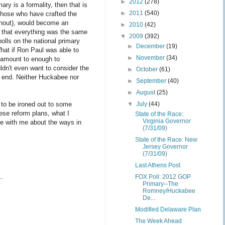
►
2012
(278)
ry is a formality, then that is
►
2011
(540)
f those who have crafted the
urnout), would become an
►
2010
(42)
me that everything was the same
▼
2009
(392)
olls on the national primary
►
December
(19)
hat if Ron Paul was able to
►
November
(34)
g amount to enough to
dn't even want to consider the
►
October
(61)
he end. Neither Huckabee nor
►
September
(40)
►
August
(25)
▼
July
(44)
e to be ironed out to some
ese reform plans, what I
State of the Race:
Virginia Governor
e with me about the ways in
(7/31/09)
State of the Race: New
Jersey Governor
(7/31/09)
Last Athens Post
..
FOX Poll: 2012 GOP
Primary--The
Romney/Huckabee
De...
Modified Delaware Plan
The Week Ahead