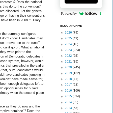
 contests)? Does the national
es this do to the convention? I
 are allocated. Let the general
Powered by
ld go on having their conventions
 have been in 2008 if Hillary
BLOG ARCHIVE
►
2026
(79)
 the currently configured
 I don't know. Candidates may
►
2025
(49)
cuses moves on to the runoff
►
2024
(16)
u can't go on. What a national
►
2023
(223)
they were prior to the
►
2022
(25)
tion of Democratic delegates in
oposed system, however, would
►
2021
(35)
cs that prevailed in the earlier
►
2020
(245)
 that, sure, candidates would
►
2019
(132)
ould have candidates jumping in
►
2018
(41)
 wouldn't have made sense for,
 been enough delegates left to
►
2017
(23)
wo opportunities for buyers'
►
2016
(169)
 primary when the second place
►
2015
(334)
►
2014
(65)
 race as they do now and the
►
2013
(63)
esumptive nominee"? Does the