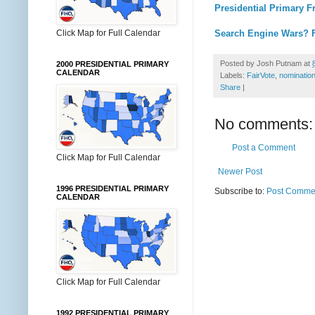
Presidential Primary F
Click Map for Full Calendar
Search Engine Wars? 
Posted by
Josh Putnam
at
2000 PRESIDENTIAL PRIMARY
CALENDAR
Labels:
FairVote
,
nomination
Share
|
No comments:
Post a Comment
Click Map for Full Calendar
Newer Post
1996 PRESIDENTIAL PRIMARY
Subscribe to:
Post Commen
CALENDAR
Click Map for Full Calendar
1992 PRESIDENTIAL PRIMARY