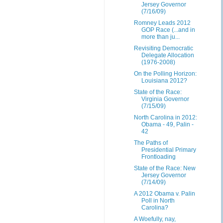
Jersey Governor
(7/16/09)
Romney Leads 2012
GOP Race (...and in
more than ju...
Revisiting Democratic
Delegate Allocation
(1976-2008)
On the Polling Horizon:
Louisiana 2012?
State of the Race:
Virginia Governor
(7/15/09)
North Carolina in 2012:
Obama - 49, Palin -
42
The Paths of
Presidential Primary
Frontloading
State of the Race: New
Jersey Governor
(7/14/09)
A 2012 Obama v. Palin
Poll in North
Carolina?
A Woefully, nay,