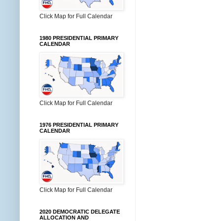
Click Map for Full Calendar
1980 PRESIDENTIAL PRIMARY
CALENDAR
Click Map for Full Calendar
1976 PRESIDENTIAL PRIMARY
CALENDAR
Click Map for Full Calendar
2020 DEMOCRATIC DELEGATE
ALLOCATION AND