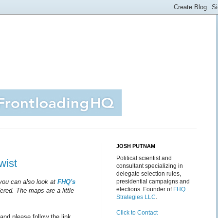
JOSH PUTNAM
Political scientist and
wist
consultant specializing in
delegate selection rules,
 you can also look at
FHQ's
presidential campaigns and
elections. Founder of
FHQ
ered. The maps are a little
Strategies LLC
.
Click to Contact
(and please follow the link