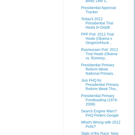
Birds, One S...
Presidential Approval
Tracker
Today's 2012
Presidential Trial
Heats In-Depth
PPP Poll: 2012 Trial
Heats (Obama v.
Gingrich/Huck...
Rasmussen Poll: 2012
Trial Heats (Obama
vs. Romney...
Presidential Primary
Reform Week:
National Primary...
Join FHQ for
Presidential Primary
Reform Week This...
Presidential Primary
Frontloading (1976-
2008)
Search Engine Wars?
FHQ Prefers Google
What's Wrong with 2012
Polls?
State of the Race: New