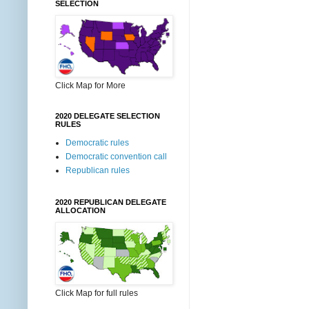
SELECTION
Click Map for More
2020 DELEGATE SELECTION
RULES
Democratic rules
Democratic convention call
Republican rules
2020 REPUBLICAN DELEGATE
ALLOCATION
Click Map for full rules