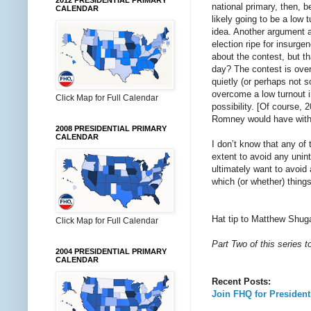
2012 PRESIDENTIAL PRIMARY
national primary, then, b
CALENDAR
likely going to be a low 
idea. Another argument a
election ripe for insurg
about the contest, but t
day? The contest is over
quietly (or perhaps not s
overcome a low turnout 
Click Map for Full Calendar
possibility. [Of course,
Romney would have withd
2008 PRESIDENTIAL PRIMARY
CALENDAR
I don’t know that any of 
extent to avoid any unin
ultimately want to avoi
which (or whether) thing
Hat tip to Matthew Shug
Click Map for Full Calendar
Part Two of this series 
2004 PRESIDENTIAL PRIMARY
CALENDAR
Recent Posts:
Join FHQ for Presiden