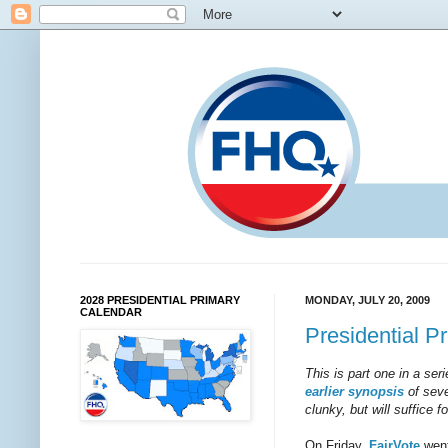
2028 PRESIDENTIAL PRIMARY
MONDAY, JULY 20, 2009
CALENDAR
Presidential P
This is part one in a ser
earlier synopsis
of seve
clunky, but will suffice 
On Friday,
FairVote
went