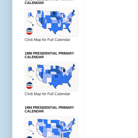
CALENDAR
Click Map for Full Calendar
1988 PRESIDENTIAL PRIMARY
CALENDAR
Click Map for Full Calendar
1984 PRESIDENTIAL PRIMARY
CALENDAR