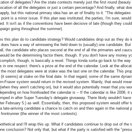
cation of delegates? Are the state contests merely just the first round (beauty
ocation of all the delegates or just a certain percentage? And finally, what do
ply, but this national primary idea has an air of finality to it. "The delegates
t point is a minor issue. If this plan was instituted, the parties, I'm sure, wou
d. It isn't as if the conventions have been decisive of late (though they could
mpaign going throughout the summer).
s this plan do to candidate strategy? Would candidates drop out as they do in
oes have a way of winnowing the field down to (usually) one candidate. But
r all, the candidate who places second at the end of all the primaries and cau
would be the determining factor there, though. If you don't have any money yo
complish, though, is basically a reset. Things kinda sorta go back to the way 
in one respect: there's a prize at the end of the calendar. Look at the alloca
 the most delegates were at stake was the last one on the calendar. This pr
 (it seems) at stake on the final date. In that regard, some of the same dynami
rn-Fraser system would return in the revised system. Mainly, that would mean
(when they aren't catching on), but it would also potentially mean that you w
epending on how frontloaded the calendar is -- If the calendar is like 2008, it
mped in after Super Tuesday's delegate giveaway. There likely wouldn't have
er February 5.) as well. Essentially, then, this proposed system would offer t
a late-arriving candidate a chance to catch on and then again in the national
 frontrunner (the winner of the most contests).
othetical and I'll wrap this up. What if candidates continue to drop out of the
e conclusion? Not only that, but what if the party is satisfied with the "pr