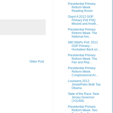
Presidential Primary
Reform Week:
Reading Room
Oops! A 2012 GOP
Primary Poll FHQ
Missed and Anoth...
Presidential Primary
Reform Week: The
National Ass...
ABC/WaPo Poll: 2012
GOP Primary--
Huckabee Back on ...
Presidential Primary
Reform Week: The
Older Post
Fair and Rep...
Presidential Primary
Reform Week:
Congressional Ac...
Louisiana 2012:
Jindal/Palin Both Top
Obama
State of the Race: New
Jersey Governor
(7/22/09)
Presidential Primary
Reform Week: Two