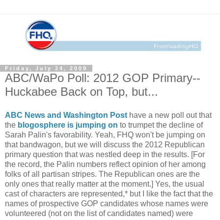
Friday, July 24, 2009
ABC/WaPo Poll: 2012 GOP Primary--
Huckabee Back on Top, but...
ABC News and Washington Post
have a new poll out that
the
blogosphere is jumping on
to trumpet the decline of
Sarah Palin's favorability. Yeah, FHQ won't be jumping on
that bandwagon, but we will discuss the 2012 Republican
primary question that was nestled deep in the results. [For
the record, the Palin numbers reflect opinion of her among
folks of all partisan stripes. The Republican ones are the
only ones that really matter at the moment.] Yes, the usual
cast of characters are represented,* but I like the fact that the
names of prospective GOP candidates whose names were
volunteered (not on the list of candidates named) were