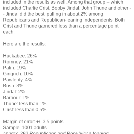
included in the results as well. Among that group -- which
included Charlie Crist, Bobby Jindal, John Thune and other -
- Jindal did the best, pulling in about 2% among
Republicans and Republican-leaning independents. Both
Crist and Thune garnered less than a percentage point
each.
Here are the results:
Huckabee: 26%
Romney: 21%
Palin: 19%
Gingrich: 10%
Pawlenty: 4%
Bush: 3%
Jindal: 2%
Barbour: 1%
Thune: less than 1%
Crist: less than 0.5%
Margin of error: +/- 3.5 points
Sample: 1001 adults
approx. 292 Republicans and Republican-leaning