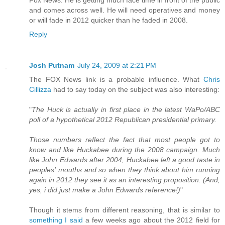
Fox News. He is getting much face time in front of the public
and comes across well. He will need operatives and money
or will fade in 2012 quicker than he faded in 2008.
Reply
Josh Putnam
July 24, 2009 at 2:21 PM
The FOX News link is a probable influence. What
Chris
Cillizza
had to say today on the subject was also interesting:
"
The Huck is actually in first place in the latest WaPo/ABC
poll of a hypothetical 2012 Republican presidential primary.
Those numbers reflect the fact that most people got to
know and like Huckabee during the 2008 campaign. Much
like John Edwards after 2004, Huckabee left a good taste in
peoples' mouths and so when they think about him running
again in 2012 they see it as an interesting proposition. (And,
yes, i did just make a John Edwards reference!)
"
Though it stems from different reasoning, that is similar to
something I said
a few weeks ago about the 2012 field for