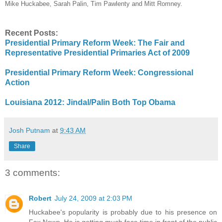
Mike Huckabee, Sarah Palin, Tim Pawlenty and Mitt Romney.
Recent Posts:
Presidential Primary Reform Week: The Fair and
Representative Presidential Primaries Act of 2009
Presidential Primary Reform Week: Congressional
Action
Louisiana 2012: Jindal/Palin Both Top Obama
Josh Putnam
at
9:43 AM
Share
3 comments:
Robert
July 24, 2009 at 2:03 PM
Huckabee's popularity is probably due to his presence on