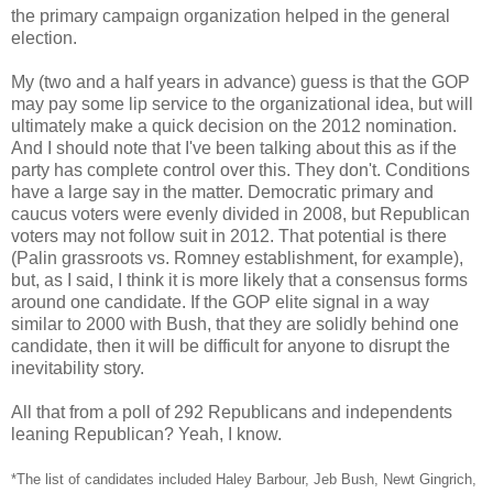
the primary campaign organization helped in the general
election.
My (two and a half years in advance) guess is that the GOP
may pay some lip service to the organizational idea, but will
ultimately make a quick decision on the 2012 nomination.
And I should note that I've been talking about this as if the
party has complete control over this. They don't. Conditions
have a large say in the matter. Democratic primary and
caucus voters were evenly divided in 2008, but Republican
voters may not follow suit in 2012. That potential is there
(Palin grassroots vs. Romney establishment, for example),
but, as I said, I think it is more likely that a consensus forms
around one candidate. If the GOP elite signal in a way
similar to 2000 with Bush, that they are solidly behind one
candidate, then it will be difficult for anyone to disrupt the
inevitability story.
All that from a poll of 292 Republicans and independents
leaning Republican? Yeah, I know.
*The list of candidates included Haley Barbour, Jeb Bush, Newt Gingrich,