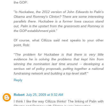
the GOP:
"
Is Huckabee, the 2012 version of John Edwards to Palin's
Obama and Romney's Clinton? There are some interesting
parallels there. Huckabee is a former Iowa caucus stand
out, Palin is the upstart from the grassroots and Romney is
the GOP establishment pick.
"
Of course, what Cillizza said next speaks to your other
point, Rob:
"
The problem for Huckabee is that there is very little
evidence he is solving the problems that kept him from
winning the nomination last time around -- developing a
serious set of policy proposals, putting together a national
fundraising network and building a top-level staff.
"
Reply
Robert
July 25, 2009 at 9:32 AM
I think I like the way Cillizza thinks! The linking of Palin with