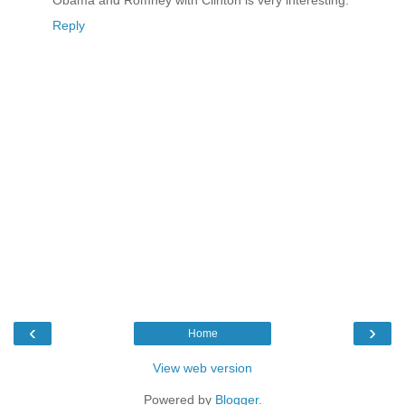
Obama and Romney with Clinton is very interesting.
Reply
‹
›
Home
View web version
Powered by
Blogger
.