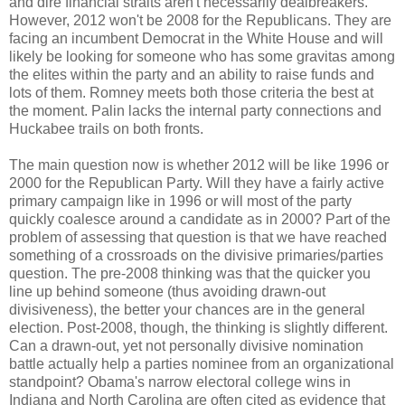
and dire financial straits aren't necessarily dealbreakers.
However, 2012 won't be 2008 for the Republicans. They are
facing an incumbent Democrat in the White House and will
likely be looking for someone who has some gravitas among
the elites within the party and an ability to raise funds and
lots of them. Romney meets both those criteria the best at
the moment. Palin lacks the internal party connections and
Huckabee trails on both fronts.
The main question now is whether 2012 will be like 1996 or
2000 for the Republican Party. Will they have a fairly active
primary campaign like in 1996 or will most of the party
quickly coalesce around a candidate as in 2000? Part of the
problem of assessing that question is that we have reached
something of a crossroads on the divisive primaries/parties
question. The pre-2008 thinking was that the quicker you
line up behind someone (thus avoiding drawn-out
divisiveness), the better your chances are in the general
election. Post-2008, though, the thinking is slightly different.
Can a drawn-out, yet not personally divisive nomination
battle actually help a parties nominee from an organizational
standpoint? Obama's narrow electoral college wins in
Indiana and North Carolina are often cited as evidence that