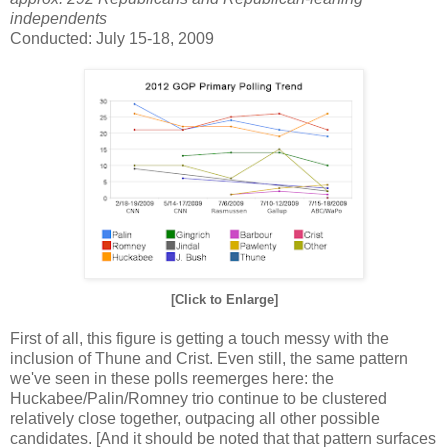
independents
Conducted: July 15-18, 2009
[Click to Enlarge]
First of all, this figure is getting a touch messy with the
inclusion of Thune and Crist. Even still, the same pattern
we've seen in these polls reemerges here: the
Huckabee/Palin/Romney trio continue to be clustered
relatively close together, outpacing all other possible
candidates. [And it should be noted that that pattern surfaces