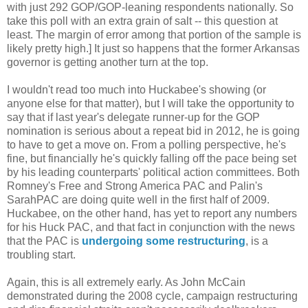
with just 292 GOP/GOP-leaning respondents nationally. So
take this poll with an extra grain of salt -- this question at
least. The margin of error among that portion of the sample is
likely pretty high.] It just so happens that the former Arkansas
governor is getting another turn at the top.
I wouldn't read too much into Huckabee's showing (or
anyone else for that matter), but I will take the opportunity to
say that if last year's delegate runner-up for the GOP
nomination is serious about a repeat bid in 2012, he is going
to have to get a move on. From a polling perspective, he's
fine, but financially he's quickly falling off the pace being set
by his leading counterparts' political action committees. Both
Romney's Free and Strong America PAC and Palin's
SarahPAC are doing quite well in the first half of 2009.
Huckabee, on the other hand, has yet to report any numbers
for his Huck PAC, and that fact in conjunction with the news
that the PAC is
undergoing some restructuring
, is a
troubling start.
Again, this is all extremely early. As John McCain
demonstrated during the 2008 cycle, campaign restructuring