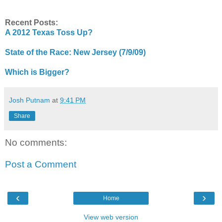
Recent Posts:
A 2012 Texas Toss Up?
State of the Race: New Jersey (7/9/09)
Which is Bigger?
Josh Putnam
at
9:41 PM
Share
No comments:
Post a Comment
‹
›
Home
View web version