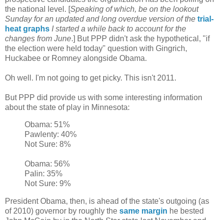
the national level. [
Speaking of which, be on the lookout
Sunday for an updated and long overdue version of the
trial-
heat graphs
I started a while back to account for the
changes from June
.] But PPP didn't ask the hypothetical, "if
the election were held today" question with Gingrich,
Huckabee or Romney alongside Obama.
Oh well. I'm not going to get picky. This isn't 2011.
But PPP did provide us with some interesting information
about the state of play in Minnesota:
Obama: 51%
Pawlenty: 40%
Not Sure: 8%
Obama: 56%
Palin: 35%
Not Sure: 9%
President Obama, then, is ahead of the state's outgoing (as
of 2010) governor by roughly the
same margin
he bested