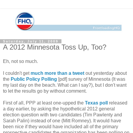
Saturday, July 11, 2009
A 2012 Minnesota Toss Up, Too?
Eh, not so much.
I couldn't get
much more than a tweet
out yesterday about
the
Public Policy Polling
[pdf] survey of Minnesota (It was
my last day on the beach. What can I say?), but I don't want
to let the results go by without comment.
First of all, PPP at least one-upped the
Texas poll
released
a day earlier, by asking the hypothetical 2012 general
election question with two candidates (Tim Pawlenty and
Sarah Palin) instead of one (Mitt Romney). It would have
been nice if they would have included all of the primary
prospective candidates the organization has been polling on