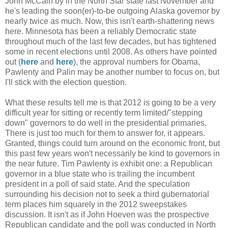
John McCain by in the North Star state last November and
he's leading the soon(er)-to-be outgoing Alaska governor by
nearly twice as much. Now, this isn't earth-shattering news
here. Minnesota has been a reliably Democratic state
throughout much of the last few decades, but has tightened
some in recent elections until 2008. As others have pointed
out (
here
and
here
), the approval numbers for Obama,
Pawlenty and Palin may be another number to focus on, but
I'll stick with the election question.
What these results tell me is that 2012 is going to be a very
difficult year for sitting or recently term limited/"stepping
down" governors to do well in the presidential primaries.
There is just too much for them to answer for, it appears.
Granted, things could turn around on the economic front, but
this past few years won't necessarily be kind to governors in
the near future. Tim Pawlenty is exhibit one: a Republican
governor in a blue state who is trailing the incumbent
president in a poll of said state. And the speculation
surrounding his decision not to seek a third gubernatorial
term places him squarely in the 2012 sweepstakes
discussion. It isn't as if John Hoeven was the prospective
Republican candidate and the poll was conducted in North