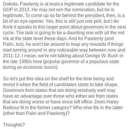
Dakota. Pawlenty is at least a legitimate candidate for the
GOP in 2012. He may not win the nomination, but he is
legitimate. To come up so far behind the president, then, is a
bit of an eye-opener. Yes, this is still just one poll, but I do
think it speaks to this larger point about governors in the next
cycle. The task is going to be a daunting one with all the red
ink at the state level these days. And for Pawlenty (and
Palin, too), he won't be around to reap any rewards if things
start turning around in any noticeable way between now and
2011-12. I mean, we're not talking about George W. Bush in
the late 1990s here (popular governor of a populous state
during an economic boom).
So let's put this idea on the shelf for the time being and
revisit it when the field of candidates starts to take shape.
Governors from states that are doing relatively well may
have an advantage over those who either are from states
that are doing worse or have since left office. Does Haley
Barbour fit in the former category? Who else fits in the latter
(other than Palin and Pawlenty)?
Thoughts?